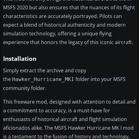
MSFS 2020 but also ensures that the nuances of its flight
characteristics are accurately portrayed. Pilots can
expect a blend of historical authenticity and modern
simulation technology, offering a unique flying
experience that honors the legacy of this iconic aircraft.
Installation
Simply extract the archive and copy
the
folder into your MSFS
Hawker_Hurricane_MKI
community folder.
This freeware mod, designed with attention to detail and
a commitment to accuracy, is a must-have for
enthusiasts of historical aircraft and flight simulation
aficionados alike. The MSFS Hawker Hurricane MK I mod
is a testament to the fusion of history and technology,