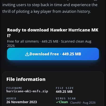
inviting users to step back in time and experience the
thrill of piloting a key player from aviation history.
Ready to download Hawker Hurricane MK
I?
Free for all simmers · 449.25 MB · Scanned clean Aug
2026
Download Free · 449.25 MB
File information
FILENAME
FILE SIZE
449.25 MB
hurricane-mk1-msfs.zip
ADDED
VIRUS SCAN
26 November 2023
Clean
ClamAV · Aug 2026