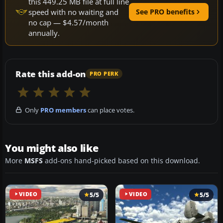
this 449.25 MB file at full line
speed with no waiting and
See PRO benefits
no cap — $4.57/month
annually.
Rate this add-on
PRO PERK
Only
PRO members
can place votes.
You might also like
More
MSFS
add-ons hand-picked based on this download.
VIDEO
5/5
VIDEO
5/5