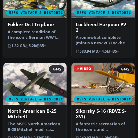
MSFS VINTAGE & HISTORIC
MSFS VINTAGE & HISTORIC
Fokker Dr.I Triplane
Lockheed Harpoon PV-
2
A complete rendition of
the iconic German WW1
A somewhat complete
fighter aircraft - the
(minus a new VC) Lockheed
1.32 GB
5.2k
35+
Fokker D…
Harpoon PV-2 for Microsoft
583.94 MB
4.5k
35+
Flig…
4/5
VIDEO
4/5
MSFS VINTAGE & HISTORIC
MSFS VINTAGE & HISTORIC
North American B-25
Sikorsky S-16 (RBVZ S-
Mitchell
XVI)
The MSFS North American
A fantastic recreation of
B-25 Mitchell mod is a
the iconic and
remarkable addition to
historic Sikorsky S-16 (RBVZ
492.96 MB
2.5k
35+
242.97 MB
1.9k
35+