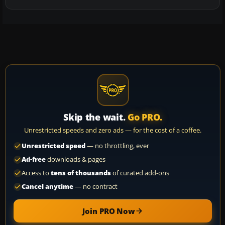
Skip the wait.
Go PRO.
Unrestricted speeds and zero ads — for the cost of a coffee.
Unrestricted speed
— no throttling, ever
Ad-free
downloads & pages
Access to
tens of thousands
of curated add-ons
Cancel anytime
— no contract
Join PRO Now