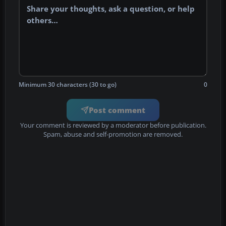
Minimum 30 characters (30 to go)
0
Post comment
Your comment is reviewed by a moderator before publication.
Spam, abuse and self-promotion are removed.