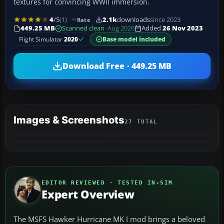
textures for convincing WWII immersion.
4
/5
(1)
2.1k
downloads
since 2023
Rate
449.25 MB
Scanned clean
· Aug 2026
Added
26 Nov 2023
Flight Simulator
2020
Base model included
Download Free · 449.25 MB
Images & Screenshots
27 TOTAL
+23
MORE
EDITOR REVIEWED · TESTED IN-SIM
Expert Overview
The MSFS Hawker Hurricane MK I mod brings a beloved