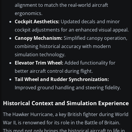
alignment to match the real-world aircraft
ergonomics.
Cockpit Aesthetics:
Updated decals and minor
cockpit adjustments for an enhanced visual appeal.
Canopy Mechanism:
Simplified canopy operation,
combining historical accuracy with modern
simulation technology.
Elevator Trim Wheel:
Added functionality for
better aircraft control during flight.
Tail Wheel and Rudder Synchronization:
Improved ground handling and steering fidelity.
Historical Context and Simulation Experience
The Hawker Hurricane, a key British fighter during World
War II, is renowned for its role in the Battle of Britain.
This mod not only brings the historical aircraft to life in