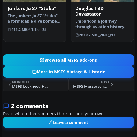
Junkers Ju 87 "Stuka"
Douglas TBD
Devastator
The Junkers Ju 87 "Stuka",
a formidable dive bomber
Embark on a journey
of its era, now takes to …
through aviation history
415.2 MB
1.1k
25
with the Douglas TBD
283.87 MB
960
13
Devastator,…
Browse all MSFS add-ons
More in MSFS Vintage & Historic
PREVIOUS
NEXT
MSFS Lockheed Harpoon PV-2
MSFS Messerschmitt Bf 109 E-4
2 comments
Read what other simmers think, or add your own.
Leave a comment