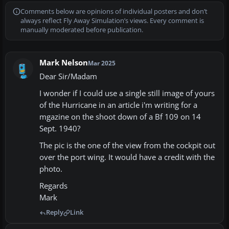
Comments below are opinions of individual posters and don’t
always reflect Fly Away Simulation’s views. Every comment is
manually moderated before publication.
Mark Nelson
Mar 2025
Dear Sir/Madam
I wonder if I could use a single still image of yours
of the Hurricane in an article i'm writing for a
mgazine on the shoot down of a Bf 109 on 14
Sept. 1940?
The pic is the one of the view from the cockpit out
over the port wing. It would have a credit with the
photo.
Regards
Mark
Reply
Link