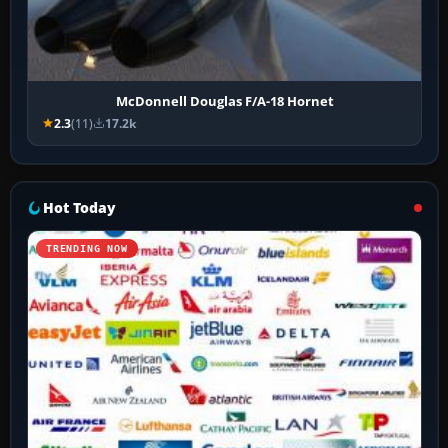
McDonnell Douglas F/A-18 Hornet
2.3
(11)
17.2k
Hot Today
TRENDING NOW