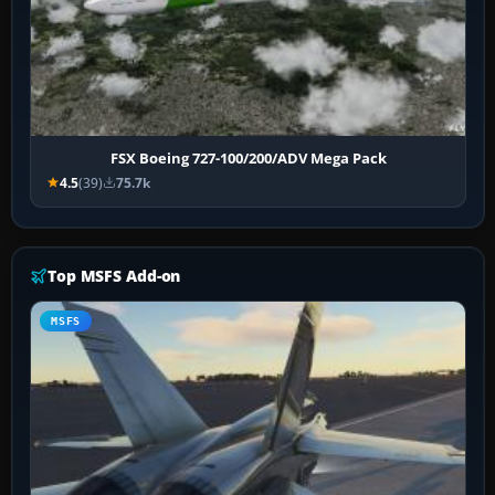
FSX Boeing 727-100/200/ADV Mega Pack
4.5
(39)
75.7k
Top MSFS Add-on
MSFS