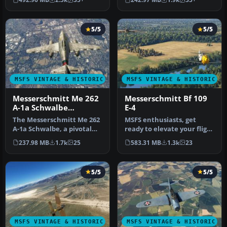
the Mic…
S-XVI) …
5/5
5/5
MSFS VINTAGE & HISTORIC
MSFS VINTAGE & HISTORIC
Messerschmitt Me 262
Messerschmitt Bf 109
A-1a Schwalbe
E-4
(Swallow)
The Messerschmitt Me 262
MSFS enthusiasts, get
A-1a Schwalbe, a pivotal
ready to elevate your flight
aircraft in aviation histor…
experience with the
237.98 MB
1.7k
25
583.31 MB
1.3k
23
meticu…
5/5
5/5
MSFS VINTAGE & HISTORIC
MSFS VINTAGE & HISTORIC