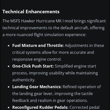
Technical Enhancements
The MSFS Hawker Hurricane MK I mod brings significant
technical improvements to the default aircraft, offering
a more nuanced flight simulation experience:
Fuel Mixture and Throttle:
Adjustments in these
critical systems allow for more accurate and
responsive engine control.
One-Click Push Start:
Simplified engine start
process, improving usability while maintaining
authenticity.
Landing Gear Mechanics:
Refined operation of
the landing gear lever, improving the tactile
feedback and realism in gear operations.
Reconfigured Rudder Pedals:
Corrected pedal