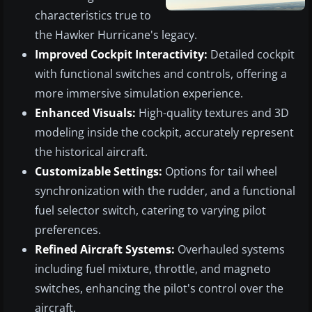
characteristics true to
the Hawker Hurricane's legacy.
Improved Cockpit Interactivity:
Detailed cockpit
with functional switches and controls, offering a
more immersive simulation experience.
Enhanced Visuals:
High-quality textures and 3D
modeling inside the cockpit, accurately represent
the historical aircraft.
Customizable Settings:
Options for tail wheel
synchronization with the rudder, and a functional
fuel selector switch, catering to varying pilot
preferences.
Refined Aircraft Systems:
Overhauled systems
including fuel mixture, throttle, and magneto
switches, enhancing the pilot's control over the
aircraft.