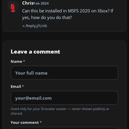
Chris
Feb 2024
Can this be installed in MSFS 2020 on Xbox? If
yes, how do you do that?
Reply
Link
Leave a comment
Name
*
Email
*
Used only for your Gravatar avatar — never shown publicly or
shared.
Your comment
*