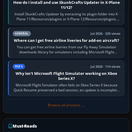
How do I install and use SkunkCrafts Updater in X-Plane
11/12?
Install SkunkCrafts Updater by extracting its plugin folder into X-
Plane 11/Resources/plugins or X-Plane 12/Resources/plugins.
Start X-Plane with a…
Jul 2026 · 220 views
GENERAL
Where can I get free airline liveries for add-on aircraft?
You can get free airline liveries from our Fly Away Simulation
downloads library for simulators including Microsoft Flight
Simulator (MSFS), FSX,…
Jul 2026 · 114 views
MSFS
Why isn’t Microsoft Flight Simulator working on Xbox
Series X?
Microsoft Flight Simulator often fails on Xbox Series X because
Quick Resume preserved a bad session, an update is incomplete,
online data cannot…
Browse all answers →
Must-Reads