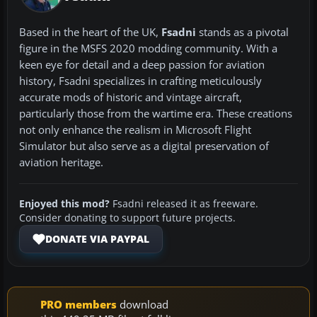
Based in the heart of the UK,
Fsadni
stands as a pivotal
figure in the MSFS 2020 modding community. With a
keen eye for detail and a deep passion for aviation
history, Fsadni specializes in crafting meticulously
accurate mods of historic and vintage aircraft,
particularly those from the wartime era. These creations
not only enhance the realism in Microsoft Flight
Simulator but also serve as a digital preservation of
aviation heritage.
Enjoyed this mod?
Fsadni released it as freeware.
Consider donating to support future projects.
DONATE VIA PAYPAL
PRO members
download