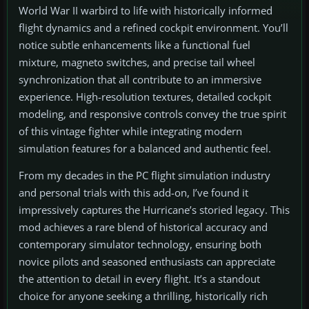
World War II warbird to life with historically informed
flight dynamics and a refined cockpit environment. You’ll
notice subtle enhancements like a functional fuel
mixture, magneto switches, and precise tail wheel
synchronization that all contribute to an immersive
experience. High-resolution textures, detailed cockpit
modeling, and responsive controls convey the true spirit
of this vintage fighter while integrating modern
simulation features for a balanced and authentic feel.
From my decades in the PC flight simulation industry
and personal trials with this add-on, I’ve found it
impressively captures the Hurricane’s storied legacy. This
mod achieves a rare blend of historical accuracy and
contemporary simulator technology, ensuring both
novice pilots and seasoned enthusiasts can appreciate
the attention to detail in every flight. It’s a standout
choice for anyone seeking a thrilling, historically rich