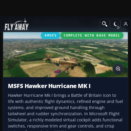
Add-ons
Microsoft Flight Simulator
Vintage & Historic
MSFS
COMPLETE WITH BASE MODEL
MSFS Hawker Hurricane MK I
Hawker Hurricane Mk I brings a Battle of Britain icon to
life with authentic flight dynamics, refined engine and fuel
systems, and improved ground handling through
tailwheel and rudder synchronization. In Microsoft Flight
Simulator, a richly modeled virtual cockpit adds functional
switches, responsive trim and gear controls, and crisp