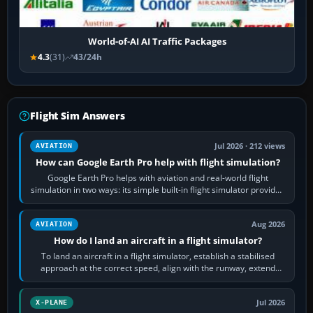
World-of-AI AI Traffic Packages
4.3
(31)
43/24h
Flight Sim Answers
Jul 2026 · 212 views
AVIATION
How can Google Earth Pro help with flight simulation?
Google Earth Pro helps with aviation and real-world flight
simulation in two ways: its simple built-in flight simulator provides
casual 3D…
Aug 2026
AVIATION
How do I land an aircraft in a flight simulator?
To land an aircraft in a flight simulator, establish a stabilised
approach at the correct speed, align with the runway, extend
flaps and landing gear…
Jul 2026
X-PLANE