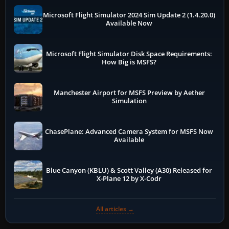
Microsoft Flight Simulator 2024 Sim Update 2 (1.4.20.0)
Available Now
Microsoft Flight Simulator Disk Space Requirements:
How Big is MSFS?
Manchester Airport for MSFS Preview by Aether
Simulation
ChasePlane: Advanced Camera System for MSFS Now
Available
Blue Canyon (KBLU) & Scott Valley (A30) Released for
X-Plane 12 by X-Codr
All articles →