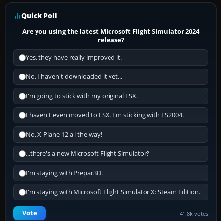
Quick Poll
Are you using the latest Microsoft Flight Simulator 2024
release?
Yes, they have really improved it.
No, I haven't downloaded it yet...
I'm going to stick with my original FSX.
I haven't even moved to FSX, I'm sticking with FS2004.
No, X-Plane 12 all the way!
...there's a new Microsoft Flight Simulator?
I'm staying with Prepar3D.
I'm staying with Microsoft Flight Simulator X: Steam Edition.
Vote
41.8k votes