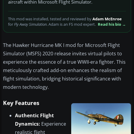
aircraft within Microsoft Flight Simulator.
This mod was installed, tested and reviewed by
Adam McEnroe
for
Fly Away Simulation
. Adam is an FS mod expert.
Read his bio →
The Hawker Hurricane MK I mod for Microsoft Flight
Simulator (MSFS) 2020 release invites virtual pilots to
experience the essence of a true WWII-era fighter. This
meticulously crafted add-on enhances the realism of
flight simulation, bridging historical significance with
modern technology.
Key Features
Authentic Flight
Dynamics:
Experience
realistic flight