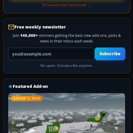
Or browse free downloads →
Free weekly newsletter
Join
145,000+
simmers getting the best new add-ons, picks &
news in their inbox each week.
Your email address
Subscribe
No spam. Unsubscribe anytime.
Featured Add-on
EDITOR’S PICK