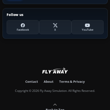
Follow us
Facebook
X
YouTube
Contact
About
Terms & Privacy
Copyright © 2026 Fly Away Simulation. All Rights Reserved.
Back to Top