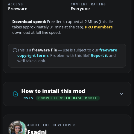
ACCESS
CONTENT RATING
Freeware
Everyone
Download speed:
Free tier is capped at 2 Mbps (this file
takes approximately 31 mins at the cap).
PRO members
download at full line speed.
This is a
freeware file
— use is subject to our
freeware
copyright terms
. Problem with this file?
Report it
and
we’ll take a look.
How to install this mod
MSFS
COMPLETE WITH BASE MODEL
ABOUT THE DEVELOPER
Fsadni