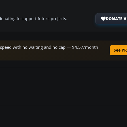
DONATE V
donating to support future projects.
ne speed with no waiting and no cap — $4.57/month
See PR