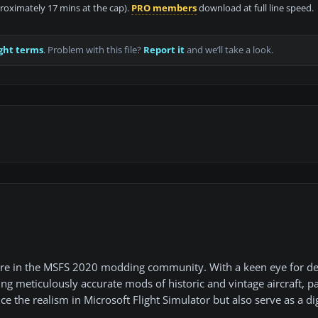
proximately 17 mins at the cap).
PRO members
download at full line speed.
ght terms
. Problem with this file?
Report it
and we’ll take a look.
gure in the MSFS 2020 modding community. With a keen eye for de
ting meticulously accurate mods of historic and vintage aircraft, pa
 the realism in Microsoft Flight Simulator but also serve as a dig