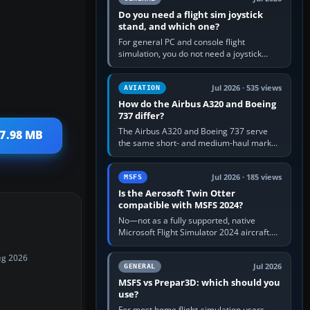
Do you need a flight sim joystick
stand, and which one?
For general PC and console flight
simulation, you do not need a joystick
stand if the controller sits securely at a
comfortable height. Buy one when…
Jul 2026 · 535 views
AVIATION
How do the Airbus A320 and Boeing
737 differ?
The Airbus A320 and Boeing 737 serve
37.98 MB
the same short- and medium-haul market,
but use markedly different cockpit
philosophies. The A320 combines…
Jul 2026 · 185 views
MSFS
Is the Aerosoft Twin Otter
compatible with MSFS 2024?
No—not as a fully supported, native
Microsoft Flight Simulator 2024 aircraft.
The Aerosoft Twin Otter built for MSFS
2020 may appear or load through…
ug 2026
Jul 2026
GENERAL
MSFS vs Prepar3D: which should you
use?
For most home flight-simulation users,