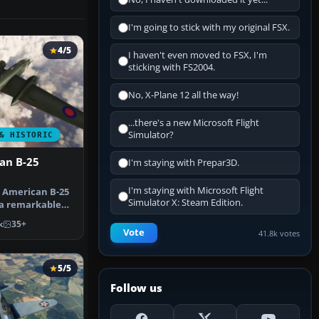
I'm going to stick with my original FSX.
4/5
I haven't even moved to FSX, I'm
sticking with FS2004.
No, X-Plane 12 all the way!
...there's a new Microsoft Flight
Simulator?
& HISTORIC
an B-25
I'm staying with Prepar3D.
I'm staying with Microsoft Flight
 American B-25
Simulator X: Steam Edition.
 a remarkable
 Mic…
k
35+
Vote
41.8k votes
5/5
Follow us