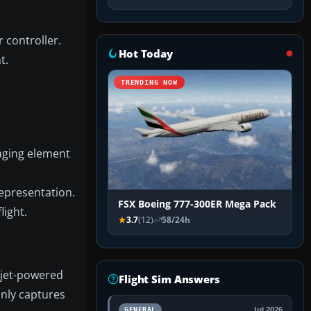
 controller.
Hot Today
t.
TRENDING NOW
aging element
representation.
FSX Boeing 777-300ER Mega Pack
light.
3.7
(12)
58/24h
t jet-powered
Flight Sim Answers
only captures
Jul 2026
GENERAL