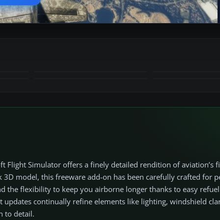
+17
MORE
ight Simulator offers a finely detailed rendition of aviation’s fi
sleek 3D model, this freeware add-on has been carefully crafted for
 the flexibility to keep you airborne longer thanks to easy refuel
t updates continually refine elements like lighting, windshield clar
 to detail.