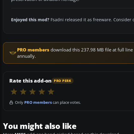
Enjoyed this mod?
Fsadni released it as freeware. Consider 
PRO members
download this 237.98 MB file at full li
annually.
Rate this add-on
PRO PERK
Only
PRO members
can place votes.
You might also like