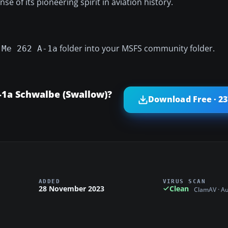
nse of its pioneering spirit in aviation history.
folder into your MSFS community folder.
 Me 262 A-1a
1a Schwalbe (Swallow)?
Download Free · 2
ADDED
VIRUS SCAN
28 November 2023
Clean
ClamAV · A