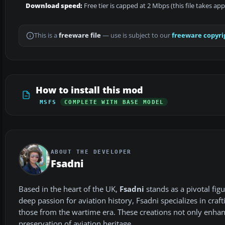
Download speed:
Free tier is capped at 2 Mbps (this file takes ap
This is a
freeware file
— use is subject to our
freeware copyri
How to install this mod
MSFS
COMPLETE WITH BASE MODEL
ABOUT THE DEVELOPER
Fsadni
Based in the heart of the UK,
Fsadni
stands as a pivotal fi
deep passion for aviation history, Fsadni specializes in craf
those from the wartime era. These creations not only enhance
preservation of aviation heritage.