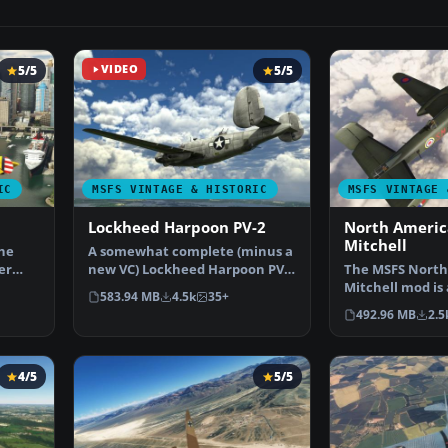
5/5
VIDEO
5/5
IC
MSFS VINTAGE & HISTORIC
MSFS VINTAGE 
Lockheed Harpoon PV-2
North Americ
Mitchell
the
A somewhat complete (minus a
er
new VC) Lockheed Harpoon PV-2
The MSFS North
for Microsoft Flig…
Mitchell mod is
583.94 MB
4.5k
35+
addition to the
492.96 MB
2.5
4/5
5/5