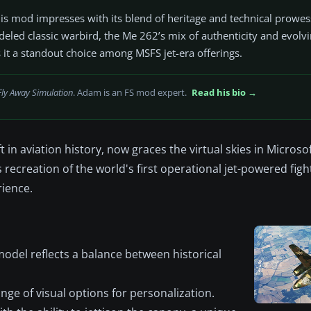
d this mod impresses with its blend of heritage and technical prowe
odeled classic warbird, the Me 262’s mix of authenticity and evolv
it a standout choice among MSFS jet-era offerings.
Fly Away Simulation
. Adam is an FS mod expert.
Read his bio →
in aviation history, now graces the virtual skies in Microsof
ecreation of the world's first operational jet-powered fight
rience.
odel reflects a balance between historical
ange of visual options for personalization.