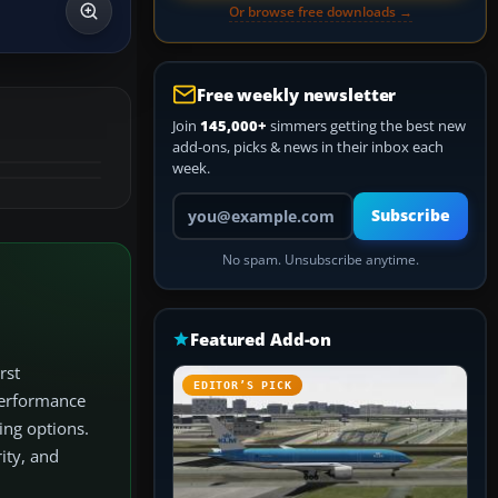
Or browse free downloads →
Free weekly newsletter
Join
145,000+
simmers getting the best new
add-ons, picks & news in their inbox each
week.
Your email address
Subscribe
No spam. Unsubscribe anytime.
Featured Add-on
rst
EDITOR’S PICK
 performance
ing options.
ity, and