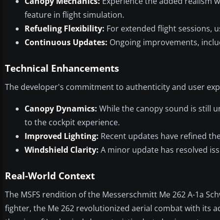
Canopy Mechanics:
Experience the added realism wit
feature in flight simulation.
Refueling Flexibility:
For extended flight sessions, u
Continuous Updates:
Ongoing improvements, inclu
Technical Enhancements
The developer's commitment to authenticity and user expe
Canopy Dynamics:
While the canopy sound is still
to the cockpit experience.
Improved Lighting:
Recent updates have refined the a
Windshield Clarity:
A minor update has resolved issu
Real-World Context
The MSFS rendition of the Messerschmitt Me 262 A-1a Schwa
fighter, the Me 262 revolutionized aerial combat with its 