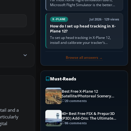
Microsoft Flight Simulator is the better
choice: it has a richer streamed world,
stronger visual realism and…
Jul 2026 · 129 views
X-PLANE
How do I set up head tracking in X-
Plane 12?
To set up head tracking in X-Plane 12,
install and calibrate your tracker’s
software, select its X-Plane-compatible
output, start that software…
Browse all answers →
Must-Reads
Best Free X-Plane 12
Satellite/Photoreal Scenery
(Ortho4XP) Add-Ons
20 comments
tail and a
40+ Best Free FSX & Prepar3D
rticularly
(P3D) Add-Ons: The Ultimate
Mega List
86 comments
ital