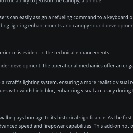
h the ability to jettison the canopy, a unique
sers can easily assign a refueling command to a keyboard or
ding lighting enhancements and canopy sound developmen
rience is evident in the technical enhancements:
 under development, the operational mechanics offer an eng
ircraft's lighting system, ensuring a more realistic visual 
es with windshield blur, enhancing visual accuracy during f
lbe pays homage to its historical significance. As the firs
advanced speed and firepower capabilities. This add-on not 