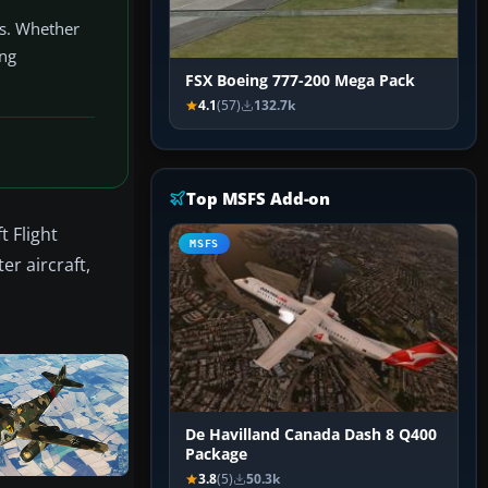
ss. Whether
ing
FSX Boeing 777-200 Mega Pack
4.1
(57)
132.7k
Top MSFS Add-on
t Flight
MSFS
er aircraft,
De Havilland Canada Dash 8 Q400
Package
3.8
(5)
50.3k