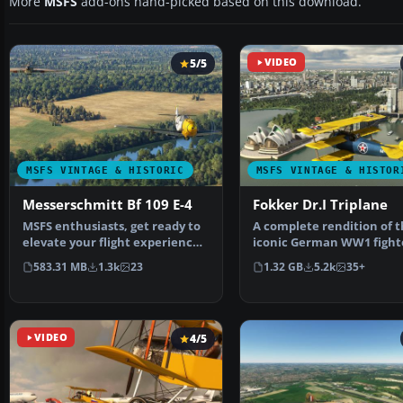
More
MSFS
add-ons hand-picked based on this download.
5/5
VIDEO
MSFS VINTAGE & HISTORIC
MSFS VINTAGE & HISTOR
Messerschmitt Bf 109 E-4
Fokker Dr.I Triplane
MSFS enthusiasts, get ready to
A complete rendition of 
elevate your flight experience
iconic German WW1 fight
with the meticu…
aircraft - the Fokker D…
583.31 MB
1.3k
23
1.32 GB
5.2k
35+
VIDEO
4/5