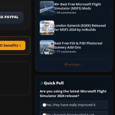
40+ Best Free Microsoft Flight
Simulator (MSFS) Mods
34 comments
IA PAYPAL
London Gatwick (EGKK) Released
for MSFS 2024 by iniBuilds
Best Free FSX & P3D Photoreal
O benefits
Scenery Add-Ons
17 comments
All articles →
Quick Poll
Are you using the latest Microsoft Flight
Simulator 2024 release?
Yes, they have really improved it.
No, I haven't downloaded it yet...