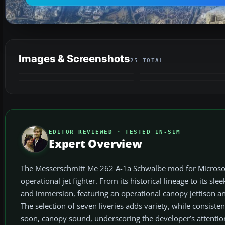
Images & Screenshots
25 TOTAL
EDITOR REVIEWED · TESTED IN-SIM
Expert Overview
The Messerschmitt Me 262 A-1a Schwalbe mod for Microsoft Fl
operational jet fighter. From its historical lineage to its 
and immersion, featuring an operational canopy jettison and
The selection of seven liveries adds variety, while consisten
soon, canopy sound, underscoring the developer’s attention