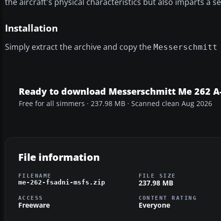
the aircraft's physical characteristics but also imparts a se
Installation
Simply extract the archive and copy the
Messerschmitt
Ready to download Messerschmitt Me 262 A-
Free for all simmers · 237.98 MB · Scanned clean Aug 2026
File information
FILENAME
FILE SIZE
237.98 MB
me-262-fsadni-msfs.zip
ACCESS
CONTENT RATING
Freeware
Everyone