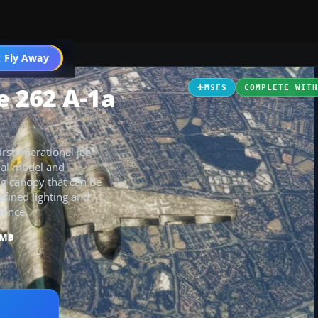
 Fly Away
Go PRO
 262 A-1a
MSFS
COMPLETE WIT
st operational jet
rnal model and
ng canopy that can be
refined lighting and
ience.
 MB