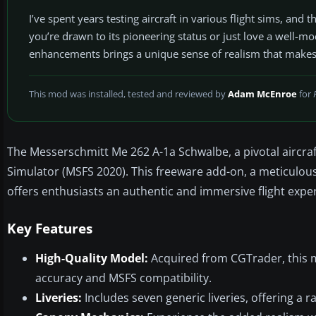
I’ve spent years testing aircraft in various flight sims, an
you’re drawn to its pioneering status or just love a well-m
enhancements brings a unique sense of realism that makes 
This mod was installed, tested and reviewed by
Adam McEnroe
for
The Messerschmitt Me 262 A-1a Schwalbe, a pivotal aircraft 
Simulator (MSFS 2020). This freeware add-on, a meticulous r
offers enthusiasts an authentic and immersive flight expe
Key Features
High-Quality Model:
Acquired from CGTrader, this m
accuracy and MSFS compatibility.
Liveries:
Includes seven generic liveries, offering a r