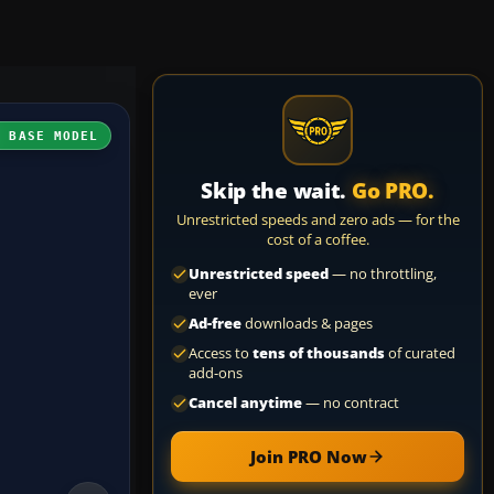
H BASE MODEL
Skip the wait.
Go PRO.
Unrestricted speeds and zero ads — for the
cost of a coffee.
Unrestricted speed
— no throttling,
ever
Ad-free
downloads & pages
Access to
tens of thousands
of curated
add-ons
Cancel anytime
— no contract
Join PRO Now