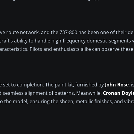
sive route network, and the 737-800 has been one of their d
craft’s ability to handle high-frequency domestic segments 
aracteristics. Pilots and enthusiasts alike can observe thes
e set to completion. The paint kit, furnished by
John Rose
, 
nd seamless alignment of patterns. Meanwhile,
Cronan Doyl
o the model, ensuring the sheen, metallic finishes, and vibr