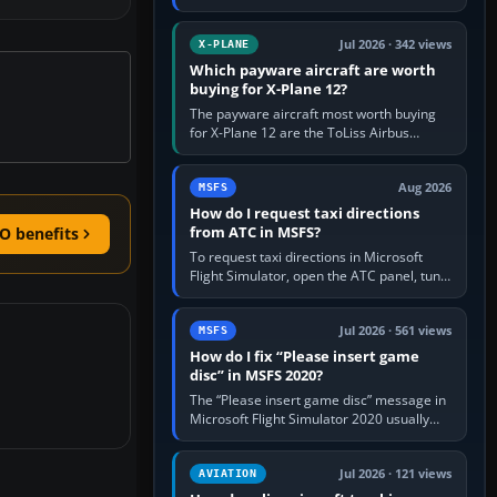
for learning, Daher TBM 930 for fast IFR
touring, FlyByWire A32NX for a…
Jul 2026 · 342 views
X-PLANE
Which payware aircraft are worth
buying for X-Plane 12?
The payware aircraft most worth buying
for X-Plane 12 are the ToLiss Airbus
family, Hot Start Challenger 650, Rotate
MD-11, X-Crafts E-Jets, Aerobask…
Aug 2026
MSFS
How do I request taxi directions
from ATC in MSFS?
O benefits
To request taxi directions in Microsoft
Flight Simulator, open the ATC panel, tune
the airport’s Ground frequency, then
choose Request Taxi for…
Jul 2026 · 561 views
MSFS
How do I fix “Please insert game
disc” in MSFS 2020?
The “Please insert game disc” message in
Microsoft Flight Simulator 2020 usually
means the launcher cannot verify your
licence; it does not mean a…
Jul 2026 · 121 views
AVIATION