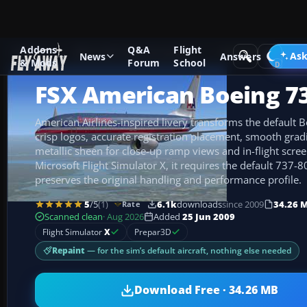
Addons
Q&A
Flight
Add-ons
Microsoft Flight Simulator X
Civil Aircraft
Ask
News
Answers
& Mods
Forum
School
FSX American Boeing 7
American Airlines-inspired livery transforms the default
crisp logos, accurate registration placement, smooth grad
metallic sheen for close-up ramp views and in-flight scree
Microsoft Flight Simulator X, it requires the default 737-8
preserves the original handling and performance profile.
5
/5
(1)
6.1k
downloads
since 2009
34.26 
Rate
Scanned clean
· Aug 2026
Added
25 Jun 2009
Flight Simulator
X
Prepar3D
Repaint
— for the sim’s default aircraft, nothing else needed
Download Free · 34.26 MB