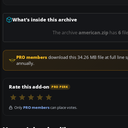
What’s inside this archive
The archive
american.zip
has
6
fil
PRO members
download this 34.26 MB file at full lin
annually.
Rate this add-on
PRO PERK
Only
PRO members
can place votes.