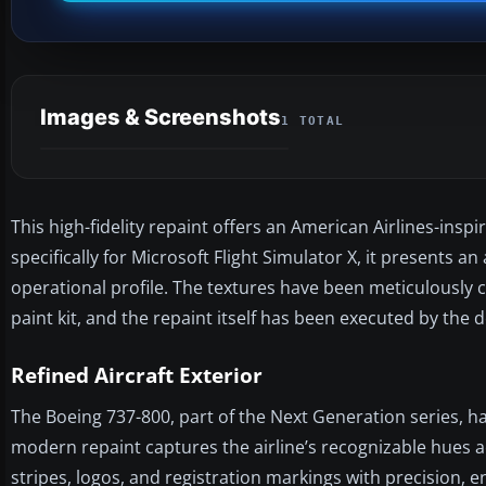
Images & Screenshots
1 TOTAL
This high-fidelity repaint offers an American Airlines-ins
specifically for Microsoft Flight Simulator X, it presents an
operational profile. The textures have been meticulously 
paint kit, and the repaint itself has been executed by the
Refined Aircraft Exterior
The Boeing 737-800, part of the Next Generation series, h
modern repaint captures the airline’s recognizable hues ac
stripes, logos, and registration markings with precision, e