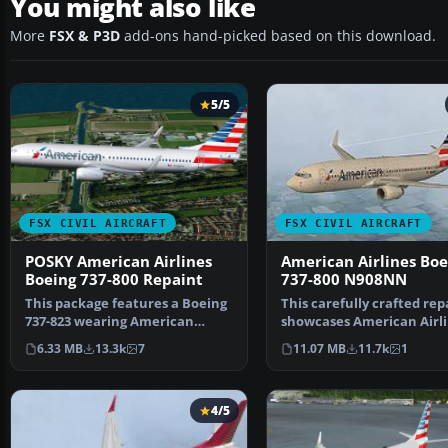
You might also like
More
FSX & P3D
add-ons hand-picked based on this download.
5/5
FSX CIVIL AIRCRAFT
FSX CIVIL AIRCRAFT
POSKY American Airlines
American Airlines Boe
Boeing 737-800 Repaint
737-800 N908NN
This package features a Boeing
This carefully crafted rep
737-823 wearing American
showcases American Airli
Airlines’ modern pain…
updated color arr…
6.33 MB
13.3k
7
11.07 MB
11.7k
1
4/5