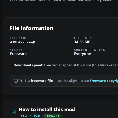
File information
FILENAME
FILE SIZE
34.26 MB
american.zip
ACCESS
CONTENT RATING
Freeware
Everyone
Download speed:
Free tier is capped at 0.5 Mbps (this file takes 
This is a
freeware file
— use is subject to our
freeware copyri
How to install this mod
FSX / P3D
REPAINT