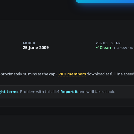
ADDED
VIRUS SCAN
25 June 2009
Clean
ClamAV · A
approximately 10 mins at the cap).
PRO members
download at full line speed
ght terms
. Problem with this file?
Report it
and we’ll take a look.