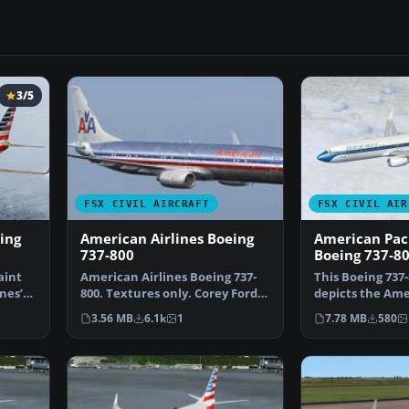
3/5
FSX CIVIL AIRCRAFT
FSX CIVIL AIR
ing
American Airlines Boeing
American Paci
737-800
Boeing 737-8
aint
American Airlines Boeing 737-
This Boeing 737-
nes’
800. Textures only. Corey Ford's
depicts the Ame
iFly 737 800 ve…
Airways livery i
3.56 MB
6.1k
1
7.78 MB
580