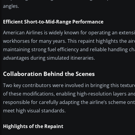
angles.
Efficient Short-to-Mid-Range Performance
American Airlines is widely known for operating an exten
workhorses for many years. This repaint highlights the air
maintaining strong fuel efficiency and reliable handling ch
advantages during simulated itineraries.
Collaboration Behind the Scenes
Two key contributors were involved in bringing this textur
of these modifications, enabling high-resolution layers a
responsible for carefully adapting the airline’s scheme ont
meet high visual standards.
Highlights of the Repaint