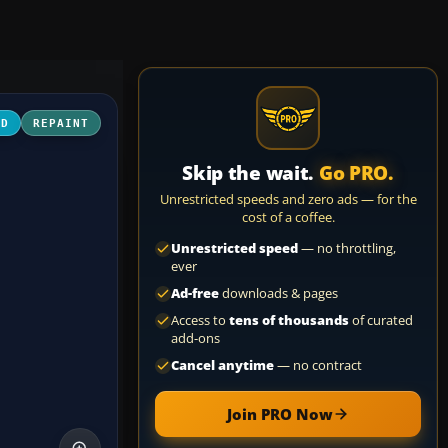
3D
REPAINT
Skip the wait.
Go PRO.
Unrestricted speeds and zero ads — for the
cost of a coffee.
Unrestricted speed
— no throttling,
ever
Ad-free
downloads & pages
Access to
tens of thousands
of curated
add-ons
Cancel anytime
— no contract
Join PRO Now