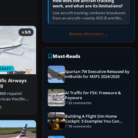
How does live aircraft tracking
work, and what are its limitations?
Live aircraft tracking combines broadcasts
from an aircraft—mainly ADS-B and Mode
S—with ground receivers, satellite
receivers, radar-derived feeds…
5/5
Browse all answers →
Must-Reads
CRAFT
Spartan 7W Executive Released by
iniBuilds for MSFS 2024/2020
fic Airways
00
AI Traffic for FSX: Freeware &
800 repaint
Payware
rican Pacific
22 comments
n Mi…
1
Building A Flight Sim Home
Cockpit: 5 Examples You Can
Learn From
18 comments