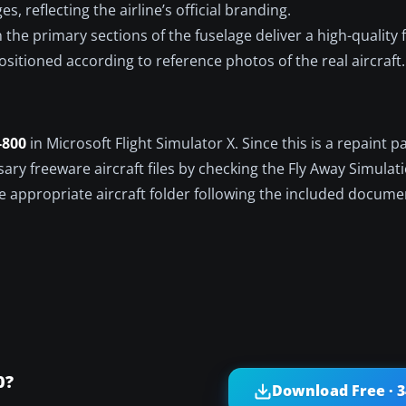
s, reflecting the airline’s official branding.
the primary sections of the fuselage deliver a high-quality f
ositioned according to reference photos of the real aircraft.
-800
in Microsoft Flight Simulator X. Since this is a repaint p
ary freeware aircraft files by checking the Fly Away Simulat
he appropriate aircraft folder following the included docume
0?
Download Free · 