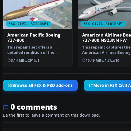
FSX CIVIL AIRCRAFT
FSX CIVIL AIRCRAFT
American Pacific Boeing
American Airlines Boe
737-800
737-800 N923NN FW
This repaint set offers a
This repaint captures the
detailed rendition of the
American Airlines Boeing 
fictional American Pacifi…
800 (registration N923…
3.14 MB
291
1
15.49 MB
1.7k
10
Browse all FSX & P3D add-ons
More in FSX Civil A
0 comments
Be the first to leave a comment on this download.