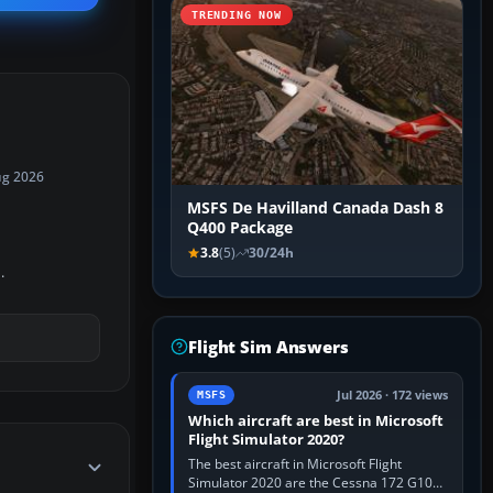
TRENDING NOW
ug 2026
MSFS De Havilland Canada Dash 8
Q400 Package
3.8
(5)
30/24h
.
Flight Sim Answers
Jul 2026 · 172 views
MSFS
Which aircraft are best in Microsoft
Flight Simulator 2020?
The best aircraft in Microsoft Flight
Simulator 2020 are the Cessna 172 G1000