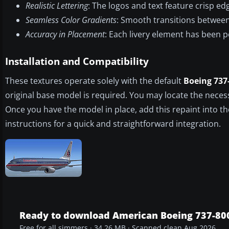
Realistic Lettering
: The logos and text feature crisp edge
Seamless Color Gradients
: Smooth transitions between 
Accuracy in Placement
: Each livery element has been p
Installation and Compatibility
These textures operate solely with the default
Boeing 737
original base model is required. You may locate the necess
Once you have the model in place, add this repaint into t
instructions for a quick and straightforward integration.
Ready to download American Boeing 737-80
Free for all simmers · 34.26 MB · Scanned clean Aug 2026