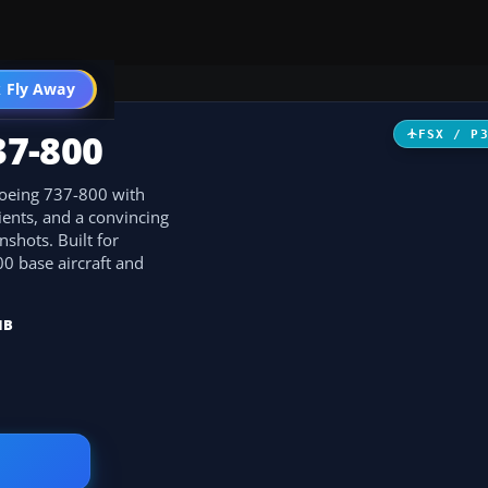
 Fly Away
Go PRO
37-800
FSX / P
 Boeing 737-800 with
ients, and a convincing
nshots. Built for
00 base aircraft and
MB