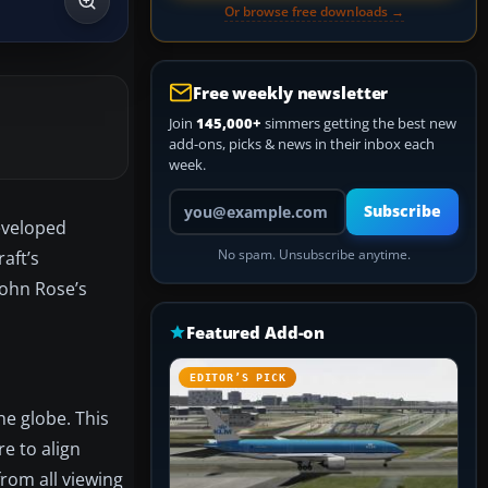
Or browse free downloads →
Free weekly newsletter
Join
145,000+
simmers getting the best new
add-ons, picks & news in their inbox each
week.
Your email address
Subscribe
Developed
raft’s
No spam. Unsubscribe anytime.
John Rose’s
Featured Add-on
EDITOR’S PICK
he globe. This
e to align
from all viewing