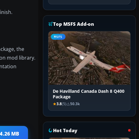
inish.
Top MSFS Add-on
MSFS
ackage, the
ion mod library.
ntation
De Havilland Canada Dash 8 Q400
Package
3.8
(5)
50.3k
Hot Today
34.26 MB