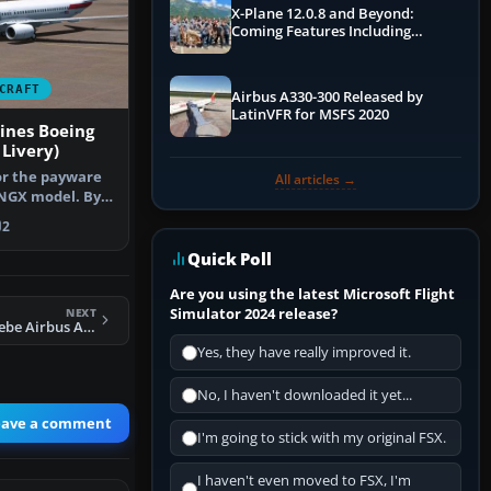
X-Plane 12.0.8 and Beyond:
Coming Features Including
Graphics Improvements,
Dynamics Improvements & More
CRAFT
Airbus A330-300 Released by
LatinVFR for MSFS 2020
ines Boeing
Livery)
or the payware
All articles →
NGX model. By
 G. S…
2
Quick Poll
Are you using the latest Microsoft Flight
Simulator 2024 release?
NEXT
FSX DLR Flugbetriebe Airbus A320-232 reg D-ATRA
Yes, they have really improved it.
No, I haven't downloaded it yet...
eave a comment
I'm going to stick with my original FSX.
I haven't even moved to FSX, I'm