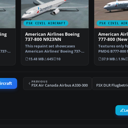
FSX CIVIL AIRCRAFT
FSX CIVIL AIR
ing
American Airlines Boeing
American Airl
737-800 N923NN
777-800 (New 
This repaint set showcases
Textures only f
737-
American Airlines’ Boeing 737-
PMDG B777-800 
800 featuring regist…
Fernando Angel
15.48 MB
645
10
37.9 MB
1.9k
PREVIOUS
ircraft
FSX Air Canada Airbus A330-300
L