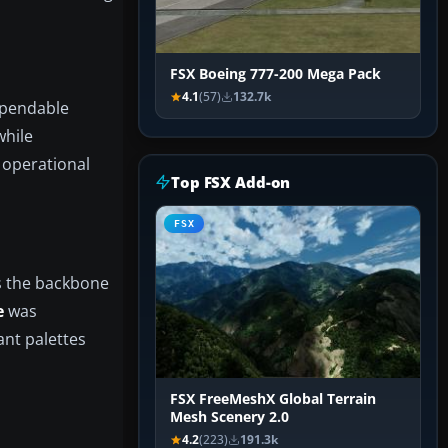
FSX Boeing 777-200 Mega Pack
4.1
(57)
132.7k
ependable
while
e operational
Top FSX Add-on
FSX
is the backbone
e
was
ant palettes
FSX FreeMeshX Global Terrain
Mesh Scenery 2.0
4.2
(223)
191.3k