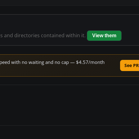
es and directories contained within it.
View them
e speed with no waiting and no cap — $4.57/month
See PR