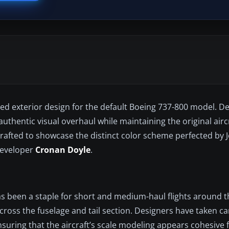
pired exterior design for the default Boeing 737-800 model. 
 authentic visual overhaul while maintaining the original airc
crafted to showcase the distinct color scheme perfected by 
 developer
Cronan Doyle
.
as been a staple for short and medium-haul flights around t
ross the fuselage and tail section. Designers have taken car
nsuring that the aircraft’s scale modeling appears cohesive 