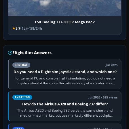
FSX Boeing 777-300ER Mega Pack
3.7
(12)
58/24h
Flight Sim Answers
Jul 2026
GENERAL
Do you need a flight sim joystick stand, and which one?
For general PC and console flight simulation, you do not need a
joystick stand if the controller sits securely at a comfortable
height. Buy one when…
Jul 2026 · 535 views
AVIATION
How do the Airbus A320 and Boeing 737 differ?
The Airbus A320 and Boeing 737 serve the same short- and
medium-haul market, but use markedly different cockpit
philosophies. The A320 combines…