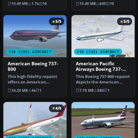
737-800 (registration N923…
737-800 featuring regist…
15.49 MB
1.7k
10
15.48 MB
645
10
5/5
5/5
FSX CIVIL AIRCRAFT
FSX CIVIL AIRCRAFT
American Boeing 737-
American Pacific
800
Airways Boeing 737-
800
This high-fidelity repaint
This Boeing 737-800 repaint
offers an American
depicts the American
Airlines-inspired exterior
Pacific Airways livery in
34.26 MB
4k
1
7.78 MB
580
1
desi…
Mi…
4/5