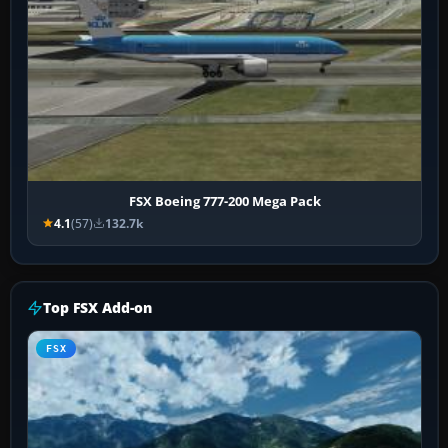
FSX Boeing 777-200 Mega Pack
4.1
(57)
132.7k
Top FSX Add-on
FSX