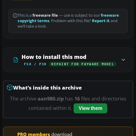
This is a
freeware file
— use is subject to our
freeware
copyright terms
. Problem with this file?
Report it
and
we’ll take a look.
How to install this mod
FSX / P3D
REPAINT FOR PAYWARE MODEL
What’s inside this archive
The archive
aan980.zip
has
16
files and directories
contained within it.
View them
PRO members
download