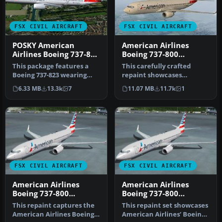
FSX CIVIL AIRCRAFT
FSX CIVIL AIRCRAFT
POSKY American
American Airlines
Airlines Boeing 737-800
Boeing 737-800
Repaint
N908NN
This package features a
This carefully crafted
Boeing 737-823 wearing
repaint showcases
American Airlines’ modern
American Airlines’
6.33 MB
13.3k
7
11.07 MB
11.7k
1
pain…
updated color arr…
FSX CIVIL AIRCRAFT
FSX CIVIL AIRCRAFT
American Airlines
American Airlines
Boeing 737-800
Boeing 737-800
N923NN FW
N923NN
This repaint captures the
This repaint set showcases
American Airlines Boeing
American Airlines’ Boeing