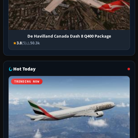
De Havilland Canada Dash 8 Q400 Package
3.8
(5)
50.3k
Hot Today
TRENDING NOW