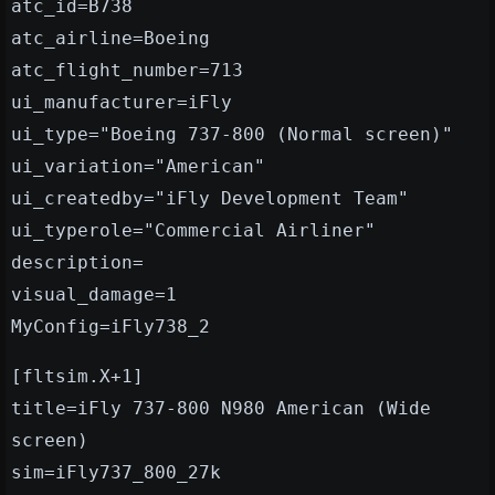
atc_id=B738
atc_airline=Boeing
atc_flight_number=713
ui_manufacturer=iFly
ui_type="Boeing 737-800 (Normal screen)"
ui_variation="American"
ui_createdby="iFly Development Team"
ui_typerole="Commercial Airliner"
description=
visual_damage=1
MyConfig=iFly738_2
[fltsim.X+1]
title=iFly 737-800 N980 American (Wide
screen)
sim=iFly737_800_27k