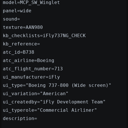
model=MCP_SW_Winglet
panel=wide
sound=
texture=AAN980
kb_checklists=iFly737NG_CHECK
kb_reference=
atc_id=B738
atc_airline=Boeing
atc_flight_number=713
ui_manufacturer=iFly
ui_type="Boeing 737-800 (Wide screen)"
ui_variation="American"
ui_createdby="iFly Development Team"
ui_typerole="Commercial Airliner"
description=