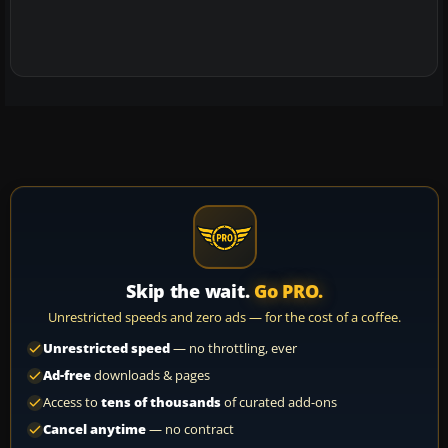
Skip the wait.
Go PRO.
Unrestricted speeds and zero ads — for the cost of a coffee.
Unrestricted speed
— no throttling, ever
Ad-free
downloads & pages
Access to
tens of thousands
of curated add-ons
Cancel anytime
— no contract