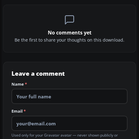
No comments yet
Be the first to share your thoughts on this download.
Leave a comment
Name
*
Email
*
Used only for your Gravatar avatar — never shown publicly or