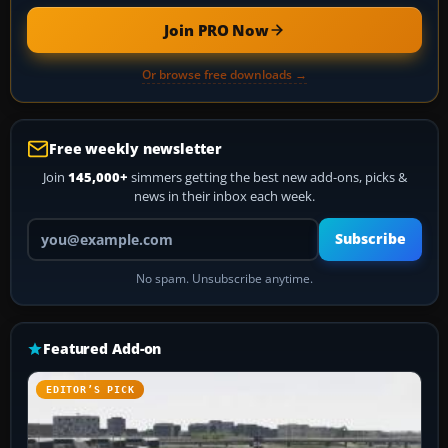
Join PRO Now
Or browse free downloads →
Free weekly newsletter
Join
145,000+
simmers getting the best new add-ons, picks &
news in their inbox each week.
Your email address
Subscribe
No spam. Unsubscribe anytime.
Featured Add-on
EDITOR’S PICK