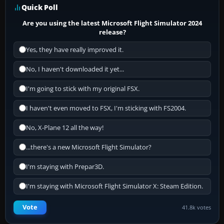
Quick Poll
Are you using the latest Microsoft Flight Simulator 2024
release?
Yes, they have really improved it.
No, I haven't downloaded it yet...
I'm going to stick with my original FSX.
I haven't even moved to FSX, I'm sticking with FS2004.
No, X-Plane 12 all the way!
...there's a new Microsoft Flight Simulator?
I'm staying with Prepar3D.
I'm staying with Microsoft Flight Simulator X: Steam Edition.
Vote
41.8k votes