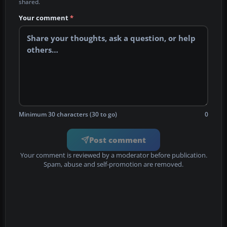
shared.
Your comment
*
Minimum 30 characters (30 to go)
0
Post comment
Your comment is reviewed by a moderator before publication.
Spam, abuse and self-promotion are removed.