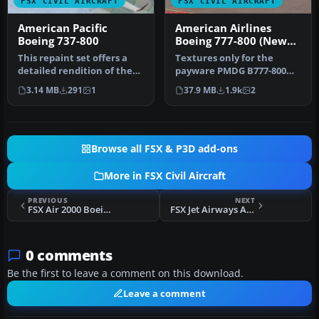
FSX CIVIL AIRCRAFT
FSX CIVIL AIRCRAFT
American Pacific
American Airlines
Boeing 737-800
Boeing 777-800 (New
Livery)
This repaint set offers a
Textures only for the
detailed rendition of the
payware PMDG B777-800
fictional American Pacifi…
NGX model. By Fernando
3.14 MB
291
1
37.9 MB
1.9k
2
Angel G. S…
Browse all FSX & P3D add-ons
More in FSX Civil Aircraft
PREVIOUS
NEXT
FSX Air 2000 Boeing 737-800
FSX Jet Airways Airbus A330-200
0 comments
Be the first to leave a comment on this download.
Leave a comment