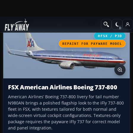
Add-ons
Microsoft Flight Simulator X
Civil Aircraft
FSX / P3D
REPAINT FOR PAYWARE MODEL
FSX American Airlines Boeing 737-800
American Airlines’ Boeing 737-800 livery for tail number
N980AN brings a polished flagship look to the iFly 737-800
fleet in FSX, with textures tailored for both normal and
wide-screen virtual cockpit configurations. Textures-only
package requires the payware iFly 737 for correct model
and panel integration.