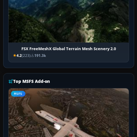
FSX FreeMeshX Global Terrain Mesh Scenery 2.0
4.2
(223)
191.3k
Top MSFS Add-on
MSFS