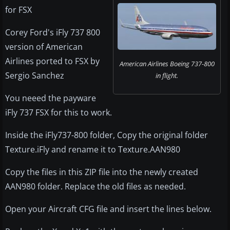
for FSX
Corey Ford's iFly 737 800
version of American
Airlines ported to FSX by
American Airlines Boeing 737-800
Sergio Sanchez
in flight.
You neeed the payware
iFly 737 FSX for this to work.
Inside the iFly737-800 folder, Copy the original folder
Texture.iFly and rename it to Texture.AAN980
Copy the files in this ZIP file into the newly created
AAN980 folder. Replace the old files as needed.
Open your Aircraft CFG file and insert the lines below.