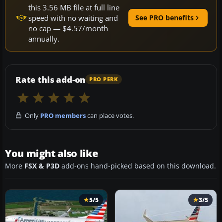
this 3.56 MB file at full line
speed with no waiting and
See PRO benefits
no cap — $4.57/month
annually.
Rate this add-on
PRO PERK
Only
PRO members
can place votes.
You might also like
More
FSX & P3D
add-ons hand-picked based on this download.
5/5
3/5