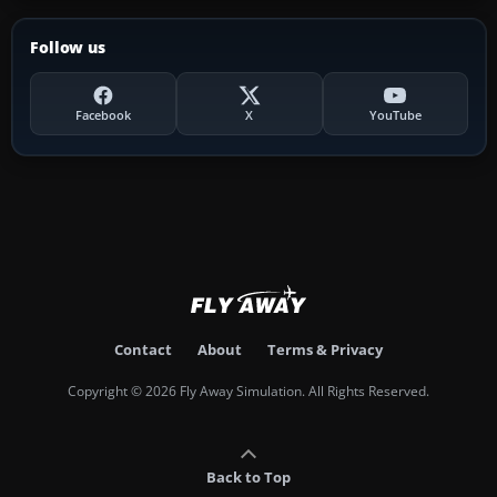
Follow us
Facebook
X
YouTube
Contact
About
Terms & Privacy
Copyright © 2026 Fly Away Simulation. All Rights Reserved.
Back to Top