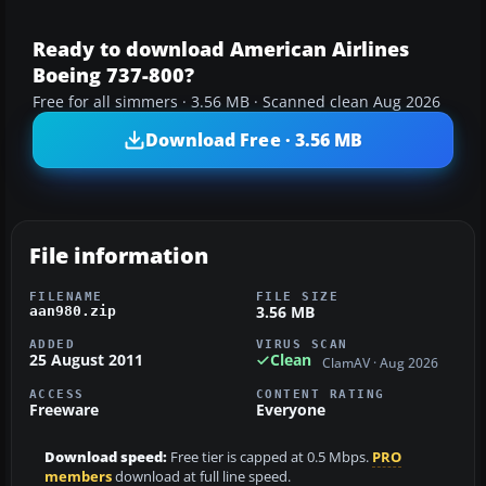
Ready to download American Airlines
Boeing 737-800?
Free for all simmers · 3.56 MB · Scanned clean Aug 2026
Download Free · 3.56 MB
File information
FILENAME
FILE SIZE
3.56 MB
aan980.zip
ADDED
VIRUS SCAN
25 August 2011
Clean
ClamAV · Aug 2026
ACCESS
CONTENT RATING
Freeware
Everyone
Download speed:
Free tier is capped at 0.5 Mbps.
PRO
members
download at full line speed.