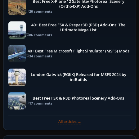
Best Free X-Plane 12 Satellite/Photoreal Scenery
(Ortho4XP) Add-Ons
20 comments
40+ Best Free FSX & Prepar3D (P3D) Add-Ons: The
Ultimate Mega List
86 comments
40+ Best Free Microsoft Flight Simulator (MSFS) Mods
34 comments
London Gatwick (EGKK) Released for MSFS 2024 by
iniBuilds
Best Free FSX & P3D Photoreal Scenery Add-Ons
17 comments
All articles →