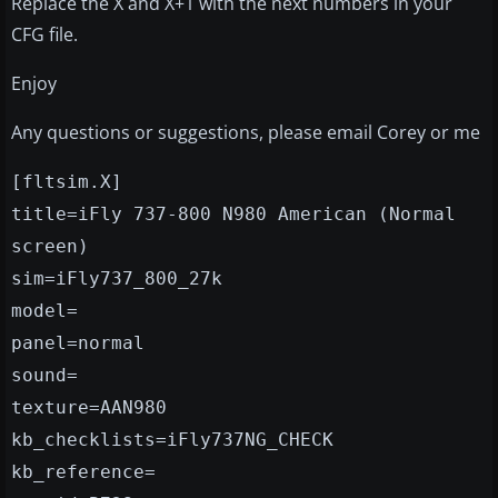
Replace the X and X+1 with the next numbers in your
CFG file.
Enjoy
Any questions or suggestions, please email Corey or me
[fltsim.X]
title=iFly 737-800 N980 American (Normal
screen)
sim=iFly737_800_27k
model=
panel=normal
sound=
texture=AAN980
kb_checklists=iFly737NG_CHECK
kb_reference=