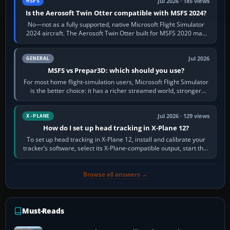
Jul 2026 · 185 views
MSFS
Is the Aerosoft Twin Otter compatible with MSFS 2024?
No—not as a fully supported, native Microsoft Flight Simulator
2024 aircraft. The Aerosoft Twin Otter built for MSFS 2020 may
appear or load through…
Jul 2026
GENERAL
MSFS vs Prepar3D: which should you use?
For most home flight-simulation users, Microsoft Flight Simulator
is the better choice: it has a richer streamed world, stronger
visual realism and…
Jul 2026 · 129 views
X-PLANE
How do I set up head tracking in X-Plane 12?
To set up head tracking in X-Plane 12, install and calibrate your
tracker’s software, select its X-Plane-compatible output, start that
software…
Browse all answers →
Must-Reads