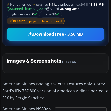
No ratings yet
9.1k
downloads
since 2011
3.56 MB
Rate
Scanned clean
· Aug 2026
Added
25 Aug 2011
Flight Simulator
X
Prepar3D
Repaint
— payware base required
Download Free · 3.56 MB
Images & Screenshots
1 TOTAL
American Airlines Boeing 737-800. Textures only. Corey
Ford's iFly 737 800 version of American Airlines ported to
FSX by Sergio Sanchez.
American Airlines N980AN