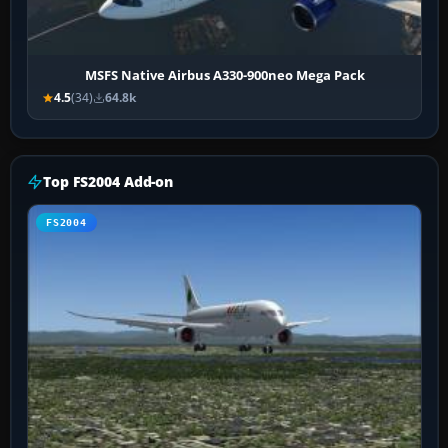
MSFS Native Airbus A330-900neo Mega Pack
4.5
(34)
64.8k
Top FS2004 Add-on
FS2004