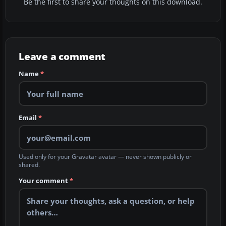
Be the first to share your thoughts on this download.
Leave a comment
Name
*
Email
*
Used only for your Gravatar avatar — never shown publicly or
shared.
Your comment
*