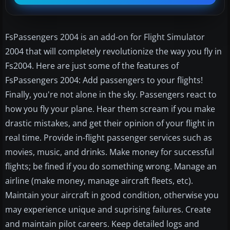
FsPassengers 2004 is an add-on for Flight Simulator
2004 that will completely revolutionize the way you fly in
Fs2004. Here are just some of the features of
FsPassengers 2004: Add passengers to your flights!
Finally, you're not alone in the sky. Passengers react to
how you fly your plane. Hear them scream if you make
drastic mistakes, and get their opinion of your flight in
real time. Provide in-flight passenger services such as
movies, music, and drinks. Make money for successful
flights; be fined if you do something wrong. Manage an
airline (make money, manage aircraft fleets, etc).
Maintain your aircraft in good condition, otherwise you
may experience unique and suprising failures. Create
and maintain pilot careers. Keep detailed logs and