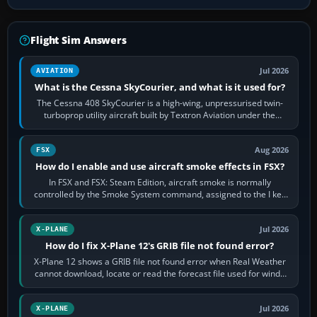
Flight Sim Answers
Jul 2026
AVIATION
What is the Cessna SkyCourier, and what is it used for?
The Cessna 408 SkyCourier is a high-wing, unpressurised twin-
turboprop utility aircraft built by Textron Aviation under the
Cessna brand. It is used…
Aug 2026
FSX
How do I enable and use aircraft smoke effects in FSX?
In FSX and FSX: Steam Edition, aircraft smoke is normally
controlled by the Smoke System command, assigned to the I key
by default. The aircraft must…
Jul 2026
X-PLANE
How do I fix X-Plane 12's GRIB file not found error?
X-Plane 12 shows a GRIB file not found error when Real Weather
cannot download, locate or read the forecast file used for winds
and temperatures…
Jul 2026
X-PLANE