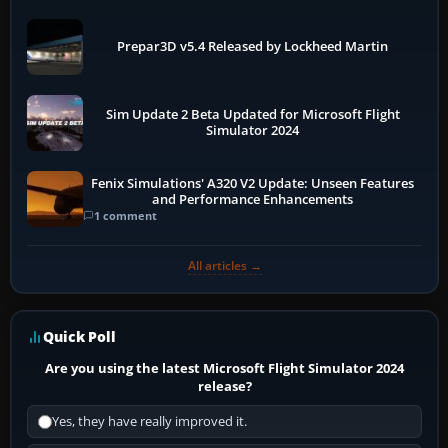
Prepar3D v5.4 Released by Lockheed Martin
Sim Update 2 Beta Updated for Microsoft Flight
Simulator 2024
Fenix Simulations' A320 V2 Update: Unseen Features
and Performance Enhancements
1 comment
All articles →
Quick Poll
Are you using the latest Microsoft Flight Simulator 2024
release?
Yes, they have really improved it.