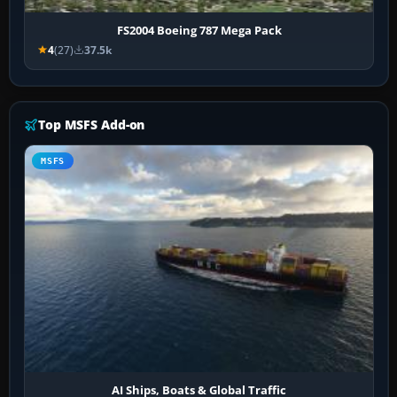
FS2004 Boeing 787 Mega Pack
4
(27)
37.5k
Top MSFS Add-on
MSFS
AI Ships, Boats & Global Traffic