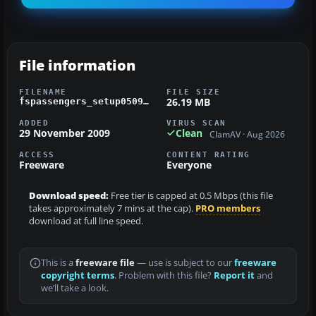
File information
FILENAME
FILE SIZE
26.19 MB
fspassengers_setup0509.zip
ADDED
VIRUS SCAN
29 November 2009
Clean
ClamAV · Aug 2026
ACCESS
CONTENT RATING
Freeware
Everyone
Download speed:
Free tier is capped at 0.5 Mbps (this file
takes approximately 7 mins at the cap).
PRO members
download at full line speed.
This is a
freeware file
— use is subject to our
freeware
copyright terms
. Problem with this file?
Report it
and
we’ll take a look.