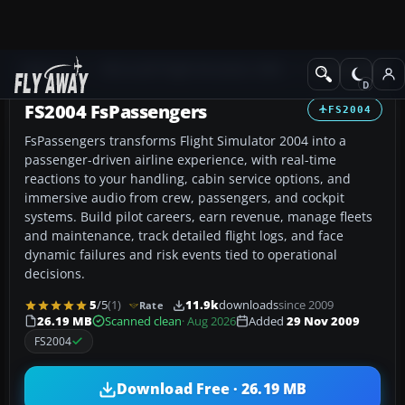
Add-ons
Microsoft Flight Simulator 2004
Utilities/Misc
FS2004 FsPassengers
FS2004
FsPassengers transforms Flight Simulator 2004 into a
passenger-driven airline experience, with real-time
reactions to your handling, cabin service options, and
immersive audio from crew, passengers, and cockpit
systems. Build pilot careers, earn revenue, manage fleets
and maintenance, track detailed flight logs, and face
dynamic failures and risk events tied to operational
decisions.
5
/5
(1)
11.9k
downloads
since 2009
Rate
26.19 MB
Scanned clean
· Aug 2026
Added
29 Nov 2009
FS2004
Download Free · 26.19 MB