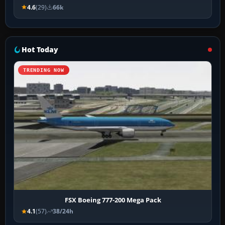
4.6
(29)
66k
Hot Today
TRENDING NOW
FSX Boeing 777-200 Mega Pack
4.1
(57)
38/24h