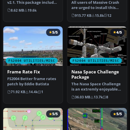
v2.1. This package includes
All users of Massive Crash
both the install files,…
are urged to install this
8.62 MB
19.6k
update. The files includ…
915.77 KB
15.8k
12
5/5
4/5
FS2004 UTILITIES/MISC
FS2004 UTILITIES/MISC
Frame Rate Fix
Nasa Space Challenge
Package
FS2004 Better frame rates
patch by Eddie Batista
The Nasa Space Challenge
is an extremly enjoyable
71.92 KB
14.4k
1
experience for simulating
36.03 MB
13.7k
8
N…
5/5
5/5