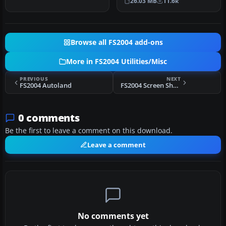
26.03 MB
11.6k
upgrade pa…
Browse all FS2004 add-ons
More in FS2004 Utilities/Misc
PREVIOUS
NEXT
FS2004 Autoland
FS2004 Screen Shoter v6.0
0 comments
Be the first to leave a comment on this download.
Leave a comment
No comments yet