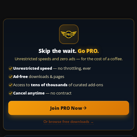
Skip the wait.
Go PRO.
Unrestricted speeds and zero ads — for the cost of a coffee.
Unrestricted speed
— no throttling, ever
Ad-free
downloads & pages
Access to
tens of thousands
of curated add-ons
Cancel anytime
— no contract
Join PRO Now
Or browse free downloads →