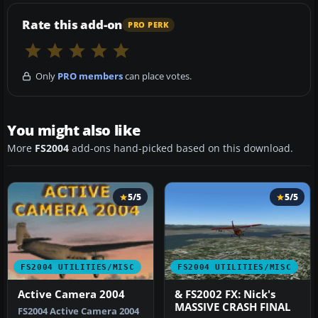
Rate this add-on
PRO PERK
Only
PRO members
can place votes.
You might also like
More
FS2004
add-ons hand-picked based on this download.
5/5
5/5
FS2004 UTILITIES/MISC
FS2004 UTILITIES/MISC
Active Camera 2004
& FS2002 FX: Nick's
MASSIVE CRASH FINAL
FS2004 Active Camera 2004