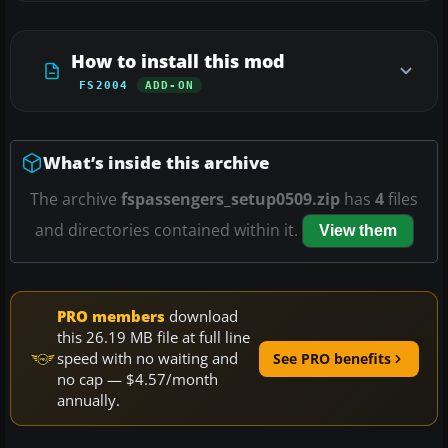
How to install this mod
FS2004
ADD-ON
What’s inside this archive
The archive
fspassengers_setup0509.zip
has
4
files
and directories contained within it.
View them
PRO members
download
this 26.19 MB file at full line
speed with no waiting and
See PRO benefits
no cap — $4.57/month
annually.