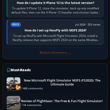
How do I update X-Plane 12 to the latest version?
To update X-Plane 12, close the simulator, back up any modified
default files, then run the X-Plane 12 Installer and choose Update
X-Plane. Steam…
Jul 2026 · 253 views
MSFS
How do I set up NeoFly with MSFS 2024?
To set up NeoFly with Microsoft Flight Simulator 2024, install a
NeoFly release that supports MSFS 2024 on the same Windows
PC, create a pilot,…
Browse all answers →
Must-Reads
New Microsoft Flight Simulator MSFS (FS2020): The
Ultimate Guide
400 comments
Review of FlightGear: The Free & Fun Flight Simulator!
18 comments