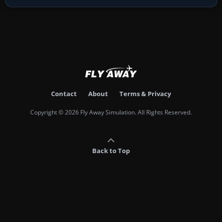
Contact
About
Terms & Privacy
Copyright © 2026 Fly Away Simulation. All Rights Reserved.
Back to Top