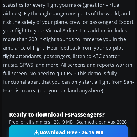
statistics for every flight you make (great for virtual
airlines). Fly through dangerous parts of the world, and
risk the safety of your plane, crew, or passengers! Export
your flight to your Virtual Airline. This add-on includes
more than 200 in-flight sounds to immerse you in the
ambiance of flight. Hear feedback from your co-pilot,
flight attendants, passengers; listen to ATC chatter,
music, GPWS, and more. All screens and reports work in
full screen. No need to quit FS. - This demo is fully
functional apart that you can only start a flight from San-
Francisco area (but you can land anywhere)
Ready to download FsPassengers?
Free for all simmers · 26.19 MB · Scanned clean Aug 2026
Download Free · 26.19 MB