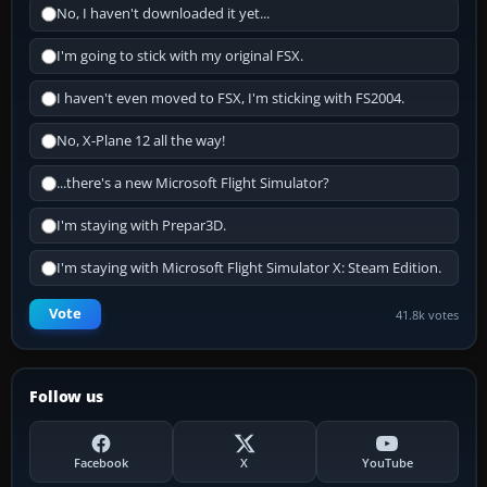
No, I haven't downloaded it yet...
I'm going to stick with my original FSX.
I haven't even moved to FSX, I'm sticking with FS2004.
No, X-Plane 12 all the way!
...there's a new Microsoft Flight Simulator?
I'm staying with Prepar3D.
I'm staying with Microsoft Flight Simulator X: Steam Edition.
Vote
41.8k votes
Follow us
Facebook
X
YouTube