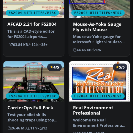
FS2004 UTILITIES/MISC
FS2004 UTILITIES/MISC
AFCAD 2.21 for FS2004
Mouse-As-Yoke Gauge
Fly with Mouse
This is a CAD-style editor
for FS2004 airports.
Mouse-as-Yoke gauge for
Airports consist of visible
Microsoft Flight Simulator
703.84 KB
12k
35+
s…
2004. Great thing for flyi…
44.46 KB
12k
4/5
5/5
FS2004 UTILITIES/MISC
FS2004 UTILITIES/MISC
CarrierOps Full Pack
Real Environment
Professional
Test your pilot skills
shooting traps using top
Welcome to Real
aircraft of today on the
Environment Professional,
26.46 MB
11.9k
12
HMSN…
an extensive environment