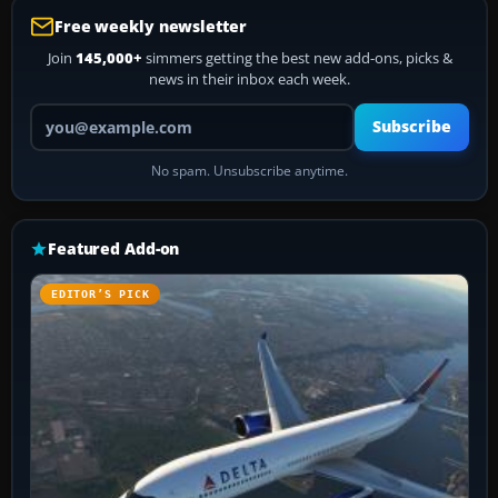
Free weekly newsletter
Join
145,000+
simmers getting the best new add-ons, picks &
news in their inbox each week.
Your email address
Subscribe
No spam. Unsubscribe anytime.
Featured Add-on
EDITOR’S PICK