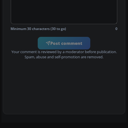
Minimum 30 characters (30 to go)
0
Post comment
Your comment is reviewed by a moderator before publication.
Spam, abuse and self-promotion are removed.