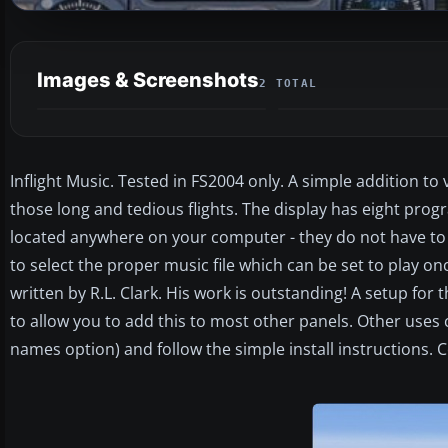
Images & Screenshots
2 TOTAL
Inflight Music. Tested in FS2004 only. A simple addition to 
those long and tedious flights. The display has eight pr
located anywhere on your computer - they do not have to b
to select the proper music file which can be set to play o
written by R.L. Clark. His work is outstanding! A setup for 
to allow you to add this to most other panels. Other use
names option) and follow the simple install instructions.