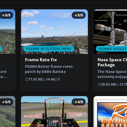
5/5
5/5
FS2004 UTILITIES/MISC
FS2004 UTILIT
Frame Rate Fix
Nasa Space C
Package
FS2004 Better frame rates
 are
patch by Eddie Batista
The Nasa Space 
te.
extremly enjoy
71.92 KB
14.4k
1
for simulating 
36.03 MB
13.7
5/5
4/5