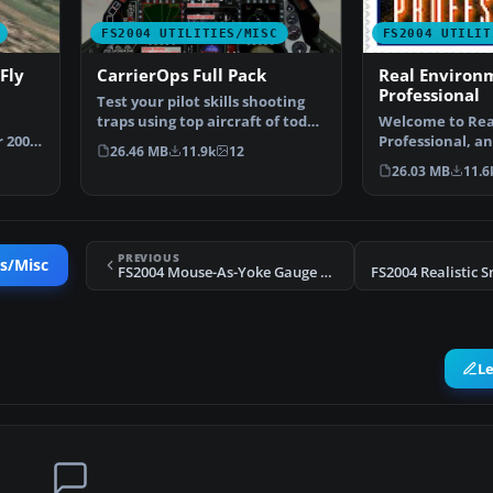
FS2004 UTILITIES/MISC
FS2004 UTILIT
Fly
CarrierOps Full Pack
Real Environ
Professional
Test your pilot skills shooting
traps using top aircraft of today
Welcome to Rea
 2004.
on the HMSN…
Professional, a
26.46 MB
11.9k
12
environment u
26.03 MB
11.6
PREVIOUS
es/Misc
FS2004 Mouse-As-Yoke Gauge Fly with Mouse
L