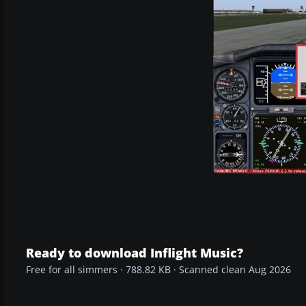
Ready to download Inflight Music?
Free for all simmers · 788.82 KB · Scanned clean Aug 2026