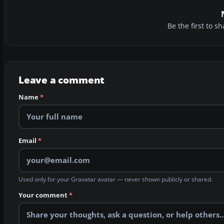
Be the first to 
Leave a comment
Name
*
Email
*
Used only for your Gravatar avatar — never shown publicly or shared.
Your comment
*