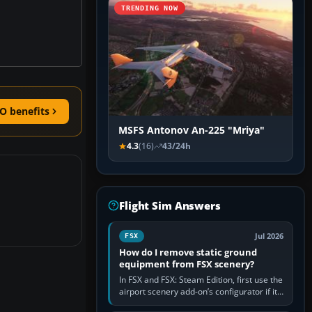
TRENDING NOW
O benefits
MSFS Antonov An-225 "Mriya"
4.3
(16)
43/24h
Flight Sim Answers
Jul 2026
FSX
How do I remove static ground
equipment from FSX scenery?
In FSX and FSX: Steam Edition, first use the
airport scenery add-on’s configurator if it
offers a “static vehicles” or “ground