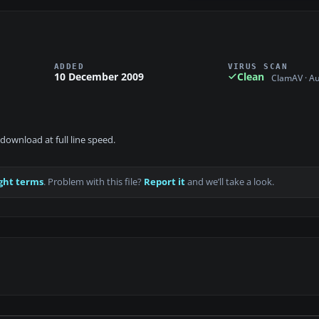
ADDED
VIRUS SCAN
10 December 2009
Clean
ClamAV · A
download at full line speed.
ght terms
. Problem with this file?
Report it
and we’ll take a look.