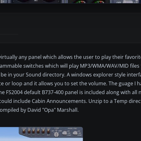
virtually any panel which allows the user to play their favor
ogrammable switches which will play MP3/WMA/WAV/MID files 
e in your Sound directory. A windows explorer style interf
nce or loop and it allows you to set the volume. The guage I
the FS2004 default B737-400 panel is included along with all 
s could include Cabin Announcements. Unzip to a Temp direct
 Compiled by David "Opa" Marshall.