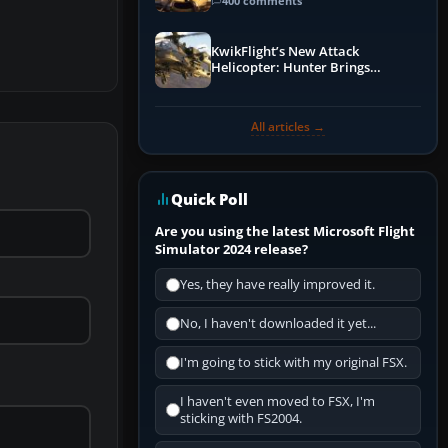
Guide
400 comments
KwikFlight’s New Attack
Helicopter: Hunter Brings
Apache-Style Firepower to MSFS
All articles →
Quick Poll
Are you using the latest Microsoft Flight
Simulator 2024 release?
Yes, they have really improved it.
No, I haven't downloaded it yet...
I'm going to stick with my original FSX.
I haven't even moved to FSX, I'm
sticking with FS2004.