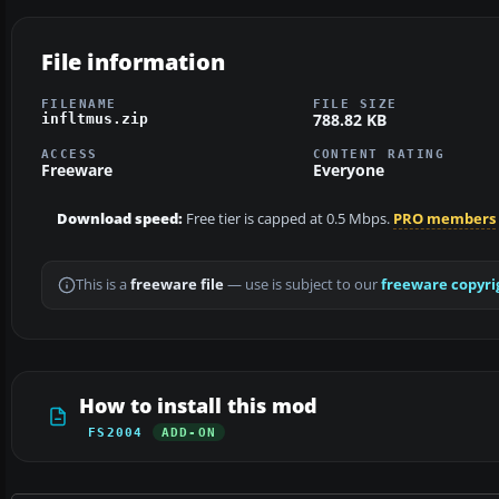
File information
FILENAME
FILE SIZE
788.82 KB
infltmus.zip
ACCESS
CONTENT RATING
Freeware
Everyone
Download speed:
Free tier is capped at 0.5 Mbps.
PRO members
This is a
freeware file
— use is subject to our
freeware copyri
How to install this mod
FS2004
ADD-ON