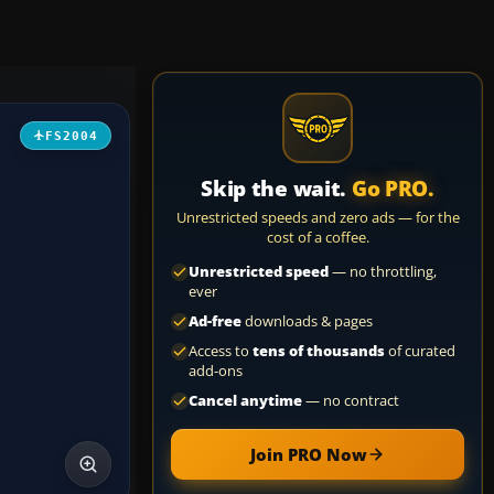
FS2004
Skip the wait.
Go PRO.
Unrestricted speeds and zero ads — for the
cost of a coffee.
Unrestricted speed
— no throttling,
ever
Ad-free
downloads & pages
Access to
tens of thousands
of curated
add-ons
Cancel anytime
— no contract
Join PRO Now