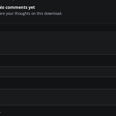
No comments yet
share your thoughts on this download.