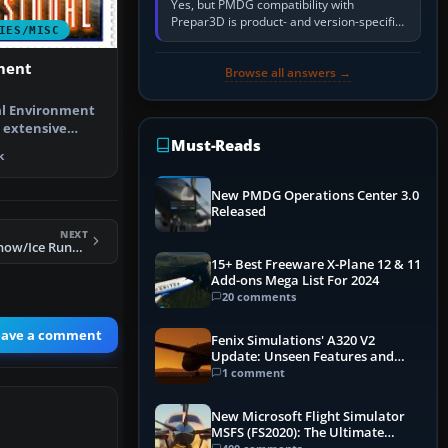
Yes, but PMDG compatibility with
Prepar3D is product- and version-specific.
IES/MISC
You need a PMDG aircraft edition whose
installer explicitly supports your…
ment
Browse all answers →
l Environment
n extensive
Must-Reads
pgrade pa…
k
New PMDG Operations Center 3.0
Released
NEXT
FS2004 Realistic Snow/Ice Runways
15+ Best Freeware X-Plane 12 & 11
Add-ons Mega List For 2024
20 comments
eave a comment
Fenix Simulations' A320 V2
Update: Unseen Features and
Performance Enhancements
1 comment
New Microsoft Flight Simulator
MSFS (FS2020): The Ultimate