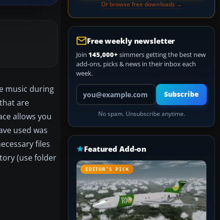
Or browse free downloads →
Free weekly newsletter
Join
145,000+
simmers getting the best new
add-ons, picks & news in their inbox each
week.
ite music during
Your email address
Subscribe
that are
No spam. Unsubscribe anytime.
ace allows you
 have used was
necessary files
Featured Add-on
ory (use folder
EDITOR’S PICK