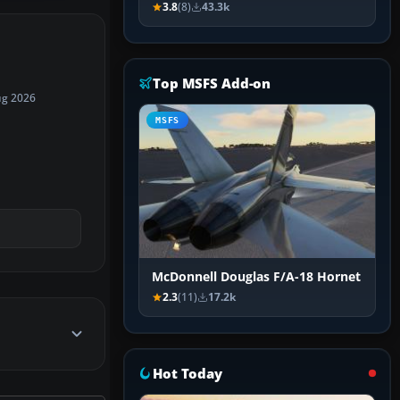
3.8
(8)
43.3k
Top MSFS Add-on
ug 2026
MSFS
McDonnell Douglas F/A-18 Hornet
2.3
(11)
17.2k
Hot Today