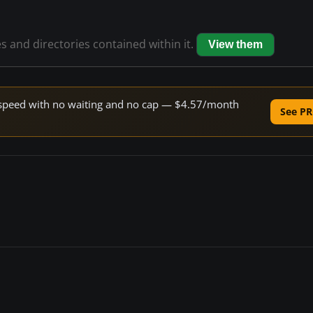
es and directories contained within it.
View them
ne speed with no waiting and no cap — $4.57/month
See PR