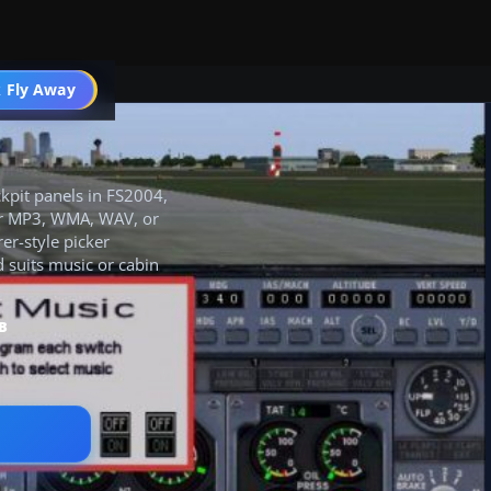
 Fly Away
Go PRO
ckpit panels in FS2004,
for MP3, WMA, WAV, or
er-style picker
d suits music or cabin
B