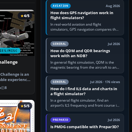
equipment” option.…
Aug 2026
AVIATION
How does GPS navigation work in
4/5
flight simulators?
In real-world aviation and flight
simulators, GPS navigation compares the
aircraft’s position with a route stored in
the GPS or flight-management…
Jul 2026
GENERAL
How do QDM and QDR bearings
IES/MISC
work with an NDB?
hallenge
In general flight simulation, QDM is the
magnetic bearing from the aircraft to an
NDB—the no-wind heading that would
Challenge is an
take you to it. QDR is the…
able experience
Jul 2026 · 176 views
GENERAL
N…
k
8
How do I find ILS data and charts in
a flight simulator?
In a general flight simulator, find an
airport’s ILS frequency and front course in
5/5
the world map or flight planner, airport
information, the…
Jul 2026
PREPAR3D
Is PMDG compatible with Prepar3D?