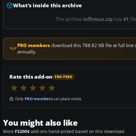
What’s inside this archive
The archive
infltmus.zip
has
41
fil
PRO members
download this 788.82 KB file at full li
annually.
Rate this add-on
PRO PERK
Only
PRO members
can place votes.
You might also like
More
FS2004
add-ons hand-picked based on this download.