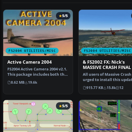
5/5
FS2004 UTILITIES/MISC
FS2004 UTILITIES/MISC
Active Camera 2004
& FS2002 FX: Nick's
MASSIVE CRASH FINAL
FS2004 Active Camera 2004 v2.1.
This package includes both the
All users of Massive Crash
install files,…
urged to install this upda
8.62 MB
19.6k
The files includ…
915.77 KB
15.8k
12
5/5