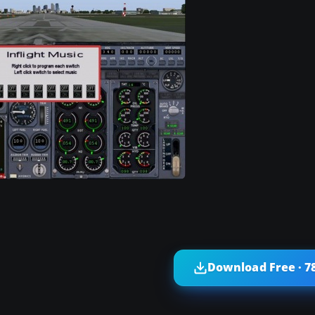
Download Free · 7