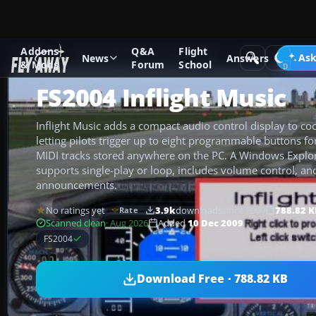
Addons
Q&A
Flight
Add-ons
Microsoft Flight Simulator 2004
Utilities/Misc
Ask
News
Answers
& Mods
Forum
School
FS2004 Inflight Music
Inflight Music adds a compact audio control display to co
letting pilots trigger up to eight programmable buttons 
MIDI tracks stored anywhere on the PC. A Windows Explor
supports single-play or loop, includes volume control, an
announcements.
No ratings yet
3.9k
downloads
since 2009
788.82 K
Rate
Scanned clean
· Aug 2026
Added
10 Dec 2009
FS2004
Download Free · 788.82 KB