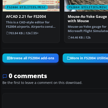
FS2004 UTILITIES/MISC
FS2004 UTILITIES/MISC
AFCAD 2.21 for FS2004
Mouse-As-Yoke Gauge 
with Mouse
This is a CAD-style editor for
FS2004 airports. Airports consist
Mouse-as-Yoke gauge for
of visible s…
Microsoft Flight Simulator
703.84 KB
12k
35+
Great thing for flyi…
44.46 KB
12k
Browse all FS2004 add-ons
More in FS2004 Utiliti
0 comments
Be the first to leave a comment on this download.