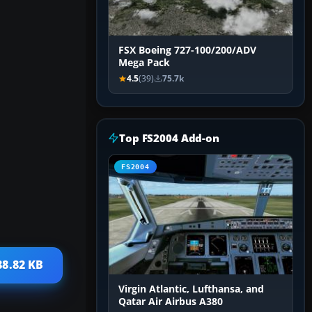
FSX Boeing 727-100/200/ADV
Mega Pack
4.5
(39)
75.7k
Top FS2004 Add-on
FS2004
88.82 KB
Virgin Atlantic, Lufthansa, and
Qatar Air Airbus A380