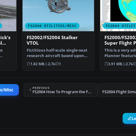
FS2004 UTILITIES/MISC
FS2004 UTILIT
ick's
FS2002/FS2004 Stalker
FS2000/FS200
l
VTOL
Super Flight P
ge
Fictitious half-scale single-seat
This is a very a
research aircraft based upon
Planner featurin
the Convair Mo…
art Moving Ma…
1.82 MB
2.7k
1
3.91 MB
2.7k
PREVIOUS
es/Misc
FS2004 How To Program the FMC Tutorial
L