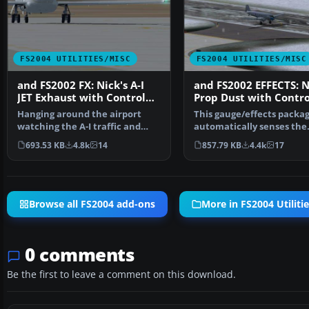
FS2004 UTILITIES/MISC
FS2004 UTILITIES/MISC
and FS2002 FX: Nick's A-I
and FS2002 EFFECTS: N
JET Exhaust with Control
Prop Dust with Contro
Gauge
Gauges
Hanging around the airport
This gauge/effects packa
watching the A-I traffic and
automatically senses the
chasing A-I jet aircr…
terrain the aircraft is i…
693.53 KB
4.8k
14
857.79 KB
4.4k
17
Browse all FS2004 add-ons
More in FS2004 Utiliti
0 comments
Be the first to leave a comment on this download.