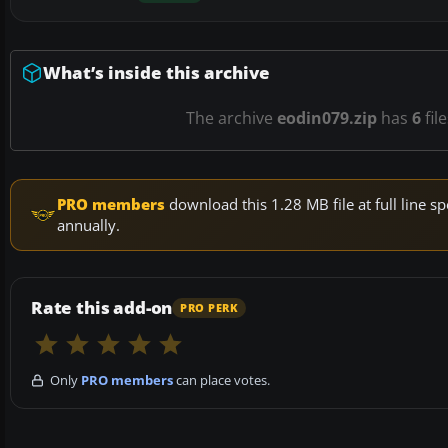
What’s inside this archive
The archive
eodin079.zip
has
6
fil
PRO members
download this 1.28 MB file at full line
annually.
Rate this add-on
PRO PERK
Only
PRO members
can place votes.