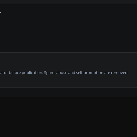
tor before publication. Spam, abuse and self-promotion are removed.