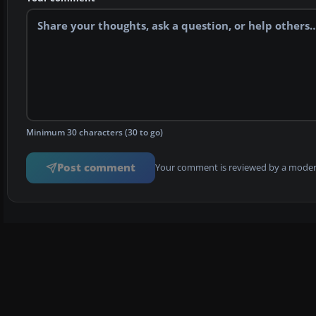
Minimum 30 characters (30 to go)
Post comment
Your comment is reviewed by a modera