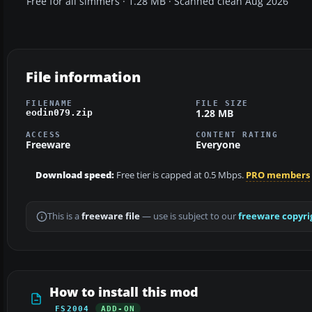
Free for all simmers · 1.28 MB · Scanned clean Aug 2026
File information
FILENAME
FILE SIZE
1.28 MB
eodin079.zip
ACCESS
CONTENT RATING
Freeware
Everyone
Download speed:
Free tier is capped at 0.5 Mbps.
PRO members
This is a
freeware file
— use is subject to our
freeware copyri
How to install this mod
FS2004
ADD-ON