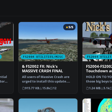
5/5
FS2004 UTILITIES/MISC
FS2004 UTILIT
& FS2002 FX: Nick's
FS2004-FS2002
2
MASSIVE CRASH FINAL
Touchdown an
ntial
All users of Massive Crash are
HOLD ON TO YO
tor
urged to install this update.
those big boys 
The files includ…
don’t just chirp
915.77 KB
15.8k
12
1.24 MB
5.1k