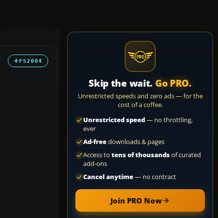
FS2004
Skip the wait.
Go PRO.
Unrestricted speeds and zero ads — for the
cost of a coffee.
Unrestricted speed
— no throttling,
ever
Ad-free
downloads & pages
Access to
tens of thousands
of curated
add-ons
Cancel anytime
— no contract
Join PRO Now