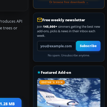
Or browse free downloads →
Free weekly newsletter
 Produces API
Join
145,000+
simmers getting the best new
e trees or
add-ons, picks & news in their inbox each
week.
Your email address
Subscribe
No spam. Unsubscribe anytime.
Featured Add-on
EDITOR’S PICK
 1.28 MB