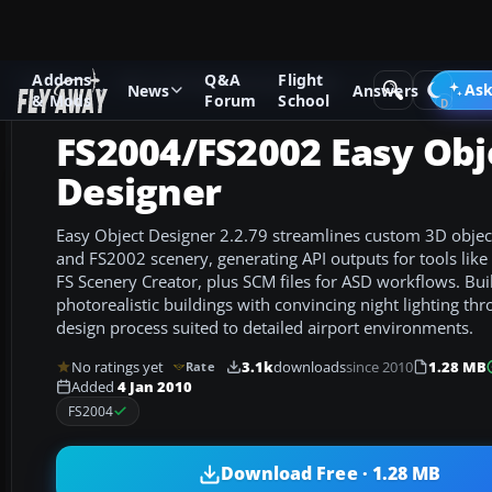
Addons
Q&A
Flight
Add-ons
Microsoft Flight Simulator 2004
Utilities/Misc
Ask
News
Answers
& Mods
Forum
School
FS2004/FS2002 Easy Obj
Designer
Easy Object Designer 2.2.79 streamlines custom 3D objec
and FS2002 scenery, generating API outputs for tools lik
FS Scenery Creator, plus SCM files for ASD workflows. Bui
photorealistic buildings with convincing night lighting th
design process suited to detailed airport environments.
No ratings yet
3.1k
downloads
since 2010
1.28 MB
Rate
Added
4 Jan 2010
FS2004
Download Free · 1.28 MB