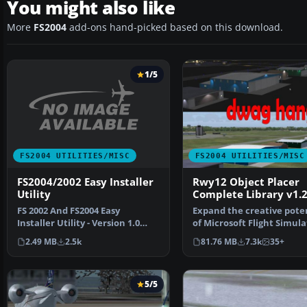
You might also like
More
FS2004
add-ons hand-picked based on this download.
1/5
FS2004 UTILITIES/MISC
FS2004 UTILITIES/MISC
FS2004/2002 Easy Installer
Rwy12 Object Placer
Utility
Complete Library v1.
FS 2002 And FS2004 Easy
Expand the creative pote
Installer Utility - Version 1.0
of Microsoft Flight Simula
This program enables …
2004 with this fr…
2.49 MB
2.5k
81.76 MB
7.3k
35+
5/5