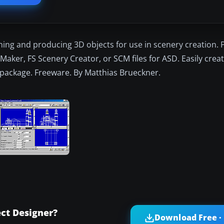
ning and producing 3D objects for use in scenery creation.
aker, FS Scenery Creator, or SCM files for ASD. Easily creat
on package. Freeware. By Matthias Brueckner.
ct Designer?
Download Free ·