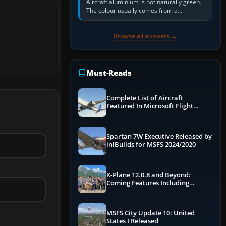
Aircraft aluminium is not naturally green.
The colour usually comes from a
corrosion-resistant primer applied to the
metal, historically zinc…
Browse all answers →
Must-Reads
Complete List of Aircraft
Featured In Microsoft Flight
Simulator 2024
Spartan 7W Executive Released by
iniBuilds for MSFS 2024/2020
X-Plane 12.0.8 and Beyond:
Coming Features Including
Graphics Improvements,
Dynamics Improvements & More
MSFS City Update 10: United
States I Released