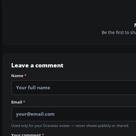
Be the first to 
Leave a comment
Name
*
Email
*
Used only for your Gravatar avatar — never shown publicly or shared.
Your comment
*