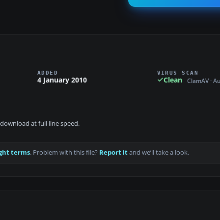
ADDED
VIRUS SCAN
4 January 2010
Clean
ClamAV · A
download at full line speed.
ght terms
. Problem with this file?
Report it
and we’ll take a look.