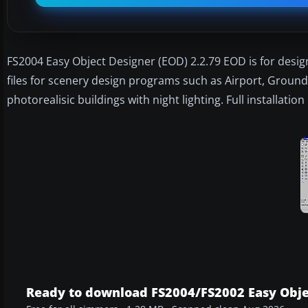
FS2004 Easy Object Designer (EOD) 2.2.79 EOD is for desig
files for scenery design programs such as Airport, GroundM
photorealisic buildings with night lighting. Full installati
Ready to download FS2004/FS2002 Easy Obje