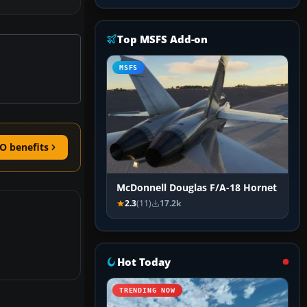
Top MSFS Add-on
MSFS
O benefits
McDonnell Douglas F/A-18 Hornet
2.3
(11)
17.2k
Hot Today
TRENDING NOW