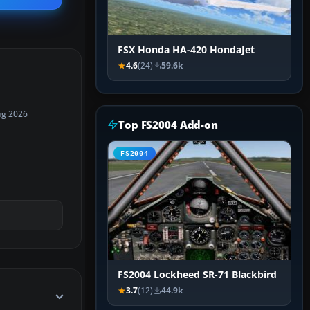
FSX Honda HA-420 HondaJet
4.6
(24)
59.6k
ug 2026
Top FS2004 Add-on
FS2004
FS2004 Lockheed SR-71 Blackbird
3.7
(12)
44.9k