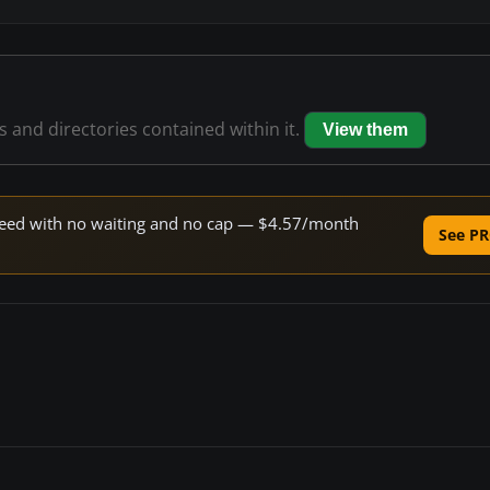
es and directories contained within it.
View them
 speed with no waiting and no cap — $4.57/month
See PR