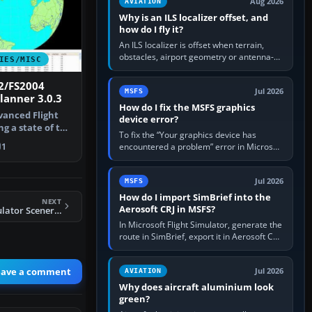
Aug 2026
AVIATION
Why is an ILS localizer offset, and
how do I fly it?
An ILS localizer is offset when terrain,
obstacles, airport geometry or antenna-
IES/MISC
siting limits prevent the beam from being
aligned with the runway…
2/FS2004
Jul 2026
MSFS
lanner 3.0.3
How do I fix the MSFS graphics
dvanced Flight
device error?
g a state of the
To fix the “Your graphics device has
encountered a problem” error in Microsoft
1
Flight Simulator, return the GPU to stock
settings, install or roll…
Jul 2026
MSFS
How do I import SimBrief into the
NEXT
Aerosoft CRJ in MSFS?
FS2004 Flight Simulator Scenery Creator
In Microsoft Flight Simulator, generate the
route in SimBrief, export it in Aerosoft CRJ
.flp format to the CRJ FlightPlans folder,
then load the…
eave a comment
Jul 2026
AVIATION
Why does aircraft aluminium look
green?