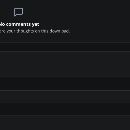
No comments yet
share your thoughts on this download.