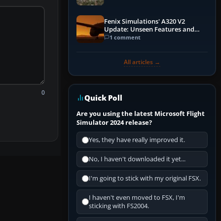
Fenix Simulations' A320 V2
Update: Unseen Features and
Performance Enhancements
1 comment
All articles →
0
Quick Poll
Are you using the latest Microsoft Flight
Simulator 2024 release?
Yes, they have really improved it.
No, I haven't downloaded it yet...
I'm going to stick with my original FSX.
I haven't even moved to FSX, I'm
sticking with FS2004.