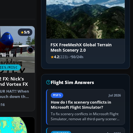
5/5
FSX FreeMeshX Global Terrain
Mesh Scenery 2.0
4.2
(223)
50/24h
IES/MISC
 FX: Nick's
Flight Sim Answers
d Vortex FX
UR HAT!! When
Jul 2026
MSFS
touch down they
 -n…
How do I fix scenery conflicts in
16
Microsoft Flight Simulator?
To fix scenery conflicts in Microsoft Flight
Simulator, remove all third-party scenery,
confirm the affected airport works in a
clean simulator, then…