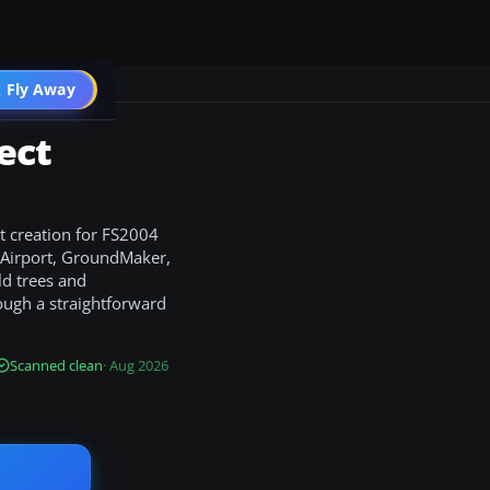
 Fly Away
Go PRO
ect
t creation for FS2004
e Airport, GroundMaker,
ld trees and
rough a straightforward
Scanned clean
· Aug 2026