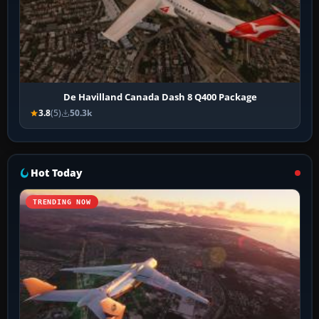
De Havilland Canada Dash 8 Q400 Package
3.8
(5)
50.3k
Hot Today
TRENDING NOW