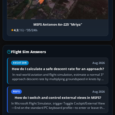
MSFS Antonov An-225 "Mriya"
4.3
(16)
35/24h
Flight Sim Answers
Aug 2026
AVIATION
How do I calculate a safe descent rate for an approach?
In real-world aviation and flight simulation, estimate a normal 3°
approach descent rate by multiplying groundspeed in knots by 5:
120 kt × 5 gives…
Aug 2026
MSFS
How do I switch and control external views in MSFS?
In Microsoft Flight Simulator, trigger Toggle Cockpit/External View
—End on the standard PC keyboard profile—to enter or leave the
chase camera. Orbit…