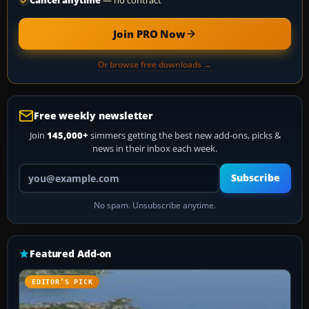
Cancel anytime
— no contract
Join PRO Now
Or browse free downloads →
Free weekly newsletter
Join
145,000+
simmers getting the best new add-ons, picks &
news in their inbox each week.
Your email address
Subscribe
No spam. Unsubscribe anytime.
Featured Add-on
EDITOR’S PICK