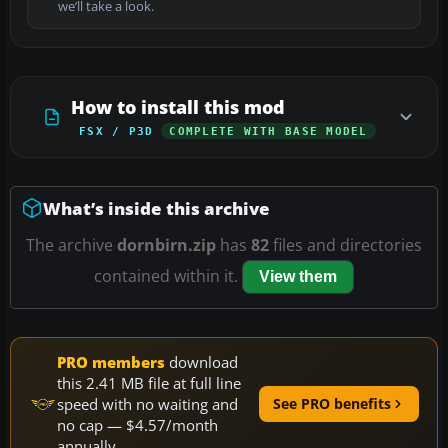
we’ll take a look.
How to install this mod
FSX / P3D
COMPLETE WITH BASE MODEL
What’s inside this archive
The archive
dornbirn.zip
has
82
files and directories
contained within it.
View them
PRO members
download
this 2.41 MB file at full line
speed with no waiting and
See PRO benefits
no cap — $4.57/month
annually.