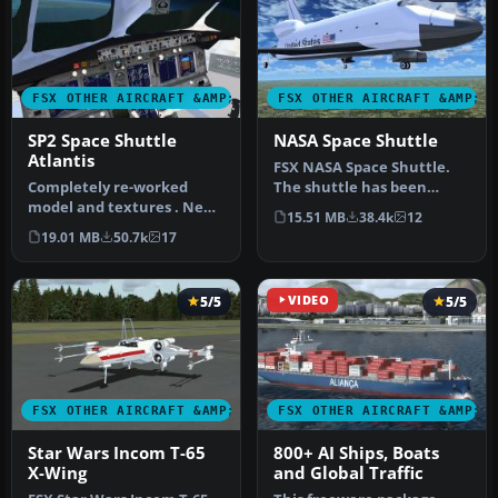
FSX OTHER AIRCRAFT &AMP; VEHICLES
FSX OTHER AIRCRAFT &AMP; 
SP2 Space Shuttle
NASA Space Shuttle
Atlantis
FSX NASA Space Shuttle.
Completely re-worked
The shuttle has been
model and textures . New
modified so that it takes
15.51 MB
38.4k
12
flight dynamics optimized
off an…
19.01 MB
50.7k
17
for S…
5/5
VIDEO
5/5
FSX OTHER AIRCRAFT &AMP; VEHICLES
FSX OTHER AIRCRAFT &AMP; 
Star Wars Incom T-65
800+ AI Ships, Boats
X-Wing
and Global Traffic