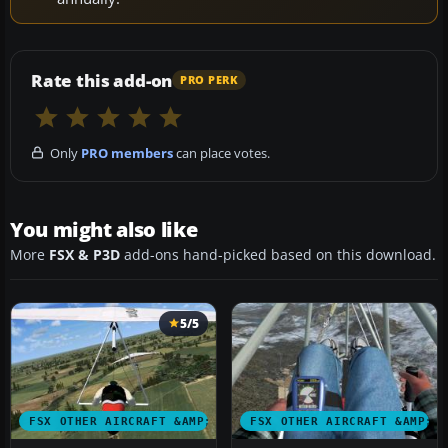
Rate this add-on
PRO PERK
Only
PRO members
can place votes.
You might also like
More
FSX & P3D
add-ons hand-picked based on this download.
5/5
FSX OTHER AIRCRAFT &AMP; VEHICLES
FSX OTHER AIRCRAFT &AMP; 