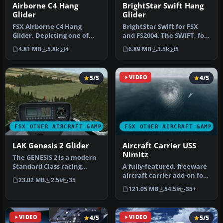
Airborne C4 Hang
BrightStar Swift Hang
Glider
Glider
FSX Airborne C4 Hang
BrightStar Swift for FSX
Glider. Depicting one of
and FS2004. The SWIFT, for
the latest topless
SWept Wing with Inboard
4.81 MB
5.8k
4
6.89 MB
3.5k
5
competition …
F…
5/5
VIDEO
4/5
FSX OTHER AIRCRAFT &AMP; VEHICLES
FSX OTHER AIRCRAFT &AMP; 
LAK Genesis 2 Glider
Aircraft Carrier USS
Nimitz
The GENESIS 2 is a modern
Standard Class racing
A fully-featured, freeware
sailplane of unusual
aircraft carrier add-on for
23.02 MB
2.5k
35
configur…
all versions of Micros…
121.05 MB
54.5k
35+
VIDEO
4/5
VIDEO
5/5