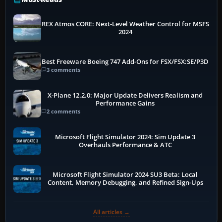
REX Atmos CORE: Next-Level Weather Control for MSFS
2024
Best Freeware Boeing 747 Add-Ons for FSX/FSX:SE/P3D
3 comments
X-Plane 12.2.0: Major Update Delivers Realism and
Performance Gains
2 comments
Microsoft Flight Simulator 2024: Sim Update 3
Overhauls Performance & ATC
Microsoft Flight Simulator 2024 SU3 Beta: Local
Content, Memory Debugging, and Refined Sign-Ups
All articles →