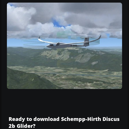
Ready to download Schempp-Hirth Discus
2b Glider?