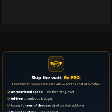
Skip the wait.
Go PRO.
Unrestricted speeds and zero ads — for the cost of a coffee.
Unrestricted speed
— no throttling, ever
Ad-free
downloads & pages
Access to
tens of thousands
of curated add-ons