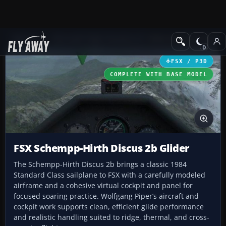
Add-ons
Microsoft Flight Simulator X
Other Aircraft & Vehicle
FSX / P3D
COMPLETE WITH BASE MODEL
FSX Schempp-Hirth Discus 2b Glider
The Schempp-Hirth Discus 2b brings a classic 1984
Standard Class sailplane to FSX with a carefully modeled
airframe and a cohesive virtual cockpit and panel for
focused soaring practice. Wolfgang Piper’s aircraft and
cockpit work supports clean, efficient glide performance
and realistic handling suited to ridge, thermal, and cross-