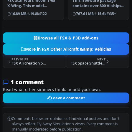
FSX Star Wars Incom T-65
This freeware package
X-Wing. This model
contains over 800 AI ships,
features a reasonable
boats, traffic FSX, and
16.89 MB
19.8k
22
767.61 MB
15.6k
35+
Mach 1.8 Vm…
P3D…
Browse all FSX & P3D add-ons
More in FSX Other Aircraft &amp; Vehicles
PREVIOUS
NEXT
FSX Aircreation 582SL Green Hummingbird
FSX Space Shuttle Atlantis
1 comment
Read what other simmers think, or add your own.
Leave a comment
Comments below are opinions of individual posters and don’t
always reflect Fly Away Simulation’s views. Every comment is
manually moderated before publication.