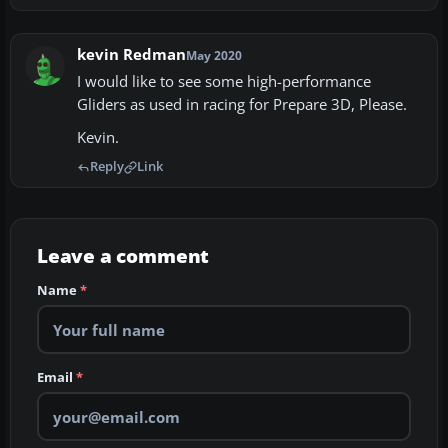
kevin Redman
May 2020
I would like to see some high-performance
Gliders as used in racing for Prepare 3D, Please.
Kevin.
Reply
Link
Leave a comment
Name
*
Email
*