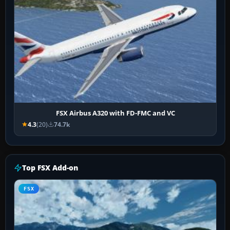
FSX Airbus A320 with FD-FMC and VC
4.3
(20)
74.7k
Top FSX Add-on
FSX