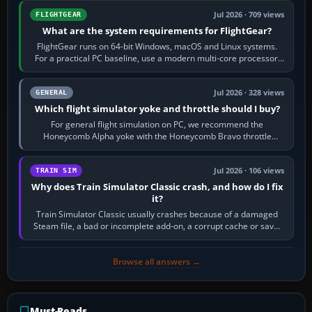
Jul 2026 · 709 views
FLIGHTGEAR
What are the system requirements for FlightGear?
FlightGear runs on 64-bit Windows, macOS and Linux systems.
For a practical PC baseline, use a modern multi-core processor,
16 GB of RAM, SSD storage…
Jul 2026 · 328 views
GENERAL
Which flight simulator yoke and throttle should I buy?
For general flight simulation on PC, we recommend the
Honeycomb Alpha yoke with the Honeycomb Bravo throttle
quadrant. Its 180-degree rotation,…
Jul 2026 · 106 views
TRAIN SIM
Why does Train Simulator Classic crash, and how do I fix
it?
Train Simulator Classic usually crashes because of a damaged
Steam file, a bad or incomplete add-on, a corrupt cache or save,
memory pressure, or…
Browse all answers →
Must-Reads