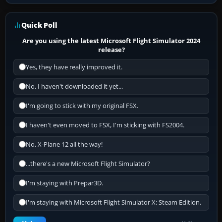
Quick Poll
Are you using the latest Microsoft Flight Simulator 2024
release?
Yes, they have really improved it.
No, I haven't downloaded it yet...
I'm going to stick with my original FSX.
I haven't even moved to FSX, I'm sticking with FS2004.
No, X-Plane 12 all the way!
...there's a new Microsoft Flight Simulator?
I'm staying with Prepar3D.
I'm staying with Microsoft Flight Simulator X: Steam Edition.