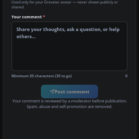
Used only for your Gravatar avatar — never shown publicly or
shared.
Your comment
*
Minimum 30 characters (30 to go)
0
Post comment
Your comment is reviewed by a moderator before publication.
Spam, abuse and self-promotion are removed.