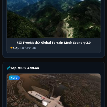
FSX FreeMeshX Global Terrain Mesh Scenery 2.0
4.2
(223)
191.3k
Top MSFS Add-on
MSFS