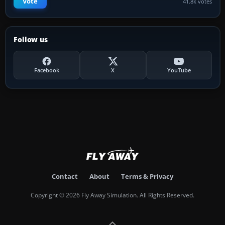
Vote
41.8k votes
Follow us
Facebook
X
YouTube
Contact
About
Terms & Privacy
Copyright © 2026 Fly Away Simulation. All Rights Reserved.