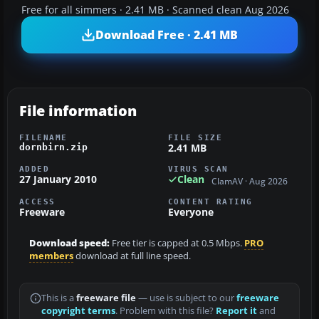
Free for all simmers · 2.41 MB · Scanned clean Aug 2026
Download Free · 2.41 MB
File information
FILENAME
FILE SIZE
2.41 MB
dornbirn.zip
ADDED
VIRUS SCAN
27 January 2010
Clean
ClamAV · Aug 2026
ACCESS
CONTENT RATING
Freeware
Everyone
Download speed:
Free tier is capped at 0.5 Mbps.
PRO
members
download at full line speed.
This is a
freeware file
— use is subject to our
freeware
copyright terms
. Problem with this file?
Report it
and