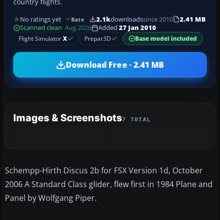
country flights.
No ratings yet
2.1k
downloads
since 2010
2.41 MB
Rate
Scanned clean
· Aug 2026
Added
27 Jan 2010
Flight Simulator
X
Prepar3D
Base model included
Download Free · 2.41 MB
Images & Screenshots
7 TOTAL
+3
MORE
Schempp-Hirth Discus 2b for FSX Version 1d, October
2006 A Standard Class glider, flew first in 1984 Plane and
Panel by Wolfgang Piper.