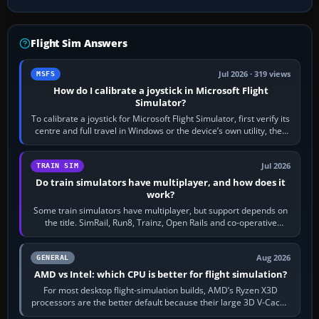
Flight Sim Answers
Jul 2026 · 319 views
MSFS
How do I calibrate a joystick in Microsoft Flight
Simulator?
To calibrate a joystick for Microsoft Flight Simulator, first verify its
centre and full travel in Windows or the device’s own utility, then
bind…
Jul 2026
TRAIN SIM
Do train simulators have multiplayer, and how does it
work?
Some train simulators have multiplayer, but support depends on
the title. SimRail, Run8, Trainz, Open Rails and co-operative
railway sandboxes can be…
Aug 2026
GENERAL
AMD vs Intel: which CPU is better for flight simulation?
For most desktop flight-simulation builds, AMD’s Ryzen X3D
processors are the better default because their large 3D V-Cache
often helps CPU-bound…