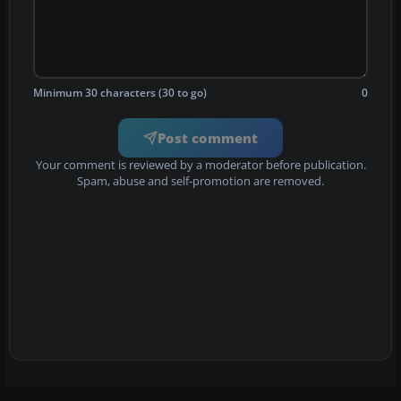
Minimum 30 characters (30 to go)
0
Post comment
Your comment is reviewed by a moderator before publication.
Spam, abuse and self-promotion are removed.