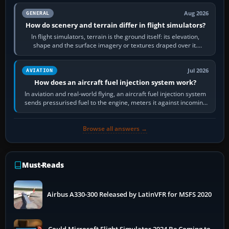
Aug 2026
GENERAL
How do scenery and terrain differ in flight simulators?
In flight simulators, terrain is the ground itself: its elevation,
shape and the surface imagery or textures draped over it.
Scenery is the broader…
Jul 2026
AVIATION
How does an aircraft fuel injection system work?
In aviation and real-world flying, an aircraft fuel injection system
sends pressurised fuel to the engine, meters it against incoming
air and…
Browse all answers →
Must-Reads
Airbus A330-300 Released by LatinVFR for MSFS 2020