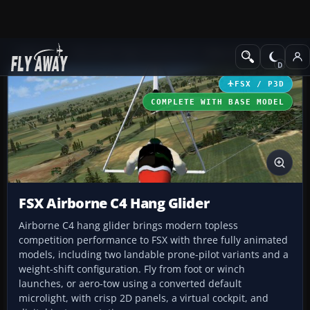
Add-ons
Microsoft Flight Simulator X
Other Aircraft & Vehicle
FSX / P3D
COMPLETE WITH BASE MODEL
FSX Airborne C4 Hang Glider
Airborne C4 hang glider brings modern topless
competition performance to FSX with three fully animated
models, including two landable prone-pilot variants and a
weight-shift configuration. Fly from foot or winch
launches, or aero-tow using a converted default
microlight, with crisp 2D panels, a virtual cockpit, and