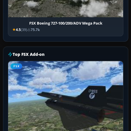
FSX Boeing 727-100/200/ADV Mega Pack
4.5
(39)
75.7k
Top FSX Add-on
FSX