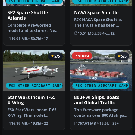
FSX OTHER AIRCRAFT &AMP; VEHICLES
FSX OTHER AIRCRAFT &AMP; 
SP2 Space Shuttle
NASA Space Shuttle
Atlantis
FSX NASA Space Shuttle.
Completely re-worked
The shuttle has been
model and textures . New
modified so that it takes
15.51 MB
38.4k
12
flight dynamics optimized
off an…
19.01 MB
50.7k
17
for S…
5/5
VIDEO
5/5
FSX OTHER AIRCRAFT &AMP; VEHICLES
FSX OTHER AIRCRAFT &AMP; 
Star Wars Incom T-65
800+ AI Ships, Boats
X-Wing
and Global Traffic
FSX Star Wars Incom T-65
This freeware package
X-Wing. This model
contains over 800 AI ships,
features a reasonable
boats, traffic FSX, and
16.89 MB
19.8k
22
767.61 MB
15.6k
35+
Mach 1.8 Vm…
P3D…