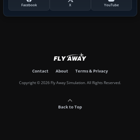
Facebook
X
YouTube
Contact
About
Terms & Privacy
Copyright © 2026 Fly Away Simulation. All Rights Reserved.
Back to Top