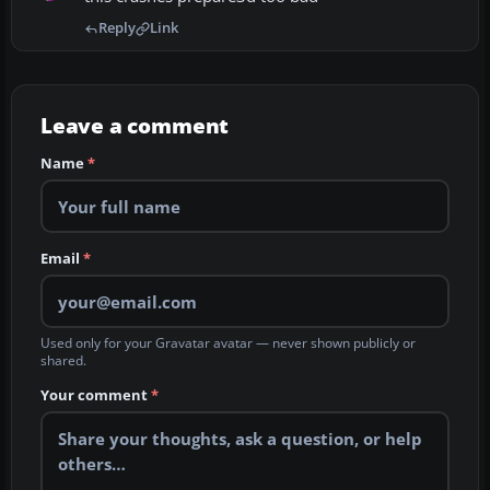
Reply
Link
Leave a comment
Name
*
Email
*
Used only for your Gravatar avatar — never shown publicly or
shared.
Your comment
*