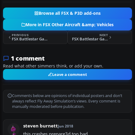
Browse all FSX & P3D add-ons
More in FSX Other Aircraft &amp; Vehicles
PREVIOUS
NEXT
FSX Battlestar Galactica
FSX Battlestar Galactica (BSG) Space Ship Pack
1 comment
Read what other simmers think, or add your own.
Leave a comment
Comments below are opinions of individual posters and don’t
always reflect Fly Away Simulation’s views. Every comment is
manually moderated before publication.
steven burnett
Jun 2018
this crashes prepare3d too bad