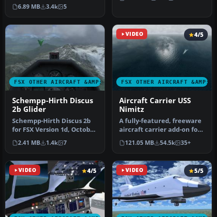
SWept Wing with Inboard
configur…
6.89 MB
3.4k
5
F…
VIDEO
4/5
FSX OTHER AIRCRAFT &AMP; VEHICLES
FSX OTHER AIRCRAFT &AMP; 
Schempp-Hirth Discus
Aircraft Carrier USS
2b Glider
Nimitz
Schempp-Hirth Discus 2b
A fully-featured, freeware
for FSX Version 1d, October
aircraft carrier add-on for
2006 A Standard Class gli…
all versions of Micros…
2.41 MB
1.4k
7
121.05 MB
54.5k
35+
VIDEO
4/5
VIDEO
5/5