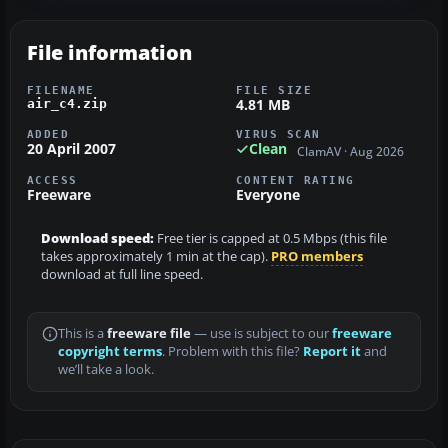
File information
FILENAME
FILE SIZE
4.81 MB
air_c4.zip
ADDED
VIRUS SCAN
20 April 2007
Clean
ClamAV · Aug 2026
ACCESS
CONTENT RATING
Freeware
Everyone
Download speed:
Free tier is capped at 0.5 Mbps (this file
takes approximately 1 min at the cap).
PRO members
download at full line speed.
This is a
freeware file
— use is subject to our
freeware
copyright terms
. Problem with this file?
Report it
and
we’ll take a look.