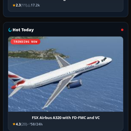
2.3
(11)
17.2k
Hot Today
TRENDING NOW
FSX Airbus A320 with FD-FMC and VC
4.3
(20)
58/24h