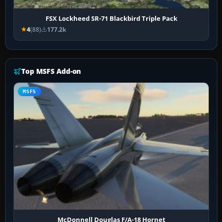
FSX Lockheed SR-71 Blackbird Triple Pack
4
(88)
177.2k
Top MSFS Add-on
MSFS
McDonnell Douglas F/A-18 Hornet