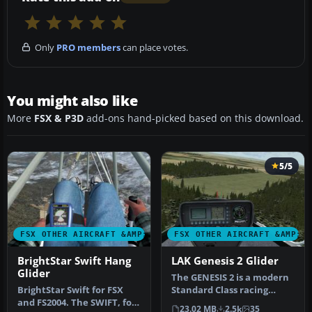
Only
PRO members
can place votes.
You might also like
More
FSX & P3D
add-ons hand-picked based on this download.
5/5
FSX OTHER AIRCRAFT &AMP; VEHICLES
FSX OTHER AIRCRAFT &AMP; 
BrightStar Swift Hang
LAK Genesis 2 Glider
Glider
The GENESIS 2 is a modern
BrightStar Swift for FSX
Standard Class racing
and FS2004. The SWIFT, for
sailplane of unusual
23.02 MB
2.5k
35