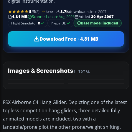
digital instrumentation.
5
/5
(2)
8.7k
downloads
since 2007
Rate
4.81 MB
Scanned clean
· Aug 2026
Added
20 Apr 2007
Flight Simulator
X
Prepar3D
Base model included
Download Free · 4.81 MB
Images & Screenshots
4 TOTAL
FSX Airborne C4 Hang Glider. Depicting one of the latest
topless competition hang gliders, three detailed fully
animated models are included, two with a
landable/prone pilot the other prone/weight shifting.