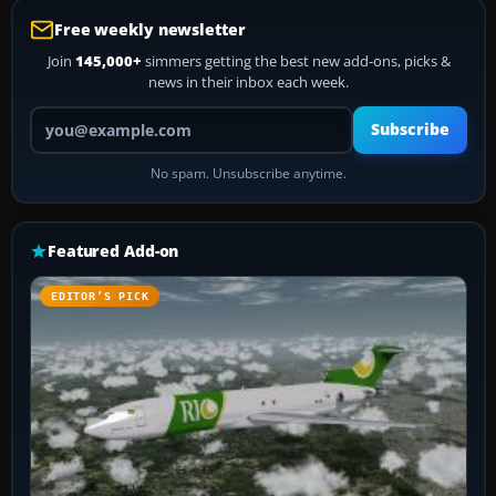
Free weekly newsletter
Join
145,000+
simmers getting the best new add-ons, picks &
news in their inbox each week.
Your email address
Subscribe
No spam. Unsubscribe anytime.
Featured Add-on
EDITOR’S PICK