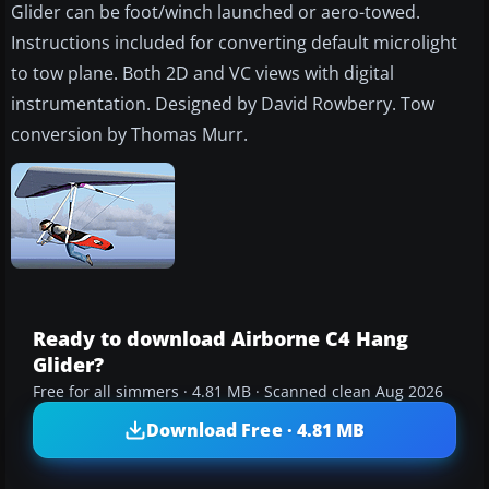
Glider can be foot/winch launched or aero-towed.
Instructions included for converting default microlight
to tow plane. Both 2D and VC views with digital
instrumentation. Designed by David Rowberry. Tow
conversion by Thomas Murr.
Ready to download Airborne C4 Hang
Glider?
Free for all simmers · 4.81 MB · Scanned clean Aug 2026
Download Free · 4.81 MB