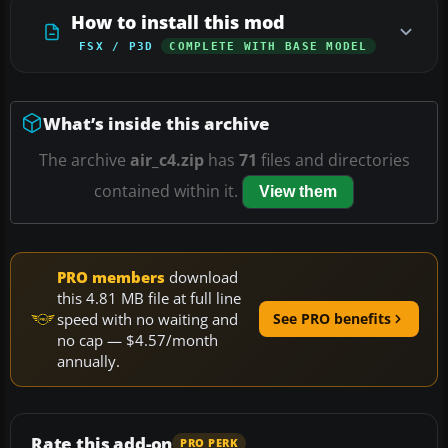
How to install this mod
FSX / P3D
COMPLETE WITH BASE MODEL
What’s inside this archive
The archive
air_c4.zip
has
71
files and directories
contained within it.
View them
PRO members
download
this 4.81 MB file at full line
speed with no waiting and
See PRO benefits
no cap — $4.57/month
annually.
Rate this add-on
PRO PERK