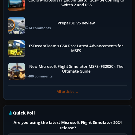
Could Microsoft Flight Simulator 2024 Be Coming to
Switch 2 and PS5
Prepar3D v5 Review
74 comments
FSDreamTeam's GSX Pro: Latest Advancements for
MSFS
New Microsoft Flight Simulator MSFS (FS2020): The
Ultimate Guide
400 comments
All articles →
Quick Poll
Are you using the latest Microsoft Flight Simulator 2024
release?