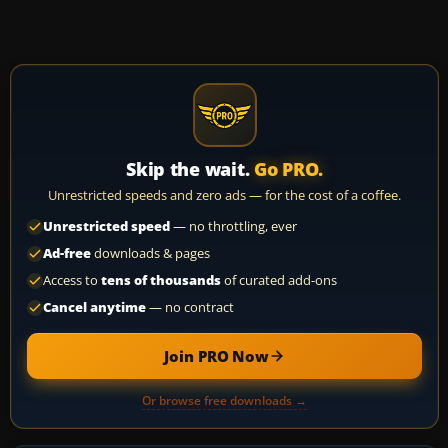
Skip the wait.
Go PRO.
Unrestricted speeds and zero ads — for the cost of a coffee.
Unrestricted speed
— no throttling, ever
Ad-free
downloads & pages
Access to
tens of thousands
of curated add-ons
Cancel anytime
— no contract
Join PRO Now
Or browse free downloads →