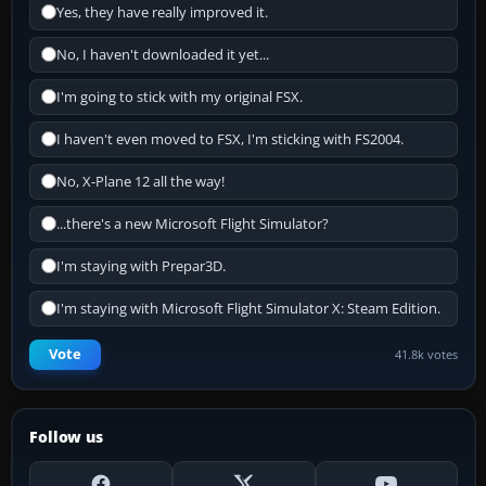
Yes, they have really improved it.
No, I haven't downloaded it yet...
I'm going to stick with my original FSX.
I haven't even moved to FSX, I'm sticking with FS2004.
No, X-Plane 12 all the way!
...there's a new Microsoft Flight Simulator?
I'm staying with Prepar3D.
I'm staying with Microsoft Flight Simulator X: Steam Edition.
Vote
41.8k votes
Follow us