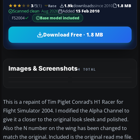
3
/5
(1)
1.9k
downloads
since 2010
1.8 MB
Rate
Scanned clean
· Aug 2026
Added
15 Feb 2010
FS2004
Base model included
Download Free · 1.8 MB
Images & Screenshots
4 TOTAL
This is a repaint of Tim Piglet Conrad’s H1 Racer for
Flight Simulator 2004. I modified the Alpha Channel to
give it a closer to the original look sleek and polished.
Also the N number on the wing has been changed to
match the original. Included is the original read me file.