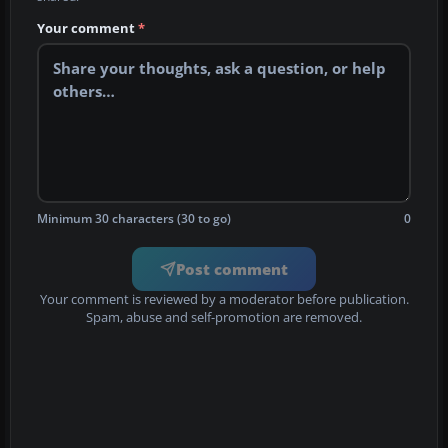
Your comment
*
Minimum 30 characters (30 to go)
0
Post comment
Your comment is reviewed by a moderator before publication.
Spam, abuse and self-promotion are removed.