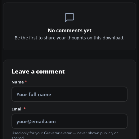
No comments yet
Be the first to share your thoughts on this download.
Leave a comment
Name
*
Email
*
Used only for your Gravatar avatar — never shown publicly or
shared.