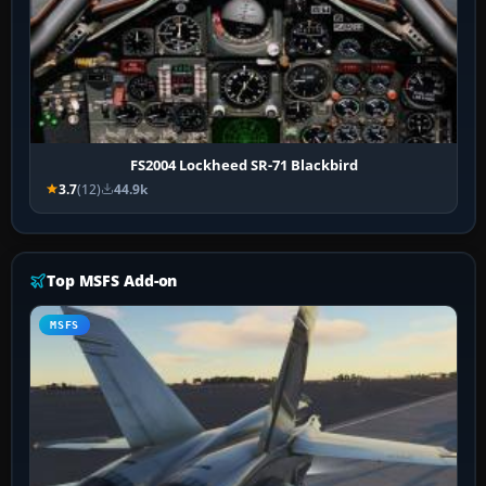
FS2004 Lockheed SR-71 Blackbird
3.7
(12)
44.9k
Top MSFS Add-on
MSFS