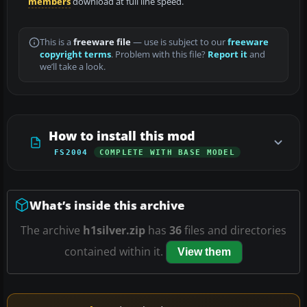
members
download at full line speed.
This is a
freeware file
— use is subject to our
freeware
copyright terms
. Problem with this file?
Report it
and
we’ll take a look.
How to install this mod
FS2004
COMPLETE WITH BASE MODEL
What’s inside this archive
The archive
h1silver.zip
has
36
files and directories
contained within it.
View them