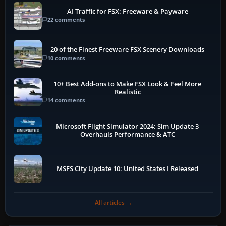
AI Traffic for FSX: Freeware & Payware
22 comments
20 of the Finest Freeware FSX Scenery Downloads
10 comments
10+ Best Add-ons to Make FSX Look & Feel More
Realistic
14 comments
Microsoft Flight Simulator 2024: Sim Update 3
Overhauls Performance & ATC
MSFS City Update 10: United States I Released
All articles →