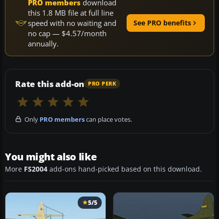
PRO members
download
this 1.8 MB file at full line
speed with no waiting and
See PRO benefits
no cap — $4.57/month
annually.
Rate this add-on
PRO PERK
Only
PRO members
can place votes.
You might also like
More
FS2004
add-ons hand-picked based on this download.
5/5