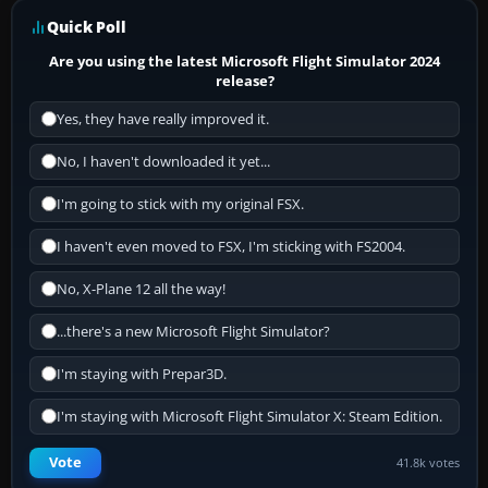
Quick Poll
Are you using the latest Microsoft Flight Simulator 2024
release?
Yes, they have really improved it.
No, I haven't downloaded it yet...
I'm going to stick with my original FSX.
I haven't even moved to FSX, I'm sticking with FS2004.
No, X-Plane 12 all the way!
...there's a new Microsoft Flight Simulator?
I'm staying with Prepar3D.
I'm staying with Microsoft Flight Simulator X: Steam Edition.
Vote
41.8k votes