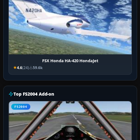
FSX Honda HA-420 HondaJet
4.6
(24)
59.6k
Top FS2004 Add-on
FS2004