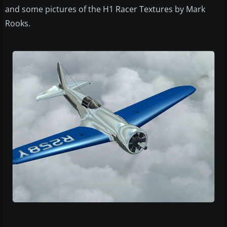
and some pictures of the H1 Racer Textures by Mark
Rooks.