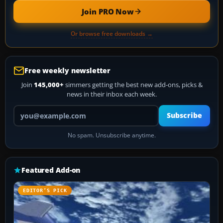
Join PRO Now
Or browse free downloads →
Free weekly newsletter
Join
145,000+
simmers getting the best new add-ons, picks &
news in their inbox each week.
Your email address
Subscribe
No spam. Unsubscribe anytime.
Featured Add-on
EDITOR’S PICK