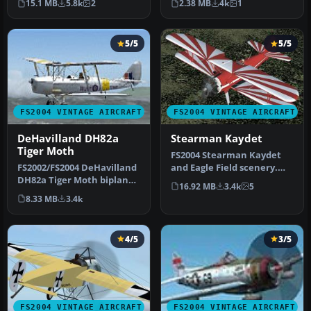
15.1 MB
5.8k
2
2.38 MB
4k
1
b…
new …
5/5
5/5
FS2004 VINTAGE AIRCRAFT
FS2004 VINTAGE AIRCRAFT
DeHavilland DH82a
Stearman Kaydet
Tiger Moth
FS2004 Stearman Kaydet
FS2002/FS2004 DeHavilland
and Eagle Field scenery.
DH82a Tiger Moth biplane.
This is a mostly new model
16.92 MB
3.4k
5
This classic British trai…
fo…
8.33 MB
3.4k
4/5
3/5
FS2004 VINTAGE AIRCRAFT
FS2004 VINTAGE AIRCRAFT