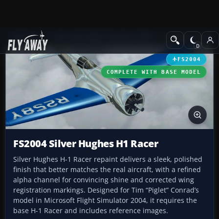
Add-ons
Microsoft Flight Simulator 2004
Vintage Aircraft
FS2004
COMPLETE WITH BASE MODEL
FS2004 Silver Hughes H1 Racer
Silver Hughes H-1 Racer repaint delivers a sleek, polished
finish that better matches the real aircraft, with a refined
alpha channel for convincing shine and corrected wing
registration markings. Designed for Tim “Piglet” Conrad’s
model in Microsoft Flight Simulator 2004, it requires the
base H-1 Racer and includes reference images.