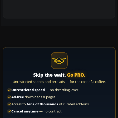
Skip the wait.
Go PRO.
Unrestricted speeds and zero ads — for the cost of a coffee.
Unrestricted speed
— no throttling, ever
Ad-free
downloads & pages
Access to
tens of thousands
of curated add-ons
Cancel anytime
— no contract