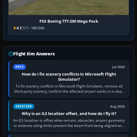
FSX Boeing 777-200 Mega Pack
4.1
(57)
40/24h
Flight Sim Answers
Jul 2026
MSFS
How do I fix scenery conflicts in Microsoft Flight
Simulator?
To fix scenery conflicts in Microsoft Flight Simulator, remove all
third-party scenery, confirm the affected airport works in a clean
simulator, then…
Aug 2026
AVIATION
Why is an ILS localizer offset, and how do I fly it?
An ILS localizer is offset when terrain, obstacles, airport geometry
or antenna-siting limits prevent the beam from being aligned with
the runway…