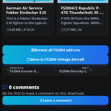
German Air Service
FS2004/2 Republic P-
Fokker Eindecker E.III
47D Thunderbolt 30 -
509th Fighter
This is a Fokker Eindecker
P-47D-30 from the 509th
Squadron
E.III fighter in the typical
Fighter Squadron, 405th
livery of German Air …
Fighter Group during the
4.89 MB
3.1k
5
1.71 MB
3k
spri…
Browse all FS2004 add-ons
More in FS2004 Vintage Aircraft
PREVIOUS
NEXT
FS2004 Dornier DO-X Package
FS2004 Sikorsky S-38 Pan Am
0 comments
Be the first to leave a comment on this download.
Leave a comment