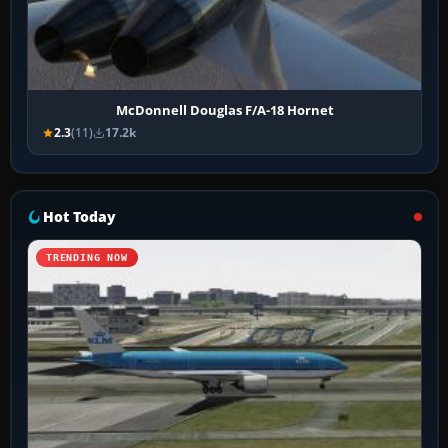
McDonnell Douglas F/A-18 Hornet
2.3
(11)
17.2k
Hot Today
TRENDING NOW