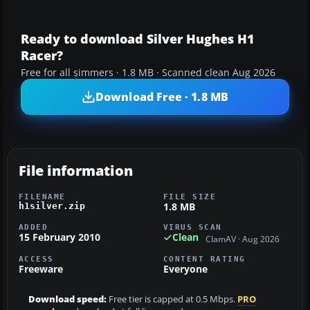
Ready to download Silver Hughes H1
Racer?
Free for all simmers · 1.8 MB · Scanned clean Aug 2026
Download Free · 1.8 MB
File information
FILENAME
FILE SIZE
1.8 MB
h1silver.zip
ADDED
VIRUS SCAN
15 February 2010
Clean
ClamAV · Aug 2026
ACCESS
CONTENT RATING
Freeware
Everyone
Download speed:
Free tier is capped at 0.5 Mbps.
PRO