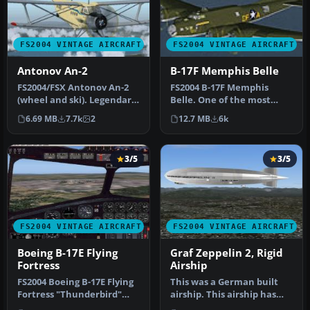
FS2004 VINTAGE AIRCRAFT
FS2004 VINTAGE AIRCRAFT
Antonov An-2
B-17F Memphis Belle
FS2004/FSX Antonov An-2
FS2004 B-17F Memphis
(wheel and ski). Legendary
Belle. One of the most
multi-purpose Russian
famous aircraft to come
6.69 MB
7.7k
2
12.7 MB
6k
bipl…
out of WW…
3/5
3/5
FS2004 VINTAGE AIRCRAFT
FS2004 VINTAGE AIRCRAFT
Boeing B-17E Flying
Graf Zeppelin 2, Rigid
Fortress
Airship
FS2004 Boeing B-17E Flying
This was a German built
Fortress "Thunderbird"
airship. This airship has
WWII era four engine prop
been redesigned with a