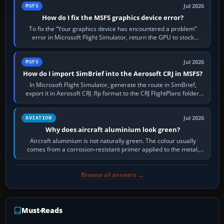
Jul 2026
MSFS
How do I fix the MSFS graphics device error?
To fix the “Your graphics device has encountered a problem”
error in Microsoft Flight Simulator, return the GPU to stock
settings, install or roll…
Jul 2026
MSFS
How do I import SimBrief into the Aerosoft CRJ in MSFS?
In Microsoft Flight Simulator, generate the route in SimBrief,
export it in Aerosoft CRJ .flp format to the CRJ FlightPlans folder,
then load the…
Jul 2026
AVIATION
Why does aircraft aluminium look green?
Aircraft aluminium is not naturally green. The colour usually
comes from a corrosion-resistant primer applied to the metal,
historically zinc…
Browse all answers →
Must-Reads