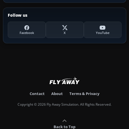
Follow us
Facebook
X
YouTube
Contact
About
Terms & Privacy
Copyright © 2026 Fly Away Simulation. All Rights Reserved.
Back to Top