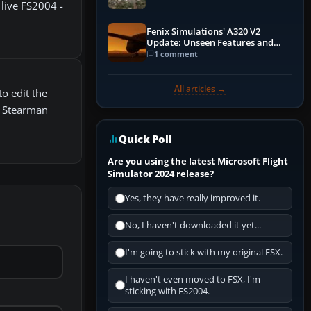
live FS2004 -
Fenix Simulations' A320 V2
Update: Unseen Features and
Performance Enhancements
1 comment
All articles →
o edit the
7 Stearman
Quick Poll
Are you using the latest Microsoft Flight
Simulator 2024 release?
Yes, they have really improved it.
No, I haven't downloaded it yet...
I'm going to stick with my original FSX.
I haven't even moved to FSX, I'm
sticking with FS2004.