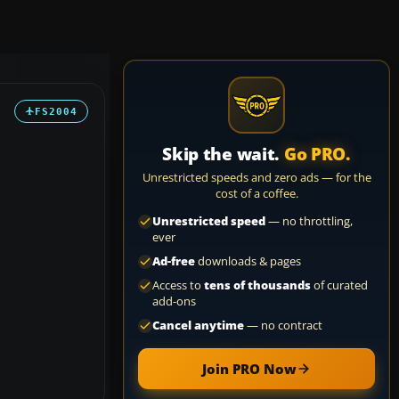
FS2004
Skip the wait.
Go PRO.
Unrestricted speeds and zero ads — for the
cost of a coffee.
Unrestricted speed
— no throttling,
ever
Ad-free
downloads & pages
Access to
tens of thousands
of curated
add-ons
Cancel anytime
— no contract
Join PRO Now