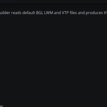
SBuilder reads default BGL LWM and VTP files and produces t
er.