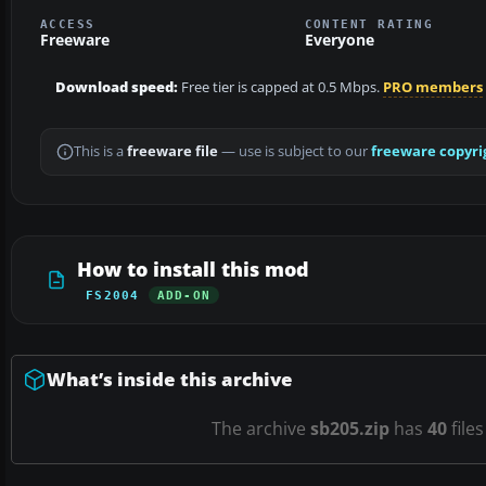
ACCESS
CONTENT RATING
Freeware
Everyone
Download speed:
Free tier is capped at 0.5 Mbps.
PRO members
This is a
freeware file
— use is subject to our
freeware copyri
How to install this mod
FS2004
ADD-ON
What’s inside this archive
The archive
sb205.zip
has
40
file