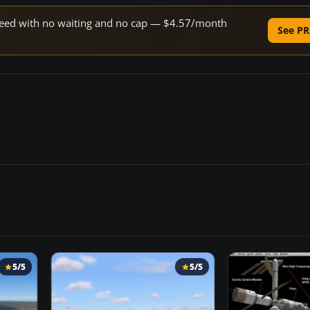
 speed with no waiting and no cap — $4.57/month
See PR
5/5
5/5