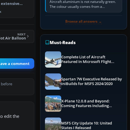
Aircraft aluminium is not naturally green.
n extensive
The colour usually comes from a
pgrade pa…
corrosion-resistant primer applied to the
k
metal, historically zinc…
Browse all answers →
NEXT
ot Air Balloon
Must-Reads
Complete List of Aircraft
Featured In Microsoft Flight
eave a comment
Simulator 2024
Spartan 7W Executive Released by
iniBuilds for MSFS 2024/2020
 before
X-Plane 12.0.8 and Beyond:
Coming Features Including
Graphics Improvements,
Dynamics Improvements & More
o edit the
MSFS City Update 10: United
States I Released