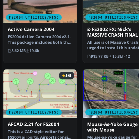
FS2004 UTILITIES/MISC
FS2004 UTILITIES/MISC
Active Camera 2004
& FS2002 FX: Nick's
MASSIVE CRASH FINAL
FS2004 Active Camera 2004 v2.1.
This package includes both the
All users of Massive Crash
install files,…
urged to install this upda
8.62 MB
19.6k
The files includ…
915.77 KB
15.8k
12
5/5
FS2004 UTILITIES/MISC
FS2004 UTILITIES/MISC
AFCAD 2.21 for FS2004
Mouse-As-Yoke Gauge 
with Mouse
This is a CAD-style editor for
FS2004 airports. Airports consist
Mouse-as-Yoke gauge for