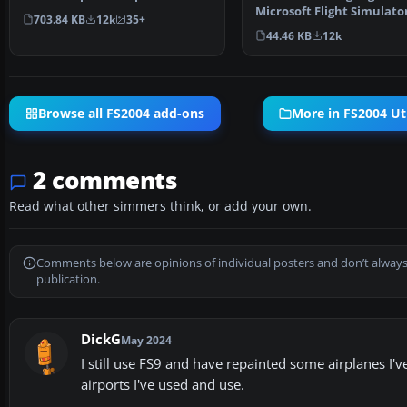
of visible s…
Microsoft Flight Simulator
703.84 KB
12k
35+
Great thing for flyi…
44.46 KB
12k
Browse all FS2004 add-ons
More in FS2004 Uti
2 comments
Read what other simmers think, or add your own.
Comments below are opinions of individual posters and don’t always
publication.
DickG
May 2024
I still use FS9 and have repainted some airplanes I'
airports I've used and use.