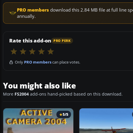
PRO members
download this 2.84 MB file at full line
annually.
Rate this add-on
PRO PERK
Only
PRO members
can place votes.
You might also like
More
FS2004
add-ons hand-picked based on this download.
5/5