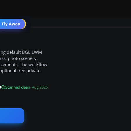
 Fly Away
Go PRO
ding default BGL LWM
ass, photo scenery,
placements. The workflow
optional free private
B
Scanned clean
· Aug 2026