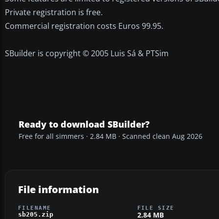
Private registration is free.
Commercial registration costs Euros 99.95.
SBuilder is copyright © 2005 Luis Sá & PTSim
Ready to download SBuilder?
Free for all simmers · 2.84 MB · Scanned clean Aug 2026
File information
FILENAME
FILE SIZE
2.84 MB
sb205.zip