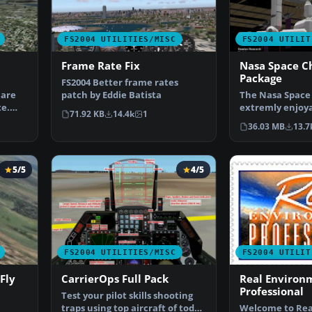
FS2004 UTILITIES/MISC
FS2004 UTILIT
Frame Rate Fix
Nasa Space C
Package
FS2004 Better frame rates
 are
patch by Eddie Batista
The Nasa Space 
te.
extremly enjoy
71.92 KB
14.4k
1
for simulating 
36.03 MB
13.7
5/5
4/5
FS2004 UTILITIES/MISC
FS2004 UTILIT
Fly
CarrierOps Full Pack
Real Environ
Professional
Test your pilot skills shooting
traps using top aircraft of today
Welcome to Rea