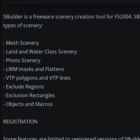
SBuilder is a freeware scenery creation tool for FS2004. 
types of scenery:
- Mesh Scenery
- Land and Water Class Scenery
- Photo Scenery
- LWM masks and Flattens
- VTP polygons and VTP lines
- Exclude Regions
- Exclusion Rectangles
- Objects and Macros
REGISTRATION
Some features are limited to registered versions of SBuild