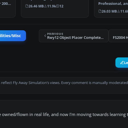
 2004.
on the HMSN…
Professional, a
26.46 MB
11.9k
12
environment u
26.03 MB
11.6
PREVIOUS
lities/Misc
Rwy12 Object Placer Complete Scenery Library v1.2
FS2004 H
L
 reflect Fly Away Simulation’s views. Every comment is manually moderated
ve owned/flown in real life, and now I'm moving towards learning t