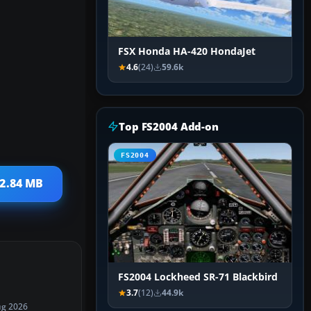
FSX Honda HA-420 HondaJet
4.6
(24)
59.6k
Top FS2004 Add-on
FS2004
 2.84 MB
FS2004 Lockheed SR-71 Blackbird
3.7
(12)
44.9k
ug 2026