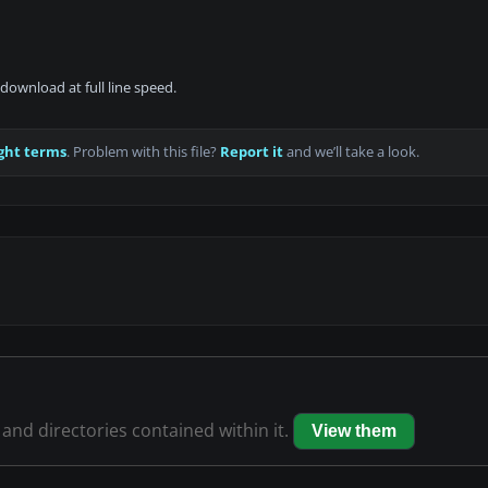
download at full line speed.
ght terms
. Problem with this file?
Report it
and we’ll take a look.
s and directories contained within it.
View them