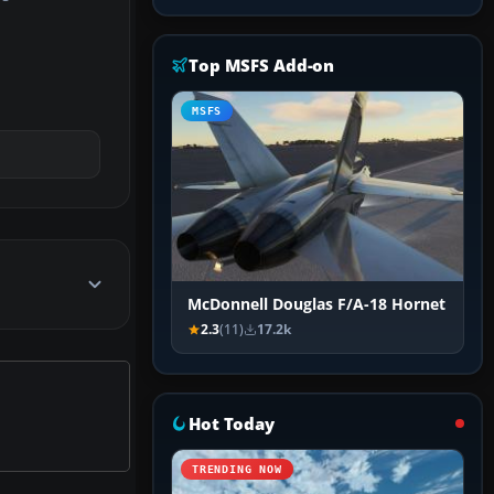
Top MSFS Add-on
MSFS
McDonnell Douglas F/A-18 Hornet
2.3
(11)
17.2k
Hot Today
TRENDING NOW