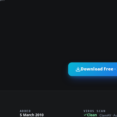
Download Free ·
ADDED
VIRUS SCAN
5 March 2010
Clean
ClamAV · A