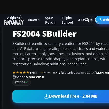
Addons
Q&A
Flight
Add-ons
Microsoft Flight Simulator 2004
Utilities/Misc
Ask
News
Answers
& Mods
Forum
School
FS2004 SBuilder
SBuilder streamlines scenery creation for FS2004 by rea
and VTP data and generating mesh, landclass and watercl
masks, flattens, polygons, lines, exclusions, and object 
supports precise terrain shaping and region control, with 
registration unlocking additional capabilities.
5
/5
(1)
4.7k
downloads
since 2010
2.84 M
Rate
Added
5 Mar 2010
FS2004
Download Free · 2.84 MB