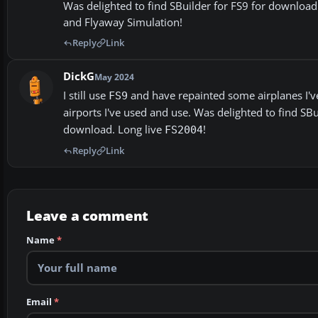
Was delighted to find SBuilder for FS9 for downloa
and Flyaway Simulation!
Reply
Link
DickG
May 2024
I still use
and have repainted some airplanes I've
FS9
airports I've used and use. Was delighted to find SB
download. Long live
!
FS2004
Reply
Link
Leave a comment
Name
*
Email
*