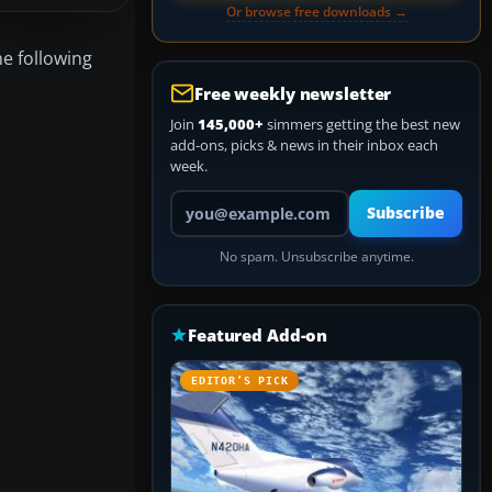
Or browse free downloads →
he following
Free weekly newsletter
Join
145,000+
simmers getting the best new
add-ons, picks & news in their inbox each
week.
Your email address
Subscribe
No spam. Unsubscribe anytime.
Featured Add-on
EDITOR’S PICK