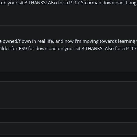
d on your site! THANKS! Also for a PT17 Stearman download. Long 
 owned/flown in real life, and now I'm moving towards learning t
uilder for
for download on your site! THANKS! Also for a PT1
FS9