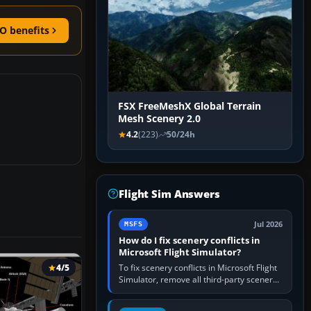
O benefits
FSX FreeMeshX Global Terrain
Mesh Scenery 2.0
4.2
(223)
50/24h
Flight Sim Answers
Jul 2026
MSFS
How do I fix scenery conflicts in
Microsoft Flight Simulator?
To fix scenery conflicts in Microsoft Flight
4/5
Simulator, remove all third-party scenery,
confirm the affected airport works in a
clean simulator, then…