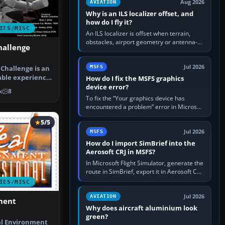
Aug 2026
AVIATION
Why is an ILS localizer offset, and
how do I fly it?
IES/MISC
An ILS localizer is offset when terrain,
obstacles, airport geometry or antenna-
hallenge
siting limits prevent the beam from being
aligned with the runway…
Jul 2026
MSFS
Challenge is an
able experience
How do I fix the MSFS graphics
N…
device error?
k
8
To fix the “Your graphics device has
encountered a problem” error in Microsoft
Flight Simulator, return the GPU to stock
5/5
settings, install or roll…
Jul 2026
MSFS
How do I import SimBrief into the
Aerosoft CRJ in MSFS?
In Microsoft Flight Simulator, generate the
route in SimBrief, export it in Aerosoft CRJ
.flp format to the CRJ FlightPlans folder,
IES/MISC
then load the…
Jul 2026
AVIATION
ment
Why does aircraft aluminium look
green?
l Environment