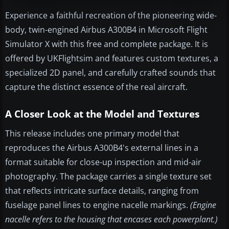
Experience a faithful recreation of the pioneering wide-
body, twin-engined Airbus A300B4 in Microsoft Flight
Simulator X with this free and complete package. It is
offered by UKFlightsim and features custom textures, a
specialized 2D panel, and carefully crafted sounds that
capture the distinct essence of the real aircraft.
A Closer Look at the Model and Textures
This release includes one primary model that
reproduces the Airbus A300B4's external lines in a
format suitable for close-up inspection and mid-air
photography. The package carries a single texture set
that reflects intricate surface details, ranging from
fuselage panel lines to engine nacelle markings.
(Engine
nacelle refers to the housing that encases each powerplant.)