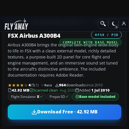
Add-ons
Microsoft Flight Simulator X
Civil Aircraft
FSX Airbus A300B4
FSX / P3D
COMPLETE WITH BASE MODEL
Airbus A300B4 brings the original twin‑engine wide-body
to life in FSX with a clean external model, richly detailed
textures, a purpose-built 2D panel for core flight and
engine management, and an immersive sound set tuned
to the aircraft’s distinctive ambience. The included
documentation requires Adobe Reader.
4
/5
(1)
964
downloads
since 2010
Rate
42.92 MB
Scanned clean
· Aug 2026
Added
1 Jul 2010
Flight Simulator
X
Prepar3D
Base model included
Download Free · 42.92 MB