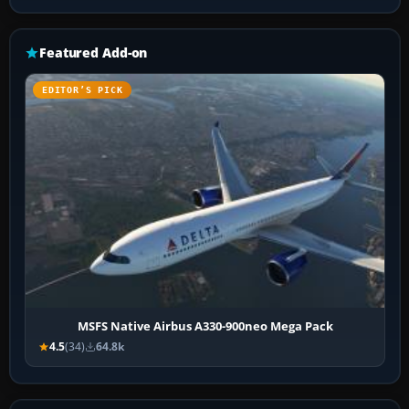
Featured Add-on
EDITOR’S PICK
MSFS Native Airbus A330-900neo Mega Pack
4.5
(34)
64.8k