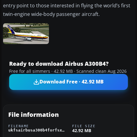
entry point to those interested in flying the world’s first
twin-engine wide-body passenger aircraft.
Ready to download Airbus A300B4?
Free for all simmers · 42.92 MB · Scanned clean Aug 2026
Download Free · 42.92 MB
File information
FILENAME
FILE SIZE
42.92 MB
ukfsairbusa300b4forfsx.zip