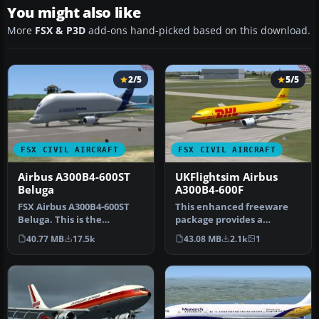
You might also like
More
FSX & P3D
add-ons hand-picked based on this download.
2/5
5/5
FSX CIVIL AIRCRAFT
FSX CIVIL AIRCRAFT
Airbus A300B4-600ST
UKFlightsim Airbus
Beluga
A300B4-600F
FSX Airbus A300B4-600ST
This enhanced freeware
Beluga. This is the
package provides a
UKFlightsim Airbus A300B4-
dedicated cargo
40.77 MB
17.5k
43.08 MB
2.1k
1
600ST B…
interpretation of t…