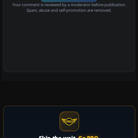
Your comment is reviewed by a moderator before publication.
Spam, abuse and self-promotion are removed.