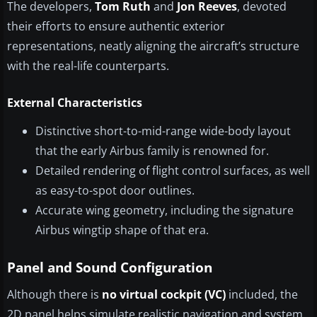
The developers,
Tom Ruth
and
Jon Reeves
, devoted
their efforts to ensure authentic exterior
representations, neatly aligning the aircraft’s structure
with the real-life counterparts.
External Characteristics
Distinctive short-to-mid-range wide-body layout
that the early Airbus family is renowned for.
Detailed rendering of flight control surfaces, as well
as easy-to-spot door outlines.
Accurate wing geometry, including the signature
Airbus wingtip shape of that era.
Panel and Sound Configuration
Although there is
no virtual cockpit (VC)
included, the
2D panel helps simulate realistic navigation and system