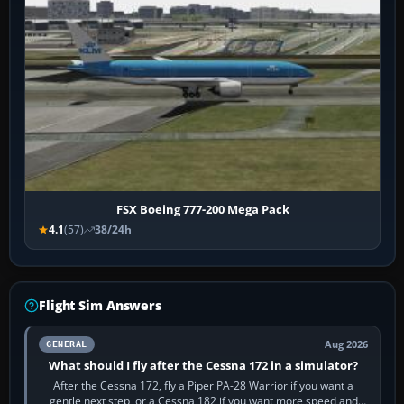
FSX Boeing 777-200 Mega Pack
4.1
(57)
38/24h
Flight Sim Answers
Aug 2026
GENERAL
What should I fly after the Cessna 172 in a simulator?
After the Cessna 172, fly a Piper PA-28 Warrior if you want a
gentle next step, or a Cessna 182 if you want more speed and