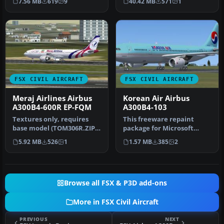
7.56 MB
619
9
40.42 MB
571
1
Textures…
pa…
FSX CIVIL AIRCRAFT
FSX CIVIL AIRCRAFT
Meraj Airlines Airbus
Korean Air Airbus
A300B4-600R EP-FQM
A300B4-103
Textures only, requires
This freeware repaint
base model (TOM306R.ZIP).
package for Microsoft
Model by Thomas Ruth.
Flight Simulator X features
5.92 MB
526
1
1.57 MB
385
2
Repai…
an au…
Browse all FSX & P3D add-ons
More in FSX Civil Aircraft
PREVIOUS
NEXT