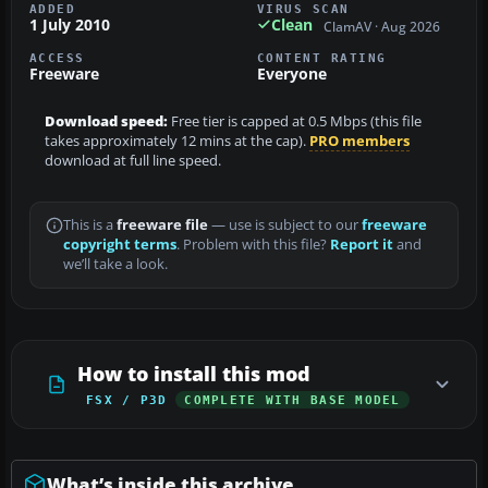
ADDED
VIRUS SCAN
1 July 2010
Clean
ClamAV · Aug 2026
ACCESS
CONTENT RATING
Freeware
Everyone
Download speed:
Free tier is capped at 0.5 Mbps (this file
takes approximately 12 mins at the cap).
PRO members
download at full line speed.
This is a
freeware file
— use is subject to our
freeware
copyright terms
. Problem with this file?
Report it
and
we’ll take a look.
How to install this mod
FSX / P3D
COMPLETE WITH BASE MODEL
What’s inside this archive