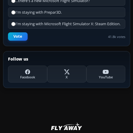
...there's a new Microsoft Flight Simulator?
I'm staying with Prepar3D.
I'm staying with Microsoft Flight Simulator X: Steam Edition.
Vote
41.8k votes
Follow us
Facebook
X
YouTube