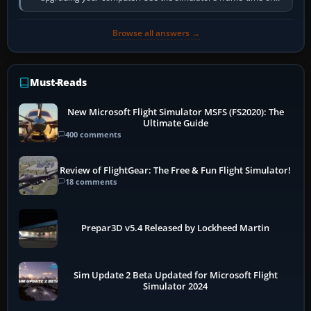
developer overlay to identify…
Browse all answers →
Must-Reads
New Microsoft Flight Simulator MSFS (FS2020): The
Ultimate Guide
400 comments
Review of FlightGear: The Free & Fun Flight Simulator!
18 comments
Prepar3D v5.4 Released by Lockheed Martin
Sim Update 2 Beta Updated for Microsoft Flight
Simulator 2024