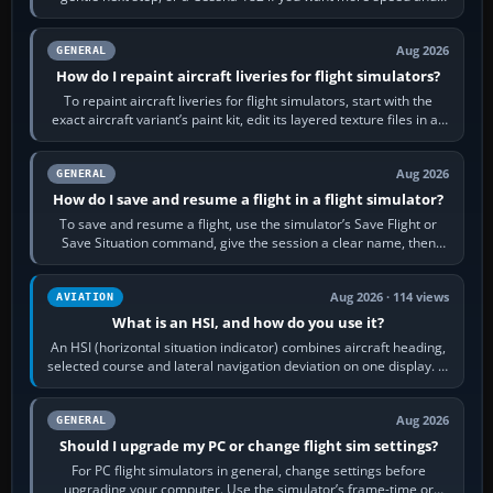
systems work. Choose by…
Aug 2026
GENERAL
How do I repaint aircraft liveries for flight simulators?
To repaint aircraft liveries for flight simulators, start with the
exact aircraft variant’s paint kit, edit its layered texture files in an
image…
Aug 2026
GENERAL
How do I save and resume a flight in a flight simulator?
To save and resume a flight, use the simulator’s Save Flight or
Save Situation command, give the session a clear name, then
reload it from the Load…
Aug 2026 · 114 views
AVIATION
What is an HSI, and how do you use it?
An HSI (horizontal situation indicator) combines aircraft heading,
selected course and lateral navigation deviation on one display. In
real-world…
Aug 2026
GENERAL
Should I upgrade my PC or change flight sim settings?
For PC flight simulators in general, change settings before
upgrading your computer. Use the simulator’s frame-time or