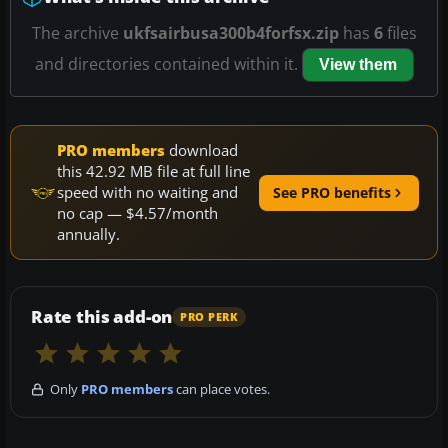
The archive
ukfsairbusa300b4forfsx.zip
has
6
files
and directories contained within it.
View them
PRO members
download
this 42.92 MB file at full line
speed with no waiting and
See PRO benefits
no cap — $4.57/month
annually.
Rate this add-on
PRO PERK
Only
PRO members
can place votes.