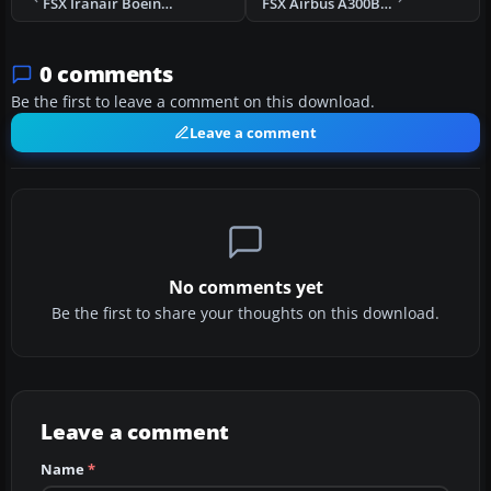
FSX Iranair Boeing 737
FSX Airbus A300B4F
0 comments
Be the first to leave a comment on this download.
Leave a comment
No comments yet
Be the first to share your thoughts on this download.
Leave a comment
Name
*