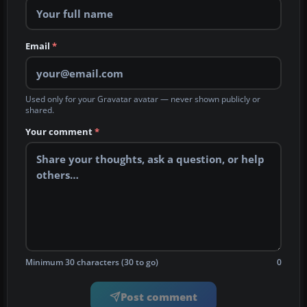
Email
*
Used only for your Gravatar avatar — never shown publicly or
shared.
Your comment
*
Minimum 30 characters (30 to go)
0
Post comment