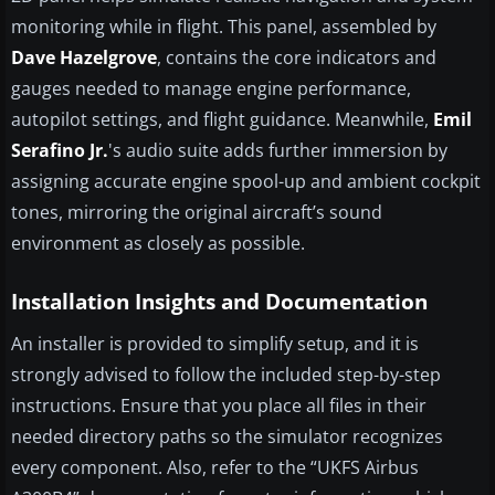
monitoring while in flight. This panel, assembled by
Dave Hazelgrove
, contains the core indicators and
gauges needed to manage engine performance,
autopilot settings, and flight guidance. Meanwhile,
Emil
Serafino Jr.
's audio suite adds further immersion by
assigning accurate engine spool-up and ambient cockpit
tones, mirroring the original aircraft’s sound
environment as closely as possible.
Installation Insights and Documentation
An installer is provided to simplify setup, and it is
strongly advised to follow the included step-by-step
instructions. Ensure that you place all files in their
needed directory paths so the simulator recognizes
every component. Also, refer to the “UKFS Airbus