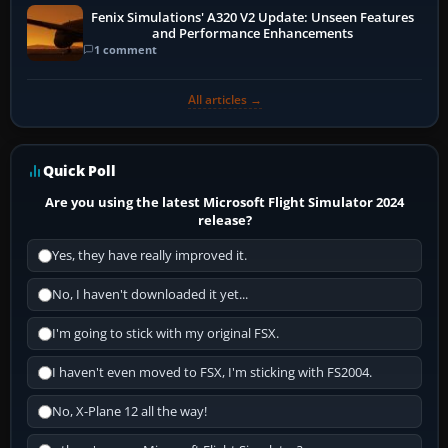
Fenix Simulations' A320 V2 Update: Unseen Features
and Performance Enhancements
1 comment
All articles →
Quick Poll
Are you using the latest Microsoft Flight Simulator 2024
release?
Yes, they have really improved it.
No, I haven't downloaded it yet...
I'm going to stick with my original FSX.
I haven't even moved to FSX, I'm sticking with FS2004.
No, X-Plane 12 all the way!