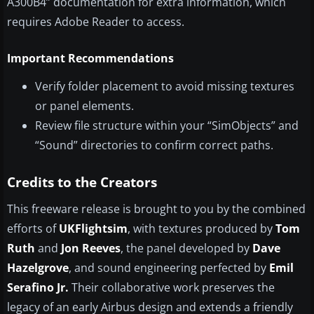
A300B4” documentation for extra information, which
requires Adobe Reader to access.
Important Recommendations
Verify folder placement to avoid missing textures
or panel elements.
Review file structure within your “SimObjects” and
“Sound” directories to confirm correct paths.
Credits to the Creators
This freeware release is brought to you by the combined
efforts of
UKFlightsim
, with textures produced by
Tom
Ruth
and
Jon Reeves
, the panel developed by
Dave
Hazelgrove
, and sound engineering perfected by
Emil
Serafino Jr.
Their collaborative work preserves the
legacy of an early Airbus design and extends a friendly