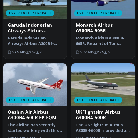
FSX CIVIL AIRCRAFT
FSX CIVIL AIRCRAFT
Garuda Indonesian
Monarch Airbus
Airways Airbus
A300B4-605R
A300B4-200FFCC
Garuda Indonesian
Monarch Airbus A300B4-
Airways Airbus A300B4-
605R. Repaint of Tom
200FFCC, registration PK-
Ruth's A300-600 in
3.78 MB
932
2
3.97 MB
628
3
GAJ. Repaint…
Monarch livery,…
FSX CIVIL AIRCRAFT
FSX CIVIL AIRCRAFT
Qeshm Air Airbus
UKFlightsim Airbus
A300B4-600R EP-FQM
A300B4-600R
The airline has recently
The UKFlightsim Airbus
started working with this
A300B4-600R is provided as
new color scheme.
a comprehensive freeware