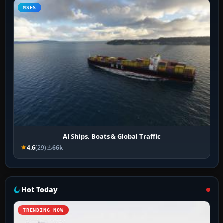
MSFS
AI Ships, Boats & Global Traffic
4.6
(29)
66k
Hot Today
TRENDING NOW