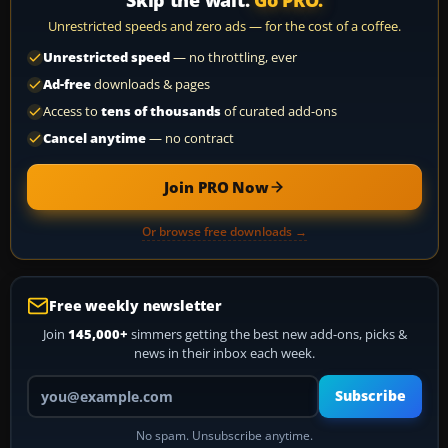
Skip the wait.
Go PRO.
Unrestricted speeds and zero ads — for the cost of a coffee.
Unrestricted speed
— no throttling, ever
Ad-free
downloads & pages
Access to
tens of thousands
of curated add-ons
Cancel anytime
— no contract
Join PRO Now
Or browse free downloads →
Free weekly newsletter
Join
145,000+
simmers getting the best new add-ons, picks &
news in their inbox each week.
Your email address
Subscribe
No spam. Unsubscribe anytime.