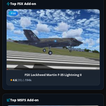
Top FSX Add-on
FSX
FSX Lockheed Martin F-35 Lightning II
4.6
(39)
194k
Top MSFS Add-on