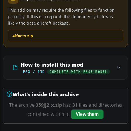
This add-on may require the following files to function
properly. If this is a repaint, the dependency below is
likely the base aircraft package.
effects.zip
How to install this mod
FSX / P3D
COMPLETE WITH BASE MODEL
What’s inside this archive
The archive
359jj2_x.zip
has
31
files and directories
contained within it.
View them