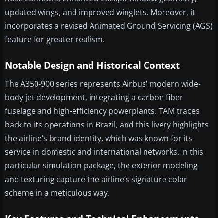
updated wings, and improved winglets. Moreover, it
incorporates a revised Animated Ground Servicing (AGS)
feature for greater realism.
Notable Design and Historical Context
The A350-900 series represents Airbus’ modern wide-
body jet development, integrating a carbon fiber
fuselage and high-efficiency powerplants. TAM traces
back to its operations in Brazil, and this livery highlights
the airline’s brand identity, which was known for its
service in domestic and international networks. In this
particular simulation package, the exterior modeling
and texturing capture the airline’s signature color
scheme in a meticulous way.