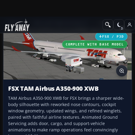
Add-ons
Microsoft Flight Simulator X
Civil Aircraft
FSX / P3D
COMPLETE WITH BASE MODEL
FSX TAM Airbus A350-900 XWB
TAM Airbus A350-900 XWB for FSX brings a sharper wide-
body silhouette with reworked nose contours, cockpit
window geometry, updated wings, and refined winglets,
paired with faithful airline textures. Animated Ground
Servicing adds door, cargo, and support-vehicle
animations to make ramp operations feel convincingly