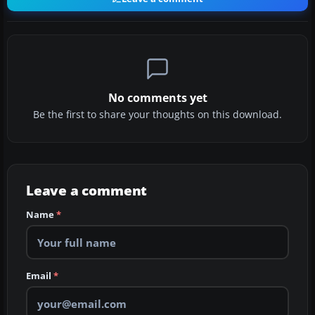
No comments yet
Be the first to share your thoughts on this download.
Leave a comment
Name
*
Email
*