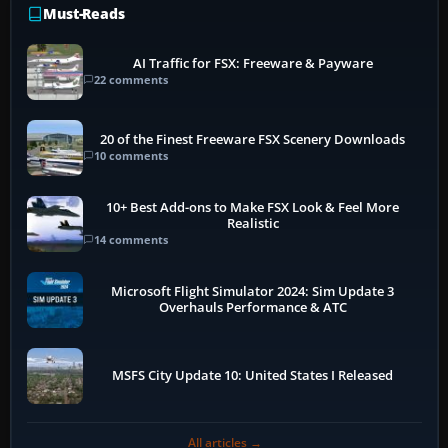
Must-Reads
AI Traffic for FSX: Freeware & Payware
22 comments
20 of the Finest Freeware FSX Scenery Downloads
10 comments
10+ Best Add-ons to Make FSX Look & Feel More
Realistic
14 comments
Microsoft Flight Simulator 2024: Sim Update 3
Overhauls Performance & ATC
MSFS City Update 10: United States I Released
All articles →