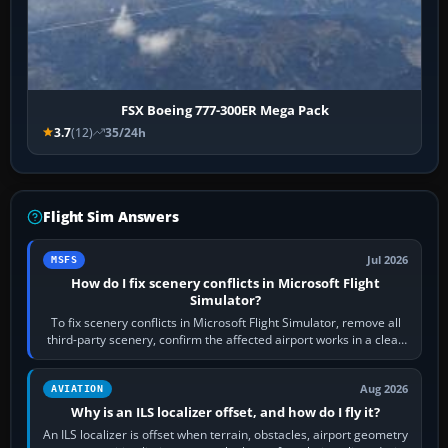
FSX Boeing 777-300ER Mega Pack
3.7
(12)
35/24h
Flight Sim Answers
Jul 2026
MSFS
How do I fix scenery conflicts in Microsoft Flight
Simulator?
To fix scenery conflicts in Microsoft Flight Simulator, remove all
third-party scenery, confirm the affected airport works in a clean
simulator, then…
Aug 2026
AVIATION
Why is an ILS localizer offset, and how do I fly it?
An ILS localizer is offset when terrain, obstacles, airport geometry