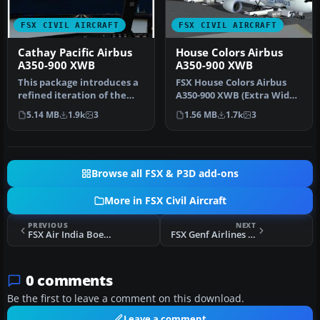
FSX CIVIL AIRCRAFT
FSX CIVIL AIRCRAFT
Cathay Pacific Airbus
House Colors Airbus
A350-900 XWB
A350-900 XWB
This package introduces a
FSX House Colors Airbus
refined iteration of the
A350-900 XWB (Extra Wide
Airbus A350-900 XWB in
Body) including Animated
5.14 MB
1.9k
3
1.56 MB
1.7k
3
Cat…
Gro…
Browse all FSX & P3D add-ons
More in FSX Civil Aircraft
PREVIOUS
NEXT
FSX Air India Boeing 747-400
FSX Genf Airlines Bombardier CRJ 700
0 comments
Be the first to leave a comment on this download.
Leave a comment