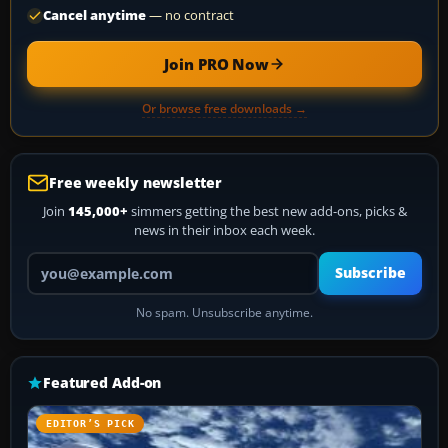
Cancel anytime
— no contract
Join PRO Now
Or browse free downloads →
Free weekly newsletter
Join
145,000+
simmers getting the best new add-ons, picks &
news in their inbox each week.
Your email address
Subscribe
No spam. Unsubscribe anytime.
Featured Add-on
EDITOR’S PICK