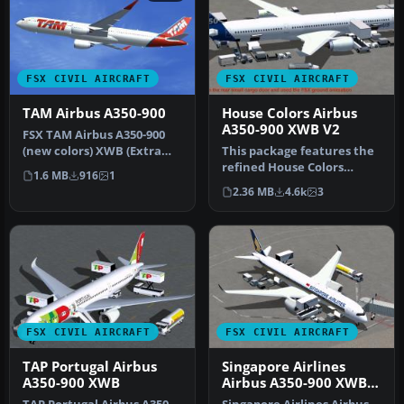
FSX CIVIL AIRCRAFT
FSX CIVIL AIRCRAFT
TAM Airbus A350-900
House Colors Airbus
A350-900 XWB V2
FSX TAM Airbus A350-900
(new colors) XWB (Extra
This package features the
Wide Body) including
refined House Colors
1.6 MB
916
1
Animated…
Airbus A350-900 XWB in
2.36 MB
4.6k
3
Version…
FSX CIVIL AIRCRAFT
FSX CIVIL AIRCRAFT
TAP Portugal Airbus
Singapore Airlines
A350-900 XWB
Airbus A350-900 XWB
V2