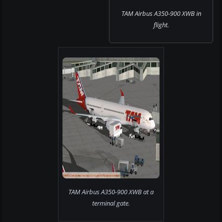
TAM Airbus A350-900 XWB in
flight.
TAM Airbus A350-900 XWB at a
terminal gate.