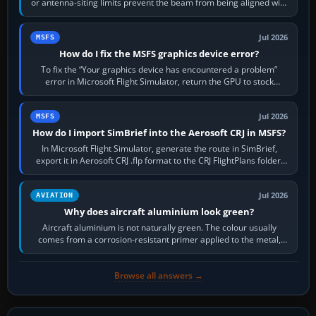
or antenna-siting limits prevent the beam from being aligned with
the runway…
Jul 2026
MSFS
How do I fix the MSFS graphics device error?
To fix the “Your graphics device has encountered a problem”
error in Microsoft Flight Simulator, return the GPU to stock
settings, install or roll…
Jul 2026
MSFS
How do I import SimBrief into the Aerosoft CRJ in MSFS?
In Microsoft Flight Simulator, generate the route in SimBrief,
export it in Aerosoft CRJ .flp format to the CRJ FlightPlans folder,
then load the…
Jul 2026
AVIATION
Why does aircraft aluminium look green?
Aircraft aluminium is not naturally green. The colour usually
comes from a corrosion-resistant primer applied to the metal,
historically zinc…
Browse all answers →