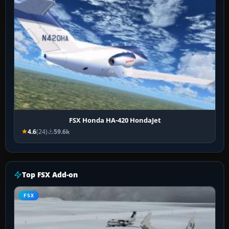
FSX Honda HA-420 HondaJet
4.6
(24)
59.6k
Top FSX Add-on
FSX