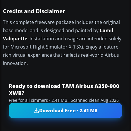
Credits and Disclaimer
This complete freeware package includes the original
base model and is designed and painted by
Camil
Valiquette
. Installation and usage are intended solely
for Microsoft Flight Simulator X (FSX). Enjoy a feature-
rich virtual experience that reflects real-world Airbus
innovation.
Ready to download TAM Airbus A350-900
XWB?
Free for all simmers · 2.41 MB · Scanned clean Aug 2026
Download Free · 2.41 MB