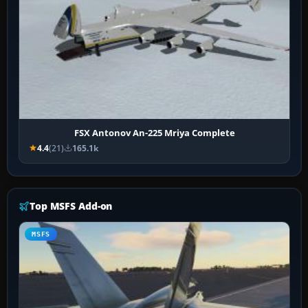
FSX Antonov An-225 Mriya Complete
4.4
(21)
165.1k
Top MSFS Add-on
MSFS