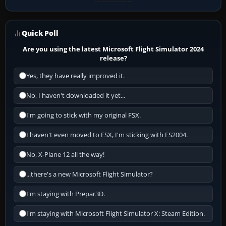
Quick Poll
Are you using the latest Microsoft Flight Simulator 2024
release?
Yes, they have really improved it.
No, I haven't downloaded it yet...
I'm going to stick with my original FSX.
I haven't even moved to FSX, I'm sticking with FS2004.
No, X-Plane 12 all the way!
...there's a new Microsoft Flight Simulator?
I'm staying with Prepar3D.
I'm staying with Microsoft Flight Simulator X: Steam Edition.