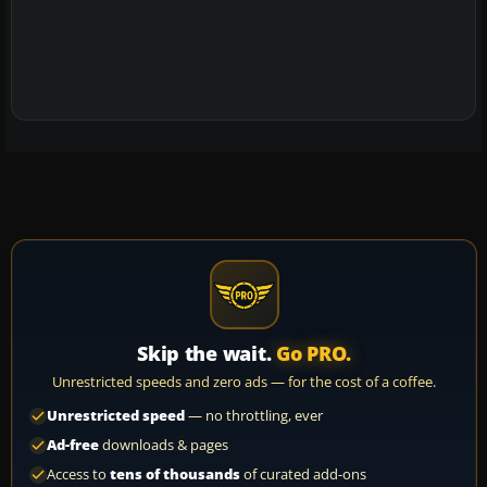
Skip the wait.
Go PRO.
Unrestricted speeds and zero ads — for the cost of a coffee.
Unrestricted speed
— no throttling, ever
Ad-free
downloads & pages
Access to
tens of thousands
of curated add-ons