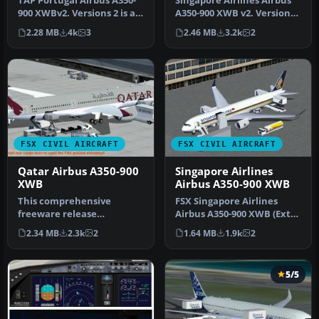
TAP Portugal Airbus A350-
Singapore Airlines Airbus
900 XWBv2. Versions 2 is an
A350-900 XWB v2. Versions
all new version of theA3…
2 is an all new version o…
2.28 MB
4k
3
2.46 MB
3.2k
2
FSX CIVIL AIRCRAFT
FSX CIVIL AIRCRAFT
Qatar Airbus A350-900
Singapore Airlines
XWB
Airbus A350-900 XWB
This comprehensive
FSX Singapore Airlines
freeware release
Airbus A350-900 XWB (Extra
showcases a fully
Wide Body) with Animated
2.34 MB
2.3k
2
1.64 MB
1.9k
2
functional model of an …
Gr…
5/5