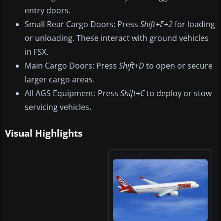
entry doors.
Small Rear Cargo Doors: Press
Shift+E+2
for loading
or unloading. These interact with ground vehicles
in FSX.
Main Cargo Doors: Press
Shift+D
to open or secure
larger cargo areas.
All AGS Equipment: Press
Shift+C
to deploy or stow
servicing vehicles.
Visual Highlights