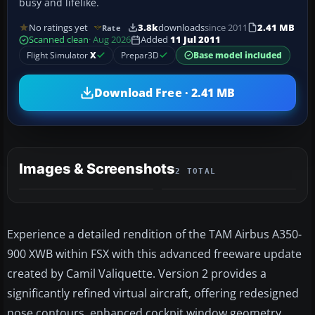
busy and lifelike.
No ratings yet
3.8k
downloads
since 2011
2.41 MB
Rate
Scanned clean
· Aug 2026
Added
11 Jul 2011
Flight Simulator
X
Prepar3D
Base model included
Download Free · 2.41 MB
Images & Screenshots
2 TOTAL
Experience a detailed rendition of the TAM Airbus A350-
900 XWB within FSX with this advanced freeware update
created by Camil Valiquette. Version 2 provides a
significantly refined virtual aircraft, offering redesigned
nose contours, enhanced cockpit window geometry,