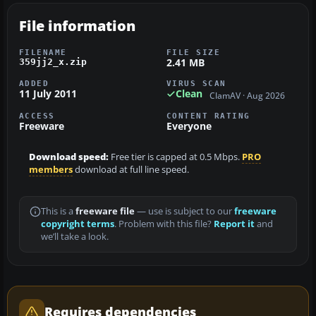
File information
FILENAME
FILE SIZE
2.41 MB
359jj2_x.zip
ADDED
VIRUS SCAN
11 July 2011
Clean
ClamAV · Aug 2026
ACCESS
CONTENT RATING
Freeware
Everyone
Download speed:
Free tier is capped at 0.5 Mbps.
PRO
members
download at full line speed.
This is a
freeware file
— use is subject to our
freeware
copyright terms
. Problem with this file?
Report it
and
we’ll take a look.
Requires dependencies