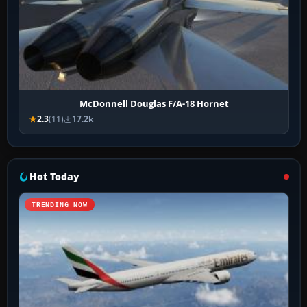
McDonnell Douglas F/A-18 Hornet
2.3
(11)
17.2k
Hot Today
TRENDING NOW