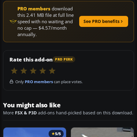
PRO members
download
this 2.41 MB file at full line
speed with no waiting and
See PRO benefits
no cap — $4.57/month
annually.
Rate this add-on
PRO PERK
Only
PRO members
can place votes.
You might also like
More
FSX & P3D
add-ons hand-picked based on this download.
5/5