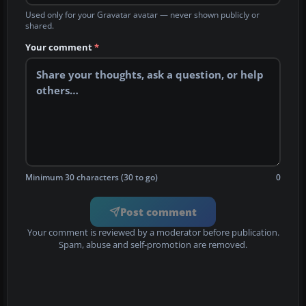
Used only for your Gravatar avatar — never shown publicly or
shared.
Your comment
*
Minimum 30 characters (30 to go)
0
Post comment
Your comment is reviewed by a moderator before publication.
Spam, abuse and self-promotion are removed.