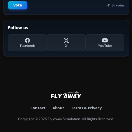
Vote
41.8k votes
Follow us
Facebook
X
YouTube
Contact
About
Terms & Privacy
Copyright © 2026 Fly Away Simulation. All Rights Reserved.