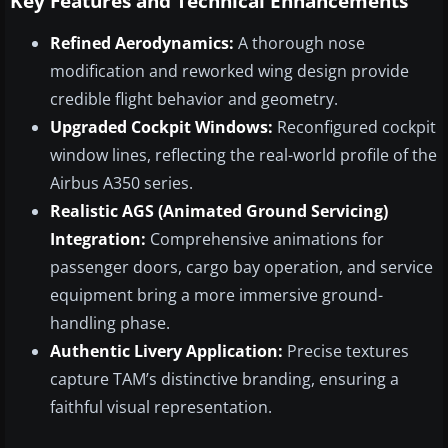
Key Features and Technical Enhancements
Refined Aerodynamics:
A thorough nose
modification and reworked wing design provide
credible flight behavior and geometry.
Upgraded Cockpit Windows:
Reconfigured cockpit
window lines, reflecting the real-world profile of the
Airbus A350 series.
Realistic AGS (Animated Ground Servicing)
Integration:
Comprehensive animations for
passenger doors, cargo bay operation, and service
equipment bring a more immersive ground-
handling phase.
Authentic Livery Application:
Precise textures
capture TAM’s distinctive branding, ensuring a
faithful visual representation.