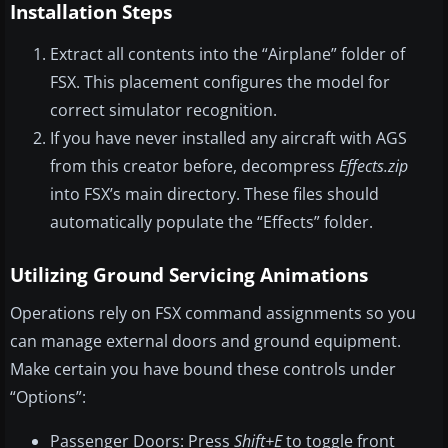
Installation Steps
Extract all contents into the “Airplane” folder of
FSX. This placement configures the model for
correct simulator recognition.
If you have never installed any aircraft with AGS
from this creator before, decompress
Effects.zip
into FSX’s main directory. These files should
automatically populate the “Effects” folder.
Utilizing Ground Servicing Animations
Operations rely on FSX command assignments so you
can manage external doors and ground equipment.
Make certain you have bound these controls under
“Options”:
Passenger Doors: Press
Shift+E
to toggle front