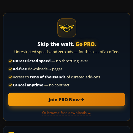
Skip the wait.
Go PRO.
Unrestricted speeds and zero ads — for the cost of a coffee.
Unrestricted speed
— no throttling, ever
Ad-free
downloads & pages
Access to
tens of thousands
of curated add-ons
Cancel anytime
— no contract
Join PRO Now
Or browse free downloads →