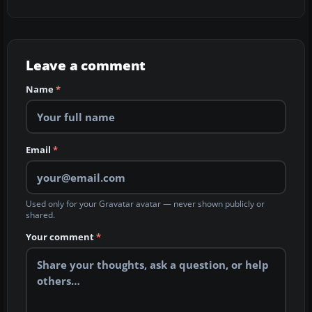
Leave a comment
Name
*
Email
*
Used only for your Gravatar avatar — never shown publicly or
shared.
Your comment
*