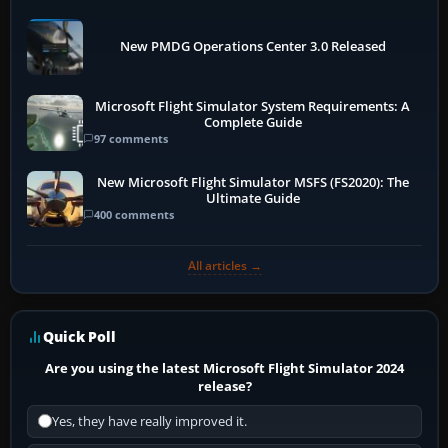
New PMDG Operations Center 3.0 Released
Microsoft Flight Simulator System Requirements: A
Complete Guide
97 comments
New Microsoft Flight Simulator MSFS (FS2020): The
Ultimate Guide
400 comments
All articles →
Quick Poll
Are you using the latest Microsoft Flight Simulator 2024
release?
Yes, they have really improved it.