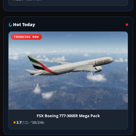
Hot Today
TRENDING NOW
FSX Boeing 777-300ER Mega Pack
3.7
(12)
38/24h