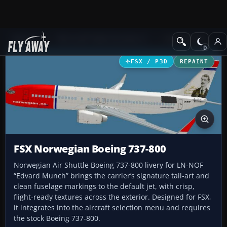
Add-ons
Microsoft Flight Simulator X
Civil Aircraft
FSX / P3D
REPAINT
FSX Norwegian Boeing 737-800
Norwegian Air Shuttle Boeing 737-800 livery for LN-NOF
“Edvard Munch” brings the carrier’s signature tail-art and
clean fuselage markings to the default jet, with crisp,
flight-ready textures across the exterior. Designed for FSX,
it integrates into the aircraft selection menu and requires
the stock Boeing 737-800.