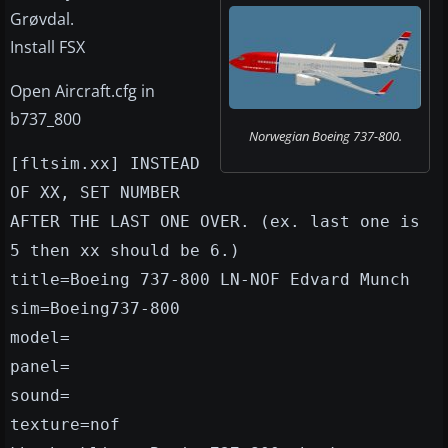
Grøvdal.
Install FSX
Open Aircraft.cfg in
b737_800
Norwegian Boeing 737-800.
[fltsim.xx] INSTEAD
OF XX, SET NUMBER
AFTER THE LAST ONE OVER. (ex. last one is
5 then xx should be 6.)
title=Boeing 737-800 LN-NOF Edvard Munch
sim=Boeing737-800
model=
panel=
sound=
texture=nof