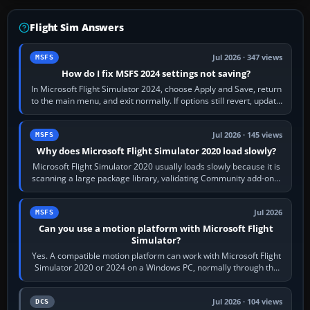
Flight Sim Answers
Jul 2026 · 347 views
MSFS
How do I fix MSFS 2024 settings not saving?
In Microsoft Flight Simulator 2024, choose Apply and Save, return
to the main menu, and exit normally. If options still revert, update
the simulator,…
Jul 2026 · 145 views
MSFS
Why does Microsoft Flight Simulator 2020 load slowly?
Microsoft Flight Simulator 2020 usually loads slowly because it is
scanning a large package library, validating Community add-ons,
reading scenery…
Jul 2026
MSFS
Can you use a motion platform with Microsoft Flight
Simulator?
Yes. A compatible motion platform can work with Microsoft Flight
Simulator 2020 or 2024 on a Windows PC, normally through the
platform maker’s…
Jul 2026 · 104 views
DCS