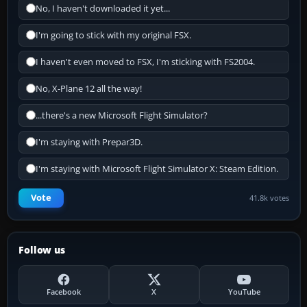
No, I haven't downloaded it yet...
I'm going to stick with my original FSX.
I haven't even moved to FSX, I'm sticking with FS2004.
No, X-Plane 12 all the way!
...there's a new Microsoft Flight Simulator?
I'm staying with Prepar3D.
I'm staying with Microsoft Flight Simulator X: Steam Edition.
Vote
41.8k votes
Follow us
Facebook
X
YouTube