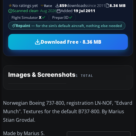
No ratings yet
859
downloads
since 2011
8.36 MB
Rate
Scanned clean
· Aug 2026
Added
19 Jul 2011
Flight Simulator
X
Prepar3D
Repaint
— for the sim’s default aircraft, nothing else needed
Download Free · 8.36 MB
Images & Screenshots
1 TOTAL
Norwegian Boeing 737-800, registration LN-NOF, "Edvard
Munch". Textures for the default B737-800. By Marius
Stian Grovdal.
Made by Marius S.