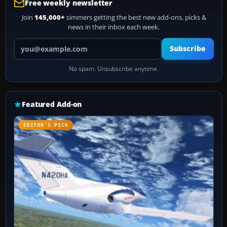
Free weekly newsletter
Join
145,000+
simmers getting the best new add-ons, picks &
news in their inbox each week.
Your email address
Subscribe
No spam. Unsubscribe anytime.
Featured Add-on
EDITOR’S PICK