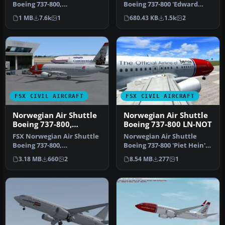
Boeing 737-800,
Boeing 737-800 'Edward
registration LN-NOB.
Grieg'. Repaint for the
1 MB
7.6k
1
680.43 KB
1.5k
2
Textures only …
defa…
FSX CIVIL AIRCRAFT
FSX CIVIL AIRCRAFT
Norwegian Air Shuttle
Norwegian Air Shuttle
Boeing 737-800,
Boeing 737-800 LN-NOT
registration LN-NOB
FSX Norwegian Air Shuttle
Norwegian Air Shuttle
Boeing 737-800,
Boeing 737-800 'Piet Hein'
registration LN-NOB.
with Eurovision Song
3.18 MB
660
2
8.54 MB
277
1
Textures only …
Contest…