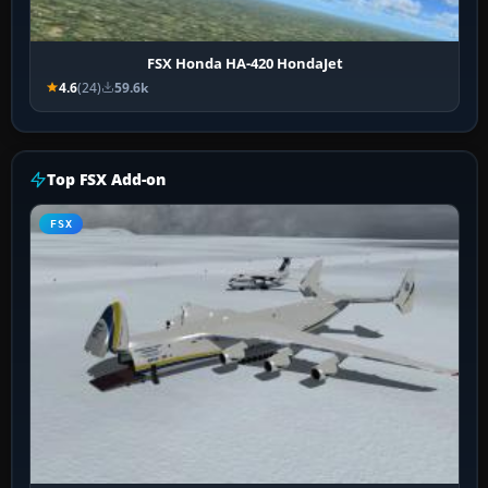
FSX Honda HA-420 HondaJet
4.6
(24)
59.6k
Top FSX Add-on
FSX