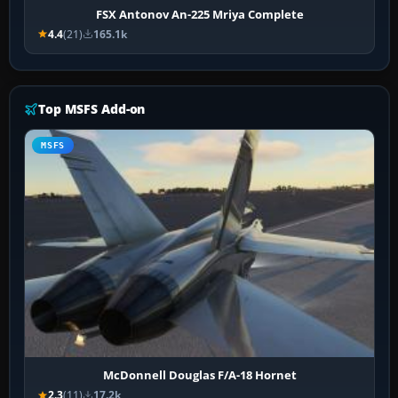
FSX Antonov An-225 Mriya Complete
4.4
(21)
165.1k
Top MSFS Add-on
MSFS
McDonnell Douglas F/A-18 Hornet
2.3
(11)
17.2k