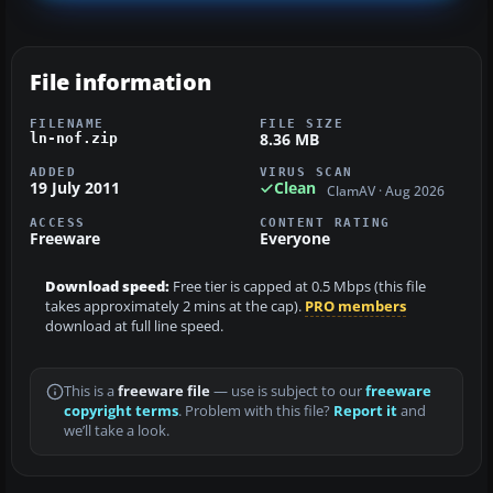
File information
FILENAME
FILE SIZE
8.36 MB
ln-nof.zip
ADDED
VIRUS SCAN
19 July 2011
Clean
ClamAV · Aug 2026
ACCESS
CONTENT RATING
Freeware
Everyone
Download speed:
Free tier is capped at 0.5 Mbps (this file
takes approximately 2 mins at the cap).
PRO members
download at full line speed.
This is a
freeware file
— use is subject to our
freeware
copyright terms
. Problem with this file?
Report it
and
we’ll take a look.