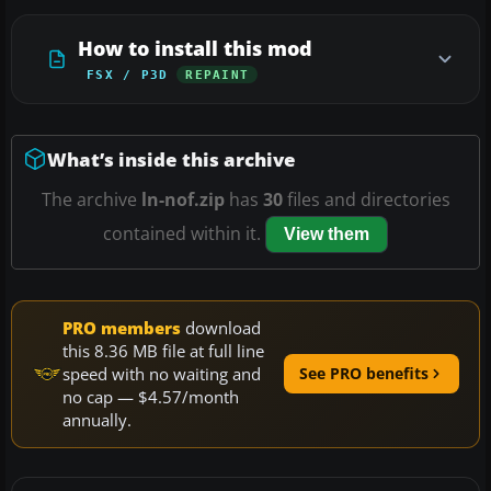
How to install this mod
FSX / P3D
REPAINT
What’s inside this archive
The archive
ln-nof.zip
has
30
files and directories
contained within it.
View them
PRO members
download
this 8.36 MB file at full line
speed with no waiting and
See PRO benefits
no cap — $4.57/month
annually.