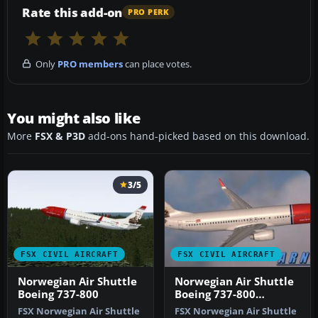
Rate this add-on
PRO PERK
Only
PRO members
can place votes.
You might also like
More
FSX & P3D
add-ons hand-picked based on this download.
3/5
FSX CIVIL AIRCRAFT
FSX CIVIL AIRCRAFT
Norwegian Air Shuttle
Norwegian Air Shuttle
Boeing 737-800
Boeing 737-800
'Edward Grieg'
FSX Norwegian Air Shuttle
FSX Norwegian Air Shuttle