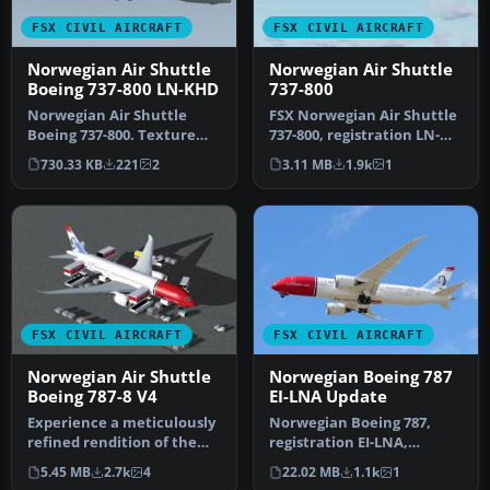
FSX CIVIL AIRCRAFT
FSX CIVIL AIRCRAFT
Norwegian Air Shuttle
Norwegian Air Shuttle
Boeing 737-800 LN-KHD
737-800
Norwegian Air Shuttle
FSX Norwegian Air Shuttle
Boeing 737-800. Texture
737-800, registration LN-
files for the default B737-
NOL. A repaint for the
730.33 KB
221
2
3.11 MB
1.9k
1
800 …
def…
FSX CIVIL AIRCRAFT
FSX CIVIL AIRCRAFT
Norwegian Air Shuttle
Norwegian Boeing 787
Boeing 787-8 V4
EI-LNA Update
Experience a meticulously
Norwegian Boeing 787,
refined rendition of the
registration EI-LNA,
Norwegian Air Shuttle
update. Added "goggles",
5.45 MB
2.7k
4
22.02 MB
1.1k
1
Boei…
looks mor…