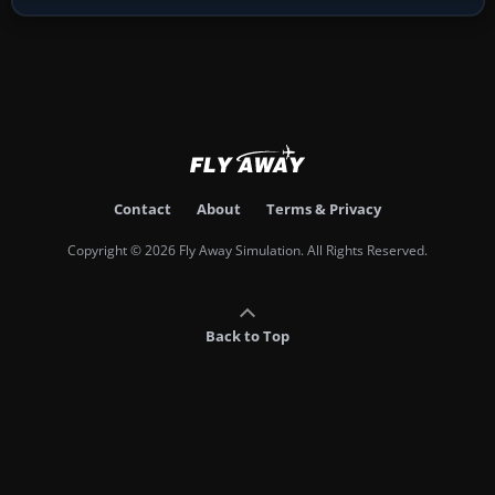
Contact
About
Terms & Privacy
Copyright © 2026 Fly Away Simulation. All Rights Reserved.
Back to Top