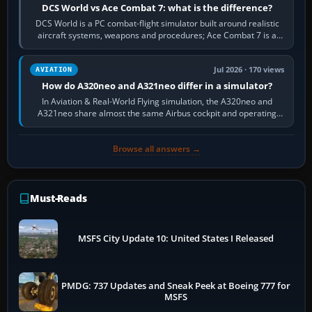
DCS World vs Ace Combat 7: what is the difference?
DCS World is a PC combat-flight simulator built around realistic
aircraft systems, weapons and procedures; Ace Combat 7 is a
fast, cinematic action…
Jul 2026 · 170 views
AVIATION
How do A320neo and A321neo differ in a simulator?
In Aviation & Real-World Flying simulation, the A320neo and
A321neo share almost the same Airbus cockpit and operating
flow. The A321neo is nearly…
Browse all answers →
Must-Reads
MSFS City Update 10: United States I Released
PMDG: 737 Updates and Sneak Peek at Boeing 777 for
MSFS