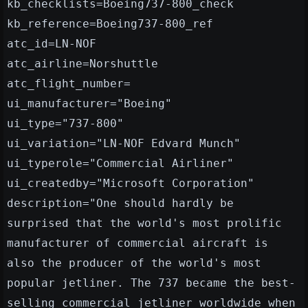
kb_checklists=Boeing737-800_check
kb_reference=Boeing737-800_ref
atc_id=LN-NOF
atc_airline=Norshuttle
atc_flight_number=
ui_manufacturer="Boeing"
ui_type="737-800"
ui_variation="LN-NOF Edvard Munch"
ui_typerole="Commercial Airliner"
ui_createdby="Microsoft Corporation"
description="One should hardly be
surprised that the world's most prolific
manufacturer of commercial aircraft is
also the producer of the world's most
popular jetliner. The 737 became the best-
selling commercial jetliner worldwide when