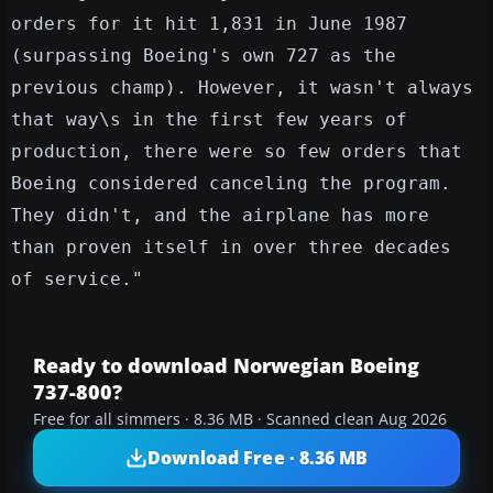
orders for it hit 1,831 in June 1987
(surpassing Boeing's own 727 as the
previous champ). However, it wasn't always
that way\s in the first few years of
production, there were so few orders that
Boeing considered canceling the program.
They didn't, and the airplane has more
than proven itself in over three decades
of service."
Ready to download Norwegian Boeing
737-800?
Free for all simmers · 8.36 MB · Scanned clean Aug 2026
Download Free · 8.36 MB