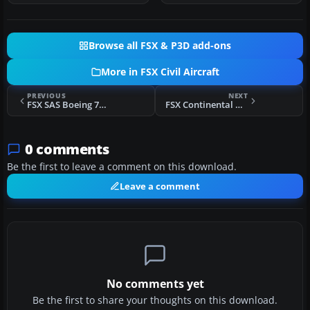
Browse all FSX & P3D add-ons
More in FSX Civil Aircraft
PREVIOUS
NEXT
FSX SAS Boeing 737-883
FSX Continental Airlines Boeing 737-700
0 comments
Be the first to leave a comment on this download.
Leave a comment
No comments yet
Be the first to share your thoughts on this download.