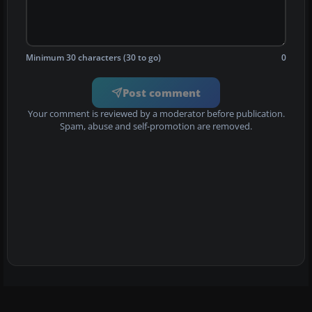
Minimum 30 characters (30 to go)
0
Post comment
Your comment is reviewed by a moderator before publication.
Spam, abuse and self-promotion are removed.