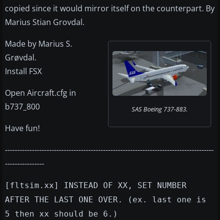
copied since it would mirror itself on the counterpart. By
Marius Stian Grovdal.
Made by Marius S.
Grøvdal.
Install FSX
Open Aircraft.cfg in
b737_800
SAS Boeing 737-883.
Have fun!
-------------------------------------------------------------------------------------
----------------
[fltsim.xx] INSTEAD OF XX, SET NUMBER
AFTER THE LAST ONE OVER. (ex. last one is
5 then xx should be 6.)