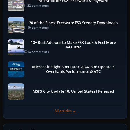
AI Traffic for FSX: Freeware & Payware
22 comments
20 of the Finest Freeware FSX Scenery Downloads
10 comments
10+ Best Add-ons to Make FSX Look & Feel More
Realistic
14 comments
Microsoft Flight Simulator 2024: Sim Update 3
Overhauls Performance & ATC
MSFS City Update 10: United States I Released
All articles →