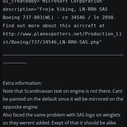
ui_createdby="Microsoft Corporation"
description="Freja Viking, LN-RRH SAS
Boeing 737-883(WL) - cn 34546 / In 2898.
Find out more about this aircraft at
http://www.planespotters.net/Production_Li
st/Boeing/737/34546,LN-RRH-SAS.php"
-------------------------------------------------------------------------------------
-----------------
Extra information:
Note that Scandinavian text on engine is not there. Cant
be painted on the default since it will be mirrored on the
opposite engine.
Also faced the same problem with SAS logo on winglets
so they werent added. Exept of that it should be alike.