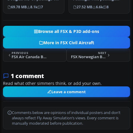
A McDonnell Douglas MD-
contains four different
69.78 MB
8.1k
7
27.52 MB
6.6k
8
81 updated…
liveri…
Browse all FSX & P3D add-ons
More in FSX Civil Aircraft
PREVIOUS
NEXT
FSX Air Canada Boeing 787-8
FSX Norwegian Boeing 737-800
1 comment
Read what other simmers think, or add your own.
Leave a comment
Comments below are opinions of individual posters and don’t
always reflect Fly Away Simulation’s views. Every comment is
manually moderated before publication.