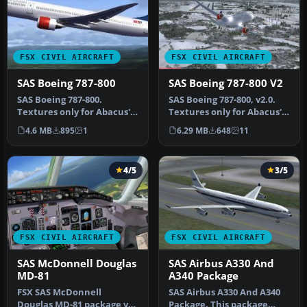
FSX CIVIL AIRCRAFT
FSX CIVIL AIRCRAFT
SAS Boeing 787-800
SAS Boeing 787-800 V2
SAS Boeing 787-800.
SAS Boeing 787-800, v2.0.
Textures only for Abacus'
Textures only for Abacus'
Fly The Dreamliner add-on.
Fly The Dreamliner add-
4.6 MB
895
1
6.29 MB
648
11
By M…
on…
4/5
3/5
FSX CIVIL AIRCRAFT
FSX CIVIL AIRCRAFT
SAS McDonnell Douglas
SAS Airbus A330 And
MD-81
A340 Package
FSX SAS McDonnell
SAS Airbus A330 And A340
Douglas MD-81 package v1.
Package. This package