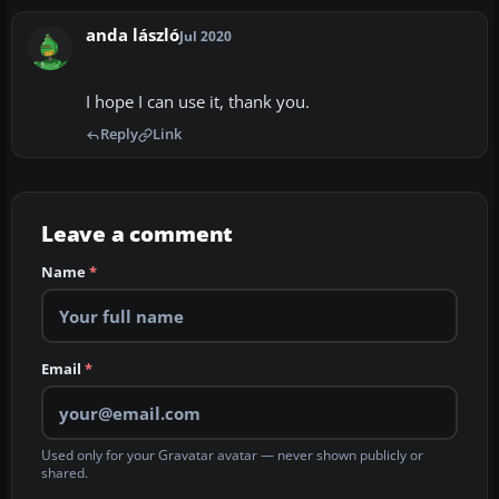
anda lászló
Jul 2020
I hope I can use it, thank you.
Reply
Link
Leave a comment
Name
*
Email
*
Used only for your Gravatar avatar — never shown publicly or
shared.