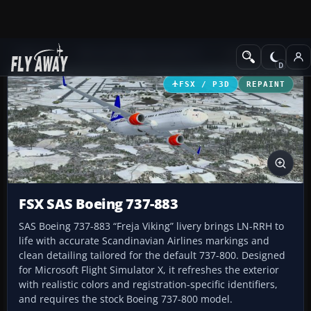
Add-ons
Microsoft Flight Simulator X
Civil Aircraft
FSX / P3D
REPAINT
FSX SAS Boeing 737-883
SAS Boeing 737-883 “Freja Viking” livery brings LN-RRH to
life with accurate Scandinavian Airlines markings and
clean detailing tailored for the default 737-800. Designed
for Microsoft Flight Simulator X, it refreshes the exterior
with realistic colors and registration-specific identifiers,
and requires the stock Boeing 737-800 model.