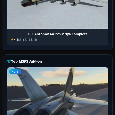
FSX Antonov An-225 Mriya Complete
4.4
(21)
165.1k
Top MSFS Add-on
MSFS