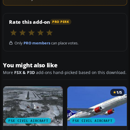
Rate this add-on
PRO PERK
Only
PRO members
can place votes.
You might also like
More
FSX & P3D
add-ons hand-picked based on this download.
1/5
FSX CIVIL AIRCRAFT
FSX CIVIL AIRCRAFT