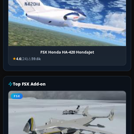
FSX Honda HA-420 HondaJet
4.6
(24)
59.6k
Top FSX Add-on
FSX