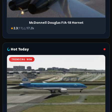
McDonnell Douglas F/A-18 Hornet
2.3
(11)
17.2k
Hot Today
TRENDING NOW