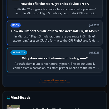
How do I fix the MSFS graphics device error?
To fix the “Your graphics device has encountered a problem”
error in Microsoft Flight Simulator, return the GPU to stock
settings, install or roll…
Jul 2026
MSFS
How do I import SimBrief into the Aerosoft CRJ in MSFS?
In Microsoft Flight Simulator, generate the route in SimBrief,
export it in Aerosoft CRJ .flp format to the CRJ FlightPlans folder,
then load the…
Jul 2026
AVIATION
Why does aircraft aluminium look green?
Aircraft aluminium is not naturally green. The colour usually
comes from a corrosion-resistant primer applied to the metal,
historically zinc…
Browse all answers →
Must-Reads