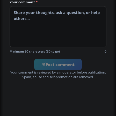
Your comment
*
Minimum 30 characters (30 to go)
0
Post comment
Your comment is reviewed by a moderator before publication.
Spam, abuse and self-promotion are removed.