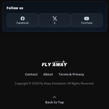
Follow us
Facebook
X
YouTube
Contact
About
Terms & Privacy
Copyright © 2026 Fly Away Simulation. All Rights Reserved.
Back to Top