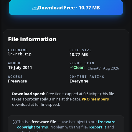
Download Free · 10.77 MB
File information
FILENAME
FILE SIZE
10.77 MB
ln-rrk.zip
ADDED
VIRUS SCAN
19 July 2011
Clean
ClamAV · Aug 2026
ACCESS
CONTENT RATING
Freeware
Everyone
Download speed:
Free tier is capped at 0.5 Mbps (this file
takes approximately 3 mins at the cap).
PRO members
download at full line speed.
This is a
freeware file
— use is subject to our
freeware
copyright terms
. Problem with this file?
Report it
and