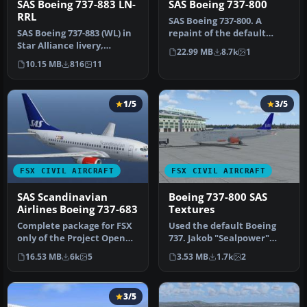
SAS Boeing 737-883 LN-
SAS Boeing 737-800
RRL
SAS Boeing 737-800. A
SAS Boeing 737-883 (WL) in
repaint of the default
Star Alliance livery,
B737-800 in Scandinavian
22.99 MB
8.7k
1
registration LN-RRL.
Airline…
10.15 MB
816
11
Texture…
1/5
3/5
FSX CIVIL AIRCRAFT
FSX CIVIL AIRCRAFT
SAS Scandinavian
Boeing 737-800 SAS
Airlines Boeing 737-683
Textures
Complete package for FSX
Used the default Boeing
only of the Project Open
737. Jakob "Sealpower"
Sky B737-600 model in SAS
Sällström.
16.53 MB
6k
5
3.53 MB
1.7k
2
S…
3/5