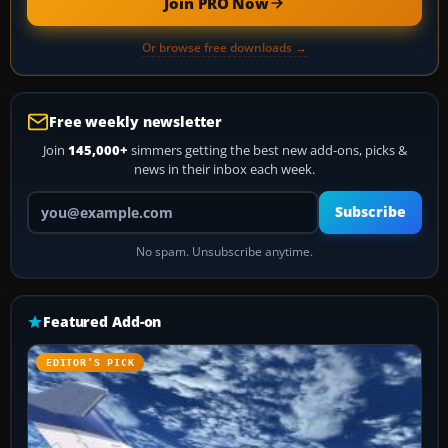
Join PRO Now
Or browse free downloads →
Free weekly newsletter
Join
145,000+
simmers getting the best new add-ons, picks &
news in their inbox each week.
Your email address
Subscribe
No spam. Unsubscribe anytime.
Featured Add-on
EDITOR’S PICK