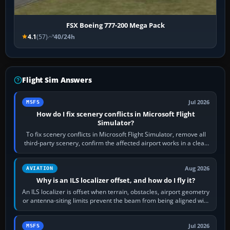
FSX Boeing 777-200 Mega Pack
4.1
(57)
40/24h
Flight Sim Answers
Jul 2026
MSFS
How do I fix scenery conflicts in Microsoft Flight
Simulator?
To fix scenery conflicts in Microsoft Flight Simulator, remove all
third-party scenery, confirm the affected airport works in a clean
simulator, then…
Aug 2026
AVIATION
Why is an ILS localizer offset, and how do I fly it?
An ILS localizer is offset when terrain, obstacles, airport geometry
or antenna-siting limits prevent the beam from being aligned with
the runway…
Jul 2026
MSFS