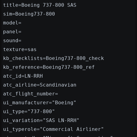
title=Boeing 737-800 SAS
sim=Boeing737-800
model=
panel=
sound=
texture=sas
kb_checklists=Boeing737-800_check
kb_reference=Boeing737-800_ref
atc_id=LN-RRH
atc_airline=Scandinavian
atc_flight_number=
ui_manufacturer="Boeing"
ui_type="737-800"
ui_variation="SAS LN-RRH"
ui_typerole="Commercial Airliner"