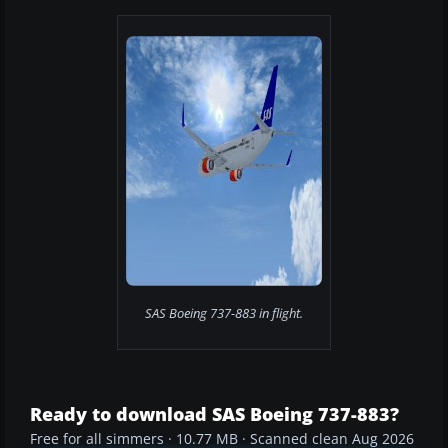
SAS Boeing 737-883 in flight.
Ready to download SAS Boeing 737-883?
Free for all simmers · 10.77 MB · Scanned clean Aug 2026