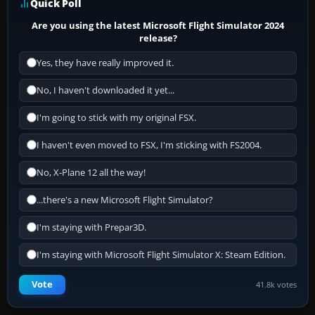
Quick Poll
Are you using the latest Microsoft Flight Simulator 2024
release?
Yes, they have really improved it.
No, I haven't downloaded it yet...
I'm going to stick with my original FSX.
I haven't even moved to FSX, I'm sticking with FS2004.
No, X-Plane 12 all the way!
...there's a new Microsoft Flight Simulator?
I'm staying with Prepar3D.
I'm staying with Microsoft Flight Simulator X: Steam Edition.
Vote
41.8k votes