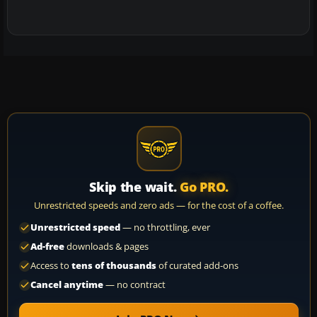
Skip the wait.
Go PRO.
Unrestricted speeds and zero ads — for the cost of a coffee.
Unrestricted speed
— no throttling, ever
Ad-free
downloads & pages
Access to
tens of thousands
of curated add-ons
Cancel anytime
— no contract