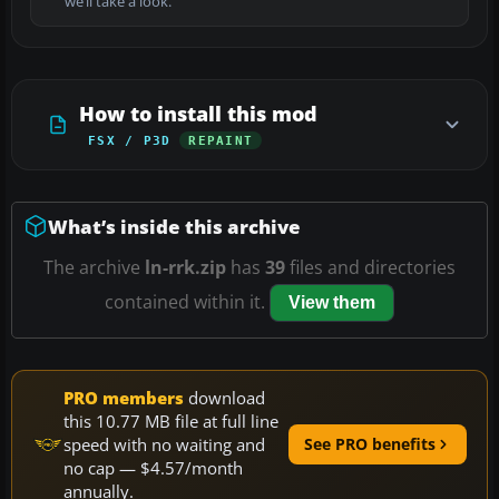
we’ll take a look.
How to install this mod
FSX / P3D
REPAINT
What’s inside this archive
The archive
ln-rrk.zip
has
39
files and directories
contained within it.
View them
PRO members
download
this 10.77 MB file at full line
speed with no waiting and
See PRO benefits
no cap — $4.57/month
annually.