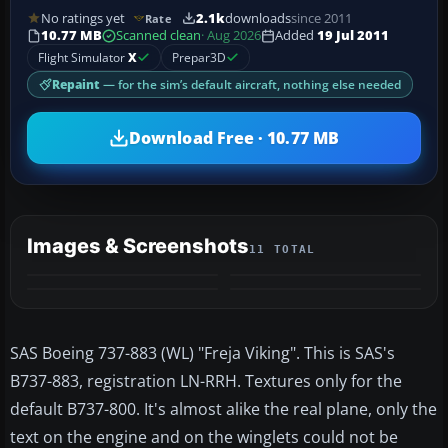
No ratings yet
2.1k
downloads
since 2011
Rate
10.77 MB
Scanned clean
· Aug 2026
Added
19 Jul 2011
Flight Simulator
X
Prepar3D
Repaint
— for the sim’s default aircraft, nothing else needed
Download Free · 10.77 MB
Images & Screenshots
11 TOTAL
+7
MORE
SAS Boeing 737-883 (WL) "Freja Viking". This is SAS's
B737-883, registration LN-RRH. Textures only for the
default B737-800. It's almost alike the real plane, only the
text on the engine and on the winglets could not be