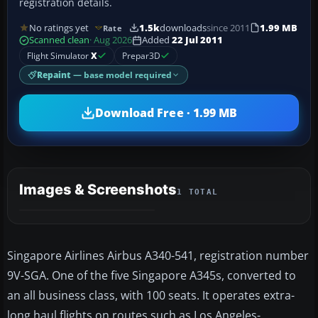
registration details.
No ratings yet
1.5k
downloads
since 2011
1.99 MB
Rate
Scanned clean
· Aug 2026
Added
22 Jul 2011
Flight Simulator
X
Prepar3D
Repaint
— base model required
Download Free · 1.99 MB
Images & Screenshots
1 TOTAL
Singapore Airlines Airbus A340-541, registration number
9V-SGA. One of the five Singapore A345s, converted to
an all business class, with 100 seats. It operates extra-
long haul flights on routes such as Los Angeles-