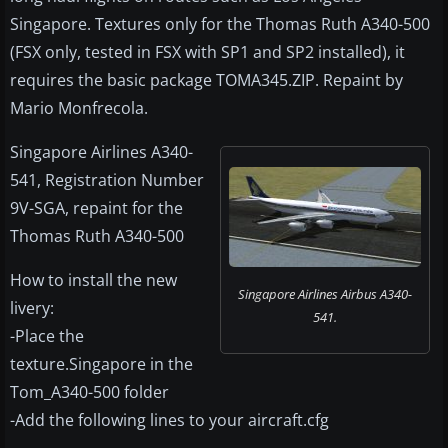
Singapore. Textures only for the Thomas Ruth A340-500
(FSX only, tested in FSX with SP1 and SP2 installed), it
requires the basic package TOMA345.ZIP. Repaint by
Mario Monfrecola.
Singapore Airlines A340-
541, Registration Number
9V-SGA, repaint for the
Thomas Ruth A340-500
How to install the new
Singapore Airlines Airbus A340-
livery:
541.
-Place the
texture.Singapore in the
Tom_A340-500 folder
-Add the following lines to your aircraft.cfg