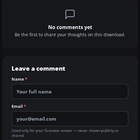
No comments yet
Be the first to share your thoughts on this download.
Leave a comment
Name
*
Email
*
Used only for your Gravatar avatar — never shown publicly or
shared.