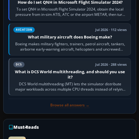
How do I set QNH in Microsoft Flight Simulator 2024?
To set QNH in Microsoft Flight Simulator 2024, obtain the local
pressure from in-sim ATIS, ATC or the airport METAR, then turn
the aircraft's BARO…
Jul 2026 · 112 views
AVIATION
What military aircraft does Boeing make?
Boeing makes military fighters, trainers, patrol aircraft, tankers,
airborne early-warning aircraft, helicopters and uncrewed
systems. Its principal…
Jul 2026 · 288 views
DCS
What is DCS World multithreading, and should you use
it?
DCS World multithreading (MT) lets the simulator distribute
major workloads across multiple CPU threads instead of relying
so heavily on one main…
Browse all answers →
Must-Reads