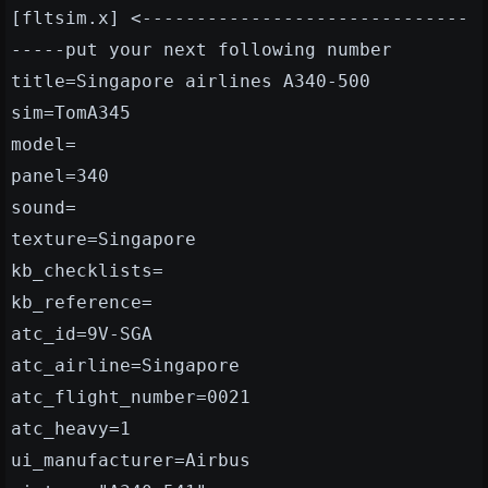
[fltsim.x] <------------------------------
-----put your next following number
title=Singapore airlines A340-500
sim=TomA345
model=
panel=340
sound=
texture=Singapore
kb_checklists=
kb_reference=
atc_id=9V-SGA
atc_airline=Singapore
atc_flight_number=0021
atc_heavy=1
ui_manufacturer=Airbus