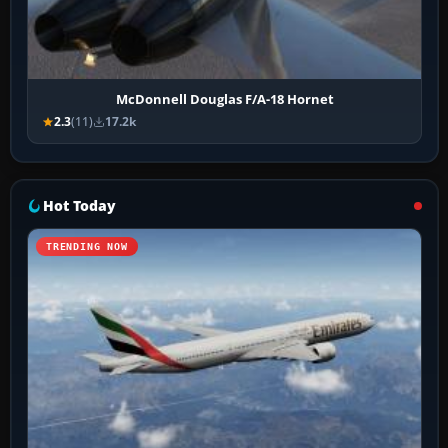
McDonnell Douglas F/A-18 Hornet
2.3
(11)
17.2k
Hot Today
TRENDING NOW