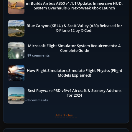
iniBuilds Airbus A350 v1.1.1 Update: Immersive HUD,
System Overhauls & Next-Week Xbox Launch
Blue Canyon (KBLU) & Scott Valley (A30) Released for
X-Plane 12 by X-Codr
Microsoft Flight Simulator System Requirements: A
Complete Guide
97 comments
How Flight Simulators Simulate Flight Physics (Flight
Models Explained)
Best Payware P3D v5/v4 Aircraft & Scenery Add-ons
for 2024
9 comments
All articles →