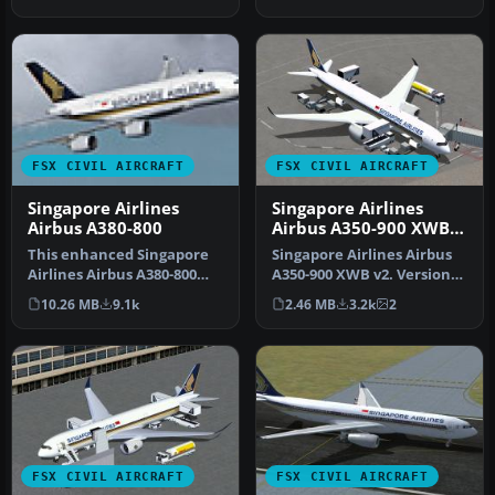
Airb…
FSX CIVIL AIRCRAFT
FSX CIVIL AIRCRAFT
Singapore Airlines
Singapore Airlines
Airbus A380-800
Airbus A350-900 XWB
V2
This enhanced Singapore
Singapore Airlines Airbus
Airlines Airbus A380-800
A350-900 XWB v2. Versions
add-on provides a detailed
2 is an all new version o…
10.26 MB
9.1k
2.46 MB
3.2k
2
s…
FSX CIVIL AIRCRAFT
FSX CIVIL AIRCRAFT