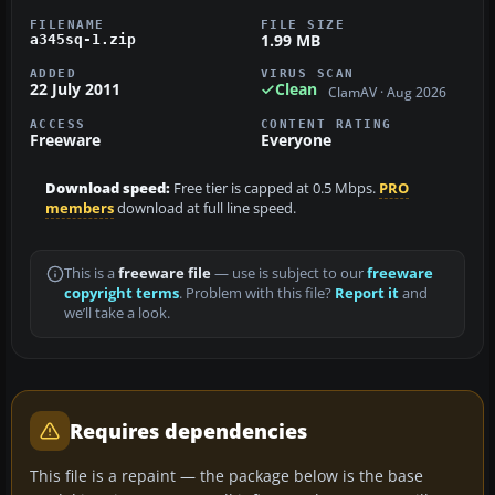
FILENAME
FILE SIZE
1.99 MB
a345sq-1.zip
ADDED
VIRUS SCAN
22 July 2011
Clean
ClamAV · Aug 2026
ACCESS
CONTENT RATING
Freeware
Everyone
Download speed:
Free tier is capped at 0.5 Mbps.
PRO
members
download at full line speed.
This is a
freeware file
— use is subject to our
freeware
copyright terms
. Problem with this file?
Report it
and
we’ll take a look.
Requires dependencies
This file is a repaint — the package below is the base