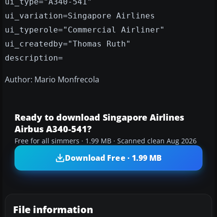
ui_type="A340-541"
ui_variation=Singapore Airlines
ui_typerole="Commercial Airliner"
ui_createdby="Thomas Ruth"
description=
Author: Mario Monfrecola
Ready to download Singapore Airlines
Airbus A340-541?
Free for all simmers · 1.99 MB · Scanned clean Aug 2026
Download Free · 1.99 MB
File information