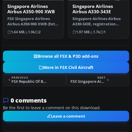
Singapore Airlines
Singapore Airlines
Airbus A350-900 XWB
Airbus A330-343E
FSX Singapore Airlines
Singapore Airlines Airbus
Airbus A350-900 XWB (Extra
A330-343E, registration
Wide Body) with Animated
number 9V-STD. Textures
1.64 MB
1.9k
2
1.97 MB
1.7k
1
Gr…
onl…
Browse all FSX & P3D add-ons
More in FSX Civil Aircraft
PREVIOUS
NEXT
FSX Republic Of Bulgaria Airbus A319-111
FSX Singapore Airlines Airbus A330-343E
0 comments
Be the first to leave a comment on this download.
Leave a comment