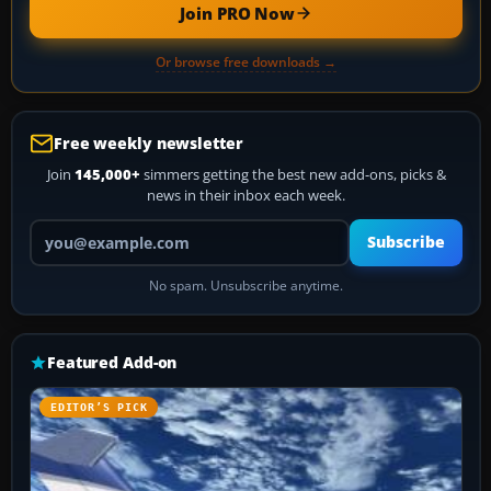
Join PRO Now
Or browse free downloads →
Free weekly newsletter
Join
145,000+
simmers getting the best new add-ons, picks &
news in their inbox each week.
Your email address
Subscribe
No spam. Unsubscribe anytime.
Featured Add-on
EDITOR’S PICK