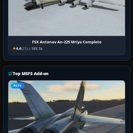
FSX Antonov An-225 Mriya Complete
4.4
(21)
165.1k
Top MSFS Add-on
MSFS