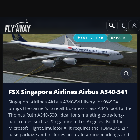
Add-ons
Microsoft Flight Simulator X
Civil Aircraft
FSX / P3D
REPAINT
FSX Singapore Airlines Airbus A340-541
Singapore Airlines Airbus A340-541 livery for 9V-SGA
brings the carrier’s rare all-business-class A345 look to the
Thomas Ruth A340-500, ideal for simulating extra-long-
haul routes such as Singapore to Los Angeles. Built for
Microsoft Flight Simulator X, it requires the TOMA345.ZIP
base package and includes accurate airline markings and