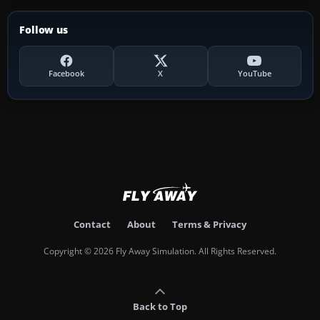
Follow us
Facebook
X
YouTube
Contact
About
Terms & Privacy
Copyright © 2026 Fly Away Simulation. All Rights Reserved.
Back to Top