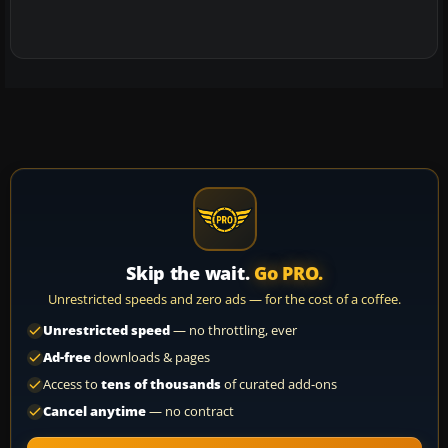
Skip the wait.
Go PRO.
Unrestricted speeds and zero ads — for the cost of a coffee.
Unrestricted speed
— no throttling, ever
Ad-free
downloads & pages
Access to
tens of thousands
of curated add-ons
Cancel anytime
— no contract