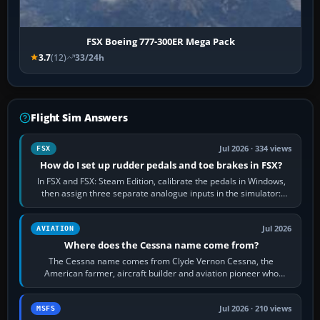
FSX Boeing 777-300ER Mega Pack
3.7
(12)
33/24h
Flight Sim Answers
Jul 2026 · 334 views
FSX
How do I set up rudder pedals and toe brakes in FSX?
In FSX and FSX: Steam Edition, calibrate the pedals in Windows,
then assign three separate analogue inputs in the simulator:
Rudder Axis, Left Brake…
Jul 2026
AVIATION
Where does the Cessna name come from?
The Cessna name comes from Clyde Vernon Cessna, the
American farmer, aircraft builder and aviation pioneer who
founded the Cessna Aircraft Company in…
Jul 2026 · 210 views
MSFS