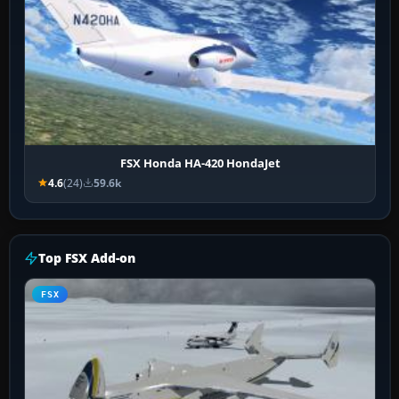
FSX Honda HA-420 HondaJet
4.6
(24)
59.6k
Top FSX Add-on
FSX