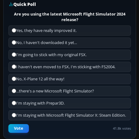
Quick Poll
Are you using the latest Microsoft Flight Simulator 2024
release?
Yes, they have really improved it.
No, I haven't downloaded it yet...
I'm going to stick with my original FSX.
I haven't even moved to FSX, I'm sticking with FS2004.
No, X-Plane 12 all the way!
...there's a new Microsoft Flight Simulator?
I'm staying with Prepar3D.
I'm staying with Microsoft Flight Simulator X: Steam Edition.
Vote
41.8k votes