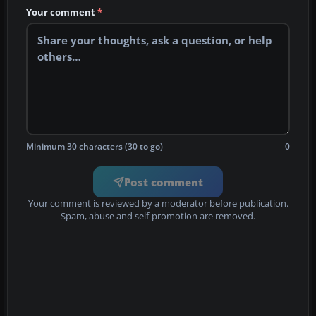
Your comment
*
Minimum 30 characters (30 to go)
0
Post comment
Your comment is reviewed by a moderator before publication.
Spam, abuse and self-promotion are removed.