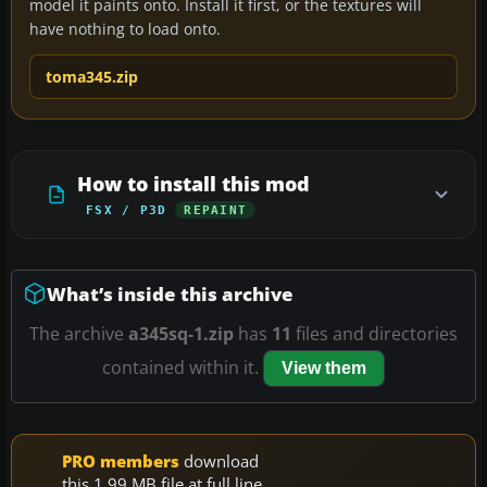
model it paints onto. Install it first, or the textures will
have nothing to load onto.
toma345.zip
How to install this mod
FSX / P3D
REPAINT
What’s inside this archive
The archive
a345sq-1.zip
has
11
files and directories
contained within it.
View them
PRO members
download
this 1.99 MB file at full line