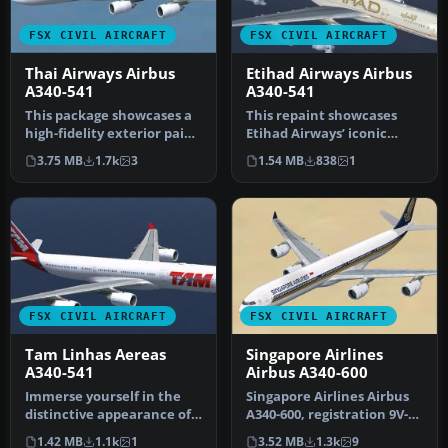
FSX CIVIL AIRCRAFT
FSX CIVIL AIRCRAFT
Thai Airways Airbus
Etihad Airways Airbus
A340-541
A340-541
This package showcases a
This repaint showcases
high-fidelity exterior paint
Etihad Airways’ iconic
scheme for the Airbus A…
A340-541 (registration A6-
3.75 MB
1.7k
3
1.54 MB
838
1
EHB) …
FSX CIVIL AIRCRAFT
FSX CIVIL AIRCRAFT
Tam Linhas Aereas
Singapore Airlines
A340-541
Airbus A340-600
Immerse yourself in the
Singapore Airlines Airbus
distinctive appearance of
A340-600, registration 9V-
this TAM Linhas Aéreas
SGH. Textures only for th…
1.42 MB
1.1k
1
3.52 MB
1.3k
9