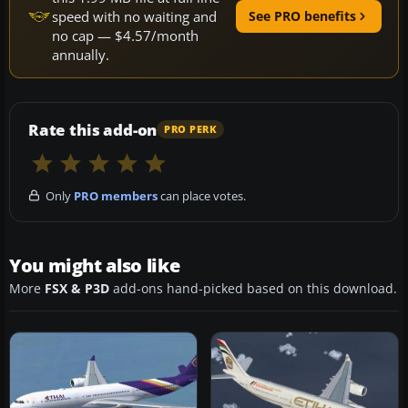
speed with no waiting and
See PRO benefits
no cap — $4.57/month
annually.
Rate this add-on
PRO PERK
Only
PRO members
can place votes.
You might also like
More
FSX & P3D
add-ons hand-picked based on this download.