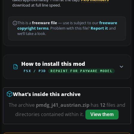
download at full line speed.
This is a
freeware file
— use is subject to our
freeware
copyright terms
. Problem with this file?
Report it
and
we’ll take a look.
How to install this mod
FSX / P3D
REPAINT FOR PAYWARE MODEL
What’s inside this archive
The archive
pmdg_j41_austrian.zip
has
12
files and
directories contained within it.
View them