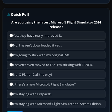
Quick Poll
Are you using the latest Microsoft Flight Simulator 2024
release?
Yes, they have really improved it.
No, I haven't downloaded it yet...
I'm going to stick with my original FSX.
I haven't even moved to FSX, I'm sticking with FS2004.
No, X-Plane 12 all the way!
...there's a new Microsoft Flight Simulator?
I'm staying with Prepar3D.
I'm staying with Microsoft Flight Simulator X: Steam Edition.