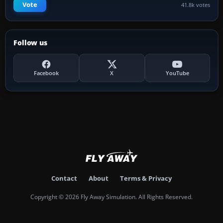
Vote
41.8k votes
Follow us
Facebook
X
YouTube
Contact
About
Terms & Privacy
Copyright © 2026 Fly Away Simulation. All Rights Reserved.