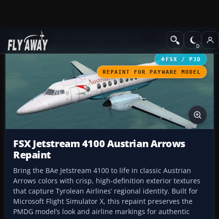
Add-ons
Microsoft Flight Simulator X
Civil Aircraft
FSX / P3D
REPAINT FOR PAYWARE MODEL
FSX Jetstream 4100 Austrian Arrows
Repaint
Bring the BAe Jetstream 4100 to life in classic Austrian
Arrows colors with crisp, high-definition exterior textures
that capture Tyrolean Airlines’ regional identity. Built for
Microsoft Flight Simulator X, this repaint preserves the
PMDG model’s look and airline markings for authentic