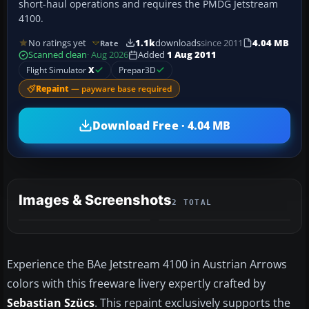
short-haul operations and requires the PMDG Jetstream
4100.
No ratings yet
1.1k
downloads
since 2011
4.04 MB
Rate
Scanned clean
· Aug 2026
Added
1 Aug 2011
Flight Simulator
X
Prepar3D
Repaint
— payware base required
Download Free · 4.04 MB
Images & Screenshots
2 TOTAL
Experience the BAe Jetstream 4100 in Austrian Arrows
colors with this freeware livery expertly crafted by
Sebastian Szücs
. This repaint exclusively supports the