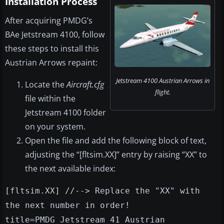
Installation Process
After acquiring PMDG’s
BAe Jetstream 4100, follow
these steps to install this
Austrian Arrows repaint:
Jetstream 4100 Austrian Arrows in
Locate the
Aircraft.cfg
flight.
file within the
Jetstream 4100 folder
on your system.
Open the file and add the following block of text,
adjusting the “[fltsim.XX]” entry by raising “XX” to
the next available index:
[fltsim.XX] //--> Replace the "XX" with
the next number in order!
title=PMDG Jetstream 41 Austrian