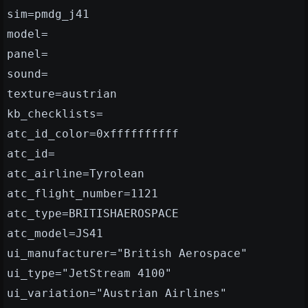
sim=pmdg_j41
model=
panel=
sound=
texture=austrian
kb_checklists=
atc_id_color=0xffffffffff
atc_id=
atc_airline=Tyrolean
atc_flight_number=1121
atc_type=BRITISHAEROSPACE
atc_model=JS41
ui_manufacturer="British Aerospace"
ui_type="JetStream 4100"
ui_variation="Austrian Airlines"