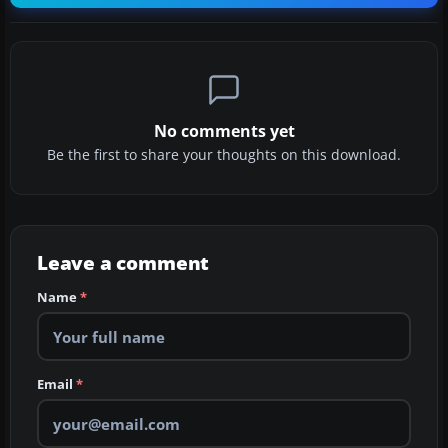
No comments yet
Be the first to share your thoughts on this download.
Leave a comment
Name
*
Email
*