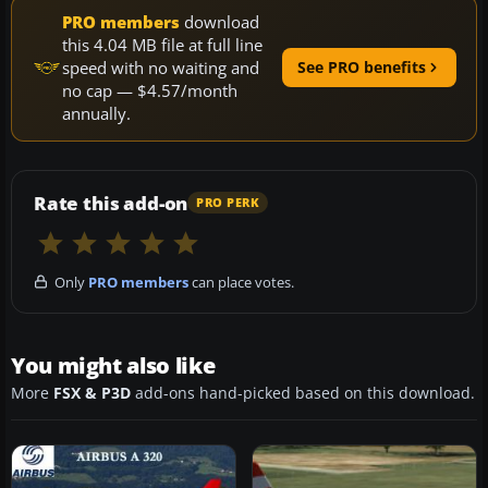
PRO members
download
this 4.04 MB file at full line
speed with no waiting and
See PRO benefits
no cap — $4.57/month
annually.
Rate this add-on
PRO PERK
Only
PRO members
can place votes.
You might also like
More
FSX & P3D
add-ons hand-picked based on this download.