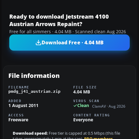
Ready to download Jetstream 4100
Austrian Arrows Repaint?
Free for all simmers · 4.04 MB · Scanned clean Aug 2026
Download Free · 4.04 MB
File information
FILENAME
FILE SIZE
4.04 MB
pmdg_j41_austrian.zip
ADDED
VIRUS SCAN
1 August 2011
Clean
ClamAV · Aug 2026
ACCESS
CONTENT RATING
Freeware
Everyone
Download speed:
Free tier is capped at 0.5 Mbps (this file
takes approximately 1 min at the cap).
PRO members