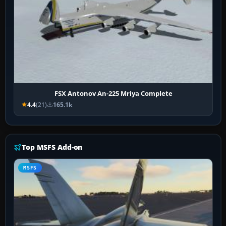
FSX Antonov An-225 Mriya Complete
4.4
(21)
165.1k
Top MSFS Add-on
MSFS