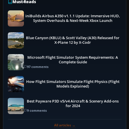
Must-Reads
iniBuilds Airbus A350 v1.1.1 Update: Immersive HUD,
System Overhauls & Next-Week Xbox Launch
Blue Canyon (KBLU) & Scott Valley (A30) Released for
X-Plane 12 by X-Codr
Microsoft Flight Simulator System Requirements: A
Complete Guide
97 comments
How Flight Simulators Simulate Flight Physics (Flight
Models Explained)
Best Payware P3D v5/v4 Aircraft & Scenery Add-ons
for 2024
9 comments
All articles →