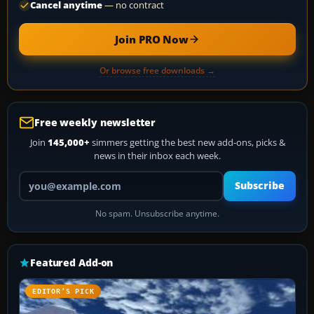
Cancel anytime
— no contract
Join PRO Now
Or browse free downloads →
Free weekly newsletter
Join
145,000+
simmers getting the best new add-ons, picks &
news in their inbox each week.
Your email address
Subscribe
No spam. Unsubscribe anytime.
Featured Add-on
EDITOR’S PICK