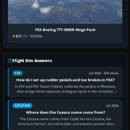
FSX Boeing 777-300ER Mega Pack
3.7
(12)
33/24h
Flight Sim Answers
Jul 2026 · 334 views
FSX
How do I set up rudder pedals and toe brakes in FSX?
In FSX and FSX: Steam Edition, calibrate the pedals in Windows,
then assign three separate analogue inputs in the simulator:
Rudder Axis, Left Brake…
Jul 2026
AVIATION
Where does the Cessna name come from?
The Cessna name comes from Clyde Vernon Cessna, the
American farmer, aircraft builder and aviation pioneer who
founded the Cessna Aircraft Company in…