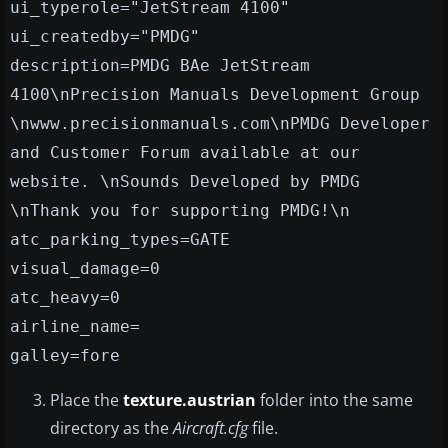
ui_typerole="JetStream 4100"
ui_createdby="PMDG"
description=PMDG BAe JetStream
4100\nPrecision Manuals Development Group
\nwww.precisionmanuals.com\nPMDG Developer
and Customer Forum available at our
website. \nSounds Developed by PMDG
\nThank you for supporting PMDG!\n
atc_parking_types=GATE
visual_damage=0
atc_heavy=0
airline_name=
galley=fore
Place the
texture.austrian
folder into the same
directory as the
Aircraft.cfg
file.