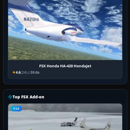
FSX Honda HA-420 HondaJet
4.6
(24)
59.6k
Top FSX Add-on
FSX