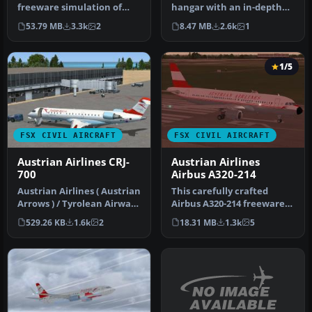
freeware simulation of
hangar with an in-depth
Austrian Airlines’ Boeing
recreation of Austrian
53.79 MB
3.3k
2
8.47 MB
2.6k
1
777-2…
Airlines’…
1/5
FSX CIVIL AIRCRAFT
FSX CIVIL AIRCRAFT
Austrian Airlines CRJ-
Austrian Airlines
700
Airbus A320-214
Austrian Airlines ( Austrian
This carefully crafted
Arrows ) / Tyrolean Airways
Airbus A320-214 freeware
CRJ 700. A repaint o…
package brings the
529.26 KB
1.6k
2
18.31 MB
1.3k
5
distinctiv…