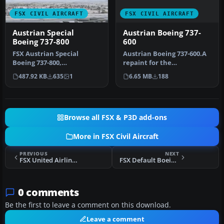
FSX CIVIL AIRCRAFT
FSX CIVIL AIRCRAFT
Austrian Boeing 737-
Austrian Special
600
Boeing 737-800
Austrian Boeing 737-600.A
FSX Austrian Special
repaint for the
Boeing 737-800,
ProjectOpen Sky B737-600.
registration OE-FTT.
6.65 MB
188
487.92 KB
635
1
Repaint b…
Textures only for t…
Browse all FSX & P3D add-ons
More in FSX Civil Aircraft
PREVIOUS
NEXT
FSX United Airlines Boeing 747-400 NC
FSX Default Boeing 747-400 Engine Smoke Effect
0 comments
Be the first to leave a comment on this download.
Leave a comment