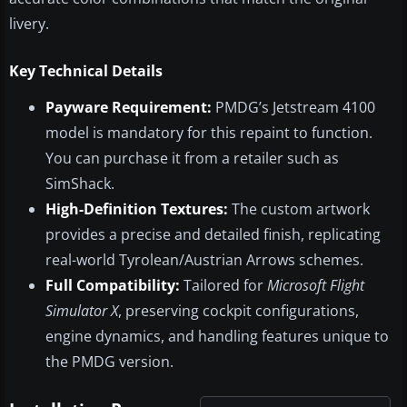
livery.
Key Technical Details
Payware Requirement:
PMDG’s Jetstream 4100
model is mandatory for this repaint to function.
You can purchase it from a retailer such as
SimShack.
High-Definition Textures:
The custom artwork
provides a precise and detailed finish, replicating
real-world Tyrolean/Austrian Arrows schemes.
Full Compatibility:
Tailored for
Microsoft Flight
Simulator X
, preserving cockpit configurations,
engine dynamics, and handling features unique to
the PMDG version.