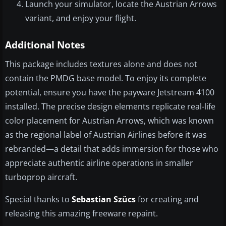
Launch your simulator, locate the Austrian Arrows
variant, and enjoy your flight.
Additional Notes
This package includes textures alone and does not
contain the PMDG base model. To enjoy its complete
potential, ensure you have the payware Jetstream 4100
installed. The precise design elements replicate real-life
color placement for Austrian Arrows, which was known
as the regional label of Austrian Airlines before it was
rebranded—a detail that adds immersion for those who
appreciate authentic airline operations in smaller
turboprop aircraft.
Special thanks to
Sebastian Szücs
for creating and
releasing this amazing freeware repaint.