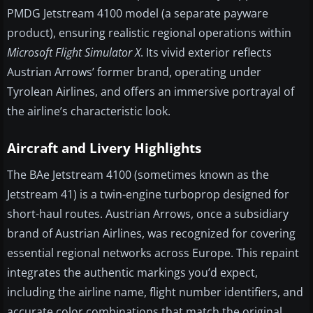
PMDG Jetstream 4100 model (a separate payware
product), ensuring realistic regional operations within
Microsoft Flight Simulator X
. Its vivid exterior reflects
Austrian Arrows’ former brand, operating under
Tyrolean Airlines, and offers an immersive portrayal of
the airline’s characteristic look.
Aircraft and Livery Highlights
The BAe Jetstream 4100 (sometimes known as the
Jetstream 41) is a twin-engine turboprop designed for
short-haul routes. Austrian Arrows, once a subsidiary
brand of Austrian Airlines, was recognized for covering
essential regional networks across Europe. This repaint
integrates the authentic markings you’d expect,
including the airline name, flight number identifiers, and
accurate color combinations that match the original