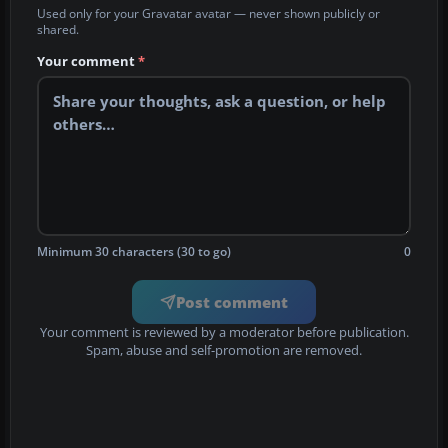
Used only for your Gravatar avatar — never shown publicly or
shared.
Your comment
*
Minimum 30 characters (30 to go)
0
Post comment
Your comment is reviewed by a moderator before publication.
Spam, abuse and self-promotion are removed.