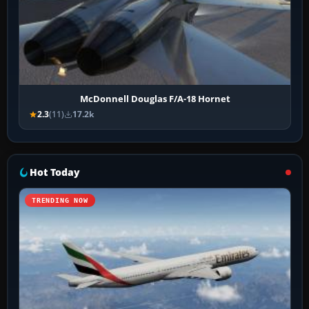
McDonnell Douglas F/A-18 Hornet
2.3
(11)
17.2k
Hot Today
TRENDING NOW