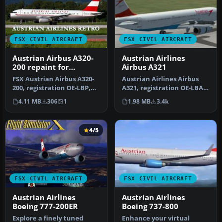
FSX CIVIL AIRCRAFT
FSX CIVIL AIRCRAFT
Austrian Airbus A320-
Austrian Airlines
200 repaint for
Airbus A321
payware Overland
FSX Austrian Airbus A320-
Austrian Airlines Airbus
A320-200
200, registration OE-LBP,
A321, registration OE-LBA.
retro livery. Textures onl…
Textures only for the def…
4.11 MB
306
1
1.98 MB
3.4k
4/5
FSX CIVIL AIRCRAFT
FSX CIVIL AIRCRAFT
Austrian Airlines
Austrian Airlines
Boeing 777-200ER
Boeing 737-800
Explore a finely tuned
Enhance your virtual