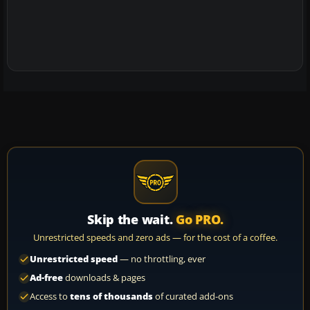
Skip the wait.
Go PRO.
Unrestricted speeds and zero ads — for the cost of a coffee.
Unrestricted speed
— no throttling, ever
Ad-free
downloads & pages
Access to
tens of thousands
of curated add-ons