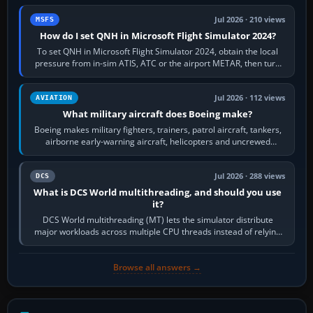
Jul 2026 · 210 views
MSFS
How do I set QNH in Microsoft Flight Simulator 2024?
To set QNH in Microsoft Flight Simulator 2024, obtain the local
pressure from in-sim ATIS, ATC or the airport METAR, then turn
the aircraft's BARO…
Jul 2026 · 112 views
AVIATION
What military aircraft does Boeing make?
Boeing makes military fighters, trainers, patrol aircraft, tankers,
airborne early-warning aircraft, helicopters and uncrewed
systems. Its principal…
Jul 2026 · 288 views
DCS
What is DCS World multithreading, and should you use
it?
DCS World multithreading (MT) lets the simulator distribute
major workloads across multiple CPU threads instead of relying
so heavily on one main…
Browse all answers →