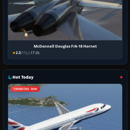
McDonnell Douglas F/A-18 Hornet
2.3
(11)
17.2k
Hot Today
TRENDING NOW