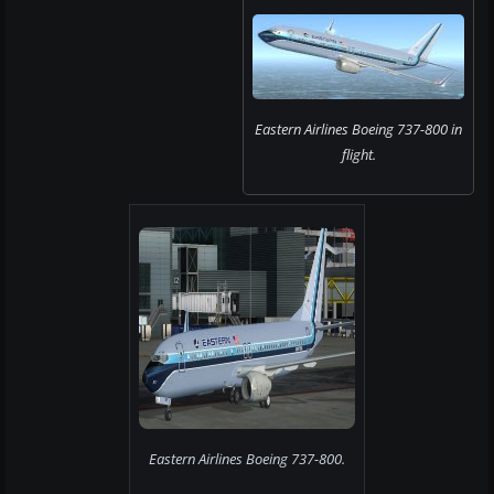
Eastern Airlines Boeing 737-800 in
flight.
Eastern Airlines Boeing 737-800.