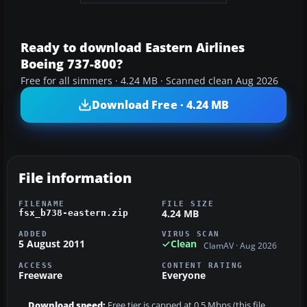
Ready to download Eastern Airlines
Boeing 737-800?
Free for all simmers · 4.24 MB · Scanned clean Aug 2026
Download Free · 4.24 MB
File information
FILENAME
FILE SIZE
4.24 MB
fsx_b738-eastern.zip
ADDED
VIRUS SCAN
5 August 2011
Clean
ClamAV · Aug 2026
ACCESS
CONTENT RATING
Freeware
Everyone
Download speed:
Free tier is capped at 0.5 Mbps (this file