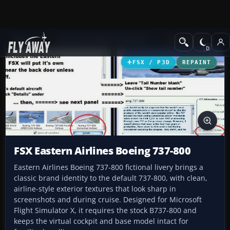
Add-ons
Microsoft Flight Simulator X
Civil Aircraft
FSX / P3D
REPAINT
FSX Eastern Airlines Boeing 737-800
Eastern Airlines Boeing 737-800 fictional livery brings a
classic brand identity to the default 737-800, with clean,
airline-style exterior textures that look sharp in
screenshots and during cruise. Designed for Microsoft
Flight Simulator X, it requires the stock B737-800 and
keeps the virtual cockpit and base model intact for