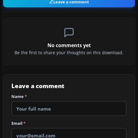
Leave a comment
No comments yet
Be the first to share your thoughts on this download.
Leave a comment
Name
*
Email
*