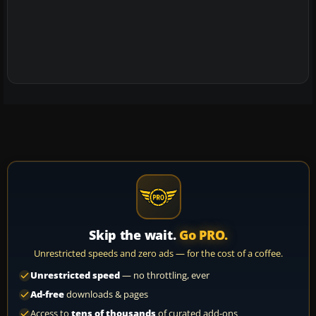
Skip the wait.
Go PRO.
Unrestricted speeds and zero ads — for the cost of a coffee.
Unrestricted speed
— no throttling, ever
Ad-free
downloads & pages
Access to
tens of thousands
of curated add-ons