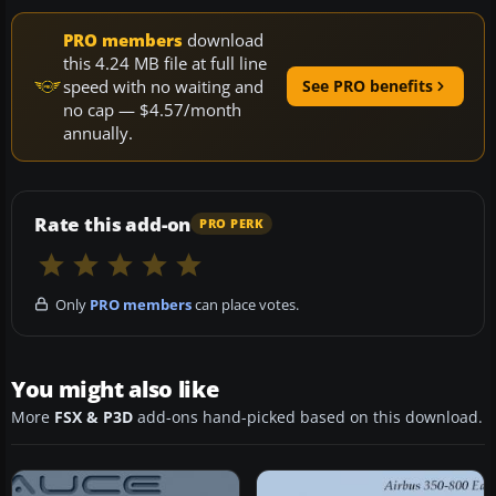
PRO members
download
this 4.24 MB file at full line
speed with no waiting and
See PRO benefits
no cap — $4.57/month
annually.
Rate this add-on
PRO PERK
Only
PRO members
can place votes.
You might also like
More
FSX & P3D
add-ons hand-picked based on this download.