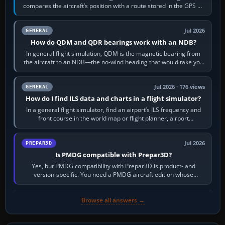
compares the aircraft’s position with a route stored in the GPS or
flight-management…
Jul 2026
GENERAL
How do QDM and QDR bearings work with an NDB?
In general flight simulation, QDM is the magnetic bearing from
the aircraft to an NDB—the no-wind heading that would take you
to it. QDR is the…
Jul 2026 · 176 views
GENERAL
How do I find ILS data and charts in a flight simulator?
In a general flight simulator, find an airport’s ILS frequency and
front course in the world map or flight planner, airport
information, the…
Jul 2026
PREPAR3D
Is PMDG compatible with Prepar3D?
Yes, but PMDG compatibility with Prepar3D is product- and
version-specific. You need a PMDG aircraft edition whose
installer explicitly supports your…
Browse all answers →