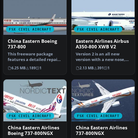
FSX CIVIL AIRCRAFT
FSX CIVIL AIRCRAFT
China Eastern Boeing
Eastern Airlines Airbus
737-800
A350-800 XWB V2
This freeware package
Version 2 is an all new
features a detailed repaint
version with a new nose,
of the Boeing 737-800 in
new cockpit windows, new
6.25 MB
189
1
2.13 MB
391
1
th…
win…
FSX CIVIL AIRCRAFT
FSX CIVIL AIRCRAFT
China Eastern Airlines
China Eastern Airlines
Boeing 737-800NGX
737-800NGX