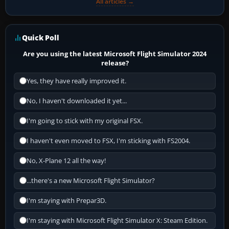
All articles →
Quick Poll
Are you using the latest Microsoft Flight Simulator 2024
release?
Yes, they have really improved it.
No, I haven't downloaded it yet...
I'm going to stick with my original FSX.
I haven't even moved to FSX, I'm sticking with FS2004.
No, X-Plane 12 all the way!
...there's a new Microsoft Flight Simulator?
I'm staying with Prepar3D.
I'm staying with Microsoft Flight Simulator X: Steam Edition.