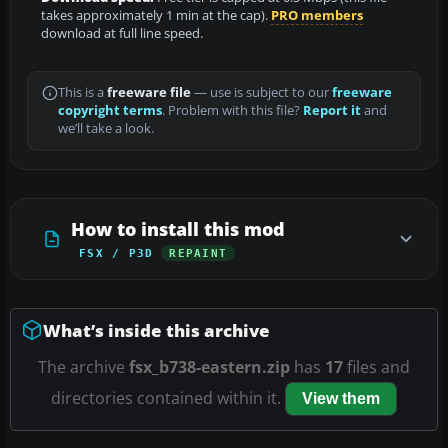
takes approximately 1 min at the cap).
PRO members
download at full line speed.
This is a
freeware file
— use is subject to our
freeware
copyright terms
. Problem with this file?
Report it
and
we’ll take a look.
How to install this mod
FSX / P3D
REPAINT
What’s inside this archive
The archive
fsx_b738-eastern.zip
has
17
files and
directories contained within it.
View them