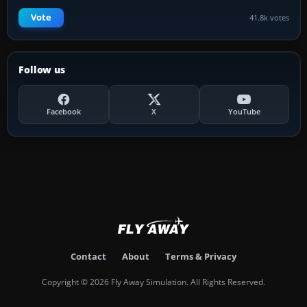
Vote
41.8k votes
Follow us
Facebook
X
YouTube
Contact
About
Terms & Privacy
Copyright © 2026 Fly Away Simulation. All Rights Reserved.