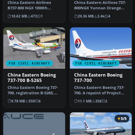
China Eastern Airlines
China Eastern Airlines 737-
B737-800 NGX 1000th
800NGX Yunnan Orange
Boeing Airplane for China,
Peacock, registration B-
18.62 MB
473
1
20.36 MB
2.4k
4
registr…
5795.…
FSX CIVIL AIRCRAFT
FSX CIVIL AIRCRAFT
China Eastern Boeing
China Eastern Boeing
737-700 B-5265
737-700
China Eastern Boeing 737-
China Eastern Boeing 737-
700, registration B-5265,
700. A repaint of Project
"Eyes Of the EXPO"
Open Sky's B737-700 in
9.78 MB
559
6
11.1 MB
358
2
complet…
Chi…
5/5