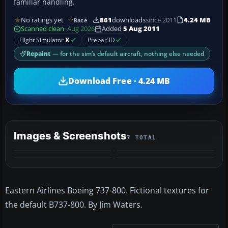
familiar handling.
No ratings yet
861
downloads
since 2011
4.24 MB
Rate
Scanned clean
· Aug 2026
Added
5 Aug 2011
Flight Simulator
X
Prepar3D
Repaint
— for the sim’s default aircraft, nothing else needed
Download Free · 4.24 MB
Images & Screenshots
7 TOTAL
+3
MORE
Eastern Airlines Boeing 737-800. Fictional textures for
the default B737-800. By Jim Waters.