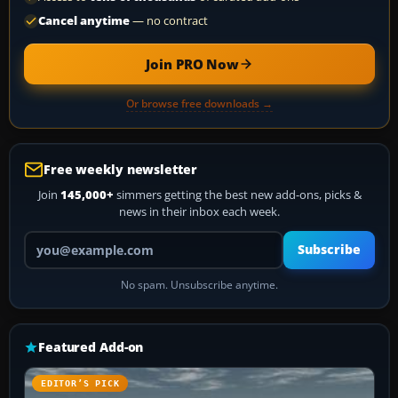
Cancel anytime
— no contract
Join PRO Now
Or browse free downloads →
Free weekly newsletter
Join
145,000+
simmers getting the best new add-ons, picks &
news in their inbox each week.
Your email address
Subscribe
No spam. Unsubscribe anytime.
Featured Add-on
EDITOR’S PICK