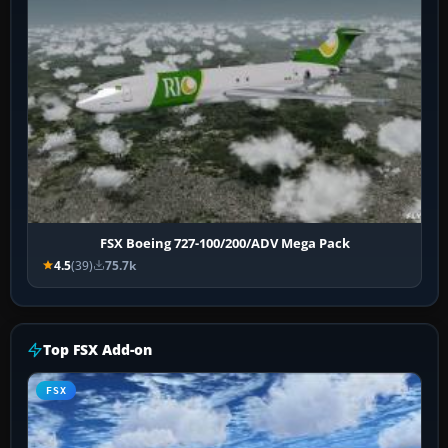
FSX Boeing 727-100/200/ADV Mega Pack
4.5
(39)
75.7k
Top FSX Add-on
FSX