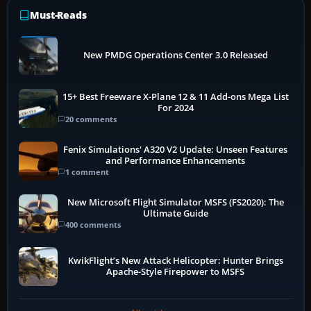
Must-Reads
New PMDG Operations Center 3.0 Released
15+ Best Freeware X-Plane 12 & 11 Add-ons Mega List
For 2024
20 comments
Fenix Simulations' A320 V2 Update: Unseen Features
and Performance Enhancements
1 comment
New Microsoft Flight Simulator MSFS (FS2020): The
Ultimate Guide
400 comments
KwikFlight’s New Attack Helicopter: Hunter Brings
Apache-Style Firepower to MSFS