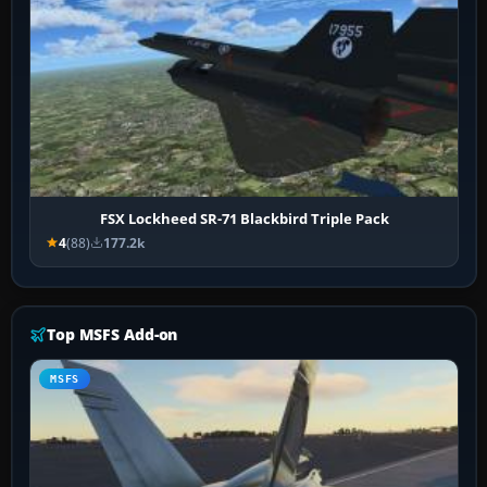
FSX Lockheed SR-71 Blackbird Triple Pack
4
(88)
177.2k
Top MSFS Add-on
MSFS