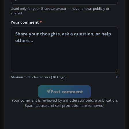
Used only for your Gravatar avatar — never shown publicly or
shared.
Your comment
*
Minimum 30 characters (30 to go)
0
Post comment
Your comment is reviewed by a moderator before publication.
Spam, abuse and self-promotion are removed.