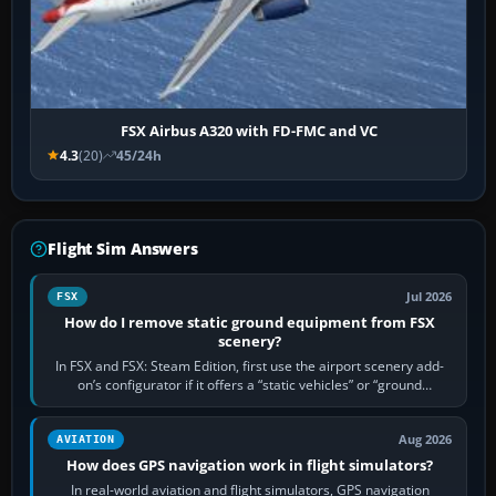
FSX Airbus A320 with FD-FMC and VC
4.3
(20)
45/24h
Flight Sim Answers
Jul 2026
FSX
How do I remove static ground equipment from FSX
scenery?
In FSX and FSX: Steam Edition, first use the airport scenery add-
on’s configurator if it offers a “static vehicles” or “ground
equipment” option.…
Aug 2026
AVIATION
How does GPS navigation work in flight simulators?
In real-world aviation and flight simulators, GPS navigation