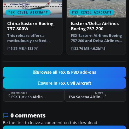
FSX CIVIL AIRCRAFT
FSX CIVIL AIRCRAFT
China Eastern Boeing
Eastern/Delta Airlines
737-800W
Boeing 757-200
This release offers a
FSX Eastern Airlines Boeing
meticulously crafted
757-200 and Delta Airlines
repaint depicting a China
B757-200. Liveries for…
5.75 MB
133
1
33.76 MB
6.2k
5
Eastern …
Browse all FSX & P3D add-ons
More in FSX Civil Aircraft
PREVIOUS
NEXT
FSX Turkish Airlines Logo Fix
FSX Sabena Airlines Airbus A319-112
0 comments
Be the first to leave a comment on this download.