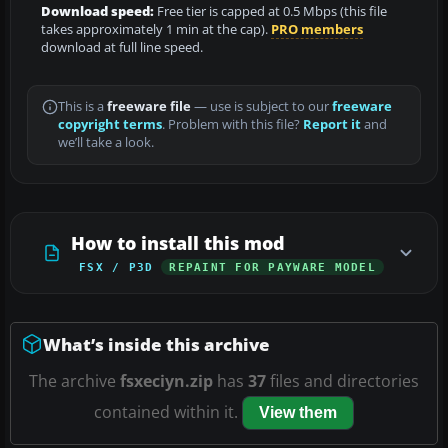
Download speed:
Free tier is capped at 0.5 Mbps (this file
takes approximately 1 min at the cap).
PRO members
download at full line speed.
This is a
freeware file
— use is subject to our
freeware
copyright terms
. Problem with this file?
Report it
and
we’ll take a look.
How to install this mod
FSX / P3D
REPAINT FOR PAYWARE MODEL
What’s inside this archive
The archive
fsxeciyn.zip
has
37
files and directories
contained within it.
View them