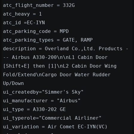
atc_flight_number = 332G
atc_heavy = 1
atc_id =EC-IYN
atc_parking_code = MPD
atc_parking_types = GATE, RAMP
description = Overland Co.,Ltd. Products -
-- Airbus A330-200\n\nL1 Cabin Door
[Shift+E] then [1]\nL2 Cabin Door Wing
Fold/Extend\nCargo Door Water Rudder
Up/Down
ui_createdby="Simmer's Sky"
ui_manufacturer = "Airbus"
ui_type = A330-202 GE
ui_typerole="Commercial Airliner"
ui_variation = Air Comet EC-IYN(VC)