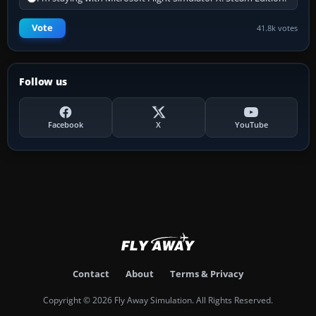
Vote
41.8k votes
Follow us
Facebook
X
YouTube
Contact
About
Terms & Privacy
Copyright © 2026 Fly Away Simulation. All Rights Reserved.