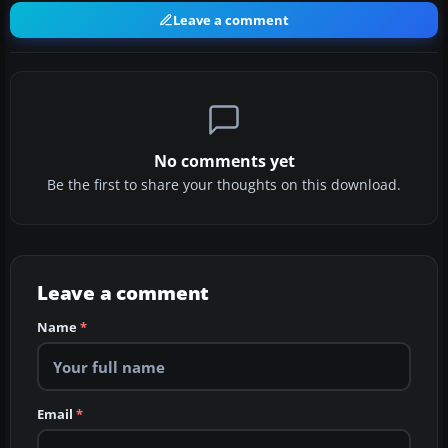
Leave a comment
No comments yet
Be the first to share your thoughts on this download.
Leave a comment
Name
*
Email
*