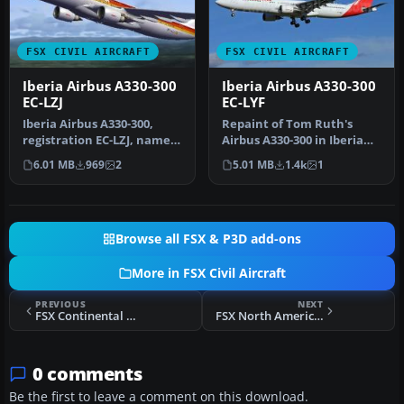
FSX CIVIL AIRCRAFT
FSX CIVIL AIRCRAFT
Iberia Airbus A330-300
Iberia Airbus A330-300
EC-LZJ
EC-LYF
Iberia Airbus A330-300,
Repaint of Tom Ruth's
registration EC-LZJ, named
Airbus A330-300 in Iberia
"Miami". Textures only,
new colors livery,
6.01 MB
969
2
5.01 MB
1.4k
1
re…
registrati…
Browse all FSX & P3D add-ons
More in FSX Civil Aircraft
PREVIOUS
NEXT
FSX Continental Boeing 777-224ER N78004
FSX North American Airlines Boeing 767-39H N760NA
0 comments
Be the first to leave a comment on this download.