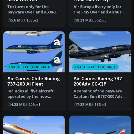
Textures only for the
Air Europa livery only for
payware Overland A330-300
the SMS Overland Airbus
model. Repaint by Bonnie
A330-200. Repaint by Javie…
5.6 MB
153
2
9.21 MB
552
5
Wind…
FSX CIVIL AIRCRAFT
FSX CIVIL AIRCRAFT
Air Comet Chile Boeing
Air Comet Boeing 737-
737-200 AI Fleet
200Adv CC-CJP
Includes all five aircraft
A repaint of the payware
operated by the now
Captain Sim B737-200 Adv
defunct Air Comet Chile
model in Air Comet livery,
4.28 MB
209
1
7.22 MB
135
3
fleet.…
…