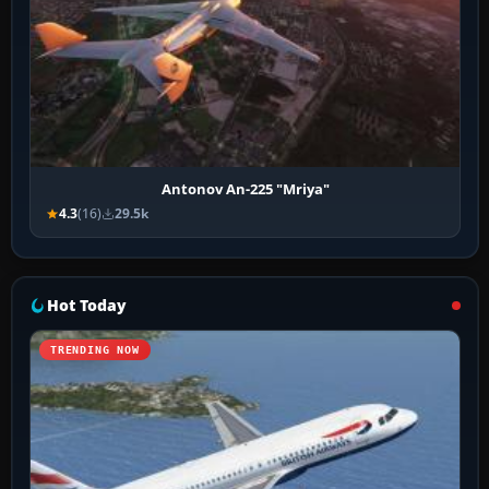
Antonov An-225 "Mriya"
4.3
(16)
29.5k
Hot Today
TRENDING NOW