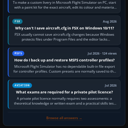
To make a custom livery in Microsoft Flight Simulator on PC, start
with a paint kit for the exact aircraft, edit its colour and material
textures,…
Aug 2026
FSX
Why can't I save aircraft.cfg in FSX on Windows 10/11?
FSX usually cannot save aircraft.cfg changes because Windows
protects files under Program Files and the editor lacks
administrator permission. Close…
Jul 2026 · 124 views
MSFS
How do I back up and restore MSFS controller profiles?
Microsoft Flight Simulator has no dependable built-in file export
for controller profiles. Custom presets are normally saved to the
account’s cloud…
Jul 2026
AVIATION
What exams are required for a private pilot licence?
A private pilot licence normally requires two assessments: a
theoretical knowledge or written exam and a practical skills test
in the aircraft, which…
Browse all answers →