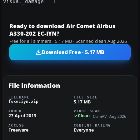
visual_damage = 1
Ready to download Air Comet Airbus
A330-202 EC-IYN?
Free for all simmers · 5.17 MB · Scanned clean Aug 2026
Download Free · 5.17 MB
File information
FILENAME
FILE SIZE
5.17 MB
fsxeciyn.zip
ADDED
VIRUS SCAN
27 April 2013
Clean
ClamAV · Aug 2026
ACCESS
CONTENT RATING
Freeware
Everyone