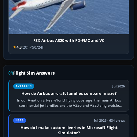
FSX Airbus A320 with FD-FMC and VC
4.3
(20)
50/24h
Flight Sim Answers
Jul 2026
AVIATION
How do Airbus aircraft families compare in size?
In our Aviation & Real-World Flying coverage, the main Airbus
commercial jet families are the A220 and A320 single-aisle
aircraft, the A330 and A350…
Jul 2026 · 634 views
MSFS
How do I make custom liveries in Microsoft Flight
Simulator?