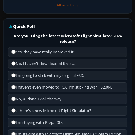
All articles →
Quick Poll
Are you using the latest Microsoft Flight Simulator 2024
release?
Yes, they have really improved it.
No, I haven't downloaded it yet...
I'm going to stick with my original FSX.
I haven't even moved to FSX, I'm sticking with FS2004.
No, X-Plane 12 all the way!
...there's a new Microsoft Flight Simulator?
I'm staying with Prepar3D.
I'm staying with Microsoft Flight Simulator X: Steam Edition.