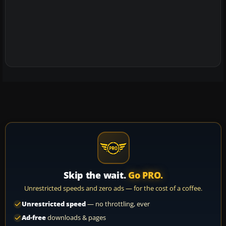
Skip the wait.
Go PRO.
Unrestricted speeds and zero ads — for the cost of a coffee.
Unrestricted speed
— no throttling, ever
Ad-free
downloads & pages