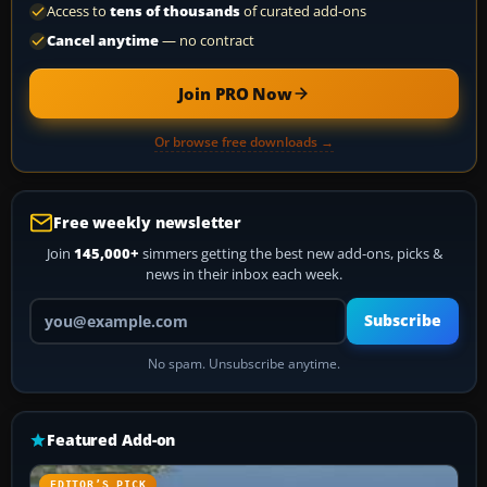
Access to
tens of thousands
of curated add-ons
Cancel anytime
— no contract
Join PRO Now
Or browse free downloads →
Free weekly newsletter
Join
145,000+
simmers getting the best new add-ons, picks &
news in their inbox each week.
Your email address
Subscribe
No spam. Unsubscribe anytime.
Featured Add-on
EDITOR’S PICK