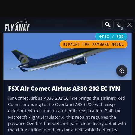
Add-ons
Microsoft Flight Simulator X
Civil Aircraft
FSX / P3D
REPAINT FOR PAYWARE MODEL
FSX Air Comet Airbus A330-202 EC-IYN
Air Comet Airbus A330-202 EC-IYN brings the airline’s Red
Comet branding to the Overland A330-200 with crisp
exterior textures and an authentic registration. Built for
Microsoft Flight Simulator X, this repaint requires the
payware Overland model and pairs clean livery detail with
matching airline identifiers for a believable fleet entry.