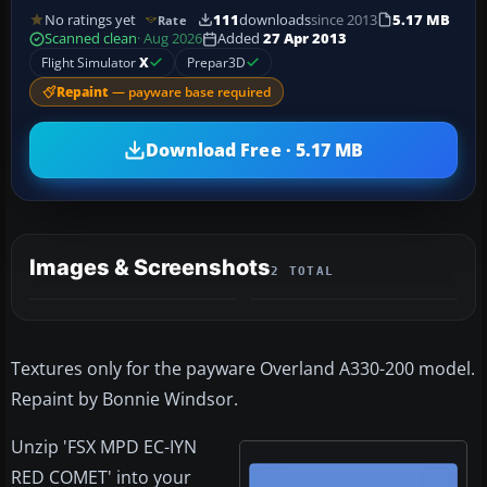
No ratings yet
111
downloads
since 2013
5.17 MB
Rate
Scanned clean
· Aug 2026
Added
27 Apr 2013
Flight Simulator
X
Prepar3D
Repaint
— payware base required
Download Free · 5.17 MB
Images & Screenshots
2 TOTAL
Textures only for the payware Overland A330-200 model.
Repaint by Bonnie Windsor.
Unzip 'FSX MPD EC-IYN
RED COMET' into your