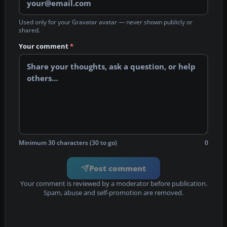
Used only for your Gravatar avatar — never shown publicly or
shared.
Your comment
*
Minimum 30 characters (30 to go)
0
Post comment
Your comment is reviewed by a moderator before publication.
Spam, abuse and self-promotion are removed.