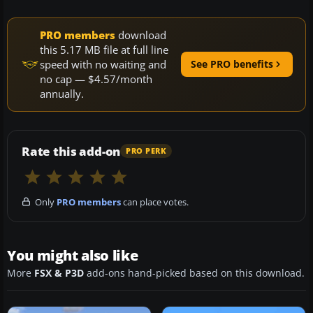
PRO members
download
this 5.17 MB file at full line
speed with no waiting and
See PRO benefits
no cap — $4.57/month
annually.
Rate this add-on
PRO PERK
Only
PRO members
can place votes.
You might also like
More
FSX & P3D
add-ons hand-picked based on this download.