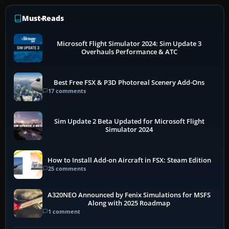
Must-Reads
Microsoft Flight Simulator 2024: Sim Update 3
Overhauls Performance & ATC
Best Free FSX & P3D Photoreal Scenery Add-Ons
17 comments
Sim Update 2 Beta Updated for Microsoft Flight
Simulator 2024
How to Install Add-on Aircraft in FSX: Steam Edition
25 comments
A320NEO Announced by Fenix Simulations for MSFS
Along with 2025 Roadmap
1 comment