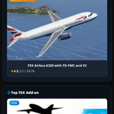
FSX Airbus A320 with FD-FMC and VC
4.3
(20)
74.7k
Top FSX Add-on
FSX