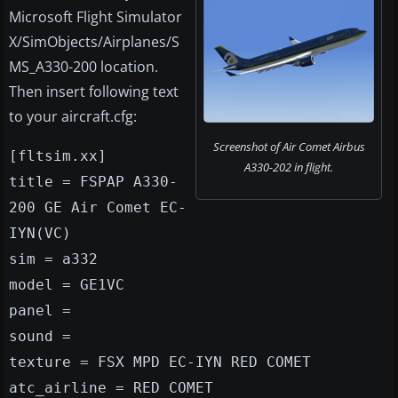
Microsoft Flight Simulator
X/SimObjects/Airplanes/S
MS_A330-200 location.
Then insert following text
to your aircraft.cfg:
Screenshot of Air Comet Airbus
[fltsim.xx]
A330-202 in flight.
title = FSPAP A330-
200 GE Air Comet EC-
IYN(VC)
sim = a332
model = GE1VC
panel =
sound =
texture = FSX MPD EC-IYN RED COMET
atc_airline = RED COMET