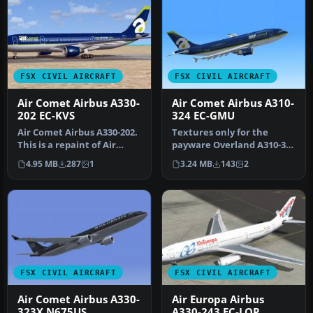
FSX CIVIL AIRCRAFT
FSX CIVIL AIRCRAFT
Air Comet Airbus A330-
Air Comet Airbus A310-
202 EC-KVS
324 EC-GMU
Air Comet Airbus A330-202.
Textures only for the
This is a repaint of Air
payware Overland A310-300
Comet on the Commercial
model. Repaint by Bonnie
4.95 MB
287
1
3.24 MB
143
2
L…
Bell…
FSX CIVIL AIRCRAFT
FSX CIVIL AIRCRAFT
Air Comet Airbus A330-
Air Europa Airbus
323X N675US
A330-243 EC-LQP