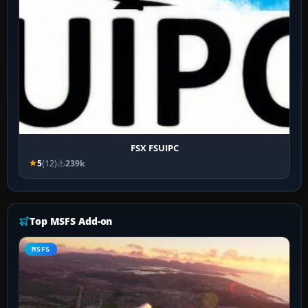
FSX FSUIPC
5
(12)
239k
Top MSFS Add-on
MSFS