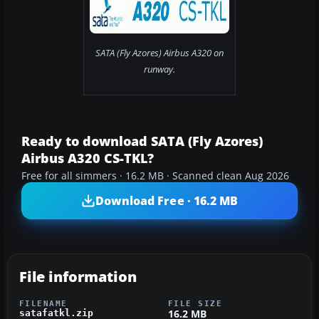
SATA (Fly Azores) Airbus A320 on
runway.
Ready to download SATA (Fly Azores)
Airbus A320 CS-TKL?
Free for all simmers · 16.2 MB · Scanned clean Aug 2026
Download Free · 16.2 MB
File information
FILENAME
FILE SIZE
16.2 MB
satafatkl.zip