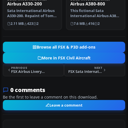
Airbus A330-200
Airbus A380-800
Sata International Airbus
This fictional Sata
A330-200. Repaint of Tom
International Airbus A380-
Ruth's A330-200. Textures
800 repaint offers a
2.11 MB
423
2
7.6 MB
416
2
…
distinctiv…
Browse all FSX & P3D add-ons
More in FSX Civil Aircraft
PREVIOUS
NEXT
FSX Airbus Livery A321
FSX Sata International Airbus A310-300 Old Livery
0 comments
Be the first to leave a comment on this download.
Leave a comment