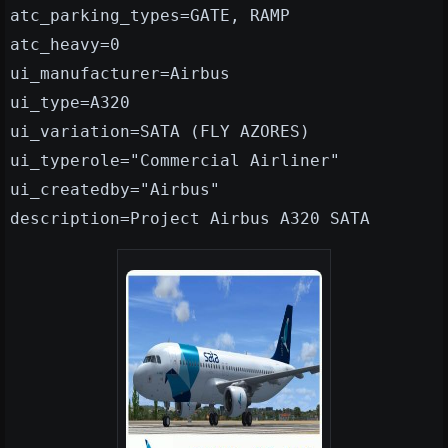
atc_parking_types=GATE, RAMP
atc_heavy=0
ui_manufacturer=Airbus
ui_type=A320
ui_variation=SATA (FLY AZORES)
ui_typerole="Commercial Airliner"
ui_createdby="Airbus"
description=Project Airbus A320 SATA