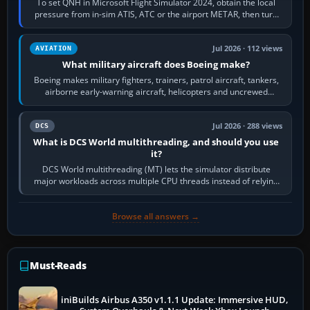
To set QNH in Microsoft Flight Simulator 2024, obtain the local
pressure from in-sim ATIS, ATC or the airport METAR, then turn
the aircraft's BARO…
Jul 2026 · 112 views
AVIATION
What military aircraft does Boeing make?
Boeing makes military fighters, trainers, patrol aircraft, tankers,
airborne early-warning aircraft, helicopters and uncrewed
systems. Its principal…
Jul 2026 · 288 views
DCS
What is DCS World multithreading, and should you use
it?
DCS World multithreading (MT) lets the simulator distribute
major workloads across multiple CPU threads instead of relying
so heavily on one main…
Browse all answers →
Must-Reads
iniBuilds Airbus A350 v1.1.1 Update: Immersive HUD,