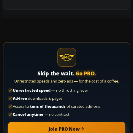
Skip the wait.
Go PRO.
Unrestricted speeds and zero ads — for the cost of a coffee.
Unrestricted speed
— no throttling, ever
Ad-free
downloads & pages
Access to
tens of thousands
of curated add-ons
Cancel anytime
— no contract
Join PRO Now