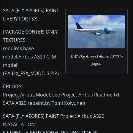
SATA (FLY AZORES) PAINT
LIVERY FOR FSX
PACKAGE CONTEIS ONLY
TEXTURES
requires base
model:Airbus A320 CFM
SATA (Fly Azores) Airbus A320 in
flight.
model
(PA32X_FSX_MODELS.ZIP)
CREDITS:
Project Airbus Model, see Project Airbus Readme.txt
SATA A320 repaint,by Tomi Koivunen
SATA (FLY AZORES) PAINT Project Airbus A320
INSTALLATION:
!!PROJECT AIRBUS MODEL NOT INCLUDED!!