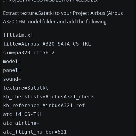
Extract texture.Satatkl to your Project Airbus (Airbus
A320 CFM model folder and add the following:
[fltsim.x]
title=Airbus A320 SATA CS-TKL
sim=pa320-cfm56-2
model=
panel=
sound=
texture=Satatkl
kb_checklists=AirbusA321_check
kb_reference=AirbusA321_ref
atc_id=CS-TKL
atc_airline=
atc_flight_number=521