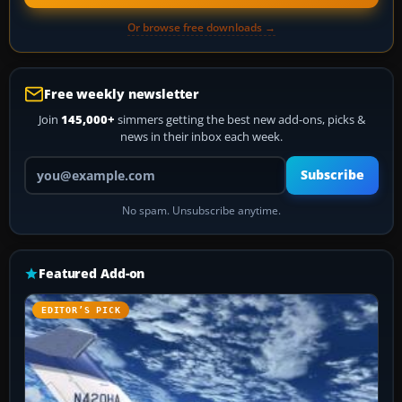
Or browse free downloads →
Free weekly newsletter
Join
145,000+
simmers getting the best new add-ons, picks &
news in their inbox each week.
Your email address
Subscribe
No spam. Unsubscribe anytime.
Featured Add-on
EDITOR’S PICK