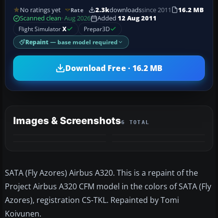
No ratings yet
2.3k
downloads
since 2011
16.2 MB
Rate
Scanned clean
· Aug 2026
Added
12 Aug 2011
Flight Simulator
X
Prepar3D
Repaint
— base model required
Download Free · 16.2 MB
Images & Screenshots
6 TOTAL
+2
MORE
SATA (Fly Azores) Airbus A320. This is a repaint of the
Project Airbus A320 CFM model in the colors of SATA (Fly
Azores), registration CS-TKL. Repainted by Tomi
Koivunen.