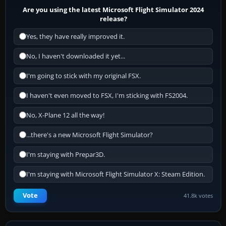
Are you using the latest Microsoft Flight Simulator 2024
release?
Yes, they have really improved it.
No, I haven't downloaded it yet...
I'm going to stick with my original FSX.
I haven't even moved to FSX, I'm sticking with FS2004.
No, X-Plane 12 all the way!
...there's a new Microsoft Flight Simulator?
I'm staying with Prepar3D.
I'm staying with Microsoft Flight Simulator X: Steam Edition.
Vote
41.8k votes