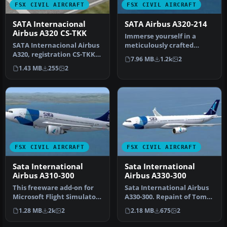
FSX CIVIL AIRCRAFT
FSX CIVIL AIRCRAFT
SATA Internacional
SATA Airbus A320-214
Airbus A320 CS-TKK
Immerse yourself in a
SATA Internacional Airbus
meticulously crafted
A320, registration CS-TKK,
freeware addition to the
7.96 MB
1.2k
2
"Corvo". Textures only f…
classic f…
1.43 MB
255
2
FSX CIVIL AIRCRAFT
FSX CIVIL AIRCRAFT
Sata International
Sata International
Airbus A310-300
Airbus A330-300
This freeware add-on for
Sata International Airbus
Microsoft Flight Simulator
A330-300. Repaint of Tom
X offers a detailed repai…
Ruth's A330-300. Textures
1.28 MB
2k
2
2.18 MB
675
2
…