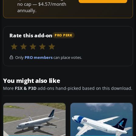
no cap — $4.57/month
annually.
Rate this add-on
PRO PERK
Only
PRO members
can place votes.
You might also like
More
FSX & P3D
add-ons hand-picked based on this download.