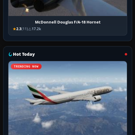
McDonnell Douglas F/A-18 Hornet
2.3
(11)
17.2k
Hot Today
TRENDING NOW