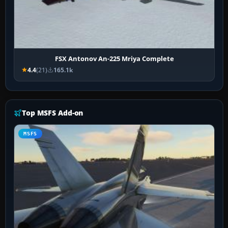
FSX Antonov An-225 Mriya Complete
4.4
(21)
165.1k
Top MSFS Add-on
MSFS