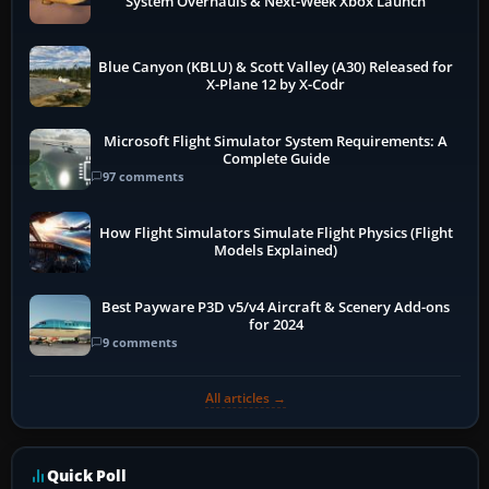
System Overhauls & Next-Week Xbox Launch
Blue Canyon (KBLU) & Scott Valley (A30) Released for
X-Plane 12 by X-Codr
Microsoft Flight Simulator System Requirements: A
Complete Guide
97 comments
How Flight Simulators Simulate Flight Physics (Flight
Models Explained)
Best Payware P3D v5/v4 Aircraft & Scenery Add-ons
for 2024
9 comments
All articles →
Quick Poll