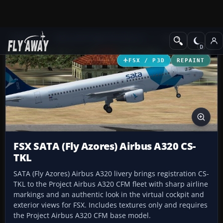
Add-ons
Microsoft Flight Simulator X
Civil Aircraft
FSX / P3D
REPAINT
FSX SATA (Fly Azores) Airbus A320 CS-
TKL
SATA (Fly Azores) Airbus A320 livery brings registration CS-
TKL to the Project Airbus A320 CFM fleet with sharp airline
markings and an authentic look in the virtual cockpit and
exterior views for FSX. Includes textures only and requires
the Project Airbus A320 CFM base model.