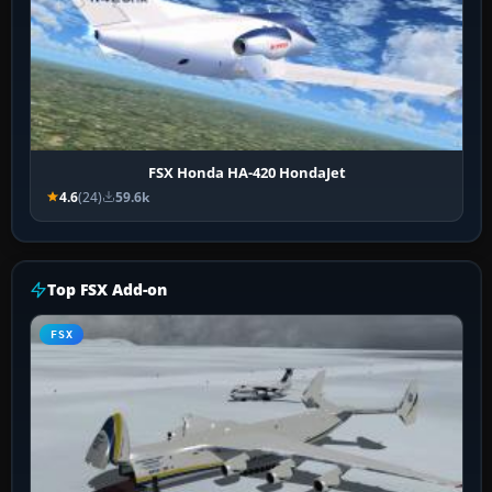
FSX Honda HA-420 HondaJet
4.6
(24)
59.6k
Top FSX Add-on
FSX