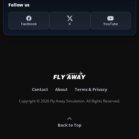
Follow us
Facebook
X
YouTube
Contact
About
Terms & Privacy
Copyright © 2026 Fly Away Simulation. All Rights Reserved.
Back to Top