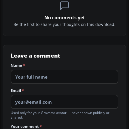
No comments yet
Be the first to share your thoughts on this download.
Leave a comment
Name
*
Email
*
Used only for your Gravatar avatar — never shown publicly or
shared.
Your comment
*