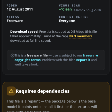
ADDED
VIRUS SCAN
12 August 2011
Clean
ClamAV · Aug 2026
ACCESS
CONTENT RATING
Freeware
Everyone
Download speed:
Free tier is capped at 0.5 Mbps (this file
takes approximately 5 mins at the cap).
PRO members
download at full line speed.
This is a
freeware file
— use is subject to our
freeware
copyright terms
. Problem with this file?
Report it
and
we’ll take a look.
Requires dependencies
This file is a repaint — the package below is the base
model it paints onto. Install it first, or the textures will