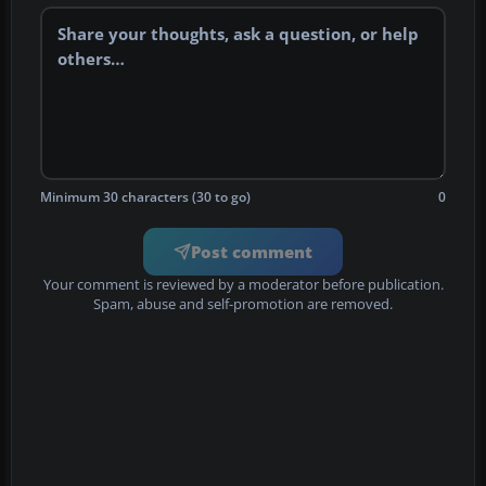
Minimum 30 characters (30 to go)
0
Post comment
Your comment is reviewed by a moderator before publication.
Spam, abuse and self-promotion are removed.