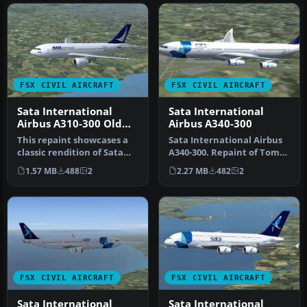
FSX CIVIL AIRCRAFT
FSX CIVIL AIRCRAFT
Sata International
Sata International
Airbus A310-300 Old
Airbus A340-300
Livery
This repaint showcases a
Sata International Airbus
classic rendition of Sata
A340-300. Repaint of Tom
International’s Airbus
Ruth's A340-300. Textures
1.57 MB
488
2
2.27 MB
482
2
A31…
…
FSX CIVIL AIRCRAFT
FSX CIVIL AIRCRAFT
Sata International
Sata International