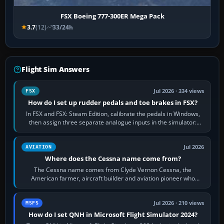
FSX Boeing 777-300ER Mega Pack
3.7
(12)
33/24h
Flight Sim Answers
Jul 2026 · 334 views
FSX
How do I set up rudder pedals and toe brakes in FSX?
In FSX and FSX: Steam Edition, calibrate the pedals in Windows,
then assign three separate analogue inputs in the simulator:
Rudder Axis, Left Brake…
Jul 2026
AVIATION
Where does the Cessna name come from?
The Cessna name comes from Clyde Vernon Cessna, the
American farmer, aircraft builder and aviation pioneer who
founded the Cessna Aircraft Company in…
Jul 2026 · 210 views
MSFS
How do I set QNH in Microsoft Flight Simulator 2024?