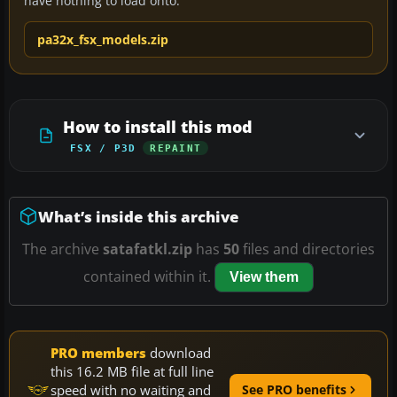
have nothing to load onto.
pa32x_fsx_models.zip
How to install this mod
FSX / P3D
REPAINT
What’s inside this archive
The archive
satafatkl.zip
has
50
files and directories
contained within it.
View them
PRO members
download
this 16.2 MB file at full line
speed with no waiting and
See PRO benefits