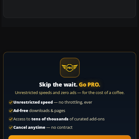
Skip the wait.
Go PRO.
Unrestricted speeds and zero ads — for the cost of a coffee.
Unrestricted speed
— no throttling, ever
Ad-free
downloads & pages
Access to
tens of thousands
of curated add-ons
Cancel anytime
— no contract