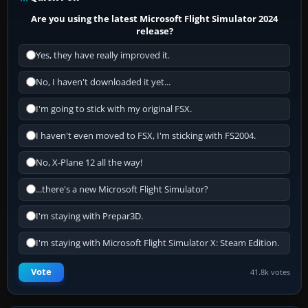
Are you using the latest Microsoft Flight Simulator 2024
release?
Yes, they have really improved it.
No, I haven't downloaded it yet...
I'm going to stick with my original FSX.
I haven't even moved to FSX, I'm sticking with FS2004.
No, X-Plane 12 all the way!
...there's a new Microsoft Flight Simulator?
I'm staying with Prepar3D.
I'm staying with Microsoft Flight Simulator X: Steam Edition.
Vote
41.8k votes