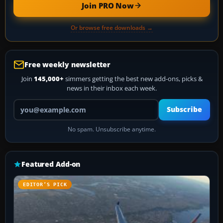
Join PRO Now
Or browse free downloads →
Free weekly newsletter
Join
145,000+
simmers getting the best new add-ons, picks &
news in their inbox each week.
Your email address
Subscribe
No spam. Unsubscribe anytime.
Featured Add-on
EDITOR’S PICK