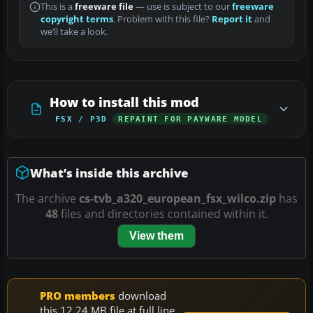
This is a
freeware file
— use is subject to our
freeware
copyright terms
. Problem with this file?
Report it
and
we’ll take a look.
How to install this mod
FSX / P3D
REPAINT FOR PAYWARE MODEL
What’s inside this archive
The archive
cs-tvb_a320_european_fsx_wilco.zip
has
48
files and directories contained within it.
View them
PRO members
download
this 12.24 MB file at full line