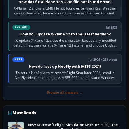
How do I fix X-Plane 12's GRIB file not found error?
X-Plane 12 shows a GRIB file not found error when Real Weather
cannot download, locate or read the forecast file used for winds
and temperatures…
Jul 2026
X-PLANE
How do I update X-Plane 12 to the latest version?
To update X-Plane 12, close the simulator, back up any modified
default files, then run the X-Plane 12 Installer and choose Update
X-Plane. Steam…
Jul 2026 · 253 views
MSFS
How do I set up NeoFly with MSFS 2024?
To set up NeoFly with Microsoft Flight Simulator 2024, install a
NeoFly release that supports MSFS 2024 on the same Windows
PC, create a pilot,…
Browse all answers →
Must-Reads
New Microsoft Flight Simulator MSFS (FS2020): The