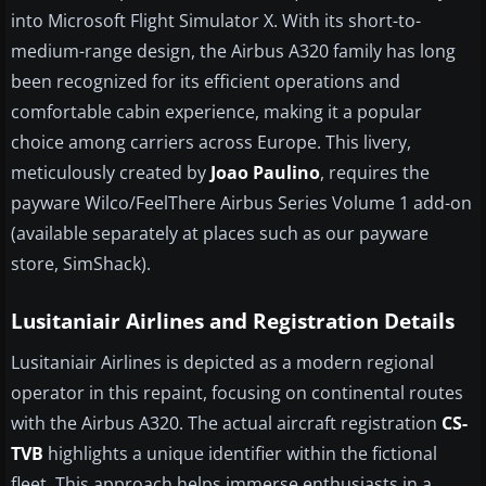
into Microsoft Flight Simulator X. With its short-to-
medium-range design, the Airbus A320 family has long
been recognized for its efficient operations and
comfortable cabin experience, making it a popular
choice among carriers across Europe. This livery,
meticulously created by
Joao Paulino
, requires the
payware Wilco/FeelThere Airbus Series Volume 1 add-on
(available separately at places such as our payware
store, SimShack).
Lusitaniair Airlines and Registration Details
Lusitaniair Airlines is depicted as a modern regional
operator in this repaint, focusing on continental routes
with the Airbus A320. The actual aircraft registration
CS-
TVB
highlights a unique identifier within the fictional
fleet. This approach helps immerse enthusiasts in a