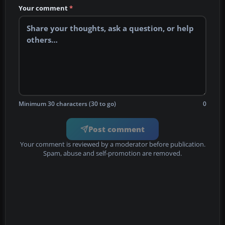
Your comment
*
Minimum 30 characters (30 to go)
0
Post comment
Your comment is reviewed by a moderator before publication.
Spam, abuse and self-promotion are removed.