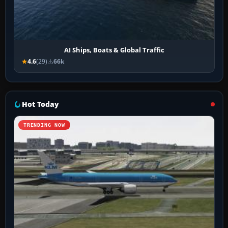
AI Ships, Boats & Global Traffic
4.6
(29)
66k
Hot Today
TRENDING NOW