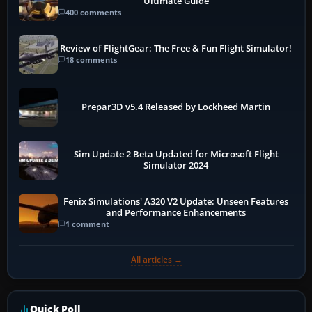
Ultimate Guide
400 comments
Review of FlightGear: The Free & Fun Flight Simulator!
18 comments
Prepar3D v5.4 Released by Lockheed Martin
Sim Update 2 Beta Updated for Microsoft Flight
Simulator 2024
Fenix Simulations' A320 V2 Update: Unseen Features
and Performance Enhancements
1 comment
All articles →
Quick Poll