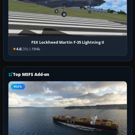
FSX Lockheed Martin F-35 Lightning II
4.6
(39)
194k
Top MSFS Add-on
MSFS