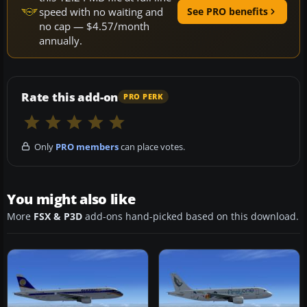
speed with no waiting and
See PRO benefits
no cap — $4.57/month
annually.
Rate this add-on
PRO PERK
Only
PRO members
can place votes.
You might also like
More
FSX & P3D
add-ons hand-picked based on this download.