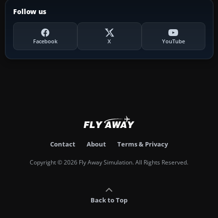
Follow us
Facebook
X
YouTube
Contact
About
Terms & Privacy
Copyright © 2026 Fly Away Simulation. All Rights Reserved.
Back to Top