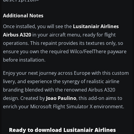
Additional Notes
Once installed, you will see the
Lusitaniair Airlines
Airbus A320
in your aircraft menu, ready for flight
operations. This repaint provides its textures only, so
ensure you own the required Wilco/FeelThere payware
before installation.
Enjoy your next journey across Europe with this custom
livery, and experience the synergy of realistic airline
branding blended with the renowned Airbus A320
design. Created by
Joao Paulino
, this add-on aims to
enrich your Microsoft Flight Simulator X environment.
Ready to download Lusitaniair Airlines