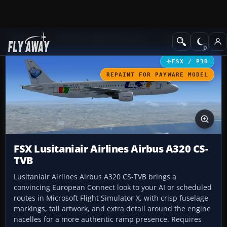
Add-ons
Microsoft Flight Simulator X
Civil Aircraft
FSX / P3D
REPAINT FOR PAYWARE MODEL
FSX Lusitaniair Airlines Airbus A320 CS-
TVB
Lusitaniair Airlines Airbus A320 CS-TVB brings a
convincing European Connect look to your AI or scheduled
routes in Microsoft Flight Simulator X, with crisp fuselage
markings, tail artwork, and extra detail around the engine
nacelles for a more authentic ramp presence. Requires