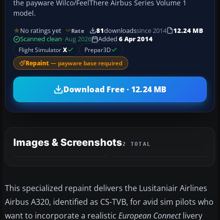
the payware Wilco/FeelThere Airbus Series Volume 1
model.
No ratings yet
81
downloads
since 2014
12.24 MB
Rate
Scanned clean
· Aug 2026
Added
6 Apr 2014
Flight Simulator
X
Prepar3D
Repaint
— payware base required
Download Free · 12.24 MB
Images & Screenshots
2 TOTAL
This specialized repaint delivers the Lusitaniair Airlines
Airbus A320, identified as CS-TVB, for avid sim pilots who
want to incorporate a realistic
European Connect
livery