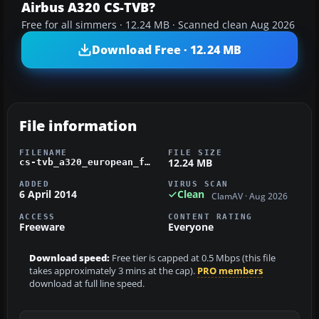
Airbus A320 CS-TVB?
Free for all simmers · 12.24 MB · Scanned clean Aug 2026
Download Free · 12.24 MB
File information
FILENAME
FILE SIZE
12.24 MB
cs-tvb_a320_european_fsx_wilco.zip
ADDED
VIRUS SCAN
6 April 2014
Clean
ClamAV · Aug 2026
ACCESS
CONTENT RATING
Freeware
Everyone
Download speed:
Free tier is capped at 0.5 Mbps (this file
takes approximately 3 mins at the cap).
PRO members
download at full line speed.