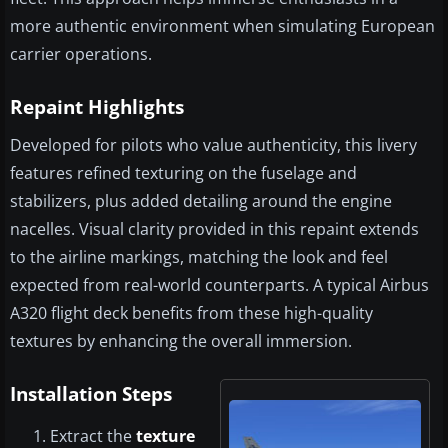
more authentic environment when simulating European
carrier operations.
Repaint Highlights
Developed for pilots who value authenticity, this livery
features refined texturing on the fuselage and
stabilizers, plus added detailing around the engine
nacelles. Visual clarity provided in this repaint extends
to the airline markings, matching the look and feel
expected from real-world counterparts. A typical Airbus
A320 flight deck benefits from these high-quality
textures by enhancing the overall immersion.
Installation Steps
Extract the
texture