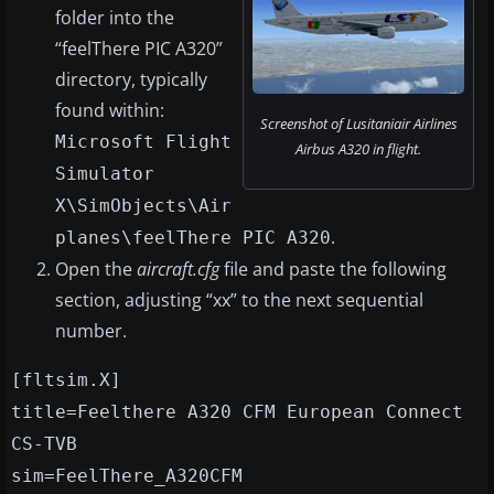
folder into the
“feelThere PIC A320”
directory, typically
found within:
Screenshot of Lusitaniair Airlines
Microsoft Flight
Airbus A320 in flight.
Simulator
X\SimObjects\Air
.
planes\feelThere PIC A320
Open the
aircraft.cfg
file and paste the following
section, adjusting “xx” to the next sequential
number.
[fltsim.X]
title=Feelthere A320 CFM European Connect
CS-TVB
sim=FeelThere_A320CFM