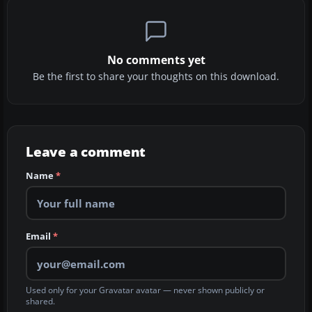
No comments yet
Be the first to share your thoughts on this download.
Leave a comment
Name
*
Email
*
Used only for your Gravatar avatar — never shown publicly or
shared.