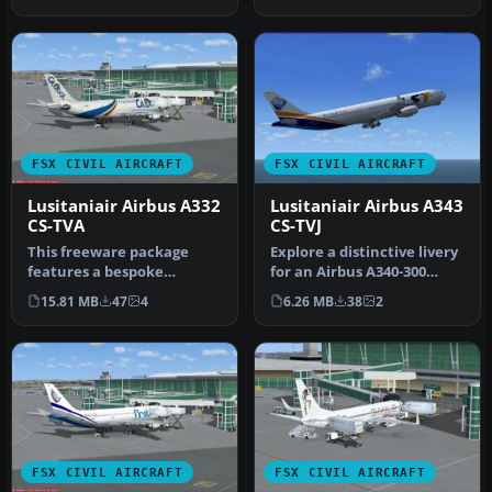
conn…
Airbus…
FSX CIVIL AIRCRAFT
FSX CIVIL AIRCRAFT
Lusitaniair Airbus A332
Lusitaniair Airbus A343
CS-TVA
CS-TVJ
This freeware package
Explore a distinctive livery
features a bespoke
for an Airbus A340-300
Lusitaniair Airlines Airbus
operated by Lusitaniair A…
15.81 MB
47
4
6.26 MB
38
2
A330-200…
FSX CIVIL AIRCRAFT
FSX CIVIL AIRCRAFT