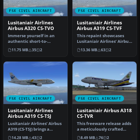
FSX CIVIL AIRCRAFT
FSX CIVIL AIRCRAFT
Lusitaniair Airlines
Lusitaniair Airlines
Airbus A320 CS-TVO
Airbus A319 CS-TVF
Immerse yourself in an
This repaint showcases
authentic short-to-
Lusitaniair Airlines’ Airbus
medium range flying
A319 (registration CS-TVF…
11.75 MB
35
2
13.36 MB
63
2
environment wit…
FSX CIVIL AIRCRAFT
FSX CIVIL AIRCRAFT
Lusitaniair Airlines
Lusitaniair Airbus A318
Airbus A319 CS-TSJ
CS-TVR
Lusitaniair Airlines’ Airbus
This freeware release adds
A319 (CS-TSJ) brings a
a meticulously crafted
distinctive European
Lusitaniair-inspired
14.28 MB
43
2
8.49 MB
76
2