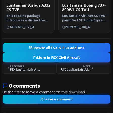
Lusitaniair Airbus A332
Lusitaniair Boeing 737-
CS-TVE
800WL CS-TVU
This repaint package
Lusitaniair Airlines CS-TVU
introduces a distinctive
paint for LST Smile Express
Lusitaniair Airlines Airbus
fleet. Textures only.…
14.35 MB
37
4
20.29 MB
30
6
A33…
Browse all FSX & P3D add-ons
More in FSX Civil Aircraft
PREVIOUS
NEXT
FSX Lusitaniair Airlines Airbus A319 CS-TSJ
FSX Lusitaniair Airlines Airbus A319 CS-TVF
0 comments
Be the first to leave a comment on this download.
Leave a comment