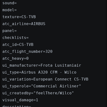
sound=
model=
texture=CS-TVB
atc_airline=AIRBUS
panel=
checklists=
atc_id=CS-TVB
atc_flight_number=320
atc_heavy=0
ui_manufacturer=Frota Lusitaniair
ui_type=Airbus A320 CFM - Wilco
ui_variation=European Connect CS-TVB
ui_typerole="Commercial Airliner"
ui_createdby="feelThere/Wilco"
visual_damage=1
description=