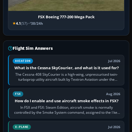
FSX Boeing 777-200 Mega Pack
4.1
(57)
38/24h
Flight Sim Answers
Jul 2026
AVIATION
What is the Cessna SkyCourier, and what is it used for?
The Cessna 408 SkyCourier is a high-wing, unpressurised twin-
turboprop utility aircraft built by Textron Aviation under the
Cessna brand. It is used…
Aug 2026
FSX
How do I enable and use aircraft smoke effects in FSX?
In FSX and FSX: Steam Edition, aircraft smoke is normally
controlled by the Smoke System command, assigned to the I key
by default. The aircraft must…
Jul 2026
X-PLANE