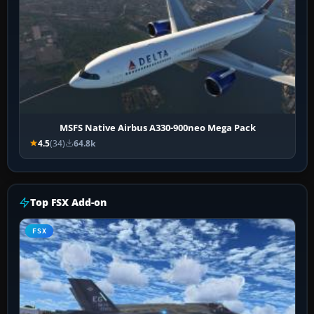
MSFS Native Airbus A330-900neo Mega Pack
4.5
(34)
64.8k
Top FSX Add-on
FSX