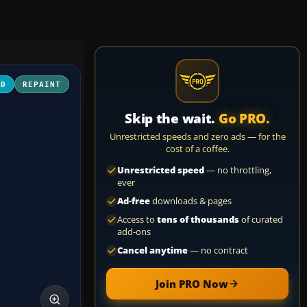
3D
REPAINT
Skip the wait.
Go PRO.
Unrestricted speeds and zero ads — for the
cost of a coffee.
Unrestricted speed
— no throttling,
ever
Ad-free
downloads & pages
Access to
tens of thousands
of curated
add-ons
Cancel anytime
— no contract
Join PRO Now