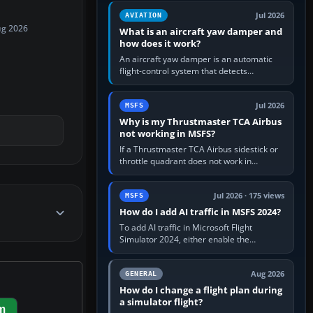
version. It gives…
Jul 2026
AVIATION
ug 2026
What is an aircraft yaw damper and
how does it work?
An aircraft yaw damper is an automatic
flight-control system that detects
unwanted yaw and commands small,
rapid rudder movements to oppose it. In…
Jul 2026
MSFS
Why is my Thrustmaster TCA Airbus
not working in MSFS?
If a Thrustmaster TCA Airbus sidestick or
throttle quadrant does not work in
Microsoft Flight Simulator, first check that
Windows sees live axis…
Jul 2026 · 175 views
MSFS
How do I add AI traffic in MSFS 2024?
To add AI traffic in Microsoft Flight
Simulator 2024, either enable the
simulator’s built-in Real-Time Online or
offline AI traffic, or, on PC,…
Aug 2026
GENERAL
How do I change a flight plan during
a simulator flight?
m