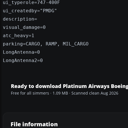
ui_typerole=747-400F
ui_createdby="PMDG"
description=
visual_damage=0
atc_heavy=1
parking=CARGO, RAMP, MIL_CARGO
LongAntenna=0
LongAntenna2=0
Ready to download Platinum Airways Boeing
Free for all simmers · 1.09 MB · Scanned clean Aug 2026
File information