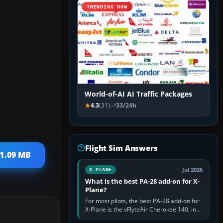
TRENDING NOW
World-of-AI AI Traffic Packages
4.3
(31)
33/24h
Flight Sim Answers
 1.09 MB
Jul 2026
X-PLANE
What is the best PA-28 add-on for X-
Plane?
For most pilots, the best PA-28 add-on for
X-Plane is the vFlyteAir Cherokee 140, in
an edition explicitly made for your X-Plane