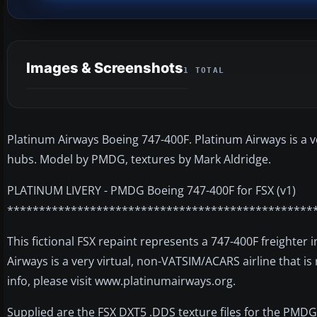
Images & Screenshots
1 TOTAL
Platinum Airways Boeing 747-400F. Platinum Airways is a ve
hubs. Model by PMDG, textures by Mark Aldridge.
PLATINUM LIVERY - PMDG Boeing 747-400F for FSX (v1)
************************************************
This fictional FSX repaint represents a 747-400F freighter
Airways is a very virtual, non-VATSIM/ACARS airline that is
info, please visit www.platinumairways.org.
Supplied are the FSX DXT5 .DDS texture files for the PMDG