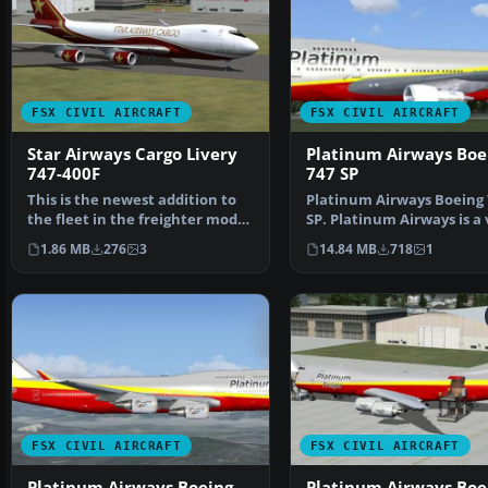
FSX CIVIL AIRCRAFT
FSX CIVIL AIRCRAFT
Star Airways Cargo Livery
Platinum Airways Boe
747-400F
747 SP
This is the newest addition to
Platinum Airways Boeing 
the fleet in the freighter model
SP. Platinum Airways is a 
with GE engin…
virtual KISS airli…
1.86 MB
276
3
14.84 MB
718
1
FSX CIVIL AIRCRAFT
FSX CIVIL AIRCRAFT
Platinum Airways Boeing
Platinum Airways Boe