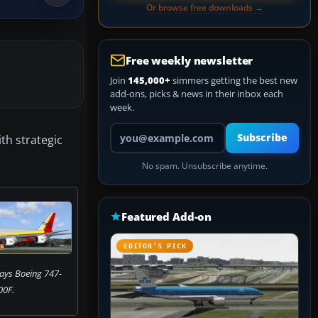
Or browse free downloads →
Free weekly newsletter
Join
145,000+
simmers getting the best new
add-ons, picks & news in their inbox each
week.
Your email address
Subscribe
th strategic
No spam. Unsubscribe anytime.
Featured Add-on
EDITOR’S PICK
ays Boeing 747-
00F.