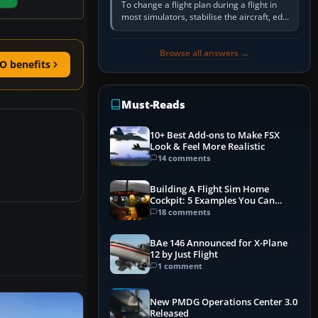
To change a flight plan during a flight in
most simulators, stabilise the aircraft, edit
the active route in the cockpit GPS or FMS,
activate the…
Browse all answers →
O benefits
Must-Reads
10+ Best Add-ons to Make FSX
Look & Feel More Realistic
14 comments
Building A Flight Sim Home
Cockpit: 5 Examples You Can
Learn From
18 comments
BAe 146 Announced for X-Plane
12 by Just Flight
1 comment
New PMDG Operations Center 3.0
Released