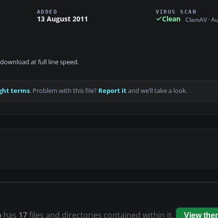
ADDED
VIRUS SCAN
13 August 2011
Clean
ClamAV · A
download at full line speed.
ght terms
. Problem with this file?
Report it
and we’ll take a look.
p
has
17
files and directories contained within it.
View the