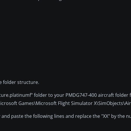
e folder structure.
ture.platinumf" folder to your PMDG747-400 aircraft folder 
\Microsoft Games\Microsoft Flight Simulator X\SimObjects\Ai
y and paste the following lines and replace the "XX" by the 