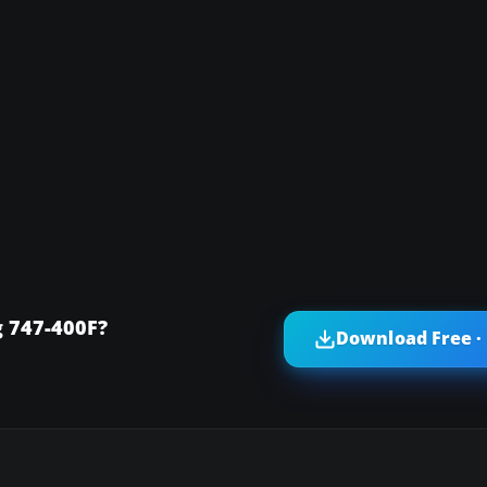
 747-400F?
Download Free ·