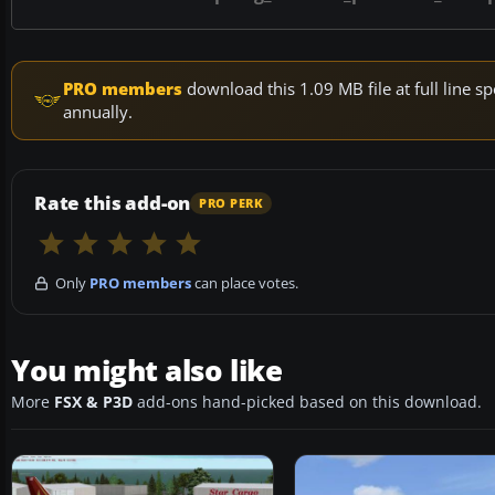
PRO members
download this 1.09 MB file at full line
annually.
Rate this add-on
PRO PERK
Only
PRO members
can place votes.
You might also like
More
FSX & P3D
add-ons hand-picked based on this download.