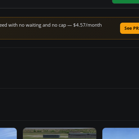
 speed with no waiting and no cap — $4.57/month
See PR