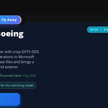
 Fly Away
Go PRO
Boeing
FSX / P
ter with crisp DXT5 DDS
erations in Microsoft
se files and brings a
and exterior.
Scanned clean
· Aug 2026
s for the matching model