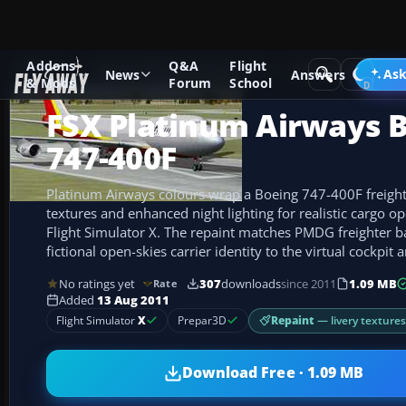
Addons
Q&A
Flight
Add-ons
Microsoft Flight Simulator X
Civil Aircraft
Ask
News
Answers
& Mods
Forum
School
FSX Platinum Airways 
747-400F
Platinum Airways colours wrap a Boeing 747-400F freigh
textures and enhanced night lighting for realistic cargo op
Flight Simulator X. The repaint matches PMDG freighter ba
fictional open-skies carrier identity to the virtual cockpit 
No ratings yet
307
downloads
since 2011
1.09 MB
Rate
Added
13 Aug 2011
Repaint
— livery texture
Flight Simulator
X
Prepar3D
Download Free · 1.09 MB