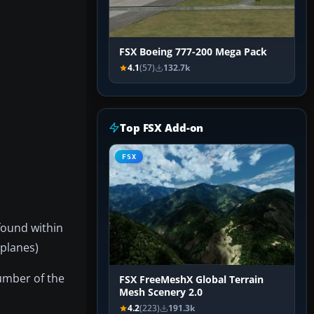
FSX Boeing 777-200 Mega Pack
4.1
(57)
132.7k
Top FSX Add-on
FSX
found within
rplanes)
number of the
FSX FreeMeshX Global Terrain
Mesh Scenery 2.0
4.2
(223)
191.3k