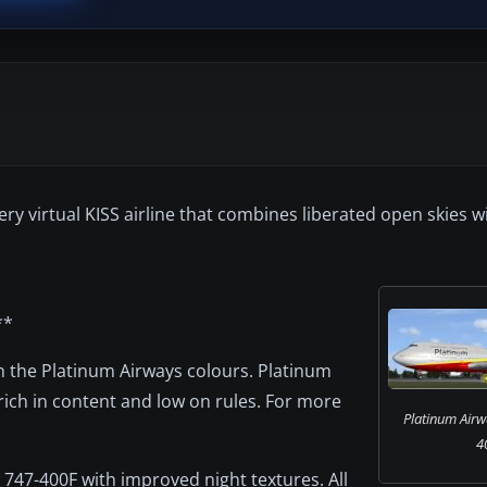
ry virtual KISS airline that combines liberated open skies wi
**
 in the Platinum Airways colours. Platinum
 rich in content and low on rules. For more
Platinum Airw
4
 747-400F with improved night textures. All