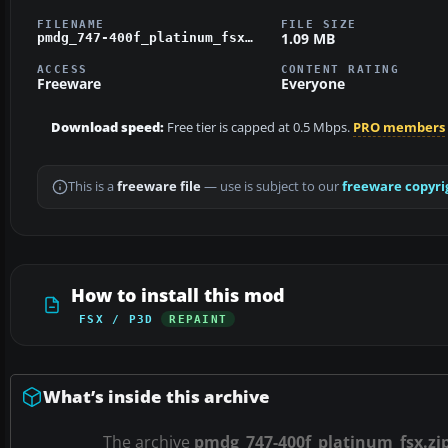
FILENAME
FILE SIZE
1.09 MB
pmdg_747-400f_platinum_fsx.zip
ACCESS
CONTENT RATING
Freeware
Everyone
Download speed:
Free tier is capped at 0.5 Mbps.
PRO members
This is a
freeware file
— use is subject to our
freeware copyri
How to install this mod
FSX / P3D
REPAINT
What’s inside this archive
The archive
pmdg_747-400f_platinum_fsx.zi