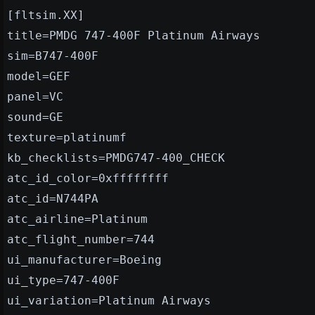
[fltsim.XX]
title=PMDG 747-400F Platinum Airways
sim=B747-400F
model=GEF
panel=VC
sound=GE
texture=platinumf
kb_checklists=PMDG747-400_CHECK
atc_id_color=0xffffffff
atc_id=N744PA
atc_airline=Platinum
atc_flight_number=744
ui_manufacturer=Boeing
ui_type=747-400F
ui_variation=Platinum Airways