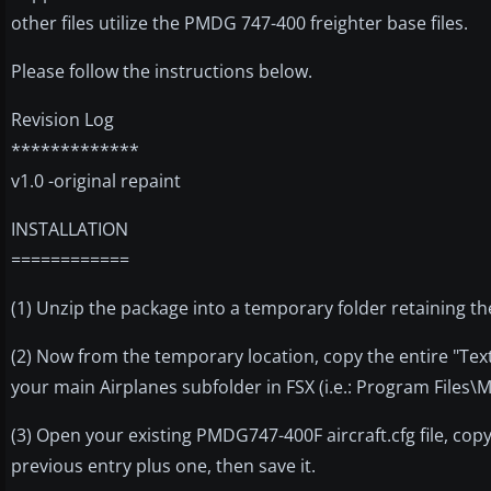
other files utilize the PMDG 747-400 freighter base files.
Please follow the instructions below.
Revision Log
*************
v1.0 -original repaint
INSTALLATION
============
(1) Unzip the package into a temporary folder retaining th
(2) Now from the temporary location, copy the entire "Tex
your main Airplanes subfolder in FSX (i.e.: Program Files
(3) Open your existing PMDG747-400F aircraft.cfg file, cop
previous entry plus one, then save it.