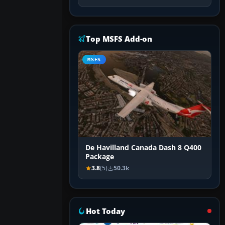
Top MSFS Add-on
MSFS
De Havilland Canada Dash 8 Q400
Package
3.8
(5)
50.3k
Hot Today