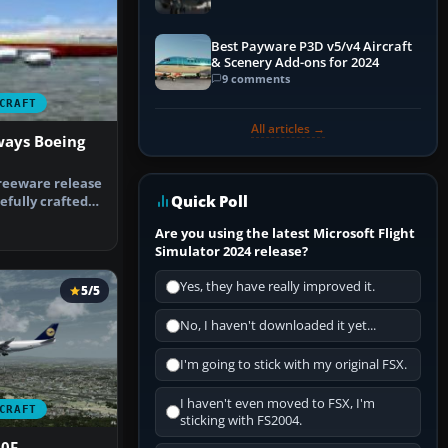
Best Payware P3D v5/v4 Aircraft
& Scenery Add-ons for 2024
9 comments
CRAFT
All articles →
ways Boeing
reeware release
Quick Poll
efully crafted
g…
Are you using the latest Microsoft Flight
Simulator 2024 release?
Yes, they have really improved it.
5/5
No, I haven't downloaded it yet...
I'm going to stick with my original FSX.
I haven't even moved to FSX, I'm
CRAFT
sticking with FS2004.
00F