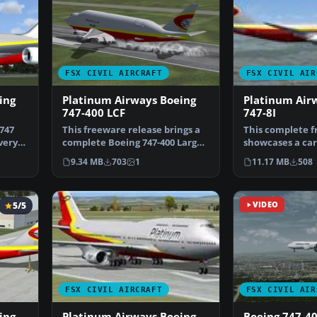
FSX CIVIL AIRCRAFT
FSX CIVIL AIR
ing
Platinum Airways Boeing
Platinum Air
747-400 LCF
747-8I
747
This freeware release brings a
This complete f
very
complete Boeing 747-400 Large
showcases a car
Cargo Freighter,…
SkySpirit Boein
9.34 MB
703
1
11.17 MB
508
5/5
VIDEO
FSX CIVIL AIRCRAFT
FSX CIVIL AIR
ing
Platinum Airways Boeing
Boeing 747-4