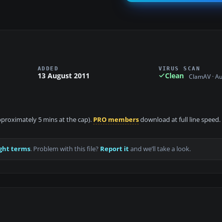
ADDED
VIRUS SCAN
13 August 2011
Clean
ClamAV · A
approximately 5 mins at the cap).
PRO members
download at full line speed.
ght terms
. Problem with this file?
Report it
and we’ll take a look.