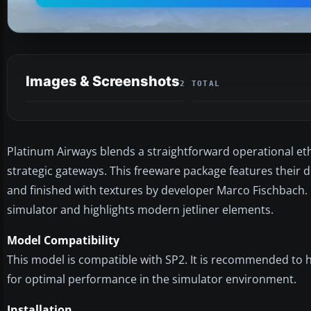
Images & Screenshots
2 TOTAL
Platinum Airways blends a straightforward operational et
strategic gateways. This freeware package features their d
and finished with textures by developer Marco Fischbach. It
simulator and highlights modern jetliner elements.
Model Compatibility
This model is compatible with SP2. It is recommended to h
for optimal performance in the simulator environment.
Installation