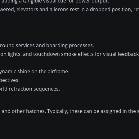
dding a tangible visual cue for power output.
ered, elevators and ailerons rest in a dropped position, ref
round services and boarding processes.
ion lights, and touchdown smoke effects for visual feedback 
dynamic shine on the airframe.
pectives.
rld retraction sequences.
 and other hatches. Typically, these can be assigned in the 