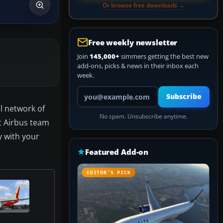
Or browse free downloads →
Free weekly newsletter
Join
145,000+
simmers getting the best new
add-ons, picks & news in their inbox each
week.
Your email address
Subscribe
l network of
No spam. Unsubscribe anytime.
ct Airbus team
y with your
Featured Add-on
EDITOR’S PICK