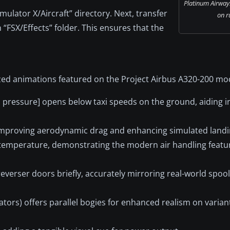
Platinum Airway
imulator X/Aircraft” directory. Next, transfer
on r
 “FSX/Effects” folder. This ensures that the
ized animations featured on the Project Airbus A320-200 mo
 pressure] opens below taxi speeds on the ground, aiding in 
 improving aerodynamic drag and enhancing simulated landin
 temperature, demonstrating the modern air handling featur
 reverser doors briefly, accurately mirroring real-world spo
tors) offers parallel bogies for enhanced realism on varian