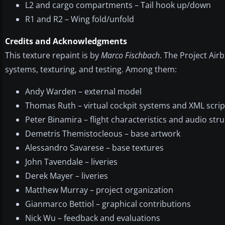
L2 and cargo compartments – Tail hook up/down
R1 and R2 – Wing fold/unfold
Credits and Acknowledgments
This texture repaint is by
Marco Fischbach
. The Project Air
systems, texturing, and testing. Among them:
Andy Warden – external model
Thomas Ruth – virtual cockpit systems and XML scrip
Peter Binamira – flight characteristics and audio str
Demetris Themistocleous – base artwork
Alessandro Savarese – base textures
John Tavendale – liveries
Derek Mayer – liveries
Matthew Murray – project organization
Gianmarco Bettiol – graphical contributions
Nick Wu – feedback and evaluations