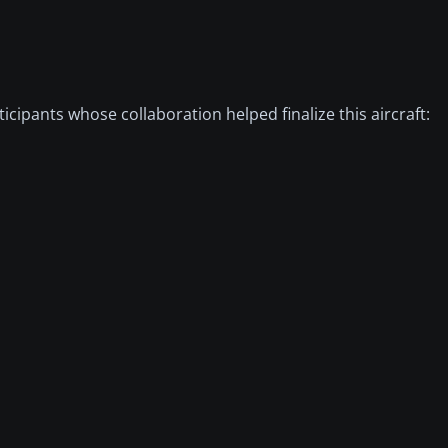
ipants whose collaboration helped finalize this aircraft: