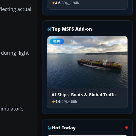
4.6
(39)
194k
lecting actual
Top MSFS Add-on
MSFS
during flight
AI Ships, Boats & Global Traffic
4.6
(29)
66k
simulator’s
Hot Today