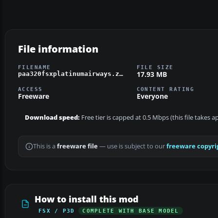
File information
FILENAME
FILE SIZE
17.93 MB
paa320fsxplatinumairways.zip
ACCESS
CONTENT RATING
Freeware
Everyone
Download speed:
Free tier is capped at 0.5 Mbps (this file takes 
This is a
freeware file
— use is subject to our
freeware copyri
How to install this mod
FSX / P3D
COMPLETE WITH BASE MODEL