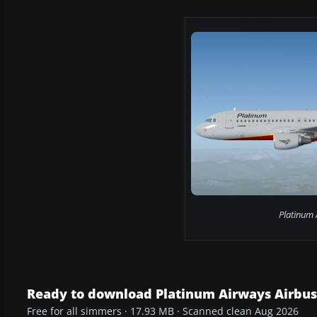
Platinum 
Ready to download Platinum Airways Airbus
Free for all simmers · 17.93 MB · Scanned clean Aug 2026