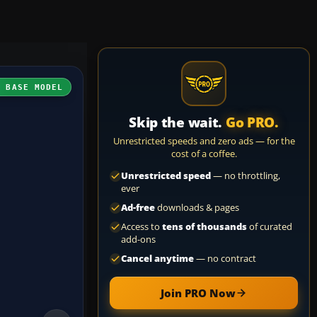
H BASE MODEL
Skip the wait.
Go PRO.
Unrestricted speeds and zero ads — for the
cost of a coffee.
Unrestricted speed
— no throttling,
ever
Ad-free
downloads & pages
Access to
tens of thousands
of curated
add-ons
Cancel anytime
— no contract
Join PRO Now