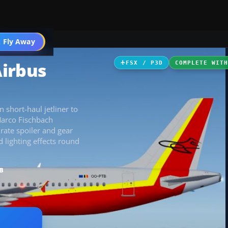
 Fly Away
Go PRO
Airbus
FSX / P3D
COMPLETE WIT
short-haul jetliner to
Marco Fischbach
rate spoiler and gear
 lighting effects round
B