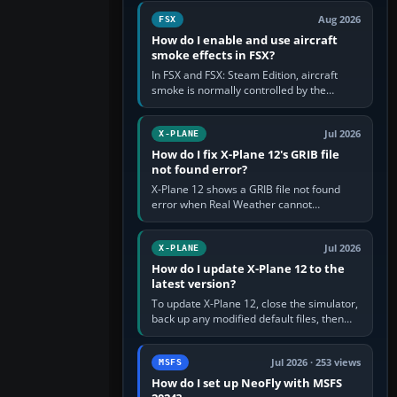
Cessna brand. It is used…
Aug 2026
FSX
How do I enable and use aircraft
smoke effects in FSX?
In FSX and FSX: Steam Edition, aircraft
smoke is normally controlled by the
Smoke System command, assigned to the
I key by default. The aircraft must…
Jul 2026
X-PLANE
How do I fix X-Plane 12's GRIB file
not found error?
X-Plane 12 shows a GRIB file not found
error when Real Weather cannot
download, locate or read the forecast file
used for winds and temperatures…
Jul 2026
X-PLANE
How do I update X-Plane 12 to the
latest version?
To update X-Plane 12, close the simulator,
back up any modified default files, then
run the X-Plane 12 Installer and choose
Update X-Plane. Steam…
Jul 2026 · 253 views
MSFS
How do I set up NeoFly with MSFS