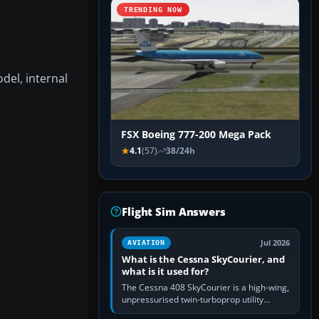
TRENDING NOW
del, internal
FSX Boeing 777-200 Mega Pack
4.1
(57)
38/24h
Flight Sim Answers
Jul 2026
AVIATION
What is the Cessna SkyCourier, and
what is it used for?
The Cessna 408 SkyCourier is a high-wing,
unpressurised twin-turboprop utility
aircraft built by Textron Aviation under the