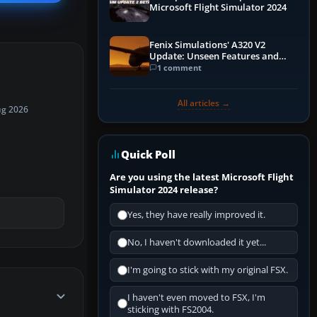
Microsoft Flight Simulator 2024
Fenix Simulations' A320 V2
Update: Unseen Features and
Performance Enhancements
1 comment
All articles →
ug 2026
Quick Poll
Are you using the latest Microsoft Flight
Simulator 2024 release?
Yes, they have really improved it.
No, I haven't downloaded it yet...
I'm going to stick with my original FSX.
I haven't even moved to FSX, I'm
sticking with FS2004.