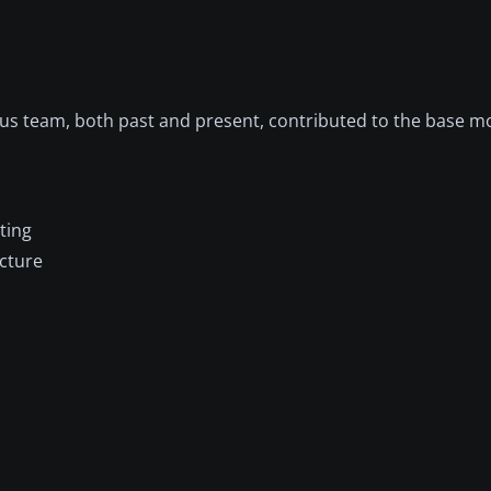
bus team, both past and present, contributed to the base mo
ting
ucture