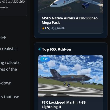
s Airbus A320-200
unway.
MSFS Native Airbus A330-900neo
Mega Pack
4.5
(34)
64.8k
del:
realistic
Top FSX Add-on
FSX
g rollouts.
es of the
ol-down
ts that use
FSX Lockheed Martin F-35
Lightning II