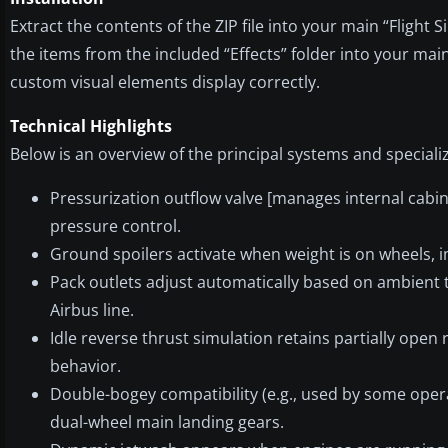
Extract the contents of the ZIP file into your main “Flight S
the items from the included “Effects” folder into your main
custom visual elements display correctly.
Technical Highlights
Below is an overview of the principal systems and special
Pressurization outflow valve [manages internal cabin
pressure control.
Ground spoilers activate when weight is on wheels,
Pack outlets adjust automatically based on ambient
Airbus line.
Idle reverse thrust simulation retains partially open
behavior.
Double-bogey compatibility (e.g., used by some opera
dual-wheel main landing gears.