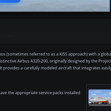
hos (sometimes referred to as a KISS approach) with a globa
istinctive Airbus A320-200, originally designed by the Proje
 provides a carefully modeled aircraft that integrates easil
ave the appropriate service packs installed