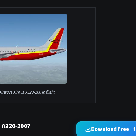
Airways Airbus A320-200 in flight.
 A320-200?
Download Free · 