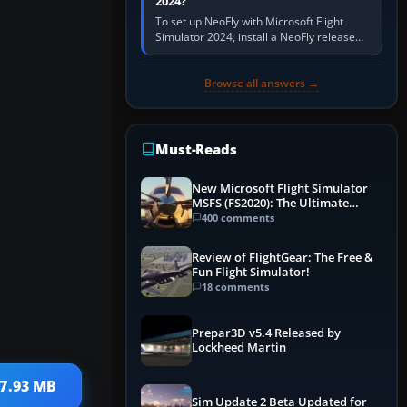
2024?
To set up NeoFly with Microsoft Flight
Simulator 2024, install a NeoFly release
that supports MSFS 2024 on the same
Windows PC, create a pilot,…
Browse all answers →
Must-Reads
New Microsoft Flight Simulator
MSFS (FS2020): The Ultimate
Guide
400 comments
Review of FlightGear: The Free &
Fun Flight Simulator!
18 comments
Prepar3D v5.4 Released by
Lockheed Martin
17.93 MB
Sim Update 2 Beta Updated for