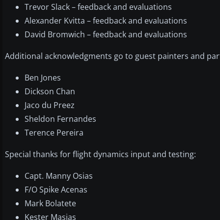
Trevor Slack – feedback and evaluations
Alexander Kvitta – feedback and evaluations
David Bromwich – feedback and evaluations
Additional acknowledgments go to guest painters and partic
Ben Jones
Dickson Chan
Jaco du Preez
Sheldon Fernandes
Terence Pereira
Special thanks for flight dynamics input and testing:
Capt. Manny Osias
F/O Spike Acenas
Mark Bolatete
Kester Masias