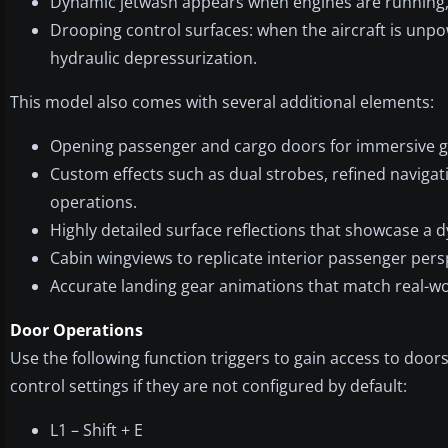
Dynamic jetwash appears when engines are running, a
Drooping control surfaces: when the aircraft is unpow
hydraulic depressurization.
This model also comes with several additional elements:
Opening passenger and cargo doors for immersive g
Custom effects such as dual strobes, refined navigat
operations.
Highly detailed surface reflections that showcase a 
Cabin wingviews to replicate interior passenger pers
Accurate landing gear animations that match real-wo
Door Operations
Use the following function triggers to gain access to doors
control settings if they are not configured by default:
L1 – Shift + E