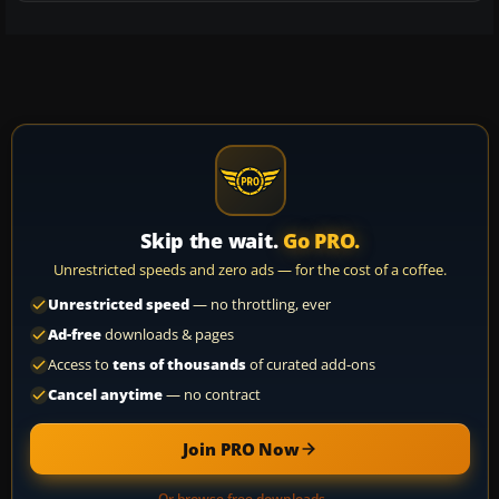
Skip the wait.
Go PRO.
Unrestricted speeds and zero ads — for the cost of a coffee.
Unrestricted speed
— no throttling, ever
Ad-free
downloads & pages
Access to
tens of thousands
of curated add-ons
Cancel anytime
— no contract
Join PRO Now
Or browse free downloads →