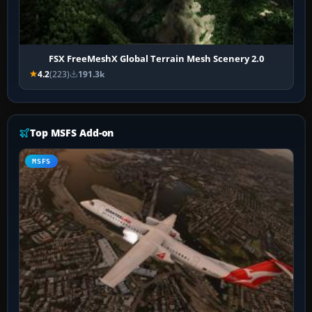
FSX FreeMeshX Global Terrain Mesh Scenery 2.0
4.2
(223)
191.3k
Top MSFS Add-on
MSFS