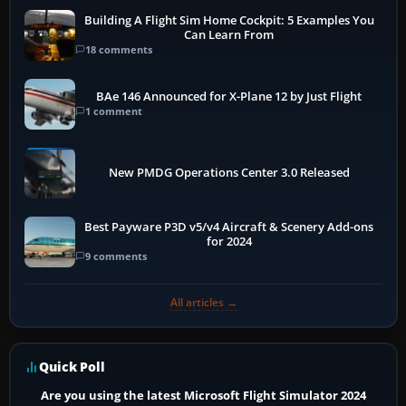
Building A Flight Sim Home Cockpit: 5 Examples You
Can Learn From
18 comments
BAe 146 Announced for X-Plane 12 by Just Flight
1 comment
New PMDG Operations Center 3.0 Released
Best Payware P3D v5/v4 Aircraft & Scenery Add-ons
for 2024
9 comments
All articles →
Quick Poll
Are you using the latest Microsoft Flight Simulator 2024