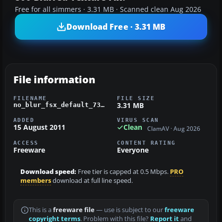
Free for all simmers · 3.31 MB · Scanned clean Aug 2026
Download Free · 3.31 MB
File information
FILENAME
FILE SIZE
3.31 MB
no_blur_fsx_default_737.zip
ADDED
VIRUS SCAN
15 August 2011
Clean
ClamAV · Aug 2026
ACCESS
CONTENT RATING
Freeware
Everyone
Download speed:
Free tier is capped at 0.5 Mbps.
PRO
members
download at full line speed.
This is a
freeware file
— use is subject to our
freeware
copyright terms
. Problem with this file?
Report it
and