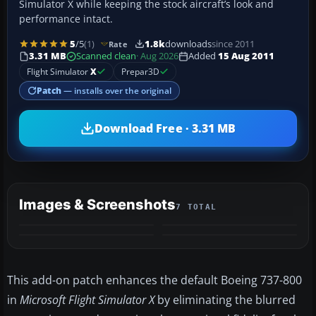
Simulator X while keeping the stock aircraft’s look and
performance intact.
5
/5
(1)
1.8k
downloads
since 2011
Rate
3.31 MB
Scanned clean
· Aug 2026
Added
15 Aug 2011
Flight Simulator
X
Prepar3D
Patch
— installs over the original
Download Free · 3.31 MB
Images & Screenshots
7 TOTAL
+3
MORE
This add-on patch enhances the default Boeing 737-800
in
Microsoft Flight Simulator X
by eliminating the blurred