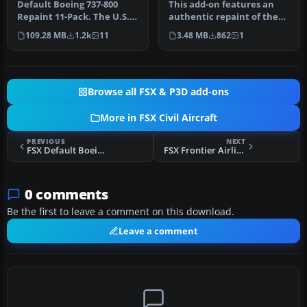
737-800 Default
Default Boeing 737-800
This add-on features an
textures
Repaint 11-Pack. The U.S.
authentic repaint of the
Government
default Boeing 737-800 in
109.28 MB
1.2k
11
3.48 MB
862
1
decommissions Jan…
My…
Browse all FSX & P3D add-ons
More in FSX Civil Aircraft
PREVIOUS
NEXT
FSX Default Boeing 747-400 Blurred Texture Fix
FSX Frontier Airlines Airbus A321
0 comments
Be the first to leave a comment on this download.
Leave a comment