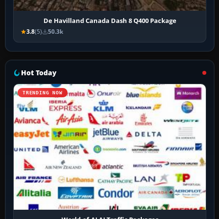
De Havilland Canada Dash 8 Q400 Package
3.8
(5)
50.3k
Hot Today
TRENDING NOW