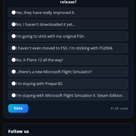
release?
Yes, they have really improved it.
No, I haven't downloaded it yet...
I'm going to stick with my original FSX.
I haven't even moved to FSX, I'm sticking with FS2004.
No, X-Plane 12 all the way!
...there's a new Microsoft Flight Simulator?
I'm staying with Prepar3D.
I'm staying with Microsoft Flight Simulator X: Steam Edition.
Vote
41.8k votes
Follow us