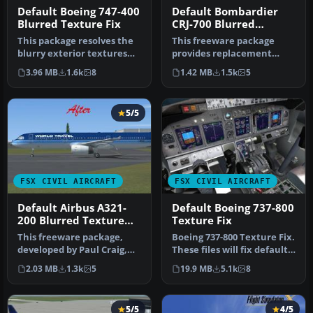
Default Boeing 747-400
Default Bombardier
Blurred Texture Fix
CRJ-700 Blurred
Texture Fix
This package resolves the
This freeware package
blurry exterior textures
provides replacement
that sometimes appear on
surface detail files for the
3.96 MB
1.6k
8
1.42 MB
1.5k
5
t…
stand…
5/5
FSX CIVIL AIRCRAFT
FSX CIVIL AIRCRAFT
Default Airbus A321-
Default Boeing 737-800
200 Blurred Texture
Texture Fix
Fix
This freeware package,
Boeing 737-800 Texture Fix.
developed by Paul Craig,
These files will fix default
provides replacement
FSX textures for thi…
2.03 MB
1.3k
5
19.9 MB
5.1k
8
texture …
5/5
4/5