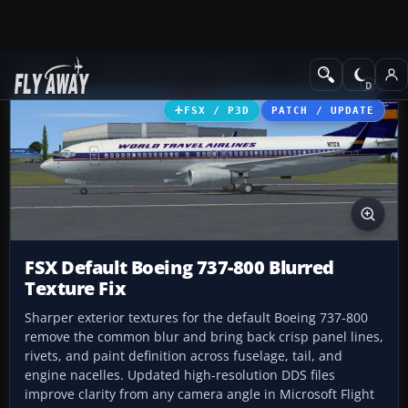
Add-ons
Microsoft Flight Simulator X
Civil Aircraft
FSX / P3D
PATCH / UPDATE
FSX Default Boeing 737-800 Blurred
Texture Fix
Sharper exterior textures for the default Boeing 737-800
remove the common blur and bring back crisp panel lines,
rivets, and paint definition across fuselage, tail, and
engine nacelles. Updated high-resolution DDS files
improve clarity from any camera angle in Microsoft Flight