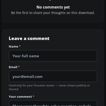
No comments yet
Be the first to share your thoughts on this download.
Leave a comment
Name
*
Email
*
Used only for your Gravatar avatar — never shown publicly or
shared.
Your comment
*