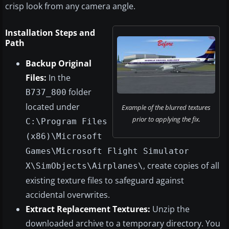
crisp look from any camera angle.
Installation Steps and
Path
Backup Original
Files:
In the
folder
B737_800
located under
Example of the blurred textures
prior to applying the fix.
C:\Program Files
(x86)\Microsoft
Games\Microsoft Flight Simulator
, create copies of all
X\SimObjects\Airplanes\
existing texture files to safeguard against
accidental overwrites.
Extract Replacement Textures:
Unzip the
downloaded archive to a temporary directory. You