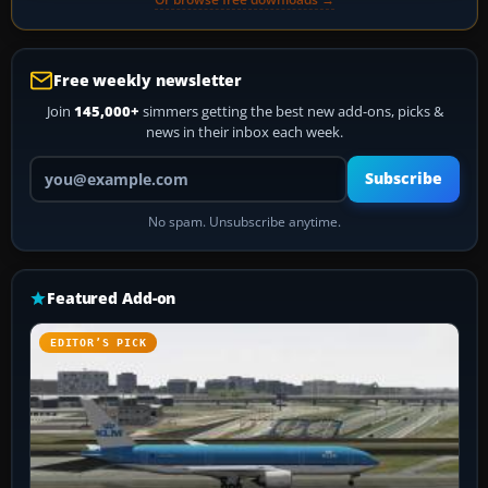
Free weekly newsletter
Join
145,000+
simmers getting the best new add-ons, picks &
news in their inbox each week.
Your email address
Subscribe
No spam. Unsubscribe anytime.
Featured Add-on
EDITOR’S PICK