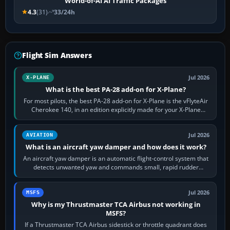
World-of-AI AI Traffic Packages
4.3
(31)
33/24h
Flight Sim Answers
Jul 2026
X-PLANE
What is the best PA-28 add-on for X-Plane?
For most pilots, the best PA-28 add-on for X-Plane is the vFlyteAir
Cherokee 140, in an edition explicitly made for your X-Plane
version. It gives…
Jul 2026
AVIATION
What is an aircraft yaw damper and how does it work?
An aircraft yaw damper is an automatic flight-control system that
detects unwanted yaw and commands small, rapid rudder
movements to oppose it. In…
Jul 2026
MSFS
Why is my Thrustmaster TCA Airbus not working in
MSFS?
If a Thrustmaster TCA Airbus sidestick or throttle quadrant does