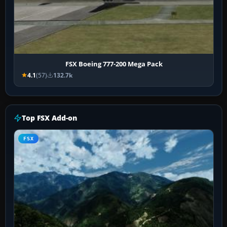
FSX Boeing 777-200 Mega Pack
4.1
(57)
132.7k
Top FSX Add-on
FSX