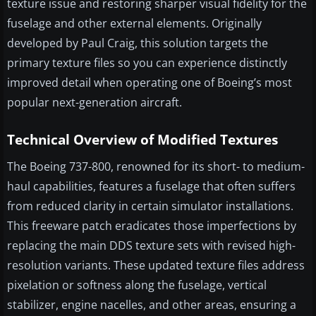
texture issue and restoring sharper visual fidelity for the
fuselage and other external elements. Originally
developed by Paul Craig, this solution targets the
primary texture files so you can experience distinctly
improved detail when operating one of Boeing’s most
popular next-generation aircraft.
Technical Overview of Modified Textures
The Boeing 737-800, renowned for its short- to medium-
haul capabilities, features a fuselage that often suffers
from reduced clarity in certain simulator installations.
This freeware patch eradicates those imperfections by
replacing the main DDS texture sets with revised high-
resolution variants. These updated texture files address
pixelation or softness along the fuselage, vertical
stabilizer, engine nacelles, and other areas, ensuring a