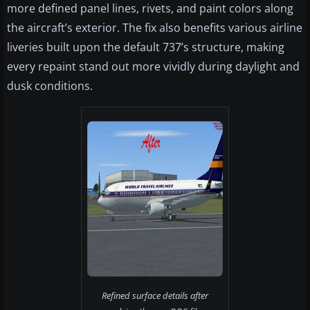
more defined panel lines, rivets, and paint colors along
the aircraft’s exterior. The fix also benefits various airline
liveries built upon the default 737’s structure, making
every repaint stand out more vividly during daylight and
dusk conditions.
Refined surface details after