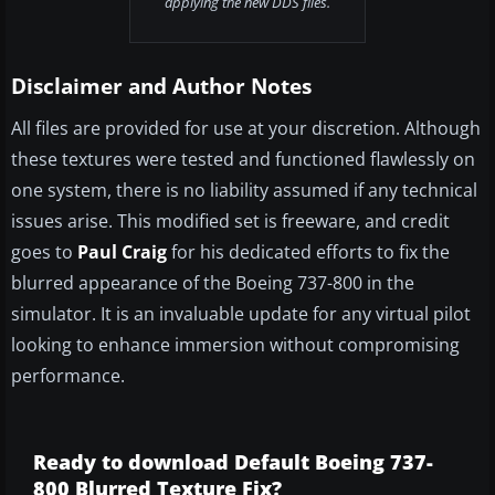
applying the new DDS files.
Disclaimer and Author Notes
All files are provided for use at your discretion. Although
these textures were tested and functioned flawlessly on
one system, there is no liability assumed if any technical
issues arise. This modified set is freeware, and credit
goes to
Paul Craig
for his dedicated efforts to fix the
blurred appearance of the Boeing 737-800 in the
simulator. It is an invaluable update for any virtual pilot
looking to enhance immersion without compromising
performance.
Ready to download Default Boeing 737-
800 Blurred Texture Fix?