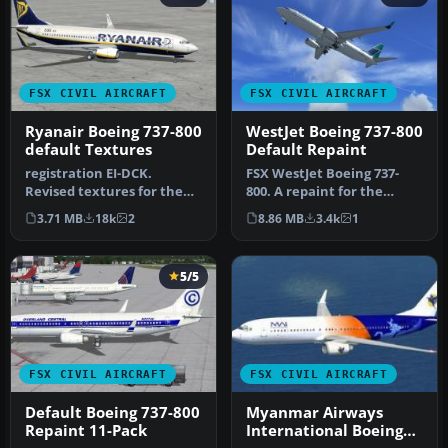
FSX CIVIL AIRCRAFT
FSX CIVIL AIRCRAFT
Ryanair Boeing 737-800
WestJet Boeing 737-800
default Textures
Default Repaint
registration EI-DCK.
FSX WestJet Boeing 737-
Revised textures for the
800. A repaint for the
default B737-800 with
default B737. The first 737-
3.71 MB
18k
2
8.86 MB
3.4k
1
better bl…
800…
5/5
FSX CIVIL AIRCRAFT
FSX CIVIL AIRCRAFT
Default Boeing 737-800
Myanmar Airways
Repaint 11-Pack
International Boeing