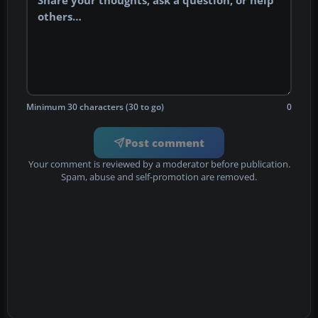
Minimum 30 characters (30 to go)
0
Post comment
Your comment is reviewed by a moderator before publication.
Spam, abuse and self-promotion are removed.