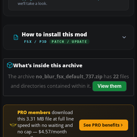
we’ll take a look.
How to install this mod
FSX / P3D
PATCH / UPDATE
What’s inside this archive
The archive
no_blur_fsx_default_737.zip
has
22
files
and directories contained within it.
View them
PRO members
download
this 3.31 MB file at full line
speed with no waiting and
See PRO benefits
no cap — $4.57/month