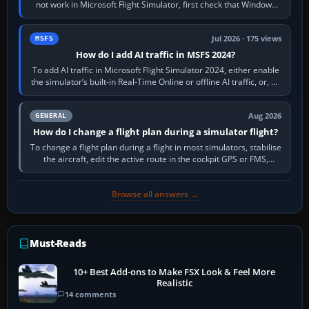
not work in Microsoft Flight Simulator, first check that Windows
sees live axis…
Jul 2026 · 175 views
MSFS
How do I add AI traffic in MSFS 2024?
To add AI traffic in Microsoft Flight Simulator 2024, either enable
the simulator’s built-in Real-Time Online or offline AI traffic, or, on
PC,…
Aug 2026
GENERAL
How do I change a flight plan during a simulator flight?
To change a flight plan during a flight in most simulators, stabilise
the aircraft, edit the active route in the cockpit GPS or FMS,
activate the…
Browse all answers →
Must-Reads
10+ Best Add-ons to Make FSX Look & Feel More
Realistic
14 comments