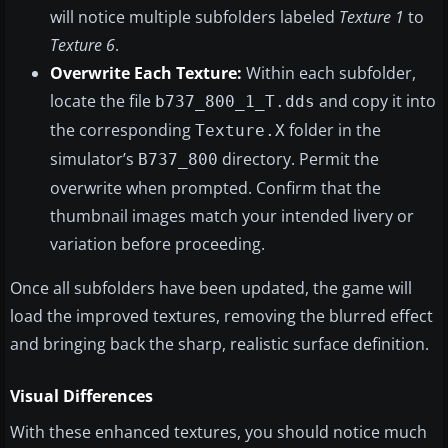
will notice multiple subfolders labeled
Texture 1
to
Texture 6
.
Overwrite Each Texture:
Within each subfolder,
locate the file
and copy it into
b737_800_1_T.dds
the corresponding
folder in the
Texture.X
simulator’s
directory. Permit the
B737_800
overwrite when prompted. Confirm that the
thumbnail images match your intended livery or
variation before proceeding.
Once all subfolders have been updated, the game will
load the improved textures, removing the blurred effect
and bringing back the sharp, realistic surface definition.
Visual Differences
With these enhanced textures, you should notice much