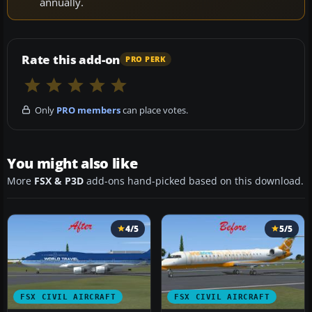
annually.
Rate this add-on
PRO PERK
Only
PRO members
can place votes.
You might also like
More
FSX & P3D
add-ons hand-picked based on this download.
4/5
5/5
FSX CIVIL AIRCRAFT
FSX CIVIL AIRCRAFT