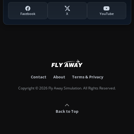
Facebook
X
YouTube
Contact
About
Terms & Privacy
Copyright © 2026 Fly Away Simulation. All Rights Reserved.
Back to Top