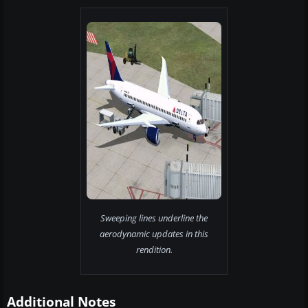
Sweeping lines underline the
aerodynamic updates in this
rendition.
Additional Notes