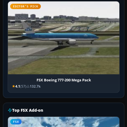
EDITOR’S PICK
FSX Boeing 777-200 Mega Pack
4.1
(57)
132.7k
Top FSX Add-on
FSX