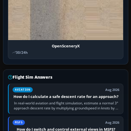
OpenSceneryX
30/24h
Flight Sim Answers
Aug 2026
AVIATION
How do I calculate a safe descent rate for an approach?
In real-world aviation and flight simulation, estimate a normal 3°
approach descent rate by multiplying groundspeed in knots by 5:
120 kt × 5 gives…
Aug 2026
MSFS
How do I switch and control external views in MSFS?