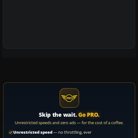
Skip the wait.
Go PRO.
Unrestricted speeds and zero ads — for the cost of a coffee.
Unrestricted speed
— no throttling, ever