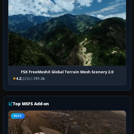
FSX FreeMeshX Global Terrain Mesh Scenery 2.0
4.2
(223)
191.3k
Top MSFS Add-on
MSFS