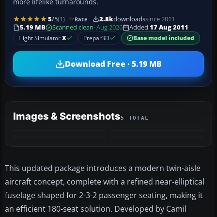
more lifelike turnarounds.
5
/5
(1)
2.8k
downloads
since 2011
Rate
5.19 MB
Scanned clean
· Aug 2026
Added
17 Aug 2011
Flight Simulator
X
Prepar3D
Base model included
Download Free · 5.19 MB
Images & Screenshots
5 TOTAL
+1
MORE
This updated package introduces a modern twin-aisle
aircraft concept, complete with a refined near-elliptical
fuselage shaped for 2-3-2 passenger seating, making it
an efficient 180-seat solution. Developed by Camil