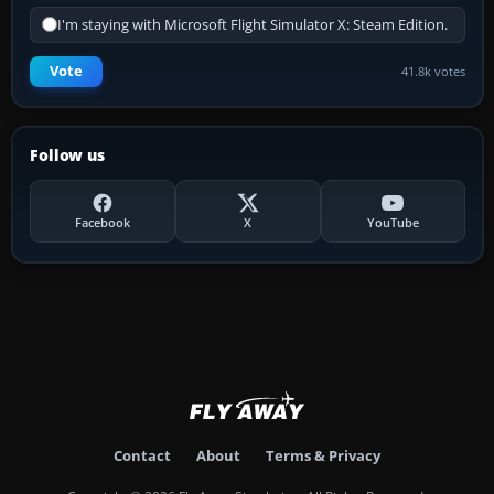
I'm staying with Microsoft Flight Simulator X: Steam Edition.
Vote
41.8k votes
Follow us
Facebook
X
YouTube
Contact
About
Terms & Privacy