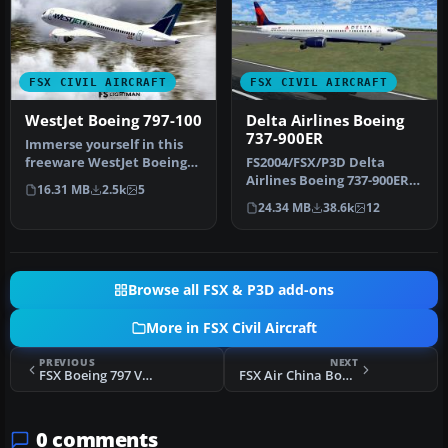
FSX CIVIL AIRCRAFT
FSX CIVIL AIRCRAFT
WestJet Boeing 797-100
Delta Airlines Boeing
737-900ER
Immerse yourself in this
freeware WestJet Boeing
FS2004/FSX/P3D Delta
797-100 package, which
Airlines Boeing 737-900ER,
16.31 MB
2.5k
5
blend…
registration N852DN. New
24.34 MB
38.6k
12
mode…
Browse all FSX & P3D add-ons
More in FSX Civil Aircraft
PREVIOUS
NEXT
FSX Boeing 797 V2 Fix
FSX Air China Boeing 797
0 comments