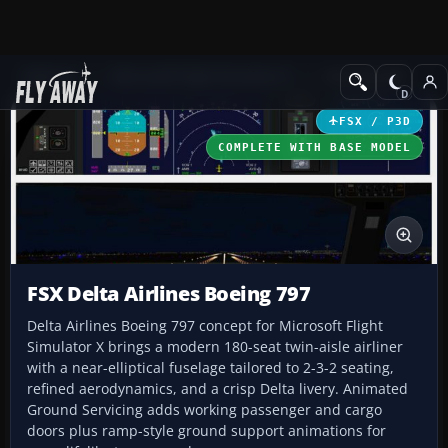
Add-ons
Microsoft Flight Simulator X
Civil Aircraft
FSX / P3D
COMPLETE WITH BASE MODEL
FSX Delta Airlines Boeing 797
Delta Airlines Boeing 797 concept for Microsoft Flight
Simulator X brings a modern 180-seat twin-aisle airliner
with a near-elliptical fuselage tailored to 2-3-2 seating,
refined aerodynamics, and a crisp Delta livery. Animated
Ground Servicing adds working passenger and cargo
doors plus ramp-style ground support animations for