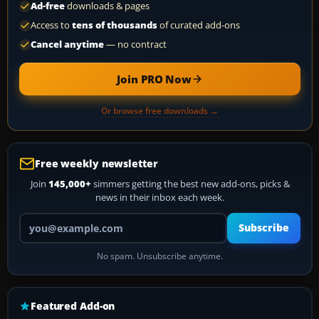
Ad-free
downloads & pages
Access to
tens of thousands
of curated add-ons
Cancel anytime
— no contract
Join PRO Now
Or browse free downloads →
Free weekly newsletter
Join
145,000+
simmers getting the best new add-ons, picks &
news in their inbox each week.
Your email address
Subscribe
No spam. Unsubscribe anytime.
Featured Add-on