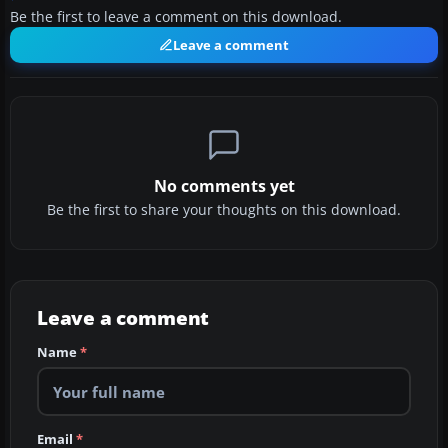
Be the first to leave a comment on this download.
Leave a comment
No comments yet
Be the first to share your thoughts on this download.
Leave a comment
Name
*
Email
*