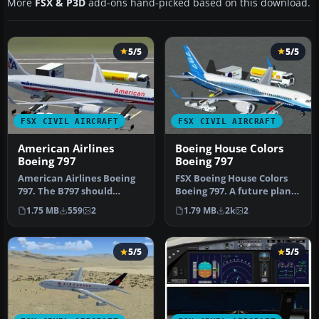
More
FSX & P3D
add-ons hand-picked based on this download.
5/5
5/5
FSX CIVIL AIRCRAFT
FSX CIVIL AIRCRAFT
American Airlines
Boeing House Colors
Boeing 797
Boeing 797
American Airlines Boeing
FSX Boeing House Colors
797. The B797 should
Boeing 797. A future plane
become, with a design
that should become, with
1.75 MB
559
2
1.79 MB
2k
2
based on …
a…
5/5
5/5