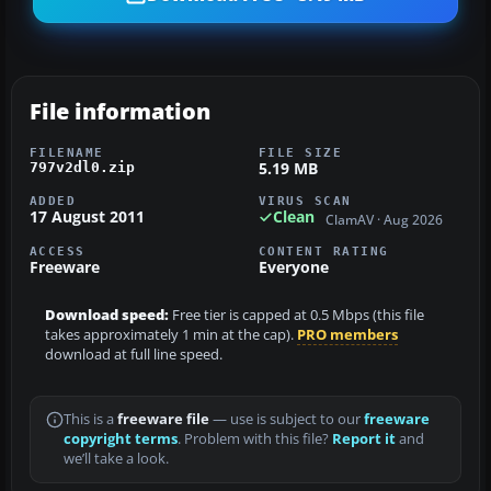
File information
FILENAME
FILE SIZE
5.19 MB
797v2dl0.zip
ADDED
VIRUS SCAN
17 August 2011
Clean
ClamAV · Aug 2026
ACCESS
CONTENT RATING
Freeware
Everyone
Download speed:
Free tier is capped at 0.5 Mbps (this file
takes approximately 1 min at the cap).
PRO members
download at full line speed.
This is a
freeware file
— use is subject to our
freeware
copyright terms
. Problem with this file?
Report it
and
we’ll take a look.