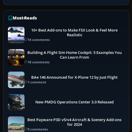
Must-Reads
10+ Best Add-ons to Make FSX Look & Feel More
Realistic
14 comments
Building A Flight Sim Home Cockpit: 5 Examples You
Can Learn From
18 comments
BAe 146 Announced for X-Plane 12 by Just Flight
1 comment
New PMDG Operations Center 3.0 Released
Best Payware P3D v5/v4 Aircraft & Scenery Add-ons
for 2024
9 comments