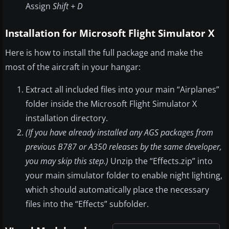
Assign
Shift + D
Installation for Microsoft Flight Simulator X
Here is how to install the full package and make the
most of the aircraft in your hangar:
Extract all included files into your main “Airplanes”
folder inside the Microsoft Flight Simulator X
installation directory.
(If you have already installed any AGS packages from
previous B787 or A350 releases by the same developer,
you may skip this step.)
Unzip the “Effects.zip” into
your main simulator folder to enable night lighting,
which should automatically place the necessary
files into the “Effects” subfolder.