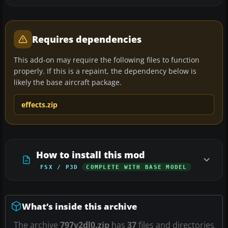
Requires dependencies
This add-on may require the following files to function
properly. If this is a repaint, the dependency below is
likely the base aircraft package.
effects.zip
How to install this mod
FSX / P3D
COMPLETE WITH BASE MODEL
What’s inside this archive
The archive
797v2dl0.zip
has
37
files and directories