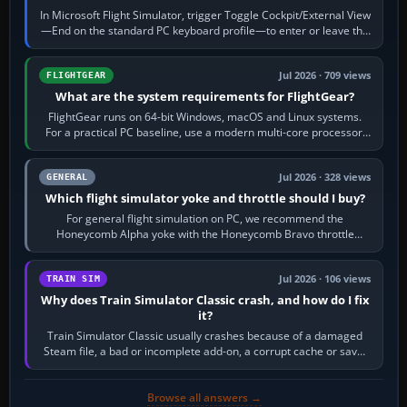
In Microsoft Flight Simulator, trigger Toggle Cockpit/External View
—End on the standard PC keyboard profile—to enter or leave the
chase camera. Orbit…
Jul 2026 · 709 views
FLIGHTGEAR
What are the system requirements for FlightGear?
FlightGear runs on 64-bit Windows, macOS and Linux systems.
For a practical PC baseline, use a modern multi-core processor,
16 GB of RAM, SSD storage…
Jul 2026 · 328 views
GENERAL
Which flight simulator yoke and throttle should I buy?
For general flight simulation on PC, we recommend the
Honeycomb Alpha yoke with the Honeycomb Bravo throttle
quadrant. Its 180-degree rotation,…
Jul 2026 · 106 views
TRAIN SIM
Why does Train Simulator Classic crash, and how do I fix
it?
Train Simulator Classic usually crashes because of a damaged
Steam file, a bad or incomplete add-on, a corrupt cache or save,
memory pressure, or…
Browse all answers →