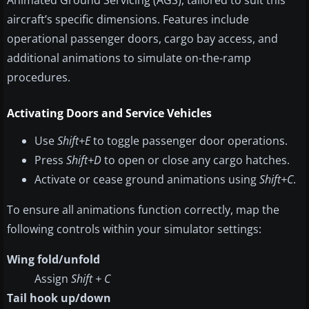
Animated Ground Servicing (AGS), tailored to suit this
aircraft’s specific dimensions. Features include
operational passenger doors, cargo bay access, and
additional animations to simulate on-the-ramp
procedures.
Activating Doors and Service Vehicles
Use
Shift+E
to toggle passenger door operations.
Press
Shift+D
to open or close any cargo hatches.
Activate or cease ground animations using
Shift+C
.
To ensure all animations function correctly, map the
following controls within your simulator settings:
Wing fold/unfold
Assign
Shift + C
Tail hook up/down