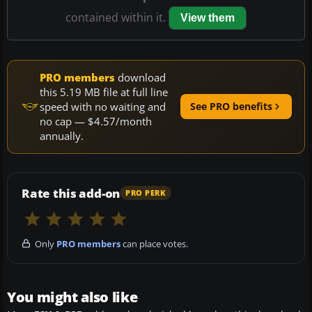
contained within it.
View them
PRO members
download
this 5.19 MB file at full line
speed with no waiting and
See PRO benefits
no cap — $4.57/month
annually.
Rate this add-on
PRO PERK
Only
PRO members
can place votes.
You might also like