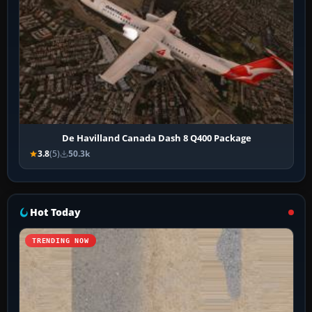
De Havilland Canada Dash 8 Q400 Package
3.8
(5)
50.3k
Hot Today
TRENDING NOW