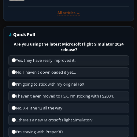
All articles →
Quick Poll
Are you using the latest Microsoft Flight Simulator 2024
release?
Yes, they have really improved it.
No, I haven't downloaded it yet...
I'm going to stick with my original FSX.
I haven't even moved to FSX, I'm sticking with FS2004.
No, X-Plane 12 all the way!
...there's a new Microsoft Flight Simulator?
I'm staying with Prepar3D.