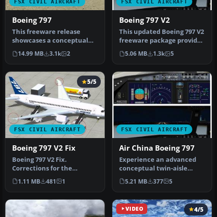
FSX CIVIL AIRCRAFT
FSX CIVIL AIRCRAFT
Boeing 797
Boeing 797 V2
This freeware release
This updated Boeing 797 V2
showcases a conceptual
freeware package provides
Boeing 797 aircraft model,
a futuristic narrow-body…
14.99 MB
3.1k
2
5.06 MB
1.3k
5
origi…
5/5
FSX CIVIL AIRCRAFT
FSX CIVIL AIRCRAFT
Boeing 797 V2 Fix
Air China Boeing 797
Boeing 797 V2 Fix.
Experience an advanced
Corrections for the
conceptual twin-aisle
CamSim Boeing 797 version
airliner that merges
1.11 MB
481
1
5.21 MB
377
5
2 (house col…
innovation …
VIDEO
4/5