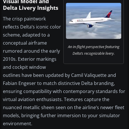
Visual Model and
Delta Livery Insights
The crisp paintwork
reflects Delta’s iconic color
scheme, adapted to a
conceptual airframe
An in-flight perspective featuring
rumored around the early
Delta’s recognizable livery.
2010s. Exterior markings
and cockpit window
outlines have been updated by Camil Valiquette and
Fabian Engeser to match distinctive Delta branding,
ensuring compatibility with contemporary standards for
virtual aviation enthusiasts. Textures capture the
nuanced metallic sheen seen on the airline’s newer fleet
models, bringing further immersion to your simulator
environment.