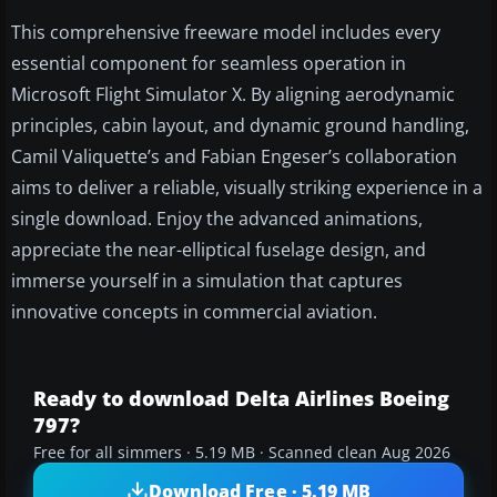
This comprehensive freeware model includes every
essential component for seamless operation in
Microsoft Flight Simulator X. By aligning aerodynamic
principles, cabin layout, and dynamic ground handling,
Camil Valiquette’s and Fabian Engeser’s collaboration
aims to deliver a reliable, visually striking experience in a
single download. Enjoy the advanced animations,
appreciate the near-elliptical fuselage design, and
immerse yourself in a simulation that captures
innovative concepts in commercial aviation.
Ready to download Delta Airlines Boeing
797?
Free for all simmers · 5.19 MB · Scanned clean Aug 2026
Download Free · 5.19 MB