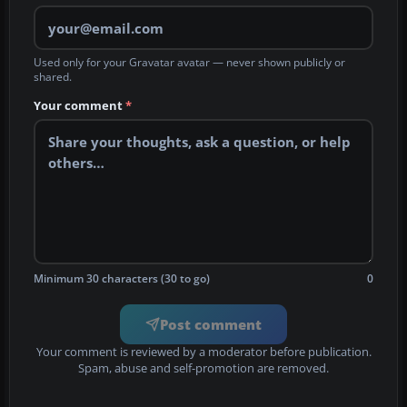
Used only for your Gravatar avatar — never shown publicly or
shared.
Your comment
*
Minimum 30 characters (30 to go)
0
Post comment
Your comment is reviewed by a moderator before publication.
Spam, abuse and self-promotion are removed.