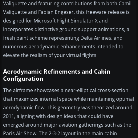
Valiquette and featuring contributions from both Camil
Valiquette and Fabian Engeser, this freeware release is
designed for Microsoft Flight Simulator X and
incorporates distinctive ground support animations, a
fresh paint scheme representing Delta Airlines, and
numerous aerodynamic enhancements intended to
elevate the realism of your virtual flights.
Aerodynamic Refinements and Cabin
Configuration
The airframe showcases a near-elliptical cross-section
that maximizes internal space while maintaining optimal
aerodynamic flow. This geometry was theorized around
2011, aligning with design ideas that could have
emerged around major aviation gatherings such as the
Paris Air Show. The 2-3-2 layout in the main cabin