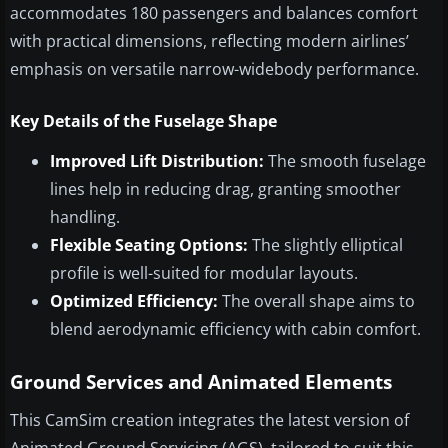
accommodates 180 passengers and balances comfort
with practical dimensions, reflecting modern airlines’
emphasis on versatile narrow-widebody performance.
Key Details of the Fuselage Shape
Improved Lift Distribution:
The smooth fuselage
lines help in reducing drag, granting smoother
handling.
Flexible Seating Options:
The slightly elliptical
profile is well-suited for modular layouts.
Optimized Efficiency:
The overall shape aims to
blend aerodynamic efficiency with cabin comfort.
Ground Services and Animated Elements
This CamSim creation integrates the latest version of