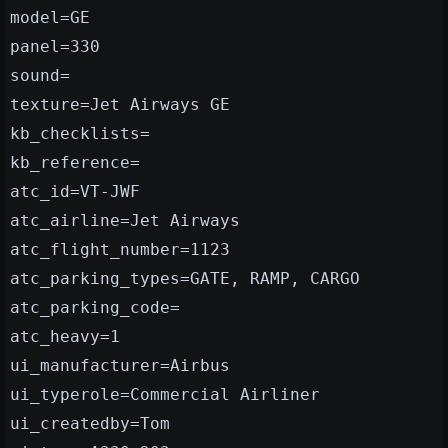
model=GE
panel=330
sound=
texture=Jet Airways GE
kb_checklists=
kb_reference=
atc_id=VT-JWF
atc_airline=Jet Airways
atc_flight_number=1123
atc_parking_types=GATE, RAMP, CARGO
atc_parking_code=
atc_heavy=1
ui_manufacturer=Airbus
ui_typerole=Commercial Airliner
ui_createdby=Tom