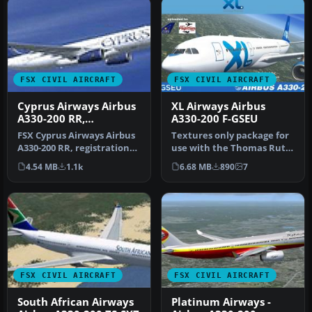
FSX CIVIL AIRCRAFT
FSX CIVIL AIRCRAFT
Cyprus Airways Airbus
XL Airways Airbus
A330-200 RR,
A330-200 F-GSEU
registration 5B-DBT
FSX Cyprus Airways Airbus
Textures only package for
A330-200 RR, registration
use with the Thomas Ruth
5B-DBT. Repaint by
A330-200 model
4.54 MB
1.1k
6.68 MB
890
7
Andrea…
(TOMA332B.Z…
FSX CIVIL AIRCRAFT
FSX CIVIL AIRCRAFT
South African Airways
Platinum Airways -