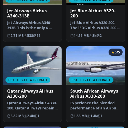
Jet Airways Airbus
Jet Blue Airbus A320-
A340-313E
200
Jet Airways Airbus A340-
Jet Blue Airbus A320-200.
313E. This is the only 4-
The iFDG Airbus A320-200 in
engined aircraft operated
the colors of JetBlue. …
2.71 MB
538
11
14.51 MB
8k
2
by…
5/5
FSX CIVIL AIRCRAFT
FSX CIVIL AIRCRAFT
Qatar Airways Airbus
South African Airways
A330-200
Airbus A330-200
Qatar Airways Airbus A330-
Experience the blended
200. Qatar Airways repaint
performance of an Airbus
for Thomas Ruth's A330-2…
A330-200 with this
3.82 MB
2.4k
1
1.83 MB
1.4k
1
specialize…