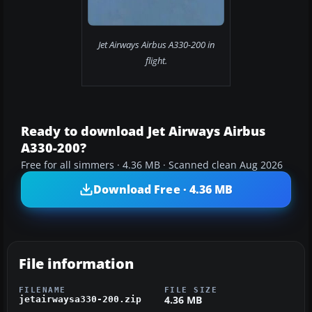
Jet Airways Airbus A330-200 in
flight.
Ready to download Jet Airways Airbus
A330-200?
Free for all simmers · 4.36 MB · Scanned clean Aug 2026
Download Free · 4.36 MB
File information
FILENAME
FILE SIZE
4.36 MB
jetairwaysa330-200.zip