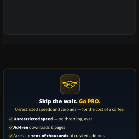
Skip the wait.
Go PRO.
Unrestricted speeds and zero ads — for the cost of a coffee.
Unrestricted speed
— no throttling, ever
Ad-free
downloads & pages
Access to
tens of thousands
of curated add-ons