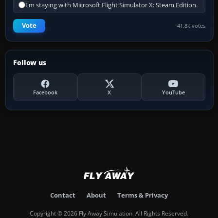
I'm staying with Microsoft Flight Simulator X: Steam Edition.
Vote
41.8k votes
Follow us
Facebook
X
YouTube
Contact
About
Terms & Privacy
Copyright © 2026 Fly Away Simulation. All Rights Reserved.