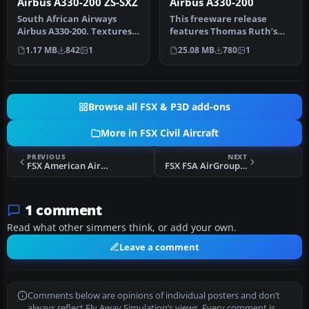
Airbus A330-200 ZS-SXZ
Airbus A330-200
South African Airways
This freeware release
Airbus A330-200. Textures
features Thomas Ruth’s
only, requires Thomas
Airbus A330-200, offered as
1.17 MB
842
1
25.08 MB
780
1
Ruth's …
a fu…
Browse all FSX & P3D add-ons
More in FSX Civil Aircraft
PREVIOUS
NEXT
FSX American Airlines Boeing 737-800
FSX FSA AirGroup Airbus A319
1 comment
Read what other simmers think, or add your own.
Leave a comment
Comments below are opinions of individual posters and don’t
always reflect Fly Away Simulation’s views. Every comment is