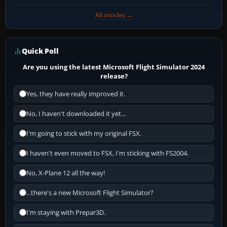
All articles →
Quick Poll
Are you using the latest Microsoft Flight Simulator 2024
release?
Yes, they have really improved it.
No, I haven't downloaded it yet...
I'm going to stick with my original FSX.
I haven't even moved to FSX, I'm sticking with FS2004.
No, X-Plane 12 all the way!
...there's a new Microsoft Flight Simulator?
I'm staying with Prepar3D.