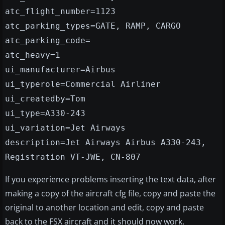
atc_flight_number=1123
atc_parking_types=GATE, RAMP, CARGO
atc_parking_code=
atc_heavy=1
ui_manufacturer=Airbus
ui_typerole=Commercial Airliner
ui_createdby=Tom
ui_type=A330-243
ui_variation=Jet Airways
description=Jet Airways Airbus A330-243,
Registration VT-JWE, CN-807
If you experience problems inserting the text data, after
making a copy of the aircraft cfg file, copy and paste the
original to another location and edit, copy and paste
back to the FSX aircraft and it should now work.