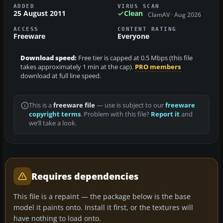
ADDED
VIRUS SCAN
25 August 2011
Clean
ClamAV · Aug 2026
ACCESS
CONTENT RATING
Freeware
Everyone
Download speed:
Free tier is capped at 0.5 Mbps (this file
takes approximately 1 min at the cap).
PRO members
download at full line speed.
This is a
freeware file
— use is subject to our
freeware
copyright terms
. Problem with this file?
Report it
and
we’ll take a look.
Requires dependencies
This file is a repaint — the package below is the base
model it paints onto. Install it first, or the textures will
have nothing to load onto.