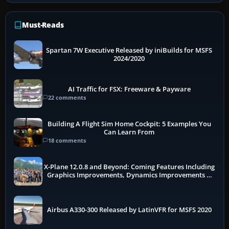
Must-Reads
Spartan 7W Executive Released by iniBuilds for MSFS
2024/2020
AI Traffic for FSX: Freeware & Payware
22 comments
Building A Flight Sim Home Cockpit: 5 Examples You
Can Learn From
18 comments
X-Plane 12.0.8 and Beyond: Coming Features Including
Graphics Improvements, Dynamics Improvements &
More
Airbus A330-300 Released by LatinVFR for MSFS 2020