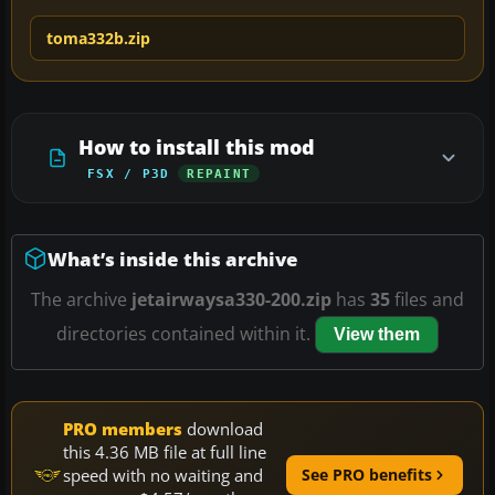
toma332b.zip
How to install this mod
FSX / P3D
REPAINT
What’s inside this archive
The archive
jetairwaysa330-200.zip
has
35
files and
directories contained within it.
View them
PRO members
download
this 4.36 MB file at full line
speed with no waiting and
See PRO benefits