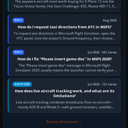
The payware aircraft most worth buying for X-Plane 12 are the
ToLiss Airbus family, Hot Start Challenger 650, Rotate MD-11, X-
Crafts E-Jets, Aerobask…
Aug 2026
MSFS
How do I request taxi directions from ATC in MSFS?
To request taxi directions in Microsoft Flight Simulator, open the
ATC panel, tune the airport’s Ground frequency, then choose
Request Taxi for…
Jul 2026 · 561 views
MSFS
How do I fix “Please insert game disc” in MSFS 2020?
The “Please insert game disc” message in Microsoft Flight
Simulator 2020 usually means the launcher cannot verify your
licence; it does not mean a…
Jul 2026 · 121 views
AVIATION
How does live aircraft tracking work, and what are its
limitations?
Live aircraft tracking combines broadcasts from an aircraft—
mainly ADS-B and Mode S—with ground receivers, satellite
receivers, radar-derived feeds…
Browse all answers →