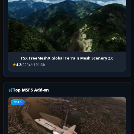
FSX FreeMeshX Global Terrain Mesh Scenery 2.0
4.2
(223)
191.3k
Top MSFS Add-on
MSFS