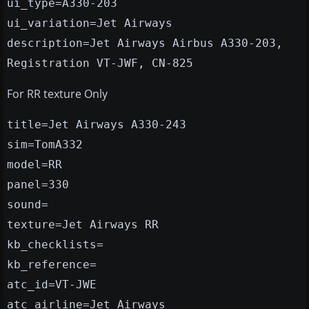
ui_type=A330-203
ui_variation=Jet Airways
description=Jet Airways Airbus A330-203,
Registration VT-JWF, CN-825
For RR texture Only
title=Jet Airways A330-243
sim=TomA332
model=RR
panel=330
sound=
texture=Jet Airways RR
kb_checklists=
kb_reference=
atc_id=VT-JWE
atc_airline=Jet Airways