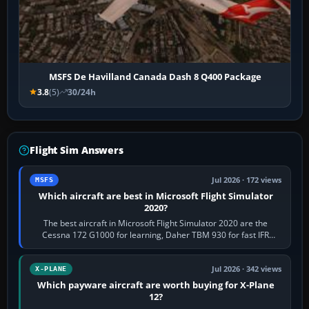
MSFS De Havilland Canada Dash 8 Q400 Package
3.8
(5)
30/24h
Flight Sim Answers
Jul 2026 · 172 views
MSFS
Which aircraft are best in Microsoft Flight Simulator
2020?
The best aircraft in Microsoft Flight Simulator 2020 are the
Cessna 172 G1000 for learning, Daher TBM 930 for fast IFR
touring, FlyByWire A32NX for a…
Jul 2026 · 342 views
X-PLANE
Which payware aircraft are worth buying for X-Plane
12?