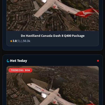
De Havilland Canada Dash 8 Q400 Package
3.8
(5)
50.3k
Hot Today
TRENDING NOW