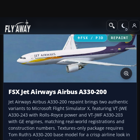
Add-ons
Microsoft Flight Simulator X
Civil Aircraft
FSX / P3D
REPAINT
FSX Jet Airways Airbus A330-200
Jet Airways Airbus A330-200 repaint brings two authentic
variants to Microsoft Flight Simulator X, featuring VT-JWE
A330-243 with Rolls-Royce power and VT-JWF A330-203
with GE engines, matching real-world registrations and
construction numbers. Textures-only package requires
Tom Ruth’s A330-200 base model for a crisp airline look in