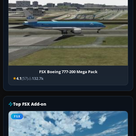
FSX Boeing 777-200 Mega Pack
4.1
(57)
132.7k
Top FSX Add-on
FSX