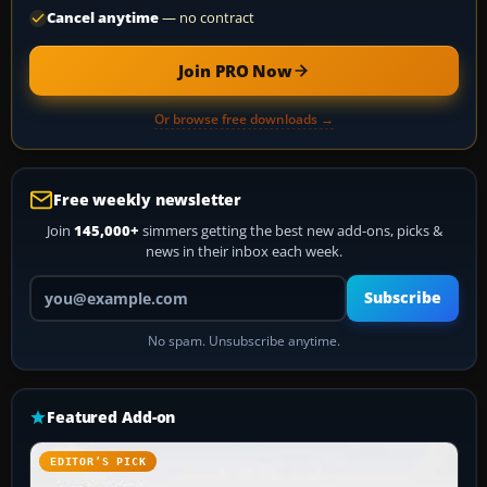
Cancel anytime
— no contract
Join PRO Now
Or browse free downloads →
Free weekly newsletter
Join
145,000+
simmers getting the best new add-ons, picks &
news in their inbox each week.
Your email address
Subscribe
No spam. Unsubscribe anytime.
Featured Add-on
EDITOR’S PICK