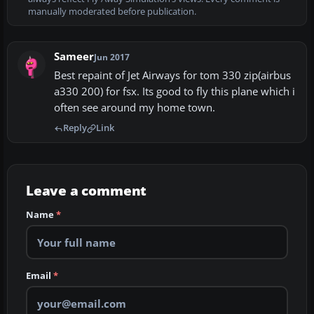
manually moderated before publication.
Sameer
Jun 2017
Best repaint of Jet Airways for tom 330 zip(airbus
a330 200) for fsx. Its good to fly this plane which i
often see around my home town.
Reply
Link
Leave a comment
Name
*
Email
*