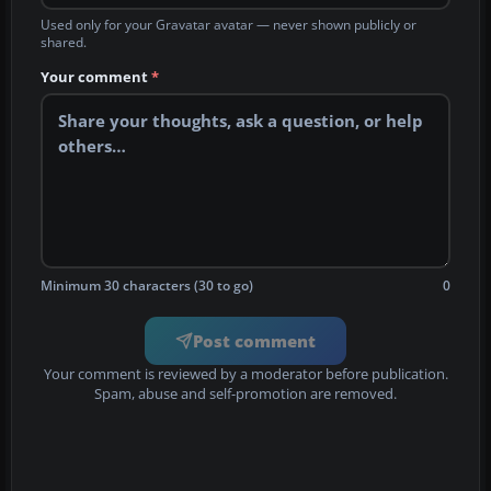
Used only for your Gravatar avatar — never shown publicly or
shared.
Your comment
*
Minimum 30 characters (30 to go)
0
Post comment
Your comment is reviewed by a moderator before publication.
Spam, abuse and self-promotion are removed.