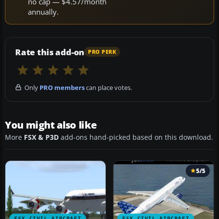
no cap — $4.57/month
annually.
Rate this add-on
PRO PERK
Only
PRO members
can place votes.
You might also like
More
FSX & P3D
add-ons hand-picked based on this download.
5/5
FSX CIVIL AIRCRAFT
FSX CIVIL AIRCRAFT