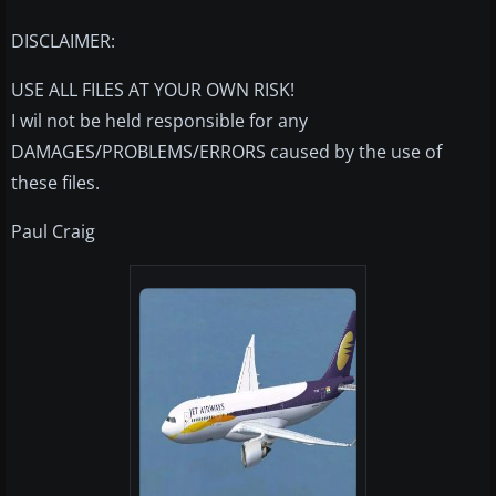
DISCLAIMER:
USE ALL FILES AT YOUR OWN RISK!
I wil not be held responsible for any
DAMAGES/PROBLEMS/ERRORS caused by the use of
these files.
Paul Craig