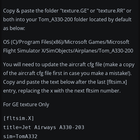
Copy & paste the folder "texture.GE" or "texture.RR" or
both into your Tom_A330-200 folder located by default
as below:
OS (C)/Program Files(x86)/Microsoft Games/Microsoft
Flight Simulator X/SimObjects/Airplanes/Tom_A330-200
You will need to update the aircraft cfg file (make a copy
of the aircraft cfg file first in case you make a mistake!).
Copy and paste the text below after the last [fltsim.x]
entry, replacing the x with the next fltsim number.
For GE texture Only
[fltsim.X]
title=Jet Airways A330-203
sim=TomA332