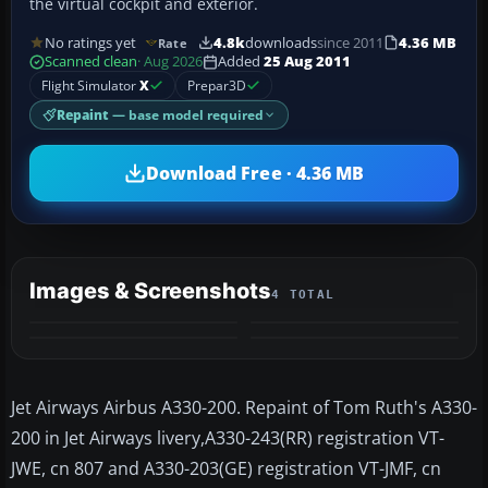
the virtual cockpit and exterior.
No ratings yet
4.8k
downloads
since 2011
4.36 MB
Rate
Scanned clean
· Aug 2026
Added
25 Aug 2011
Flight Simulator
X
Prepar3D
Repaint
— base model required
Download Free · 4.36 MB
Images & Screenshots
4 TOTAL
Jet Airways Airbus A330-200. Repaint of Tom Ruth's A330-
200 in Jet Airways livery,A330-243(RR) registration VT-
JWE, cn 807 and A330-203(GE) registration VT-JMF, cn