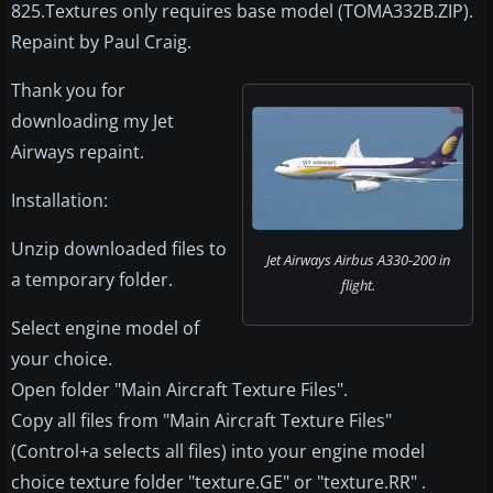
825.Textures only requires base model (TOMA332B.ZIP).
Repaint by Paul Craig.
Thank you for
downloading my Jet
Airways repaint.
Installation:
Unzip downloaded files to
Jet Airways Airbus A330-200 in
a temporary folder.
flight.
Select engine model of
your choice.
Open folder "Main Aircraft Texture Files".
Copy all files from "Main Aircraft Texture Files"
(Control+a selects all files) into your engine model
choice texture folder "texture.GE" or "texture.RR" .