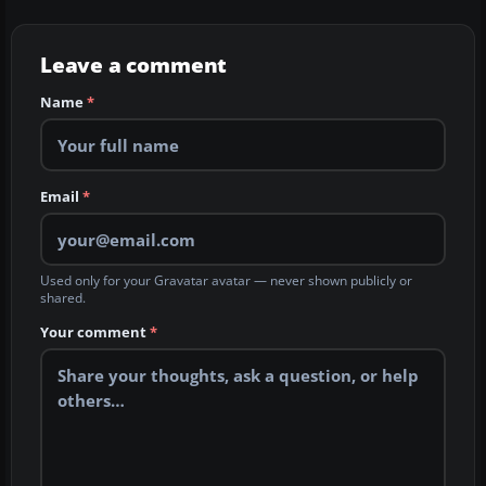
Leave a comment
Name
*
Email
*
Used only for your Gravatar avatar — never shown publicly or
shared.
Your comment
*