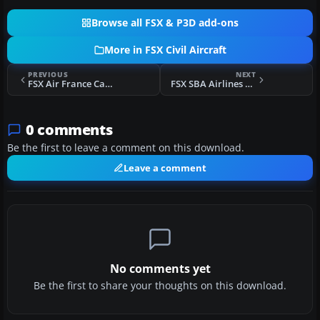
Browse all FSX & P3D add-ons
More in FSX Civil Aircraft
PREVIOUS
NEXT
FSX Air France Cargo Boeing 747-428
FSX SBA Airlines McDonnell Douglas MD-83
0 comments
Be the first to leave a comment on this download.
Leave a comment
No comments yet
Be the first to share your thoughts on this download.