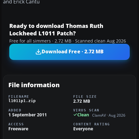
and Erick Cantu
Ready to download Thomas Ruth
Lockheed L1011 Patch?
Free for all simmers · 2.72 MB · Scanned clean Aug 2026
Download Free · 2.72 MB
File information
FILENAME
FILE SIZE
2.72 MB
l1011p1.zip
ADDED
VIRUS SCAN
1 September 2011
Clean
ClamAV · Aug 2026
ACCESS
CONTENT RATING
Freeware
Everyone