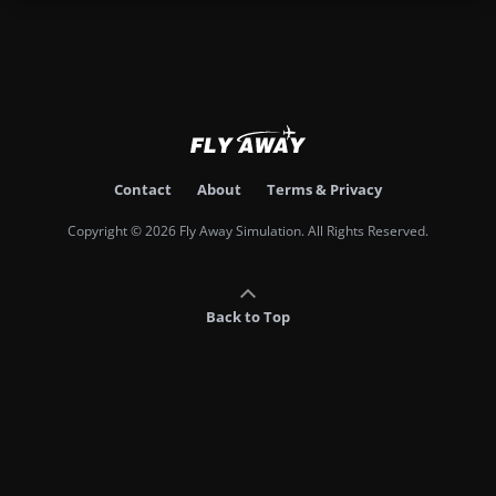
Contact
About
Terms & Privacy
Copyright © 2026 Fly Away Simulation. All Rights Reserved.
Back to Top