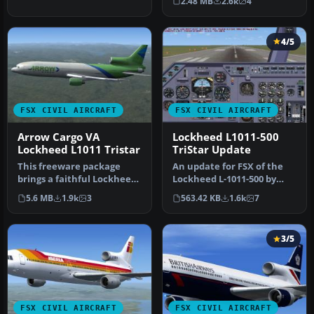
2.48 MB
2.6k
4
repaint of the…
4/5
FSX CIVIL AIRCRAFT
FSX CIVIL AIRCRAFT
Arrow Cargo VA
Lockheed L1011-500
Lockheed L1011 Tristar
TriStar Update
This freeware package
An update for FSX of the
brings a faithful Lockheed
Lockheed L-1011-500 by
L-1011 rendition tailored
Mike Stone (SL10115.ZIP).
5.6 MB
1.9k
3
563.42 KB
1.6k
7
fo…
Inc…
3/5
FSX CIVIL AIRCRAFT
FSX CIVIL AIRCRAFT