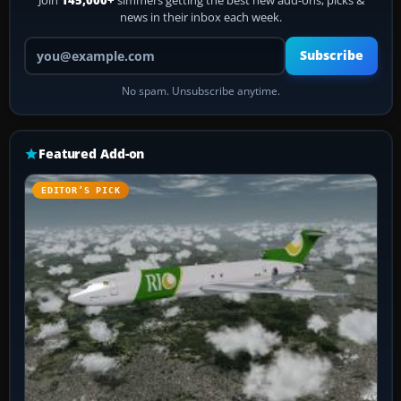
Join
145,000+
simmers getting the best new add-ons, picks &
news in their inbox each week.
Your email address
Subscribe
No spam. Unsubscribe anytime.
Featured Add-on
EDITOR’S PICK