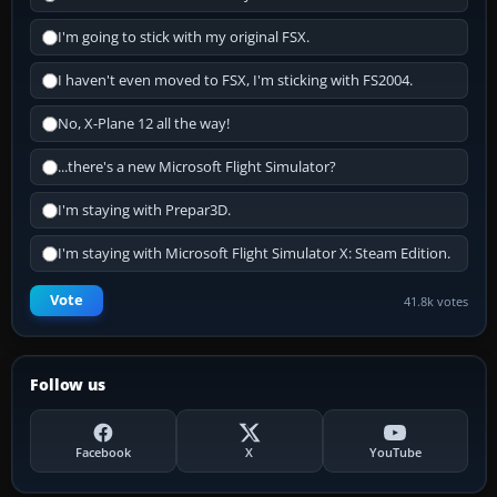
I'm going to stick with my original FSX.
I haven't even moved to FSX, I'm sticking with FS2004.
No, X-Plane 12 all the way!
...there's a new Microsoft Flight Simulator?
I'm staying with Prepar3D.
I'm staying with Microsoft Flight Simulator X: Steam Edition.
Vote
41.8k votes
Follow us
Facebook
X
YouTube