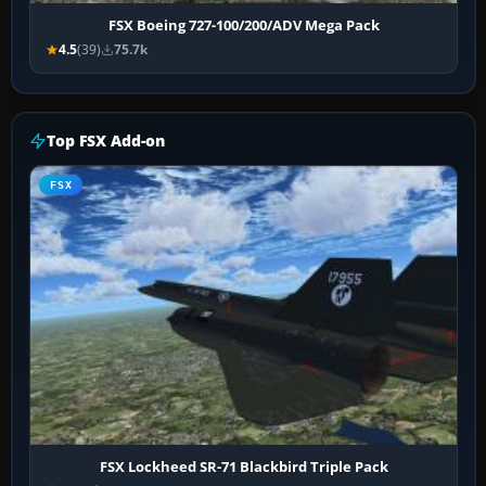
FSX Boeing 727-100/200/ADV Mega Pack
4.5
(39)
75.7k
Top FSX Add-on
FSX
FSX Lockheed SR-71 Blackbird Triple Pack