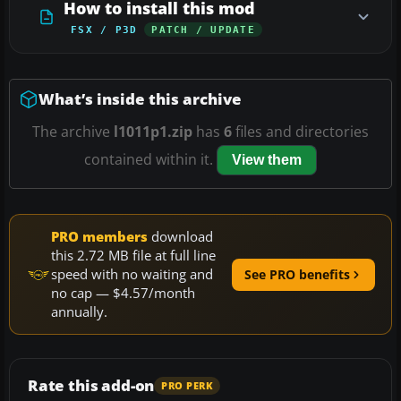
How to install this mod
FSX / P3D
PATCH / UPDATE
What’s inside this archive
The archive
l1011p1.zip
has
6
files and directories
contained within it.
View them
PRO members
download
this 2.72 MB file at full line
speed with no waiting and
See PRO benefits
no cap — $4.57/month
annually.
Rate this add-on
PRO PERK