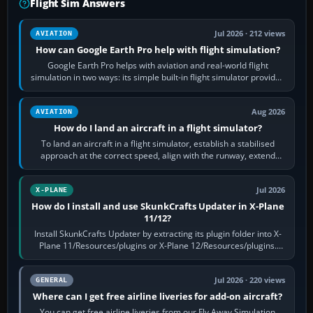
Flight Sim Answers
Jul 2026 · 212 views
AVIATION
How can Google Earth Pro help with flight simulation?
Google Earth Pro helps with aviation and real-world flight
simulation in two ways: its simple built-in flight simulator provides
casual 3D…
Aug 2026
AVIATION
How do I land an aircraft in a flight simulator?
To land an aircraft in a flight simulator, establish a stabilised
approach at the correct speed, align with the runway, extend
flaps and landing gear…
Jul 2026
X-PLANE
How do I install and use SkunkCrafts Updater in X-Plane
11/12?
Install SkunkCrafts Updater by extracting its plugin folder into X-
Plane 11/Resources/plugins or X-Plane 12/Resources/plugins.
Start X-Plane with a…
Jul 2026 · 220 views
GENERAL
Where can I get free airline liveries for add-on aircraft?
You can get free airline liveries from our Fly Away Simulation