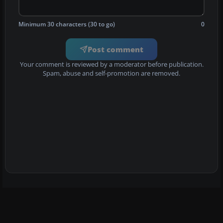
Minimum 30 characters (30 to go)
0
Post comment
Your comment is reviewed by a moderator before publication.
Spam, abuse and self-promotion are removed.