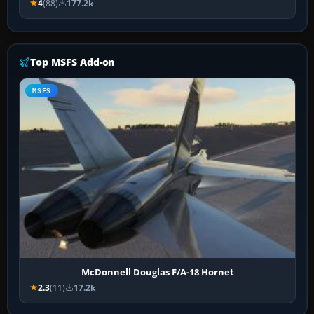
4
(88)
177.2k
Top MSFS Add-on
MSFS
McDonnell Douglas F/A-18 Hornet
2.3
(11)
17.2k