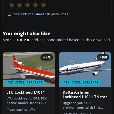
Only
PRO members
can place votes.
You might also like
More
FSX & P3D
add-ons hand-picked based on this download.
4/5
5/5
FSX CIVIL AIRCRAFT
FSX CIVIL AIRCRAFT
LTU Lockheed L1011
Delta Airlines
Lockheed L1011 Tristar
LTU Lockheed L1011. FSX
native model, needs FSX
Upgrade your FSX
Service Pack 1 or 2. Uses
environment with this
9.81 MB
4.3k
2
def…
detailed Delta Airlines