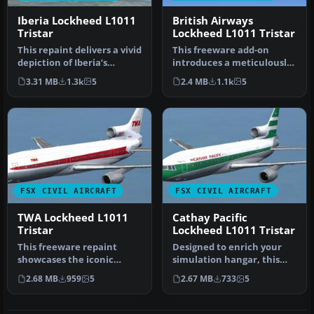
Iberia Lockheed L1011
British Airways
Tristar
Lockheed L1011 Tristar
This repaint delivers a vivid
This freeware add-on
depiction of Iberia’s
introduces a meticulously
Lockheed L1011 TriStar, o…
rendered British Airways
3.31 MB
1.3k
5
2.4 MB
1.1k
5
(Land…
FSX CIVIL AIRCRAFT
FSX CIVIL AIRCRAFT
TWA Lockheed L1011
Cathay Pacific
Tristar
Lockheed L1011 Tristar
This freeware repaint
Designed to enrich your
showcases the iconic
simulation hangar, this
Lockheed L-1011 TriStar
high-fidelity repaint
2.68 MB
959
5
2.67 MB
733
5
sporting T…
package…