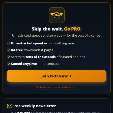
Skip the wait.
Go PRO.
Unrestricted speeds and zero ads — for the cost of a coffee.
Unrestricted speed
— no throttling, ever
Ad-free
downloads & pages
Access to
tens of thousands
of curated add-ons
Cancel anytime
— no contract
Join PRO Now
Or browse free downloads →
Free weekly newsletter