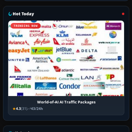
Hot Today
TRENDING NOW
World-of-AI AI Traffic Packages
4.3
(31)
43/24h