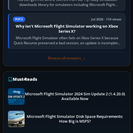
downloads library for simulators including Microsoft Flight
Simulator (MSFS), FSX,…
Jul 2026 · 114 views
MSFS
Why isn’t Microsoft Flight Simulator working on Xbox
Series X?
Microsoft Flight Simulator often fails on Xbox Series X because
Quick Resume preserved a bad session, an update is incomplete,
online data cannot…
Browse all answers →
Must-Reads
Microsoft Flight Simulator 2024 Sim Update 2 (1.4.20.0)
Available Now
Microsoft Flight Simulator Disk Space Requirements:
How Big is MSFS?