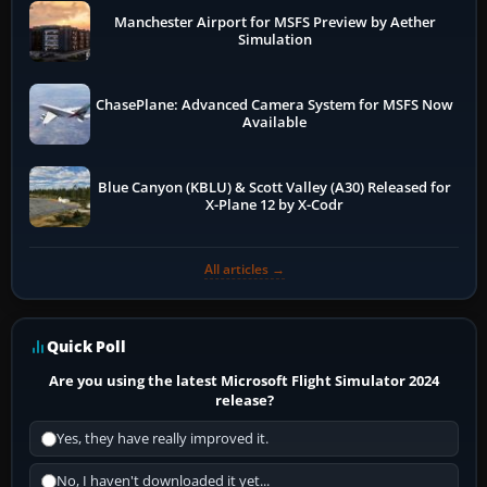
Manchester Airport for MSFS Preview by Aether
Simulation
ChasePlane: Advanced Camera System for MSFS Now
Available
Blue Canyon (KBLU) & Scott Valley (A30) Released for
X-Plane 12 by X-Codr
All articles →
Quick Poll
Are you using the latest Microsoft Flight Simulator 2024
release?
Yes, they have really improved it.
No, I haven't downloaded it yet...