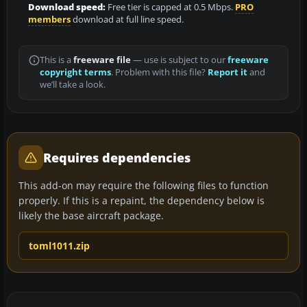
Download speed:
Free tier is capped at 0.5 Mbps.
PRO
members
download at full line speed.
This is a
freeware file
— use is subject to our
freeware
copyright terms
. Problem with this file?
Report it
and
we’ll take a look.
Requires dependencies
This add-on may require the following files to function
properly. If this is a repaint, the dependency below is
likely the base aircraft package.
toml1011.zip