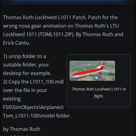
Thomas Ruth Lockheed L1011 Patch. Patch for the
wrong nose gear animation on Thomas Ruth's LTU
Lockheed 1011 (TOML1011.ZIP). By Thomas Ruth and
Erick Cantu.
1) unzip folder to a
suitable folder, your
desktop for example.
2) Copy the L1011_100.mdl
Thomas Ruth Lockheed L1011 in
over the file in your
flight.
existing
FSX\SimObjects\Airplanes\
Tom_L1011-100\model folder.
by Thomas Ruth