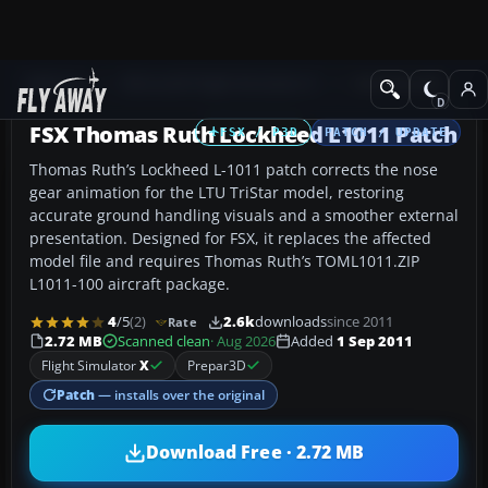
Add-ons
Microsoft Flight Simulator X
Civil Aircraft
FSX Thomas Ruth Lockheed L1011 Patch
FSX / P3D
PATCH / UPDATE
Thomas Ruth’s Lockheed L-1011 patch corrects the nose
gear animation for the LTU TriStar model, restoring
accurate ground handling visuals and a smoother external
presentation. Designed for FSX, it replaces the affected
model file and requires Thomas Ruth’s TOML1011.ZIP
L1011-100 aircraft package.
4
/5
(2)
2.6k
downloads
since 2011
Rate
2.72 MB
Scanned clean
· Aug 2026
Added
1 Sep 2011
Flight Simulator
X
Prepar3D
Patch
— installs over the original
Download Free · 2.72 MB