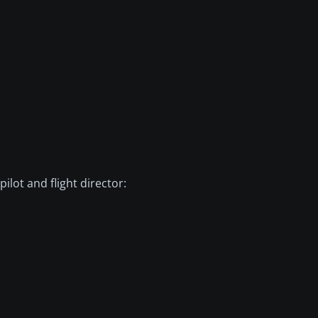
ilot and flight director: