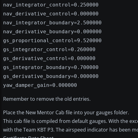
nav_integrator_control=0.250000
nav_derivative_control=0.000000
nav_integrator_boundary=2.500000
nav_derivative_boundary=0.000000
gs_proportional_control=9.520000
gs_integrator_control=0.260000
gs_derivative_control=0.000000
gs_integrator_boundary=0.700000
gs_derivative_boundary=0.000000
yaw_damper_gain=0.000000
Remember to remove the old entries.
Place the New Mentor Cab file into your gauges folder.
This cab file is compiled from default gauges. With the ex
with the Team KBT P3. The airspeed indicator has been modi