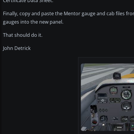
Certificate Data Sheet.
Finally, copy and paste the Mentor gauge and cab files fro
gauges into the new panel.
That should do it.
John Detrick