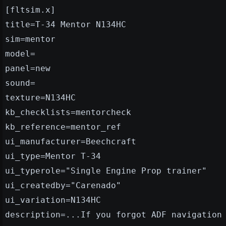
[fltsim.x]
title=T-34 Mentor N134HC
sim=mentor
model=
panel=new
sound=
texture=N134HC
kb_checklists=mentorcheck
kb_reference=mentor_ref
ui_manufacturer=Beechcraft
ui_type=Mentor T-34
ui_typerole="Single Engine Prop trainer"
ui_createdby="Carenado"
ui_variation=N134HC
description=...If you forgot ADF navigation