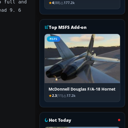
o full and
4
(88)
177.2k
ead 9. 6
Top MSFS Add-on
MSFS
McDonnell Douglas F/A-18 Hornet
2.3
(11)
17.2k
Hot Today