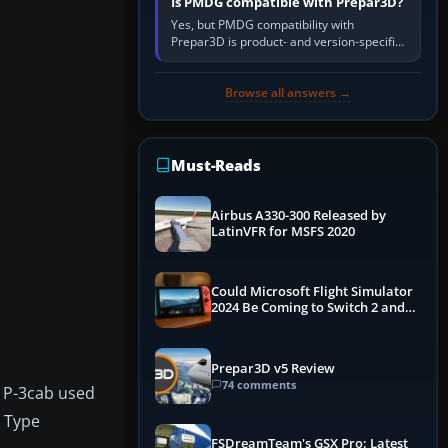
Is PMDG compatible with Prepar3D?
Yes, but PMDG compatibility with
Prepar3D is product- and version-specific.
You need a PMDG aircraft edition whose
installer explicitly supports your…
Browse all answers →
Must-Reads
Airbus A330-300 Released by
LatinVFR for MSFS 2020
Could Microsoft Flight Simulator
2024 Be Coming to Switch 2 and
PS5
Prepar3D v5 Review
74 comments
e P-3cab used
A Type
FSDreamTeam's GSX Pro: Latest