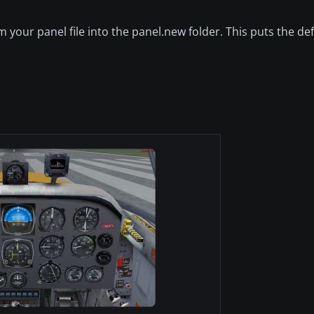
m your panel file into the panel.new folder. This puts the de