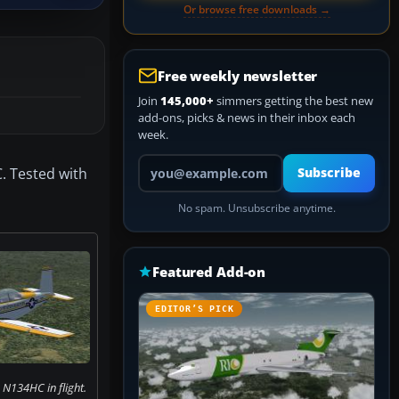
Or browse free downloads →
Free weekly newsletter
Join
145,000+
simmers getting the best new
add-ons, picks & news in their inbox each
week.
Your email address
. Tested with
Subscribe
No spam. Unsubscribe anytime.
Featured Add-on
EDITOR’S PICK
 N134HC in flight.