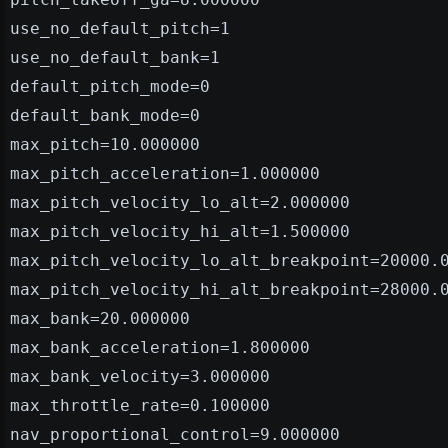
use_no_default_pitch=1
use_no_default_bank=1
default_pitch_mode=0
default_bank_mode=0
max_pitch=10.000000
max_pitch_acceleration=1.000000
max_pitch_velocity_lo_alt=2.000000
max_pitch_velocity_hi_alt=1.500000
max_pitch_velocity_lo_alt_breakpoint=20000.
max_pitch_velocity_hi_alt_breakpoint=28000.
max_bank=20.000000
max_bank_acceleration=1.800000
max_bank_velocity=3.000000
max_throttle_rate=0.100000
nav_proportional_control=9.000000