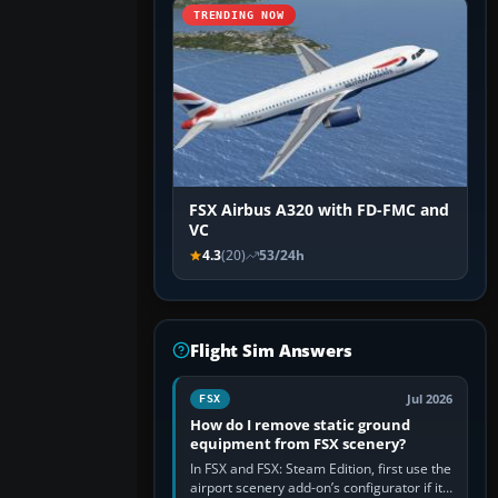
TRENDING NOW
FSX Airbus A320 with FD-FMC and
VC
4.3
(20)
53/24h
Flight Sim Answers
Jul 2026
FSX
How do I remove static ground
equipment from FSX scenery?
In FSX and FSX: Steam Edition, first use the
airport scenery add-on’s configurator if it