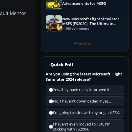
Advancements for MSFS
fault Mentor
New Microsoft Flight Simulator
MSFS (FS2020): The Ultimate
Guide
400 comments
All articles →
Quick Poll
Are you using the latest Microsoft Flight
Simulator 2024 release?
Yes, they have really improved it.
No, I haven't downloaded it yet...
I'm going to stick with my original FSX.
I haven't even moved to FSX, I'm
sticking with FS2004.