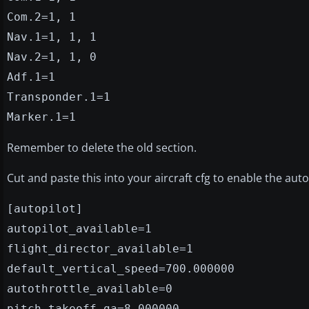
Com.2=1, 1
Nav.1=1, 1, 1
Nav.2=1, 1, 0
Adf.1=1
Transponder.1=1
Marker.1=1
Remember to delete the old section.
Cut and paste this into your aircraft cfg to enable the autop
[autopilot]
autopilot_available=1
flight_director_available=1
default_vertical_speed=700.000000
autothrottle_available=0
pitch_takeoff_ga=8.000000