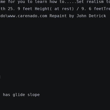
ime for you to learn how to.....Set realism t
gth 25. 9 feet Height( at rest) / 9. 6 feetTr
ado\www.carenado.com Repaint by John Detrick
:
, has glide slope