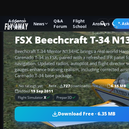
Addons
Q&A
Flight
Add-ons
Microsoft Flight Simulator X
Military Aircraft
Ask
News
Answers
& Mods
Forum
School
FSX Beechcraft T-34 N1
Beechcraft T-34 Mentor N134HC brings a real-world Harol
Carenado T-34 in FSX, paired with a refreshed IFR panel 
navigation. Updated radios, autopilot and flight director 
gauges enhance training realism, including corrected airsp
Carenado T-34 base package.
No ratings yet
727
downloads
since 2011
6.35 MB
Rate
Added
19 Sep 2011
Flight Simulator
X
Prepar3D
Download Free · 6.35 MB