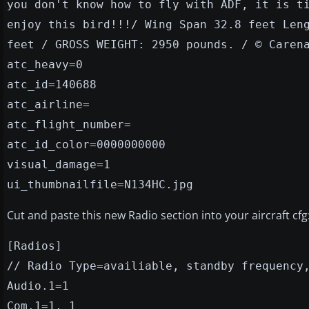
you don't know how to fly with ADF, it is t
enjoy this bird!!!/ Wing Span 32.8 feet Len
feet / GROSS WEIGHT: 2950 pounds. / © Caren
atc_heavy=0
atc_id=140688
atc_airline=
atc_flight_number=
atc_id_color=0000000000
visual_damage=1
ui_thumbnailfile=N134HC.jpg
Cut and paste this new Radio section into your aircraft cfg
[Radios]
// Radio Type=availiable, standby frequency
Audio.1=1
Com.1=1, 1