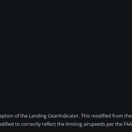
ception of the Landing GearIndicator. This modified from th
fied to correctly reflect the limiting airspeeds per the FA