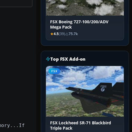
FSX Boeing 727-100/200/ADV
Mega Pack
4.5
(39)
75.7k
Top FSX Add-on
FSX
FSX Lockheed SR-71 Blackbird
mory...If
Triple Pack