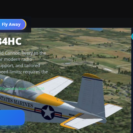
 Fly Away
Go PRO
34HC
d Cannon livery to the
for modern radio
support, and tailored
eed limits; requires the
Scanned clean
· Aug 2026