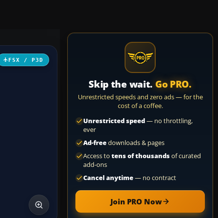
FSX / P3D
Skip the wait.
Go PRO.
Unrestricted speeds and zero ads — for the
cost of a coffee.
Unrestricted speed
— no throttling,
ever
Ad-free
downloads & pages
Access to
tens of thousands
of curated
add-ons
Cancel anytime
— no contract
Join PRO Now