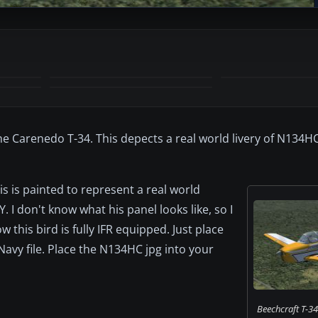
e Carenedo T-34. This depects a real world livery of N134HC
s is painted to represent a real world
 don't know what his panel looks like, so I
 this bird is fully IFR equipped. Just place
avy file. Place the N134HC jpg into your
Beechcraft T-34