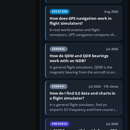
offers a “static vehicles” or “ground
equipment” option.…
Aug 2026
AVIATION
How does GPS navigation work in
flight simulators?
In real-world aviation and flight
simulators, GPS navigation compares the
aircraft’s position with a route stored in
the GPS or flight-management…
Jul 2026
GENERAL
How do QDM and QDR bearings
work with an NDB?
In general flight simulation, QDM is the
magnetic bearing from the aircraft to an
NDB—the no-wind heading that would
take you to it. QDR is the…
Jul 2026 · 176 views
GENERAL
How do I find ILS data and charts in
a flight simulator?
In a general flight simulator, find an
airport’s ILS frequency and front course in
the world map or flight planner, airport
information, the…
Jul 2026
PREPAR3D