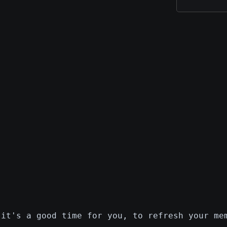
 it's a good time for you, to refresh your me