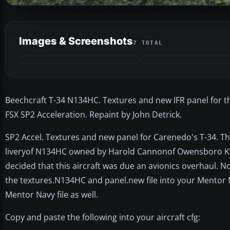
Images & Screenshots
7 TOTAL
Beechcraft T-34 N134HC. Textures and new IFR panel for th
FSX SP2 Acceleration. Repaint by John Detrick.
SP2 Accel. Textures and new panel for Carenedo's T-34. Thi
liveryof N134HC owned by Harold Cannonof Owensboro KY. I
decided that this aircraft was due an avionics overhaul. Now
the textures.N134HC and panel.new file into your Mentor N
Mentor Navy file as well.
Copy and paste the following into your aircraft cfg: