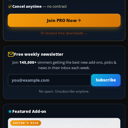
Cancel anytime
— no contract
Join PRO Now
Or browse free downloads →
Free weekly newsletter
Join
145,000+
simmers getting the best new add-ons, picks &
news in their inbox each week.
Your email address
Subscribe
No spam. Unsubscribe anytime.
Featured Add-on
EDITOR’S PICK