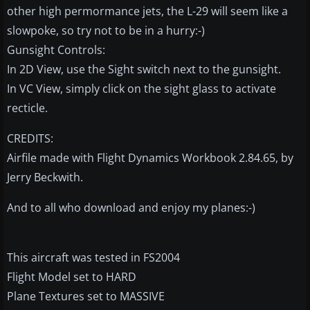
other high permormance jets, the L-29 will seem like a
slowpoke, so try not to be in a hurry:-)
Gunsight Controls:
In 2D View, use the Sight switch next to the gunsight.
In VC View, simply click on the sight glass to activate
recticle.
CREDITS:
Airfile made with Flight Dynamics Workbook 2.84.65, by
Jerry Beckwith.
And to all who download and enjoy my planes:-)
This aircraft was tested in FS2004
Flight Model set to HARD
Plane Textures set to MASSIVE