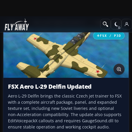
Add-ons
Microsoft Flight Simulator X
Military Aircraft
FSX / P3D
FSX Aero L-29 Delfin Updated
Aero L-29 Delfin brings the classic Czech jet trainer to FSX
with a complete aircraft package, panel, and expanded
texture set, including new Soviet liveries and optional
non-Acceleration compatibility. The update also supports
EditVoicepackX callouts and requires GaugeSound.dll to
ensure stable operation and working cockpit audio.