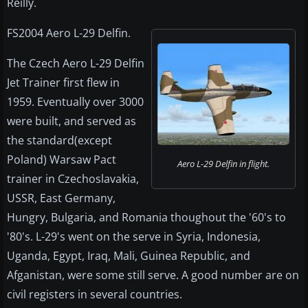
Reilly.
FS2004 Aero L-29 Delfin.
The Czech Aero L-29 Delfin
Jet Trainer first flew in
1959. Eventually over 3000
were built, and served as
the standard(except
Poland) Warsaw Pact
Aero L-29 Delfin in flight.
trainer in Czechoslavakia,
USSR, East Germany,
Hungry, Bulgaria, and Romania thoughout the '60's to
'80's. L-29's went on the serve in Syria, Indonesia,
Uganda, Egypt, Iraq, Mali, Guinea Republic, and
Afganistan, were some still serve. A good number are on
civil registers in several countries.