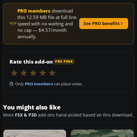
PRO members
download
this 12.59 MB file at full line
speed with no waiting and
See PRO benefits
no cap — $4.57/month
annually.
Rate this add-on
PRO PERK
Only
PRO members
can place votes.
You might also like
More
FSX & P3D
add-ons hand-picked based on this download.