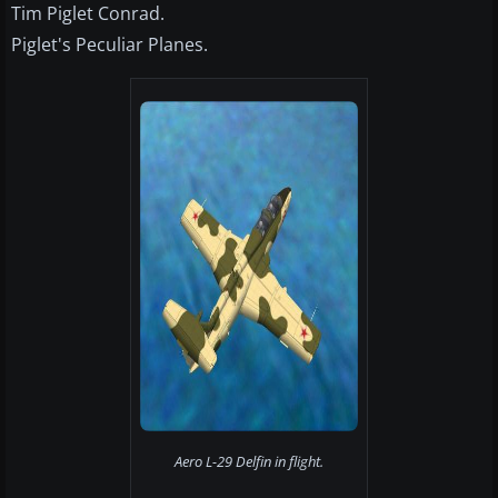
Tim Piglet Conrad.
Piglet's Peculiar Planes.
Aero L-29 Delfin in flight.