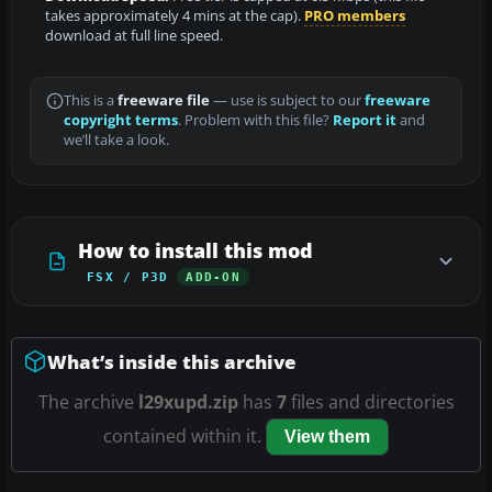
takes approximately 4 mins at the cap).
PRO members
download at full line speed.
This is a
freeware file
— use is subject to our
freeware
copyright terms
. Problem with this file?
Report it
and
we’ll take a look.
How to install this mod
FSX / P3D
ADD-ON
What’s inside this archive
The archive
l29xupd.zip
has
7
files and directories
contained within it.
View them