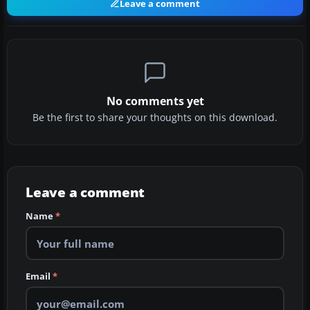
Leave a comment
No comments yet
Be the first to share your thoughts on this download.
Leave a comment
Name
*
Email
*