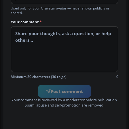
Used only for your Gravatar avatar — never shown publicly or
shared.
Your comment
*
Minimum 30 characters (30 to go)
0
Post comment
Your comment is reviewed by a moderator before publication.
Spam, abuse and self-promotion are removed.