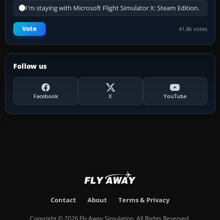
I'm staying with Microsoft Flight Simulator X: Steam Edition.
Vote
41.8k votes
Follow us
Facebook
X
YouTube
Contact
About
Terms & Privacy
Copyright © 2026 Fly Away Simulation. All Rights Reserved.