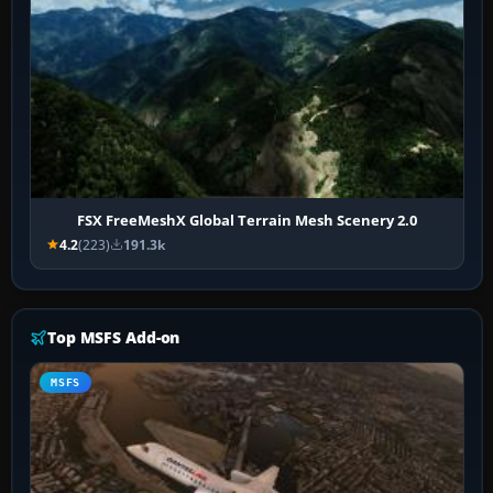
FSX FreeMeshX Global Terrain Mesh Scenery 2.0
4.2
(223)
191.3k
Top MSFS Add-on
MSFS