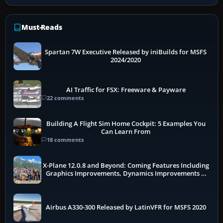
Must-Reads
Spartan 7W Executive Released by iniBuilds for MSFS
2024/2020
AI Traffic for FSX: Freeware & Payware
22 comments
Building A Flight Sim Home Cockpit: 5 Examples You
Can Learn From
18 comments
X-Plane 12.0.8 and Beyond: Coming Features Including
Graphics Improvements, Dynamics Improvements &
More
Airbus A330-300 Released by LatinVFR for MSFS 2020