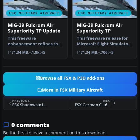
FSX MILITARY AIRCRAFT
FSX MILITARY AIRCRAFT
MiG-29 Fulcrum Air
MiG-29 Fulcrum Air
Superiority TP Update
Superiority TP
This freeware
This freeware release for
enhancement refines the
Microsoft Flight Simulator
IRIS MiG-29 Fulcrum for
X brings the esteemed Mi…
71.34 MB
1.8k
5
71.34 MB
706
5
Microsoft Fligh…
Browse all FSX & P3D add-ons
More in FSX Military Aircraft
PREVIOUS
NEXT
FSX Shadowsix Lakenheath F-111 Pig HUD Project
FSX German C-160 Transall
0 comments
Be the first to leave a comment on this download.