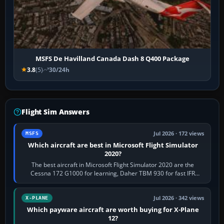
MSFS De Havilland Canada Dash 8 Q400 Package
3.8
(5)
30/24h
Flight Sim Answers
Jul 2026 · 172 views
MSFS
Which aircraft are best in Microsoft Flight Simulator
2020?
The best aircraft in Microsoft Flight Simulator 2020 are the
Cessna 172 G1000 for learning, Daher TBM 930 for fast IFR
touring, FlyByWire A32NX for a…
Jul 2026 · 342 views
X-PLANE
Which payware aircraft are worth buying for X-Plane
12?