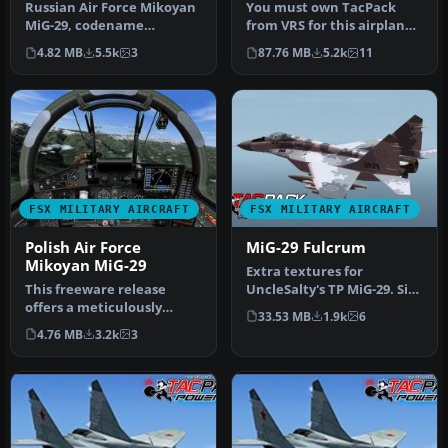
Russian Air Force Mikoyan
You must own TacPack
MiG-29, codename
from VRS for this airplane
"Fulcrum" demo. The
to work. Adds bombs (four),
4.82 MB
5.5k
3
87.76 MB
5.2k
11
Mikoyan MiG-29…
c…
FSX MILITARY AIRCRAFT
FSX MILITARY AIRCRAFT
Polish Air Force
MiG-29 Fulcrum
Mikoyan MiG-29
Extra textures for
This freeware release
UncleSalty's TP MiG-29. Six
offers a meticulously
additional textures for
33.53 MB
1.9k
6
crafted Polish Air Force
Uncle …
4.76 MB
3.2k
3
Mikoyan …