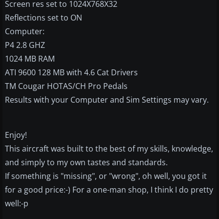
Screen res set to 1024X768X32
Reflections set to ON
Computer:
P4 2.8 GHZ
1024 MB RAM
ATI 9600 128 MB with 4.6 Cat Drivers
TM Cougar HOTAS/CH Pro Pedals
Results with your Computer and Sim Settings may vary.
Enjoy!
This aircraft was built to the best of my skills, knowledge,
and simply to my own tastes and standards.
If something is "missing", or "wrong", oh well, you got it
for a good price:-) For a one-man shop, I think I do pretty
well:-p