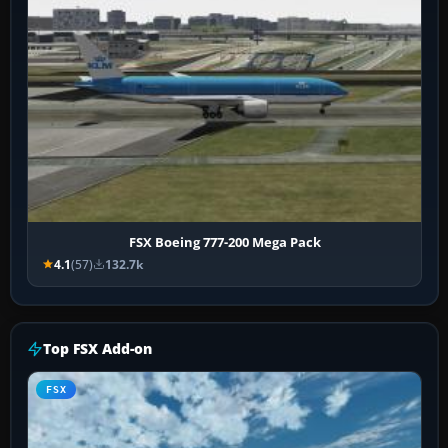
FSX Boeing 777-200 Mega Pack
4.1
(57)
132.7k
Top FSX Add-on
FSX