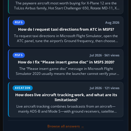
The payware aircraft most worth buying for X-Plane 12 are the
ToLiss Airbus family, Hot Start Challenger 650, Rotate MD-11, X-
Crafts E-Jets, Aerobask…
Aug 2026
MSFS
How do I request taxi directions from ATC in MSFS?
To request taxi directions in Microsoft Flight Simulator, open the
ATC panel, tune the airport’s Ground frequency, then choose
Request Taxi for…
Jul 2026 · 561 views
MSFS
How do I fix “Please insert game disc” in MSFS 2020?
The “Please insert game disc” message in Microsoft Flight
Simulator 2020 usually means the launcher cannot verify your
licence; it does not mean a…
Jul 2026 · 121 views
AVIATION
How does live aircraft tracking work, and what are its
limitations?
Live aircraft tracking combines broadcasts from an aircraft—
mainly ADS-B and Mode S—with ground receivers, satellite
receivers, radar-derived feeds…
Browse all answers →