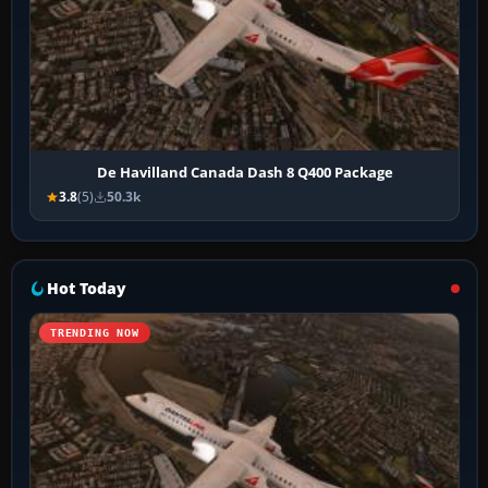
De Havilland Canada Dash 8 Q400 Package
3.8
(5)
50.3k
Hot Today
TRENDING NOW