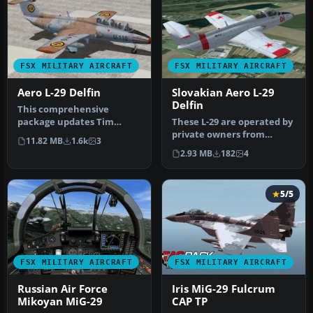
FSX MILITARY AIRCRAFT
FSX MILITARY AIRCRAFT
Aero L-29 Delfin
Slovakian Aero L-29
Delfin
This comprehensive
package updates Tim
These L-29 are operated by
Conrad’s original Aero L-29
private owners from
11.82 MB
1.6k
3
jet traine…
Slovakia. Both are ex
2.93 MB
182
4
soviet m…
5/5
FSX MILITARY AIRCRAFT
FSX MILITARY AIRCRAFT
Russian Air Force
Iris MiG-29 Fulcrum
Mikoyan MiG-29
CAP TP