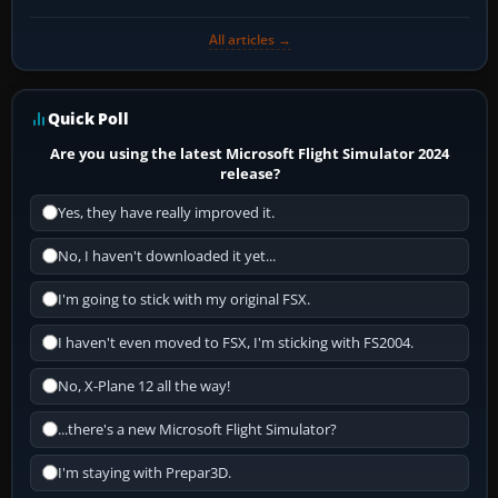
All articles →
Quick Poll
Are you using the latest Microsoft Flight Simulator 2024
release?
Yes, they have really improved it.
No, I haven't downloaded it yet...
I'm going to stick with my original FSX.
I haven't even moved to FSX, I'm sticking with FS2004.
No, X-Plane 12 all the way!
...there's a new Microsoft Flight Simulator?
I'm staying with Prepar3D.