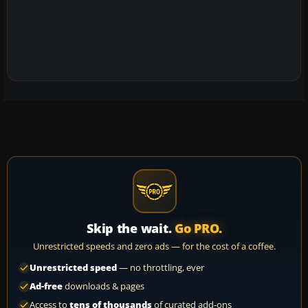
Skip the wait.
Go PRO.
Unrestricted speeds and zero ads — for the cost of a coffee.
Unrestricted speed
— no throttling, ever
Ad-free
downloads & pages
Access to
tens of thousands
of curated add-ons