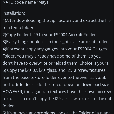
NATO code name "Maya"
Installation:
1)After downloading the zip, locate it, and extract the file
to a temp folder.
2)Copy Folder L-29 to your FS2004 Aircraft Folder
3)Everything should be in the right place and subfolder.
4)If present, copy any gauges into your FS2004 Gauges
Folder. You may already have some of them, so you
don't have to overwrite or reload them. Choice is yours.
5) Copy the l29_02, l29_glass, and l29_aircrew textures
from the base texture folder over to the .vvs, .saf, .uaf,
and .ddr folders. I do this to cut down on download size.
HOWEVER, the Ugandan textures have their own aircrew
textures, so don't copy the l29_aircrew texture to the uaf
folder.
6) If you have any problems, look at the Folder of a plane