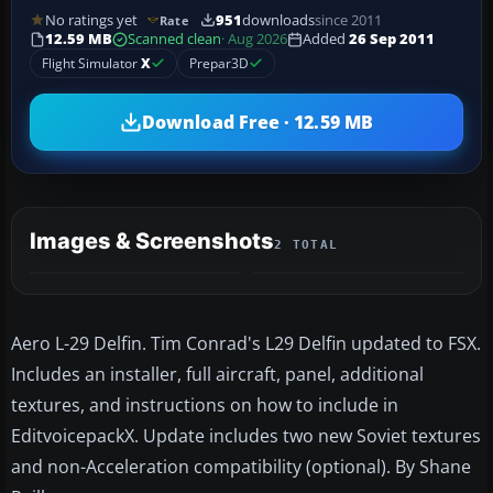
No ratings yet
951
downloads
since 2011
Rate
12.59 MB
Scanned clean
· Aug 2026
Added
26 Sep 2011
Flight Simulator
X
Prepar3D
Download Free · 12.59 MB
Images & Screenshots
2 TOTAL
Aero L-29 Delfin. Tim Conrad's L29 Delfin updated to FSX.
Includes an installer, full aircraft, panel, additional
textures, and instructions on how to include in
EditvoicepackX. Update includes two new Soviet textures
and non-Acceleration compatibility (optional). By Shane