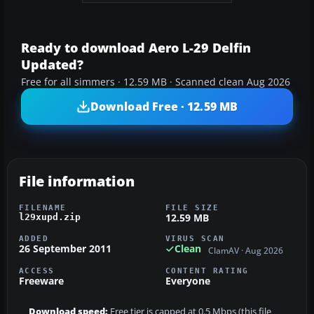
Ready to download Aero L-29 Delfin
Updated?
Free for all simmers · 12.59 MB · Scanned clean Aug 2026
Download Free · 12.59 MB
File information
FILENAME
FILE SIZE
12.59 MB
l29xupd.zip
ADDED
VIRUS SCAN
26 September 2011
Clean
ClamAV · Aug 2026
ACCESS
CONTENT RATING
Freeware
Everyone
Download speed:
Free tier is capped at 0.5 Mbps (this file