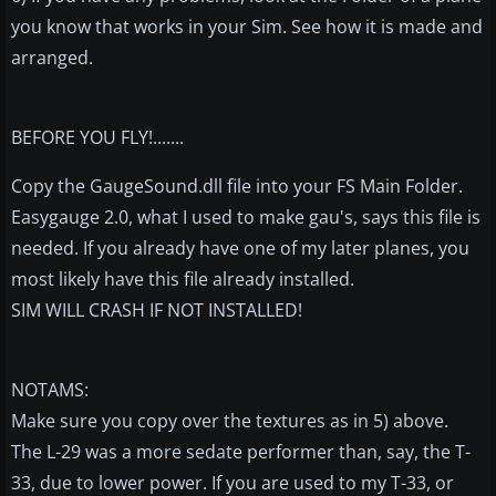
you know that works in your Sim. See how it is made and
arranged.
BEFORE YOU FLY!.......
Copy the GaugeSound.dll file into your FS Main Folder.
Easygauge 2.0, what I used to make gau's, says this file is
needed. If you already have one of my later planes, you
most likely have this file already installed.
SIM WILL CRASH IF NOT INSTALLED!
NOTAMS:
Make sure you copy over the textures as in 5) above.
The L-29 was a more sedate performer than, say, the T-
33, due to lower power. If you are used to my T-33, or