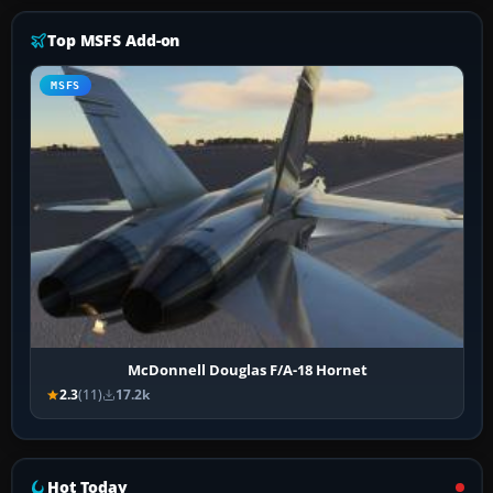
Top MSFS Add-on
MSFS
McDonnell Douglas F/A-18 Hornet
2.3
(11)
17.2k
Hot Today