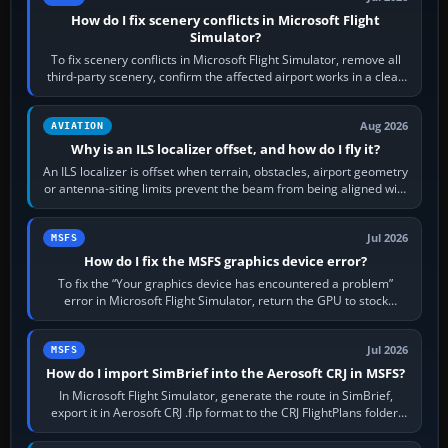
How do I fix scenery conflicts in Microsoft Flight
Simulator?
To fix scenery conflicts in Microsoft Flight Simulator, remove all
third-party scenery, confirm the affected airport works in a clean
simulator, then…
Aug 2026
AVIATION
Why is an ILS localizer offset, and how do I fly it?
An ILS localizer is offset when terrain, obstacles, airport geometry
or antenna-siting limits prevent the beam from being aligned with
the runway…
Jul 2026
MSFS
How do I fix the MSFS graphics device error?
To fix the “Your graphics device has encountered a problem”
error in Microsoft Flight Simulator, return the GPU to stock
settings, install or roll…
Jul 2026
MSFS
How do I import SimBrief into the Aerosoft CRJ in MSFS?
In Microsoft Flight Simulator, generate the route in SimBrief,
export it in Aerosoft CRJ .flp format to the CRJ FlightPlans folder,
then load the…