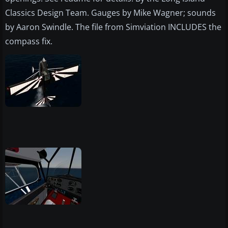
Classics Design Team. Gauges by Mike Wagner; sounds
by Aaron Swindle. The file from Simviation INCLUDES the
compass fix.