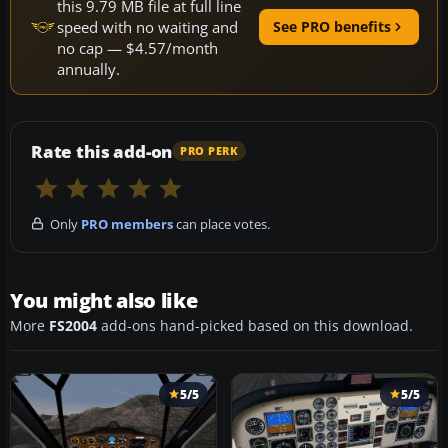
this 9.79 MB file at full line
speed with no waiting and
See PRO benefits
no cap — $4.57/month
annually.
Rate this add-on
PRO PERK
Only
PRO members
can place votes.
You might also like
More
FS2004
add-ons hand-picked based on this download.
5/5
5/5