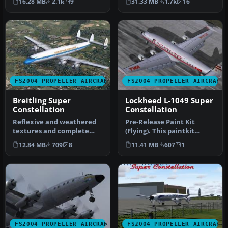
16.28 MB
2.1k
9
31.33 MB
1.7k
16
the Super Constellati…
prest…
FS2004 PROPELLER AIRCRAFT
FS2004 PROPELLER AIRCRAFT
Breitling Super
Lockheed L-1049 Super
Constellation
Constellation
Reflexive and weathered
Pre-Release Paint Kit
textures and complete
(Flying). This paintkit
aircraft with accurate
contains Photoshop (.psd)
12.84 MB
709
8
11.41 MB
607
1
latest .…
maste…
FS2004 PROPELLER AIRCRAFT
FS2004 PROPELLER AIRCRAFT