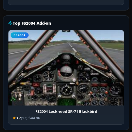
Top FS2004 Add-on
FS2004
FS2004 Lockheed SR-71 Blackbird
3.7
(12)
44.9k