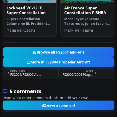
Lockheed VC-121E
Air France Super
Super Constellation
Constellation F-BHBA
Super Constellation
Model by Mike Stone.
Columbine III, President
Textures by Julien Scavini.
Eisenhower's personal
View from above of Air
7.56 MB
279
3
4.74 MB
248
6
aircraft 1…
Franc…
Browse all FS2004 add-ons
More in FS2004 Propeller Aircraft
PREVIOUS
NEXT
FS2004/FS2002 Aero Boero AB-115
FS2002/2004 Piaggio P-166M
5 comments
Read what other simmers think, or add your own.
Leave a comment