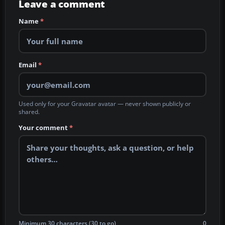
Leave a comment
Name
*
Email
*
Used only for your Gravatar avatar — never shown publicly or
shared.
Your comment
*
Minimum 30 characters (30 to go)
0