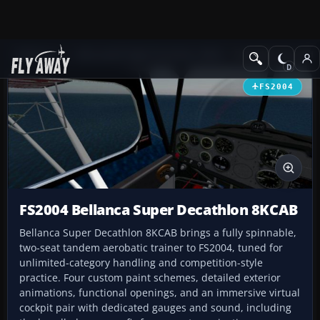
Add-ons
Microsoft Flight Simulator 2004
Propeller Aircraft
FS2004
FS2004 Bellanca Super Decathlon 8KCAB
Bellanca Super Decathlon 8KCAB brings a fully spinnable,
two-seat tandem aerobatic trainer to FS2004, tuned for
unlimited-category handling and competition-style
practice. Four custom paint schemes, detailed exterior
animations, functional openings, and an immersive virtual
cockpit pair with dedicated gauges and sound, including