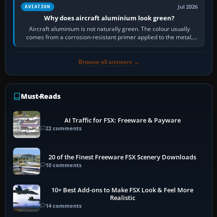
Jul 2026
AVIATION
Why does aircraft aluminium look green?
Aircraft aluminium is not naturally green. The colour usually
comes from a corrosion-resistant primer applied to the metal,
historically zinc…
Browse all answers →
Must-Reads
AI Traffic for FSX: Freeware & Payware
22 comments
20 of the Finest Freeware FSX Scenery Downloads
10 comments
10+ Best Add-ons to Make FSX Look & Feel More
Realistic
14 comments