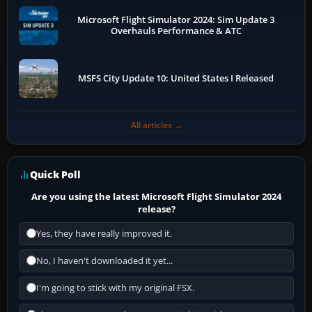
Microsoft Flight Simulator 2024: Sim Update 3
Overhauls Performance & ATC
MSFS City Update 10: United States I Released
All articles →
Quick Poll
Are you using the latest Microsoft Flight Simulator 2024
release?
Yes, they have really improved it.
No, I haven't downloaded it yet...
I'm going to stick with my original FSX.