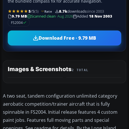
the bundled compass fix for accurate navigation.
5
/5
(5)
8.7k
downloads
since 2003
Rate
9.79 MB
Scanned clean
· Aug 2026
Added
18 Nov 2003
FS2004
Download Free · 9.79 MB
Images & Screenshots
2 TOTAL
A two seat, tandem configuration unlimited category
aerobatic competition/trainer aircraft that is fully
spinnable in FS2004. Initial release features 4 custom
paint jobs. Features full moving parts and special
openings. See readme for details. By the Long Island