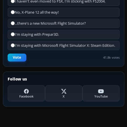
I haven't even moved to FSX, I'm sticking with FS2004.
No, X-Plane 12 all the way!
...there's a new Microsoft Flight Simulator?
I'm staying with Prepar3D.
I'm staying with Microsoft Flight Simulator X: Steam Edition.
Vote
41.8k votes
Follow us
Facebook
X
YouTube