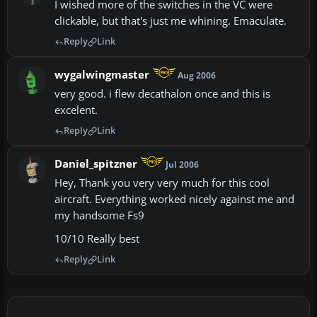
I wished more of the switches in the VC were
clickable, but that's just me whining. Emaculate.
Reply
Link
wygalwingmaster
Aug 2006
very good. i flew decathalon once and this is
excelent.
Reply
Link
Daniel_spitzner
Jul 2006
Hey, Thank you very very much for this cool
aircraft. Everything worked nicely against me and
my handsome Fs9
10/10 Really best
Reply
Link