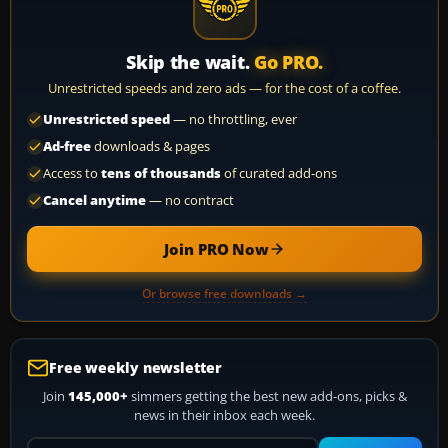
Skip the wait.
Go PRO.
Unrestricted speeds and zero ads — for the cost of a coffee.
Unrestricted speed
— no throttling, ever
Ad-free
downloads & pages
Access to
tens of thousands
of curated add-ons
Cancel anytime
— no contract
Join PRO Now
Or browse free downloads →
Free weekly newsletter
Join
145,000+
simmers getting the best new add-ons, picks &
news in their inbox each week.
Your email address