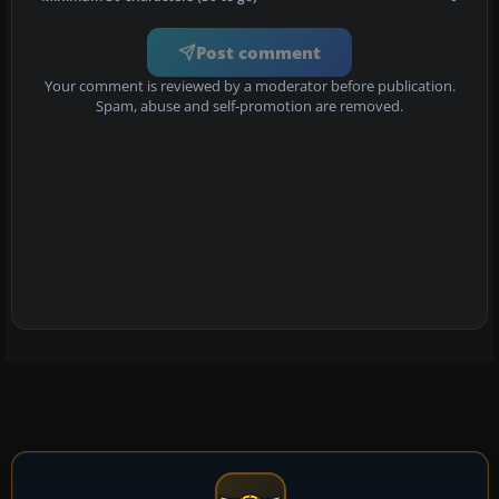
Post comment
Your comment is reviewed by a moderator before publication.
Spam, abuse and self-promotion are removed.