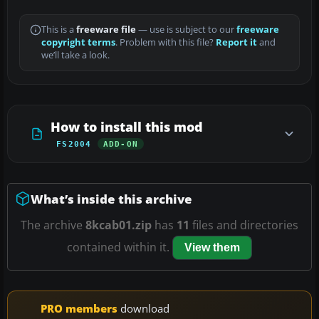
This is a
freeware file
— use is subject to our
freeware
copyright terms
. Problem with this file?
Report it
and
we’ll take a look.
How to install this mod
FS2004
ADD-ON
What’s inside this archive
The archive
8kcab01.zip
has
11
files and directories
contained within it.
View them
PRO members
download