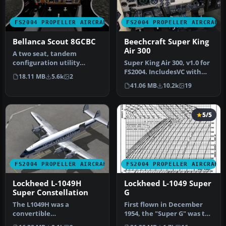
FS2004 PROPELLER AIRCRAFT
FS2004 PROPELLER AIRCRAFT
Bellanca Scout 8GCBC
Beechcraft Super King
Air 300
A two seat, tandem
configuration utility
Super King Air 300, v1.0 for
category STOL aircraft that
FS2004. IncludesVC with
18.11 MB
5.6k
2
is fully…
full night lighting, smo…
41.06 MB
10.2k
19
5/5
FS2004 PROPELLER AIRCRAFT
FS2004 PROPELLER AIRCRAFT
Lockheed L-1049H
Lockheed L-1049 Super
Super Constellation
G
The L1049H was a
First flown in December
convertible
1954, the "Super G" was the
passenger/cargo version of
most successful and