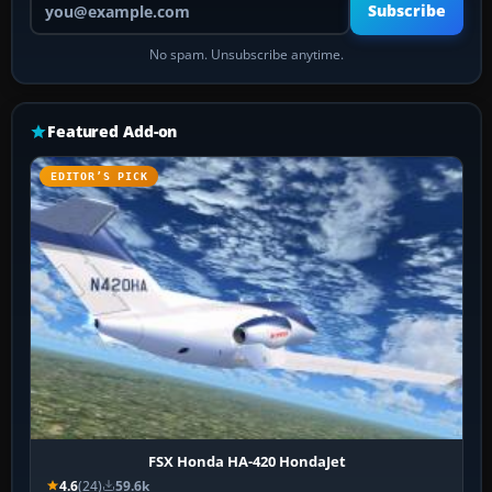
Subscribe
No spam. Unsubscribe anytime.
Featured Add-on
EDITOR’S PICK
FSX Honda HA-420 HondaJet
4.6
(24)
59.6k