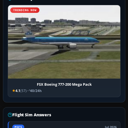
TRENDING NOW
FSX Boeing 777-200 Mega Pack
4.1
(57)
40/24h
Flight Sim Answers
Jul 2026
MSFS