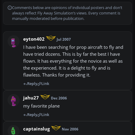
Comments below are opinions of individual posters and don’t
always reflect Fly Away Simulation’s views. Every comment is
manually moderated before publication.
eyton402
Jul 2007
I have been searching for prop aircraft to fly and
have tried dozens. This is by far the best I have
flown. It has everything for the novice as well as
the experienced. It is a delight to fly and is
flawless. Thanks for providing it.
Reply
Link
jahu27
Dec 2006
my favorite plane
Reply
Link
captainslug
Nov 2006