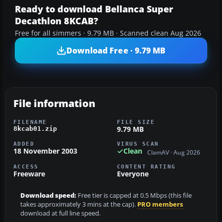
Ready to download Bellanca Super
Decathlon 8KCAB?
Free for all simmers · 9.79 MB · Scanned clean Aug 2026
Download Free · 9.79 MB
File information
FILENAME
FILE SIZE
9.79 MB
8kcab01.zip
ADDED
VIRUS SCAN
18 November 2003
Clean
ClamAV · Aug 2026
ACCESS
CONTENT RATING
Freeware
Everyone
Download speed:
Free tier is capped at 0.5 Mbps (this file
takes approximately 3 mins at the cap).
PRO members
download at full line speed.