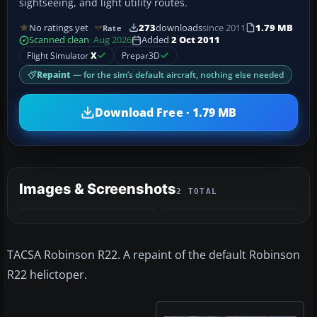
sightseeing, and light utility routes.
No ratings yet
273
downloads
since 2011
1.79 MB
Rate
Scanned clean
· Aug 2026
Added
2 Oct 2011
Flight Simulator
X
Prepar3D
Repaint
— for the sim’s default aircraft, nothing else needed
Download Free · 1.79 MB
Images & Screenshots
2 TOTAL
TACSA Robinson R22. A repaint of the default Robinson
R22 helictoper.