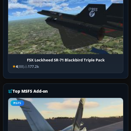
FSX Lockheed SR-71 Blackbird Triple Pack
4
(88)
177.2k
Top MSFS Add-on
MSFS