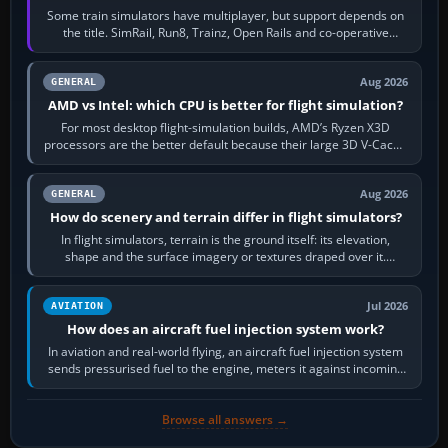
Some train simulators have multiplayer, but support depends on
the title. SimRail, Run8, Trainz, Open Rails and co-operative
railway sandboxes can be…
Aug 2026
GENERAL
AMD vs Intel: which CPU is better for flight simulation?
For most desktop flight-simulation builds, AMD’s Ryzen X3D
processors are the better default because their large 3D V-Cache
often helps CPU-bound…
Aug 2026
GENERAL
How do scenery and terrain differ in flight simulators?
In flight simulators, terrain is the ground itself: its elevation,
shape and the surface imagery or textures draped over it.
Scenery is the broader…
Jul 2026
AVIATION
How does an aircraft fuel injection system work?
In aviation and real-world flying, an aircraft fuel injection system
sends pressurised fuel to the engine, meters it against incoming
air and…
Browse all answers →