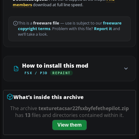
members
download at full line speed.
This is a
freeware file
— use is subject to our
freeware
copyright terms
. Problem with this file?
Report it
and
we’ll take a look.
How to install this mod
FSX / P3D
REPAINT
What’s inside this archive
The archive
texturetacsar22fsxbyfefethepilot.zip
has
13
files and directories contained within it.
View them