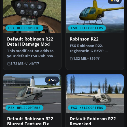
4/5
FSX HELICOPTERS
FSX HELICOPTERS
Default Robinson R22
Robinson R22
Beta II Damage Mod
FSX Robinson R22,
This modification adds to
registratin G-BYZP.
your default FSX Robinson
Textures only for the
1.32 MB
859
1
R22 wear/damage
default Robinson …
5.72 MB
1.4k
7
simulatio…
5/5
FSX HELICOPTERS
FSX HELICOPTERS
Default Robinson R22
Default Robinson R22
Blurred Texture Fix
Reworked