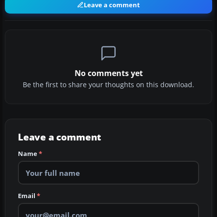
Leave a comment
No comments yet
Be the first to share your thoughts on this download.
Leave a comment
Name
*
Email
*