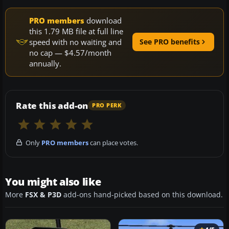
PRO members
download
this 1.79 MB file at full line
speed with no waiting and
See PRO benefits
no cap — $4.57/month
annually.
Rate this add-on
PRO PERK
Only
PRO members
can place votes.
You might also like
More
FSX & P3D
add-ons hand-picked based on this download.