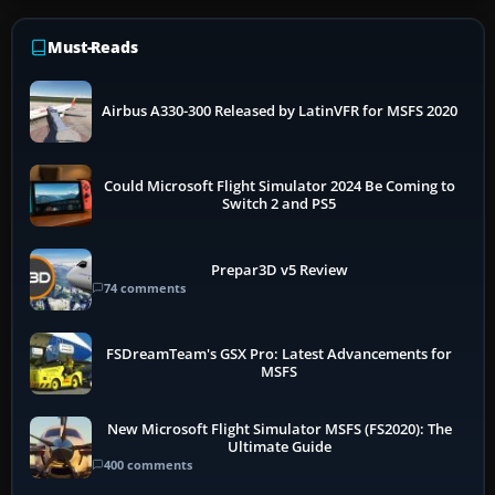
Must-Reads
Airbus A330-300 Released by LatinVFR for MSFS 2020
Could Microsoft Flight Simulator 2024 Be Coming to
Switch 2 and PS5
Prepar3D v5 Review
74 comments
FSDreamTeam's GSX Pro: Latest Advancements for
MSFS
New Microsoft Flight Simulator MSFS (FS2020): The
Ultimate Guide
400 comments