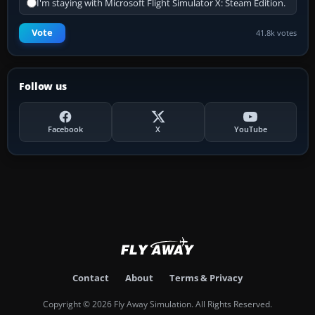
I'm staying with Microsoft Flight Simulator X: Steam Edition.
Vote
41.8k votes
Follow us
Facebook
X
YouTube
Contact
About
Terms & Privacy
Copyright © 2026 Fly Away Simulation. All Rights Reserved.