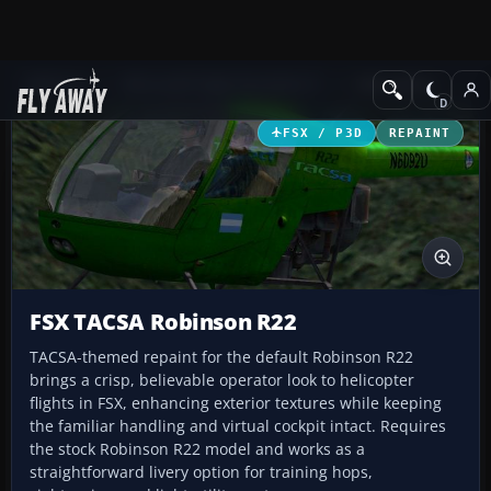
Add-ons
Microsoft Flight Simulator X
Helicopters
FSX / P3D
REPAINT
FSX TACSA Robinson R22
TACSA-themed repaint for the default Robinson R22
brings a crisp, believable operator look to helicopter
flights in FSX, enhancing exterior textures while keeping
the familiar handling and virtual cockpit intact. Requires
the stock Robinson R22 model and works as a
straightforward livery option for training hops,