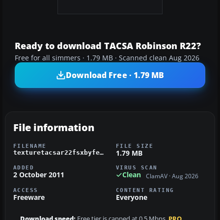
Ready to download TACSA Robinson R22?
Free for all simmers · 1.79 MB · Scanned clean Aug 2026
Download Free · 1.79 MB
File information
FILENAME
FILE SIZE
1.79 MB
texturetacsar22fsxbyfefethepilot.zip
ADDED
VIRUS SCAN
2 October 2011
Clean
ClamAV · Aug 2026
ACCESS
CONTENT RATING
Freeware
Everyone
Download speed:
Free tier is capped at 0.5 Mbps.
PRO