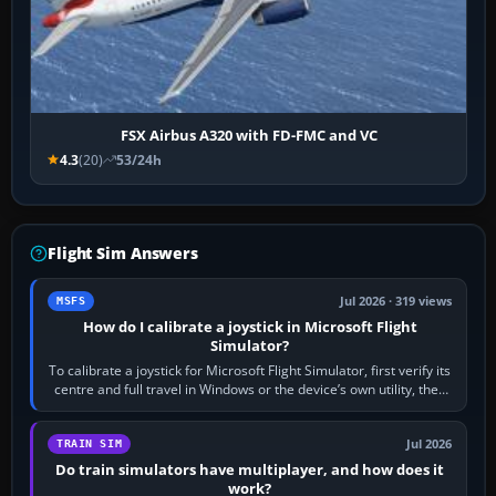
FSX Airbus A320 with FD-FMC and VC
4.3
(20)
53/24h
Flight Sim Answers
Jul 2026 · 319 views
MSFS
How do I calibrate a joystick in Microsoft Flight
Simulator?
To calibrate a joystick for Microsoft Flight Simulator, first verify its
centre and full travel in Windows or the device’s own utility, then
bind…
Jul 2026
TRAIN SIM
Do train simulators have multiplayer, and how does it
work?