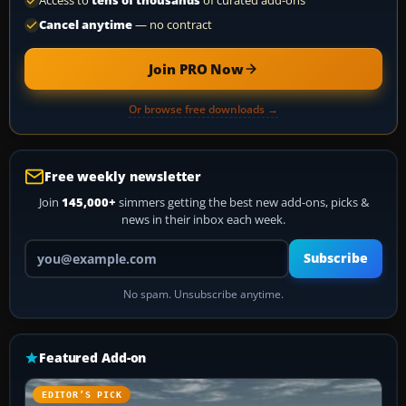
Access to
tens of thousands
of curated add-ons
Cancel anytime
— no contract
Join PRO Now
Or browse free downloads →
Free weekly newsletter
Join
145,000+
simmers getting the best new add-ons, picks &
news in their inbox each week.
Your email address
Subscribe
No spam. Unsubscribe anytime.
Featured Add-on
EDITOR’S PICK