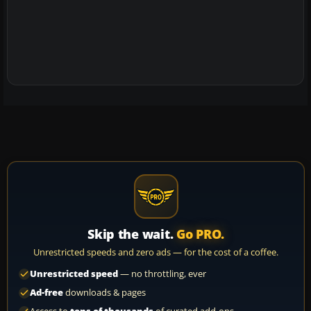
Skip the wait.
Go PRO.
Unrestricted speeds and zero ads — for the cost of a coffee.
Unrestricted speed
— no throttling, ever
Ad-free
downloads & pages