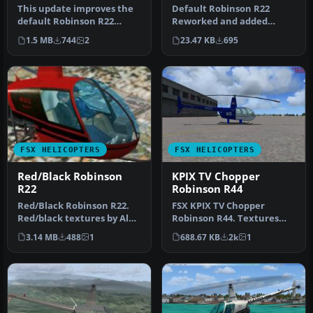
This update improves the
Default Robinson R22
default Robinson R22
Reworked and added
helicopter’s texture
views. Reworked and
1.5 MB
744
2
23.47 KB
695
quality in…
additional views …
FSX HELICOPTERS
FSX HELICOPTERS
Red/Black Robinson
KPIX TV Chopper
R22
Robinson R44
Red/Black Robinson R22.
FSX KPIX TV Chopper
Red/black textures by Alex
Robinson R44. Textures
James for the default
only for use with Just Flight
3.14 MB
488
1
688.67 KB
2k
1
Robi…
Flyi…