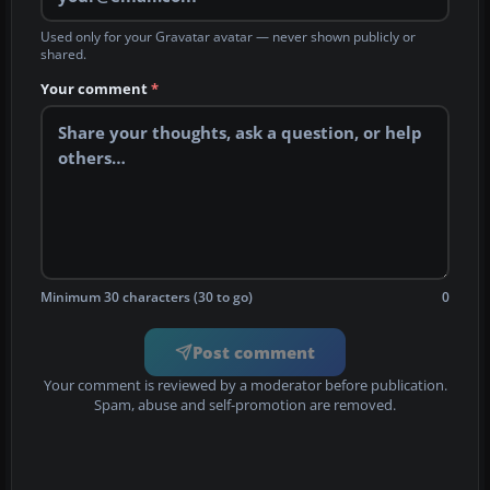
Used only for your Gravatar avatar — never shown publicly or
shared.
Your comment
*
Minimum 30 characters (30 to go)
0
Post comment
Your comment is reviewed by a moderator before publication.
Spam, abuse and self-promotion are removed.