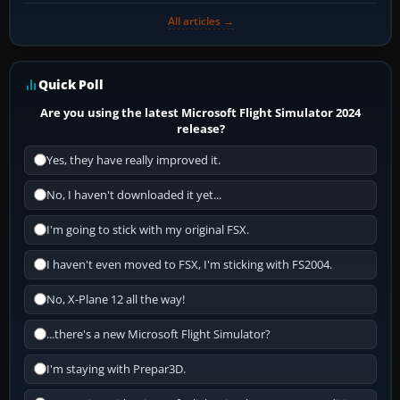
All articles →
Quick Poll
Are you using the latest Microsoft Flight Simulator 2024
release?
Yes, they have really improved it.
No, I haven't downloaded it yet...
I'm going to stick with my original FSX.
I haven't even moved to FSX, I'm sticking with FS2004.
No, X-Plane 12 all the way!
...there's a new Microsoft Flight Simulator?
I'm staying with Prepar3D.