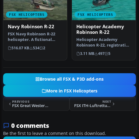
FSX HELICOPTERS
FSX HELICOPTERS
Navy Robinson R-22
Helicopter Academy
Robinson R-22
FSX Navy Robinson R-22
helicopter. A fictional
Helicopter Academy
repaint of the default R22
Robinson R-22, registration
516.07 KB
534
2
in …
N8066U. A repaint of the
3.11 MB
497
5
defau…
Browse all FSX & P3D add-ons
More in FSX Helicopters
PREVIOUS
NEXT
FSX Great Western Air Ambulance Bo 105
FSX ITH-Luftrettung Bell 412
0 comments
Be the first to leave a comment on this download.