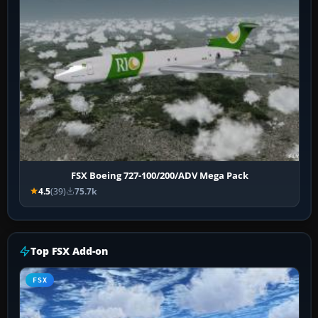
FSX Boeing 727-100/200/ADV Mega Pack
4.5
(39)
75.7k
Top FSX Add-on
FSX