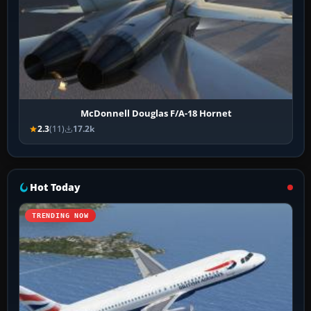
McDonnell Douglas F/A-18 Hornet
2.3
(11)
17.2k
Hot Today
TRENDING NOW