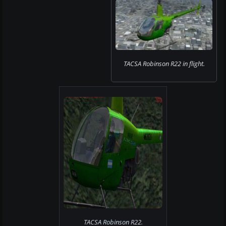
TACSA Robinson R22 in flight.
TACSA Robinson R22.