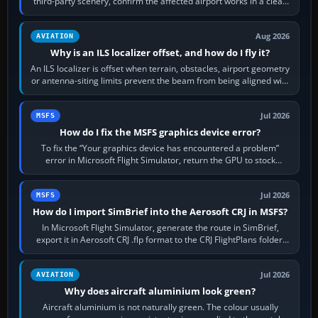
third-party scenery, confirm the affected airport works in a clean
simulator, then…
Aug 2026
AVIATION
Why is an ILS localizer offset, and how do I fly it?
An ILS localizer is offset when terrain, obstacles, airport geometry
or antenna-siting limits prevent the beam from being aligned with
the runway…
Jul 2026
MSFS
How do I fix the MSFS graphics device error?
To fix the “Your graphics device has encountered a problem”
error in Microsoft Flight Simulator, return the GPU to stock
settings, install or roll…
Jul 2026
MSFS
How do I import SimBrief into the Aerosoft CRJ in MSFS?
In Microsoft Flight Simulator, generate the route in SimBrief,
export it in Aerosoft CRJ .flp format to the CRJ FlightPlans folder,
then load the…
Jul 2026
AVIATION
Why does aircraft aluminium look green?
Aircraft aluminium is not naturally green. The colour usually