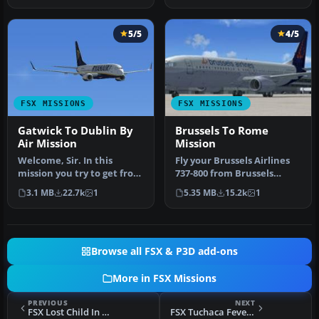
5/5
4/5
FSX MISSIONS
FSX MISSIONS
Gatwick To Dublin By
Brussels To Rome
Air Mission
Mission
Welcome, Sir. In this
Fly your Brussels Airlines
mission you try to get from
737-800 from Brussels
Gatwick to Dublin. It's
National airport to Rome
3.1 MB
22.7k
1
5.35 MB
15.2k
1
ver…
Fiu…
Browse all FSX & P3D add-ons
More in FSX Missions
PREVIOUS
NEXT
FSX Lost Child In New Hampshire Mission
FSX Tuchaca Fever... At The Mines! Mission