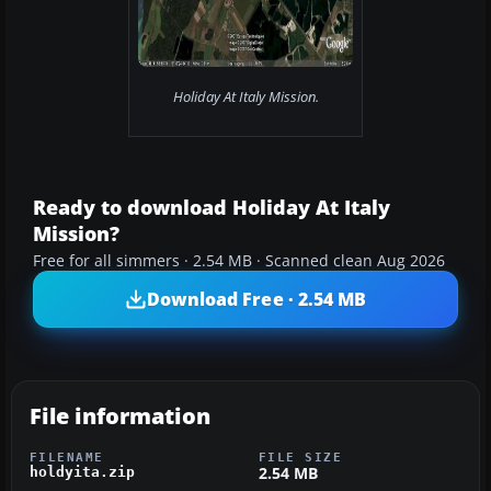
Holiday At Italy Mission.
Ready to download Holiday At Italy
Mission?
Free for all simmers · 2.54 MB · Scanned clean Aug 2026
Download Free · 2.54 MB
File information
FILENAME
FILE SIZE
2.54 MB
holdyita.zip