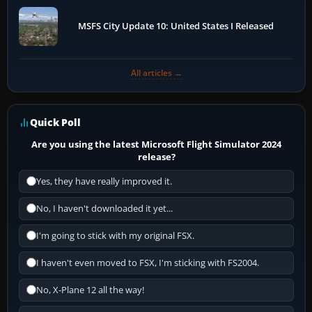
MSFS City Update 10: United States I Released
All articles →
Quick Poll
Are you using the latest Microsoft Flight Simulator 2024
release?
Yes, they have really improved it.
No, I haven't downloaded it yet...
I'm going to stick with my original FSX.
I haven't even moved to FSX, I'm sticking with FS2004.
No, X-Plane 12 all the way!