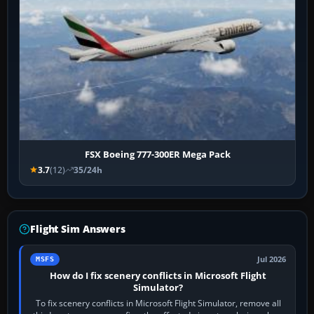
FSX Boeing 777-300ER Mega Pack
3.7
(12)
35/24h
Flight Sim Answers
Jul 2026
MSFS
How do I fix scenery conflicts in Microsoft Flight
Simulator?
To fix scenery conflicts in Microsoft Flight Simulator, remove all