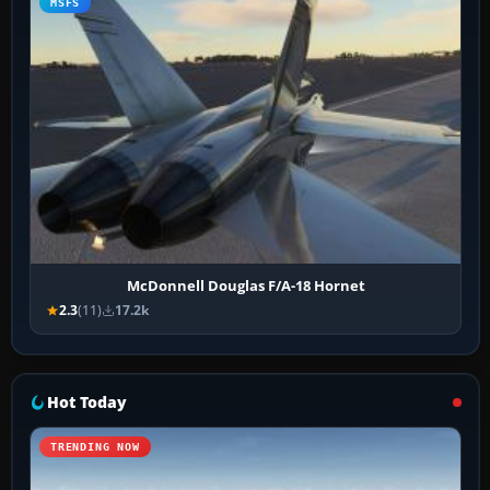
MSFS
McDonnell Douglas F/A-18 Hornet
2.3
(11)
17.2k
Hot Today
TRENDING NOW