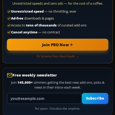
Unrestricted speeds and zero ads — for the cost of a coffee.
Unrestricted speed
— no throttling, ever
Ad-free
downloads & pages
Access to
tens of thousands
of curated add-ons
Cancel anytime
— no contract
Join PRO Now
Or browse free downloads →
Free weekly newsletter
Join
145,000+
simmers getting the best new add-ons, picks &
news in their inbox each week.
Your email address
Subscribe
No spam. Unsubscribe anytime.