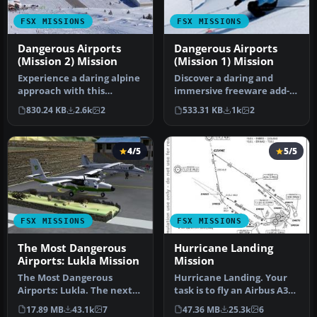
FSX MISSIONS
FSX MISSIONS
Dangerous Airports
Dangerous Airports
(Mission 2) Mission
(Mission 1) Mission
Experience a daring alpine
Discover a daring and
approach with this
immersive freeware add-
immersive mission set
on that challenges your
830.24 KB
2.6k
2
533.31 KB
1k
2
amid the …
landing …
4/5
5/5
FSX MISSIONS
FSX MISSIONS
The Most Dangerous
Hurricane Landing
Airports: Lukla Mission
Mission
The Most Dangerous
Hurricane Landing. Your
Airports: Lukla. The next
task is to fly an Airbus A320
in The Most Dangerous
from Munich to Hamburg
17.89 MB
43.1k
7
47.36 MB
25.3k
6
Airport Mi…
…