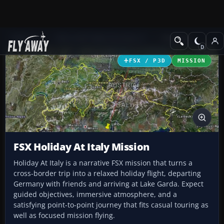
Add-ons
Microsoft Flight Simulator X
Missions
FSX / P3D
MISSION
FSX Holiday At Italy Mission
Holiday At Italy is a narrative FSX mission that turns a
cross-border trip into a relaxed holiday flight, departing
Germany with friends and arriving at Lake Garda. Expect
guided objectives, immersive atmosphere, and a
satisfying point-to-point journey that fits casual touring as
well as focused mission flying.