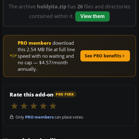
The archive
holdyita.zip
has
26
files and directories
contained within it.
View them
PRO members
download
this 2.54 MB file at full line
speed with no waiting and
See PRO benefits
no cap — $4.57/month
annually.
Rate this add-on
PRO PERK
Only
PRO members
can place votes.