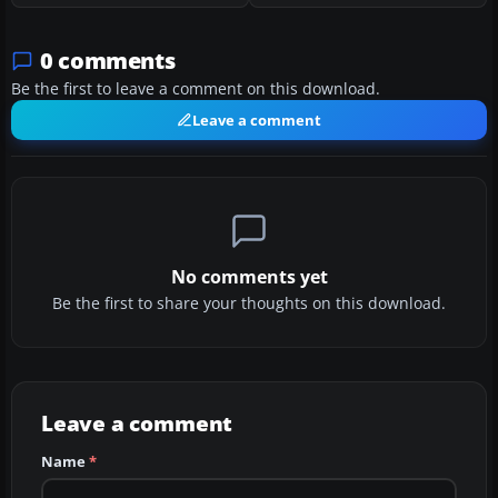
0 comments
Be the first to leave a comment on this download.
Leave a comment
No comments yet
Be the first to share your thoughts on this download.
Leave a comment
Name
*