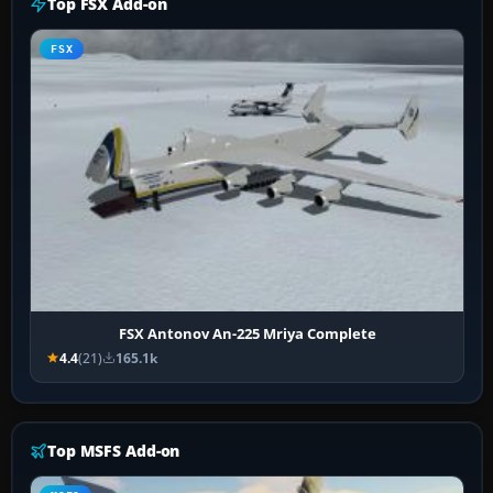
Top FSX Add-on
FSX
FSX Antonov An-225 Mriya Complete
4.4
(21)
165.1k
Top MSFS Add-on