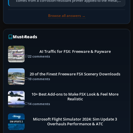
comes from a corrosion-resistant primer applied to the metal,
historically zinc…
Browse all answers →
Must-Reads
AI Traffic for FSX: Freeware & Payware
22 comments
20 of the Finest Freeware FSX Scenery Downloads
10 comments
10+ Best Add-ons to Make FSX Look & Feel More
Realistic
14 comments
Microsoft Flight Simulator 2024: Sim Update 3
Overhauls Performance & ATC