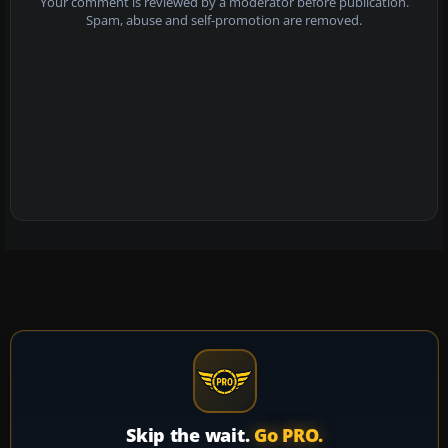
Your comment is reviewed by a moderator before publication.
Spam, abuse and self-promotion are removed.
Skip the wait.
Go PRO.