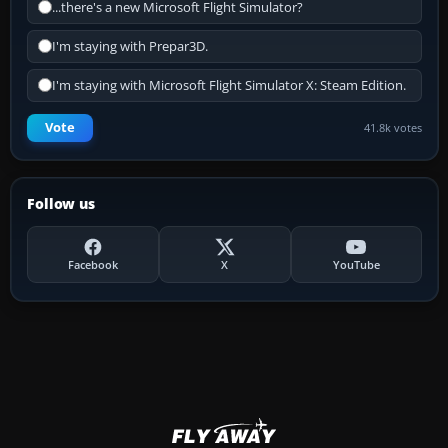
...there's a new Microsoft Flight Simulator?
I'm staying with Prepar3D.
I'm staying with Microsoft Flight Simulator X: Steam Edition.
Vote
41.8k votes
Follow us
Facebook
X
YouTube