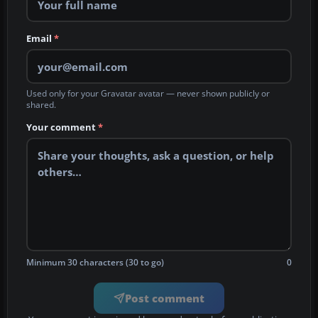
Email
*
Used only for your Gravatar avatar — never shown publicly or
shared.
Your comment
*
Minimum 30 characters (30 to go)
0
Post comment