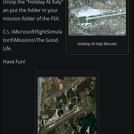
Unzip the "Holiday At Italy"
an put the folder in your
mission folder of the FSX.
C:\..\MicrosoftFlightSimula
torX\Missions\The Good
Holiday At Italy Mission.
Life.
Have Fun!