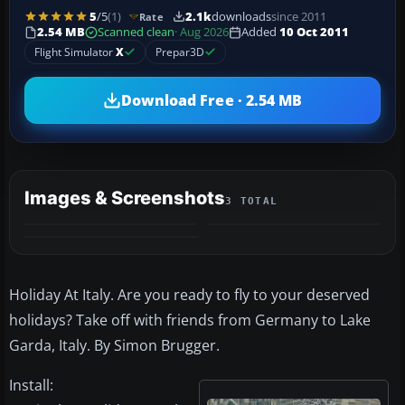
5
/5
(1)
2.1k
downloads
since 2011
Rate
2.54 MB
Scanned clean
· Aug 2026
Added
10 Oct 2011
Flight Simulator
X
Prepar3D
Download Free · 2.54 MB
Images & Screenshots
3 TOTAL
Holiday At Italy. Are you ready to fly to your deserved
holidays? Take off with friends from Germany to Lake
Garda, Italy. By Simon Brugger.
Install: