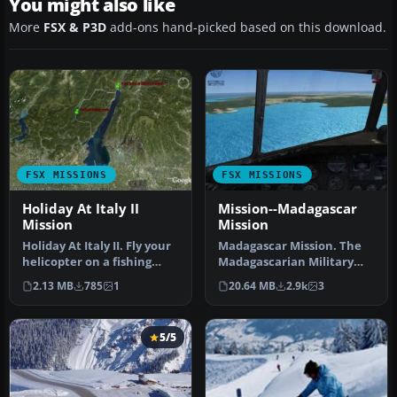
You might also like
More
FSX & P3D
add-ons hand-picked based on this download.
FSX MISSIONS
FSX MISSIONS
Holiday At Italy II
Mission--Madagascar
Mission
Mission
Holiday At Italy II. Fly your
Madagascar Mission. The
helicopter on a fishing
Madagascarian Military
vacation. By Simon Brug…
pays you for a transport
2.13 MB
785
1
20.64 MB
2.9k
3
fligh…
5/5