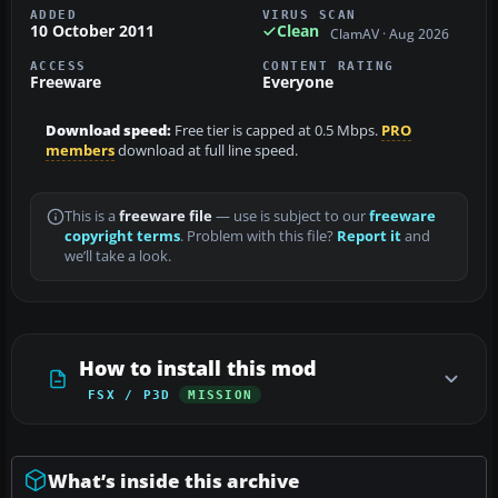
ADDED
VIRUS SCAN
10 October 2011
Clean
ClamAV · Aug 2026
ACCESS
CONTENT RATING
Freeware
Everyone
Download speed:
Free tier is capped at 0.5 Mbps.
PRO
members
download at full line speed.
This is a
freeware file
— use is subject to our
freeware
copyright terms
. Problem with this file?
Report it
and
we’ll take a look.
How to install this mod
FSX / P3D
MISSION
What’s inside this archive