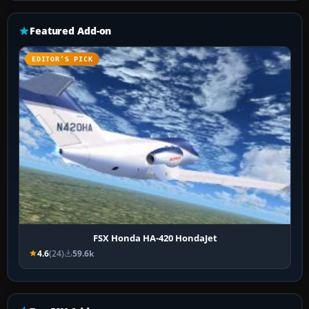
Featured Add-on
EDITOR’S PICK
FSX Honda HA-420 HondaJet
4.6
(24)
59.6k