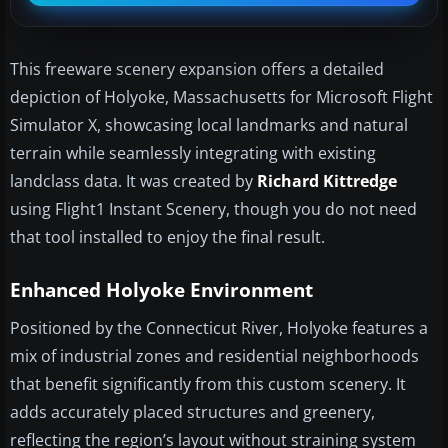
This freeware scenery expansion offers a detailed
depiction of Holyoke, Massachusetts for Microsoft Flight
Simulator X, showcasing local landmarks and natural
terrain while seamlessly integrating with existing
landclass data. It was created by
Richard Kittredge
using Flight1 Instant Scenery, though you do not need
that tool installed to enjoy the final result.
Enhanced Holyoke Environment
Positioned by the Connecticut River, Holyoke features a
mix of industrial zones and residential neighborhoods
that benefit significantly from this custom scenery. It
adds accurately placed structures and greenery,
reflecting the region’s layout without straining system