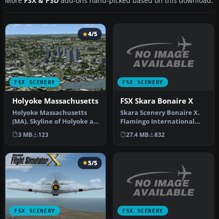
More
FSX & P3D
add-ons hand-picked based on this download.
4/5
FSX SCENERY
FSX SCENERY
FSX Skara Bonaire X
Holyoke Massachusetts
Skara Scenery Bonaire X.
Holyoke Massachusetts
Flamingo International
(MA). Skyline of Holyoke as
Airport or Bonaire
you fly along the
27.4 MB
832
3 MB
123
Internatio…
Connectic…
5/5
FSX SCENERY
FSX SCENERY