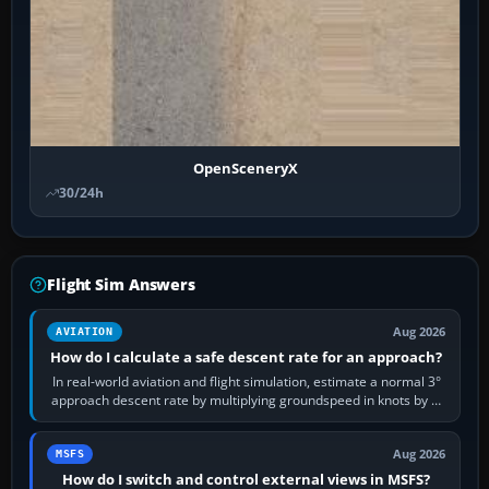
OpenSceneryX
30/24h
Flight Sim Answers
Aug 2026
AVIATION
How do I calculate a safe descent rate for an approach?
In real-world aviation and flight simulation, estimate a normal 3°
approach descent rate by multiplying groundspeed in knots by 5:
120 kt × 5 gives…
Aug 2026
MSFS
How do I switch and control external views in MSFS?