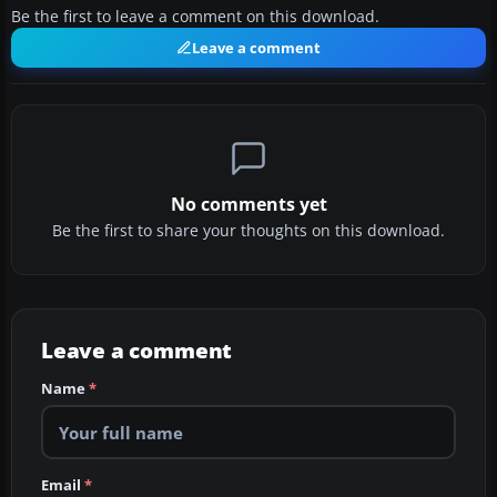
Be the first to leave a comment on this download.
Leave a comment
No comments yet
Be the first to share your thoughts on this download.
Leave a comment
Name
*
Email
*