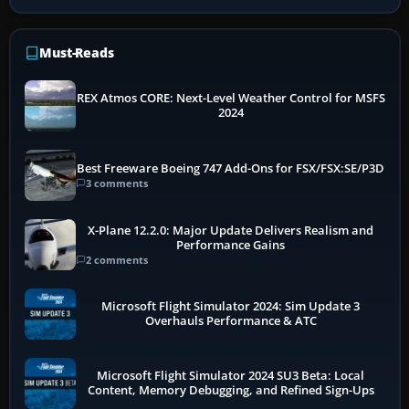
Must-Reads
REX Atmos CORE: Next-Level Weather Control for MSFS
2024
Best Freeware Boeing 747 Add-Ons for FSX/FSX:SE/P3D
3 comments
X-Plane 12.2.0: Major Update Delivers Realism and
Performance Gains
2 comments
Microsoft Flight Simulator 2024: Sim Update 3
Overhauls Performance & ATC
Microsoft Flight Simulator 2024 SU3 Beta: Local
Content, Memory Debugging, and Refined Sign-Ups