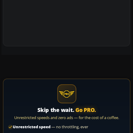
Skip the wait.
Go PRO.
Unrestricted speeds and zero ads — for the cost of a coffee.
Unrestricted speed
— no throttling, ever