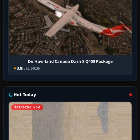
De Havilland Canada Dash 8 Q400 Package
3.8
(5)
50.3k
Hot Today
TRENDING NOW