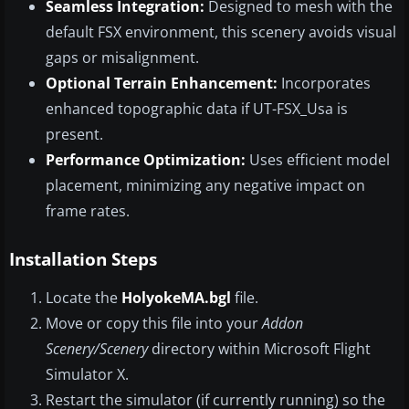
Seamless Integration:
Designed to mesh with the
default FSX environment, this scenery avoids visual
gaps or misalignment.
Optional Terrain Enhancement:
Incorporates
enhanced topographic data if UT-FSX_Usa is
present.
Performance Optimization:
Uses efficient model
placement, minimizing any negative impact on
frame rates.
Installation Steps
Locate the
HolyokeMA.bgl
file.
Move or copy this file into your
Addon
Scenery/Scenery
directory within Microsoft Flight
Simulator X.
Restart the simulator (if currently running) so the