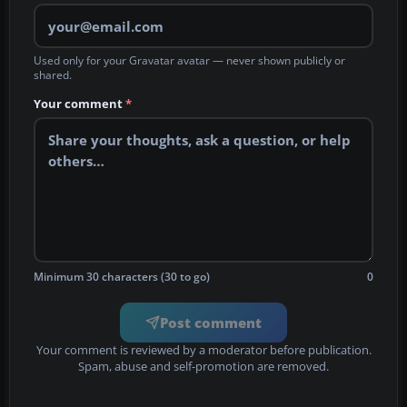
Used only for your Gravatar avatar — never shown publicly or
shared.
Your comment
*
Minimum 30 characters (30 to go)
0
Post comment
Your comment is reviewed by a moderator before publication.
Spam, abuse and self-promotion are removed.