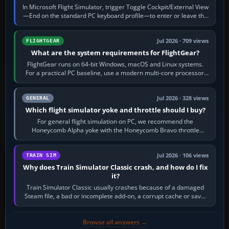
In Microsoft Flight Simulator, trigger Toggle Cockpit/External View
—End on the standard PC keyboard profile—to enter or leave the
chase camera. Orbit…
Jul 2026 · 709 views
FLIGHTGEAR
What are the system requirements for FlightGear?
FlightGear runs on 64-bit Windows, macOS and Linux systems.
For a practical PC baseline, use a modern multi-core processor,
16 GB of RAM, SSD storage…
Jul 2026 · 328 views
GENERAL
Which flight simulator yoke and throttle should I buy?
For general flight simulation on PC, we recommend the
Honeycomb Alpha yoke with the Honeycomb Bravo throttle
quadrant. Its 180-degree rotation,…
Jul 2026 · 106 views
TRAIN SIM
Why does Train Simulator Classic crash, and how do I fix
it?
Train Simulator Classic usually crashes because of a damaged
Steam file, a bad or incomplete add-on, a corrupt cache or save,
memory pressure, or…
Browse all answers →