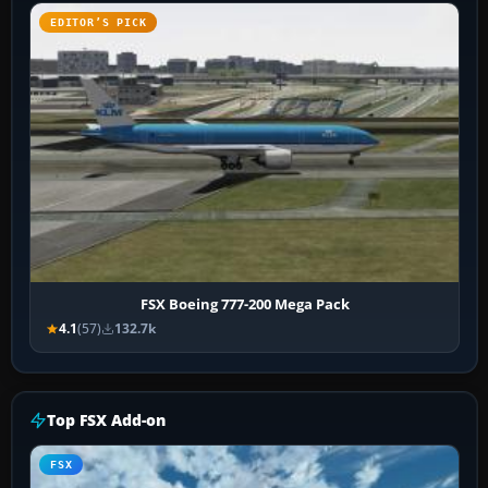
EDITOR’S PICK
FSX Boeing 777-200 Mega Pack
4.1
(57)
132.7k
Top FSX Add-on
FSX