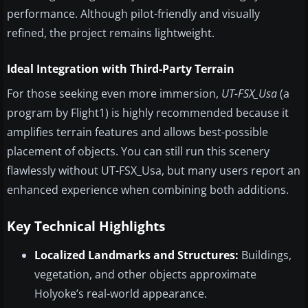
performance. Although pilot-friendly and visually
refined, the project remains lightweight.
Ideal Integration with Third-Party Terrain
For those seeking even more immersion,
UT-FSX_Usa
(a
program by Flight1) is highly recommended because it
amplifies terrain features and allows best-possible
placement of objects. You can still run this scenery
flawlessly without UT-FSX_Usa, but many users report an
enhanced experience when combining both additions.
Key Technical Highlights
Localized Landmarks and Structures:
Buildings,
vegetation, and other objects approximate
Holyoke’s real-world appearance.