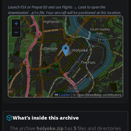
Launch FSX or Prepar3D and use
Flights → Load
to open the
downloaded
file. Your aircraft will be positioned at this location.
.pln
+
−
Leaflet
|
© OpenStreetMap contributors
What’s inside this archive
The archive
holyoke.zip
has
5
files and directories