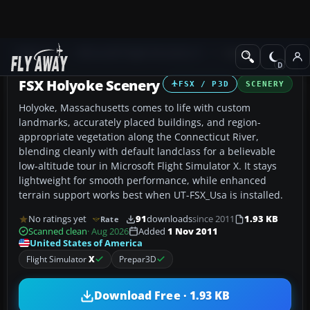
Add-ons
Microsoft Flight Simulator X
Scenery
FSX Holyoke Scenery
FSX / P3D
SCENERY
Holyoke, Massachusetts comes to life with custom
landmarks, accurately placed buildings, and region-
appropriate vegetation along the Connecticut River,
blending cleanly with default landclass for a believable
low-altitude tour in Microsoft Flight Simulator X. It stays
lightweight for smooth performance, while enhanced
terrain support works best when UT-FSX_Usa is installed.
No ratings yet
91
downloads
since 2011
1.93 KB
Rate
Scanned clean
· Aug 2026
Added
1 Nov 2011
United States of America
Flight Simulator
X
Prepar3D
Download Free · 1.93 KB