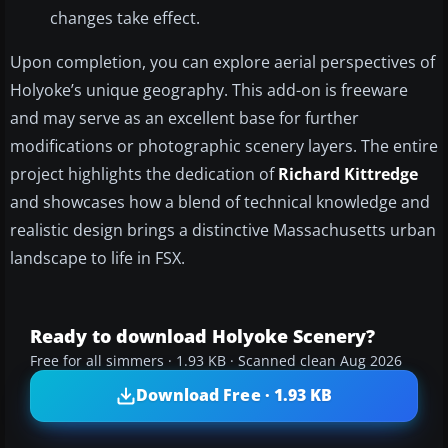
changes take effect.
Upon completion, you can explore aerial perspectives of
Holyoke’s unique geography. This add-on is freeware
and may serve as an excellent base for further
modifications or photographic scenery layers. The entire
project highlights the dedication of
Richard Kittredge
and showcases how a blend of technical knowledge and
realistic design brings a distinctive Massachusetts urban
landscape to life in FSX.
Ready to download Holyoke Scenery?
Free for all simmers · 1.93 KB · Scanned clean Aug 2026
Download Free · 1.93 KB