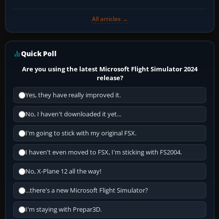
All articles →
Quick Poll
Are you using the latest Microsoft Flight Simulator 2024
release?
Yes, they have really improved it.
No, I haven't downloaded it yet...
I'm going to stick with my original FSX.
I haven't even moved to FSX, I'm sticking with FS2004.
No, X-Plane 12 all the way!
...there's a new Microsoft Flight Simulator?
I'm staying with Prepar3D.