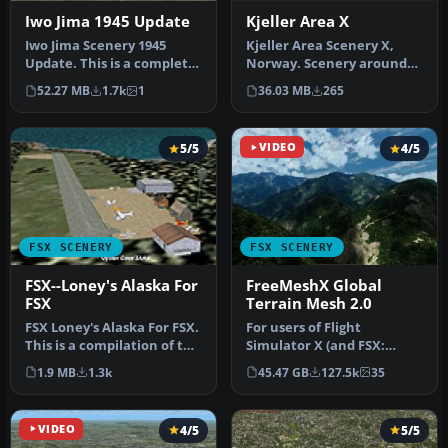
Kjeller Area X
Iwo Jima 1945 Update
Kjeller Area Scenery X,
Iwo Jima Scenery 1945
Norway. Scenery around
Update. This is a complete
Kjeller airport with
scenery with added effects
36.03 MB
265
52.27 MB
1.7k
1
photoreal…
a…
5/5
VIDEO
4/5
FSX SCENERY
FSX SCENERY
FSX--Loney's Alaska For
FreeMeshX Global
FSX
Terrain Mesh 2.0
FSX Loney's Alaska For FSX.
For users of Flight
This is a compilation of the
Simulator X (and FSX:
author's Alaskan sce…
Steam Edition) and/or
1.9 MB
1.3k
45.47 GB
127.5k
35
Prepar3D, ter…
VIDEO
4/5
5/5