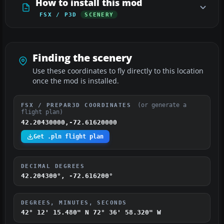
How to install this mod
FSX / P3D
SCENERY
Finding the scenery
Use these coordinates to fly directly to this location
once the mod is installed.
(or generate a
FSX / PREPAR3D COORDINATES
flight plan)
42.20430000,-72.61620000
Get .pln flight plan
DECIMAL DEGREES
42.204300°, -72.616200°
DEGREES, MINUTES, SECONDS
42° 12' 15.480" N
72° 36' 58.320" W