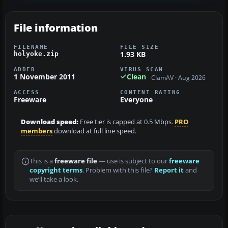
File information
FILENAME
FILE SIZE
1.93 KB
holyoke.zip
ADDED
VIRUS SCAN
1 November 2011
Clean
ClamAV · Aug 2026
ACCESS
CONTENT RATING
Freeware
Everyone
Download speed:
Free tier is capped at 0.5 Mbps.
PRO
members
download at full line speed.
This is a
freeware file
— use is subject to our
freeware
copyright terms
. Problem with this file?
Report it
and
we’ll take a look.