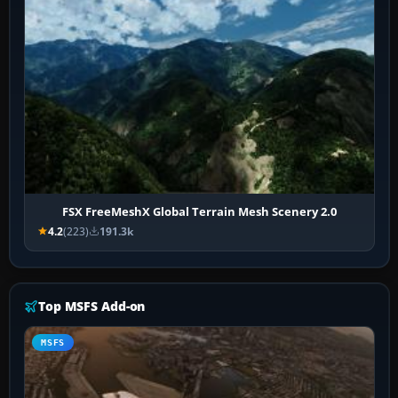
FSX FreeMeshX Global Terrain Mesh Scenery 2.0
4.2
(223)
191.3k
Top MSFS Add-on
MSFS