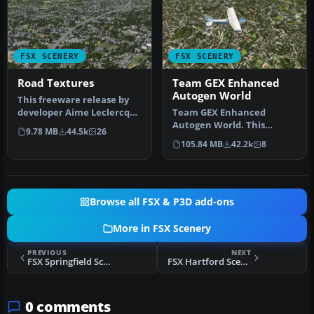
FSX SCENERY
FSX SCENERY
Road Textures
Team GEX Enhanced
Autogen World
This freeware release by
developer Aime Leclercq
Team GEX Enhanced
introduces revised
Autogen World. This
9.78 MB
44.5k
26
highways …
package upgrades 522
105.84 MB
42.2k
8
world wide autogen…
Browse all FSX & P3D add-ons
More in FSX Scenery
PREVIOUS
NEXT
FSX Springfield Scenery
FSX Hartford Scenery
0 comments