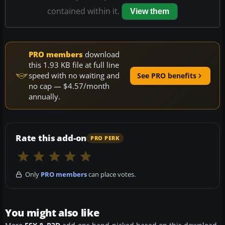
contained within it.
View them
PRO members
download
this 1.93 KB file at full line
speed with no waiting and
See PRO benefits
no cap — $4.57/month
annually.
Rate this add-on
PRO PERK
Only
PRO members
can place votes.
You might also like