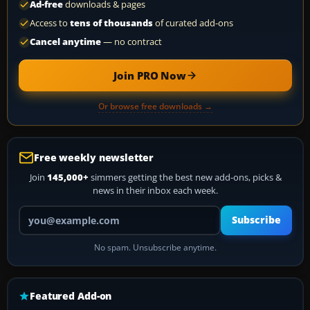
Ad-free
downloads & pages
Access to
tens of thousands
of curated add-ons
Cancel anytime
— no contract
Join PRO Now
Or browse free downloads →
Free weekly newsletter
Join
145,000+
simmers getting the best new add-ons, picks &
news in their inbox each week.
Your email address
Subscribe
No spam. Unsubscribe anytime.
Featured Add-on