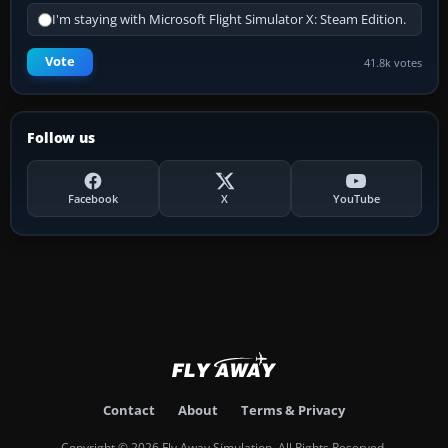
I'm staying with Microsoft Flight Simulator X: Steam Edition.
Vote
41.8k votes
Follow us
Facebook
X
YouTube
Contact
About
Terms & Privacy
Copyright © 2026 Fly Away Simulation. All Rights Reserved.