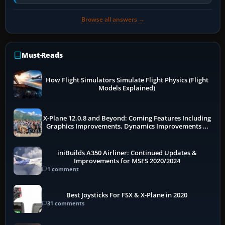
receivers, radar-derived feeds…
Browse all answers →
Must-Reads
How Flight Simulators Simulate Flight Physics (Flight
Models Explained)
X-Plane 12.0.8 and Beyond: Coming Features Including
Graphics Improvements, Dynamics Improvements &
More
iniBuilds A350 Airliner: Continued Updates &
Improvements for MSFS 2020/2024
1 comment
Best Joysticks For FSX & X-Plane in 2020
31 comments