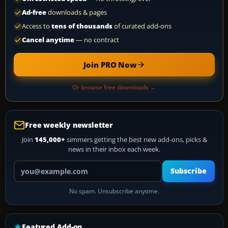
Ad-free
downloads & pages
Access to
tens of thousands
of curated add-ons
Cancel anytime
— no contract
Join PRO Now
Or browse free downloads →
Free weekly newsletter
Join
145,000+
simmers getting the best new add-ons, picks &
news in their inbox each week.
Your email address
Subscribe
No spam. Unsubscribe anytime.
Featured Add-on