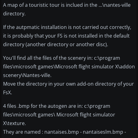
A map of a touristic tour is inclued in the ...\nantes-ville
directory.
If the autpmatic installation is not carried out correctly,
it is probably that your FS is not installed in the default
directory (another directory or another disc).
You'll find all the files of the scenery in: c:\program
files\microsoft games\Microsoft flight simulator X\addon
scenery\Nantes-ville.
Move the directory in your own add-on directory of your
FsX.
4 files .bmp for the autogen are in: c:\program
files\microsoft games\ Microsoft flight simulator
X\texture.
They are named : nantaises.bmp - nantaiseslm.bmp -