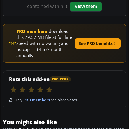
contained within it.
View them
PRO members
download
this 79.52 MB file at full line
speed with no waiting and
See PRO benefits
no cap — $4.57/month
annually.
Rate this add-on
PRO PERK
Only
PRO members
can place votes.
You might also like