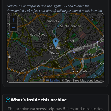
Launch FSX or Prepar3D and use
Flights → Load
to open the
downloaded
file. Your aircraft will be positioned at this location.
.pln
+
−
Leaflet
|
© OpenStreetMap contributors
What’s inside this archive
The archive
nantesvl.zip
has
5
files and directories