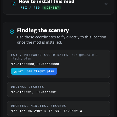
How to install this mod
FSX / P3D
SCENERY
Finding the scenery
Use these coordinates to fly directly to this location
once the mod is installed.
(or generate a
FSX / PREPAR3D COORDINATES
flight plan)
47.21840000,-1.55360000
Get .pln flight plan
DECIMAL DEGREES
47.218400°, -1.553600°
DEGREES, MINUTES, SECONDS
47° 13' 06.240" N
1° 33' 12.960" W