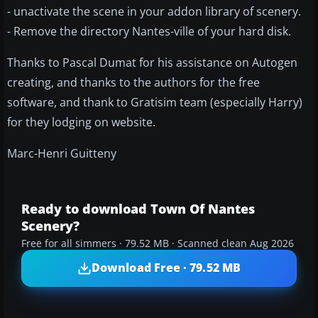
- unactivate the scene in your addon library of scenery.
- Remove the directory Nantes-ville of your hard disk.
Thanks to Pascal Dumat for his assistance on Autogen
creating, and thanks to the authors for the free
software, and thank to Gratisim team (especially Harry)
for they lodging on website.
Marc-Henri Guitteny
Ready to download Town Of Nantes
Scenery?
Free for all simmers · 79.52 MB · Scanned clean Aug 2026
Download Free · 79.52 MB