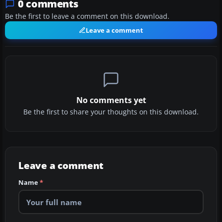
0 comments
Be the first to leave a comment on this download.
Leave a comment
No comments yet
Be the first to share your thoughts on this download.
Leave a comment
Name
*