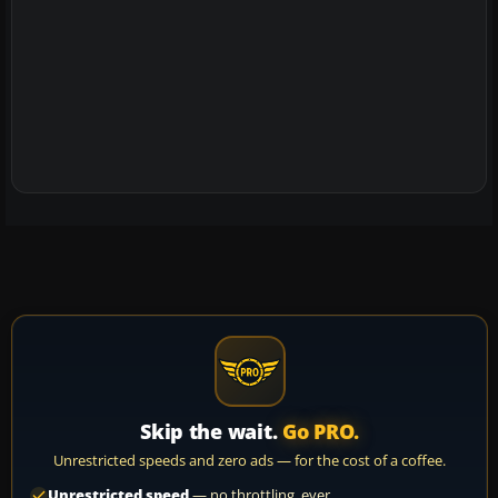
Skip the wait.
Go PRO.
Unrestricted speeds and zero ads — for the cost of a coffee.
Unrestricted speed
— no throttling, ever