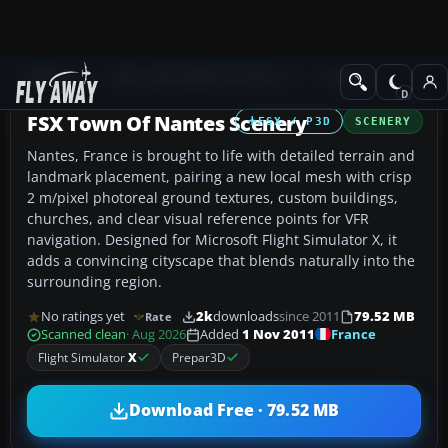
Add-ons
Microsoft Flight Simulator X
Scenery
FSX Town Of Nantes Scenery
FSX / P3D
SCENERY
Nantes, France is brought to life with detailed terrain and
landmark placement, pairing a new local mesh with crisp
2 m/pixel photoreal ground textures, custom buildings,
churches, and clear visual reference points for VFR
navigation. Designed for Microsoft Flight Simulator X, it
adds a convincing cityscape that blends naturally into the
surrounding region.
No ratings yet
2k
downloads
since 2011
79.52 MB
Rate
France
Scanned clean
· Aug 2026
Added
1 Nov 2011
Flight Simulator
X
Prepar3D
Download Free · 79.52 MB