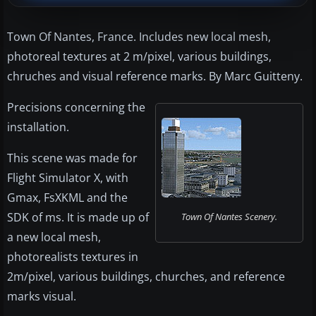
Town Of Nantes, France. Includes new local mesh,
photoreal textures at 2 m/pixel, various buildings,
chruches and visual reference marks. By Marc Guitteny.
Precisions concerning the
installation.
This scene was made for
Flight Simulator X, with
Gmax, FsXKML and the
SDK of ms. It is made up of
Town Of Nantes Scenery.
a new local mesh,
photorealists textures in
2m/pixel, various buildings, churches, and reference
marks visual.