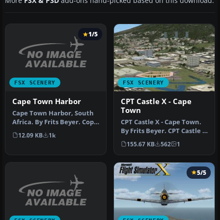
More
FSX & P3D
add-ons hand-picked based on this download.
1/5
FSX SCENERY
FSX SCENERY
Cape Town Harbor
CPT Castle X - Cape
Town
Cape Town Harbor, South
Africa. By Frits Beyer. Copy
CPT Castle X - Cape Town.
Cape Town Harbor folder …
By Frits Beyer. CPT Castle X
12.09 KB
1k
- Cape Town Scenery. C…
155.67 KB
562
1
5/5