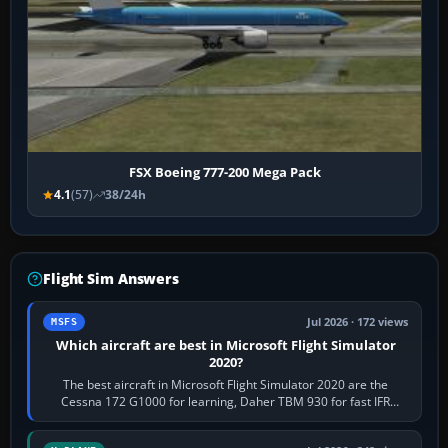
FSX Boeing 777-200 Mega Pack
4.1
(57)
38/24h
Flight Sim Answers
Jul 2026 · 172 views
MSFS
Which aircraft are best in Microsoft Flight Simulator
2020?
The best aircraft in Microsoft Flight Simulator 2020 are the
Cessna 172 G1000 for learning, Daher TBM 930 for fast IFR
touring, FlyByWire A32NX for a…