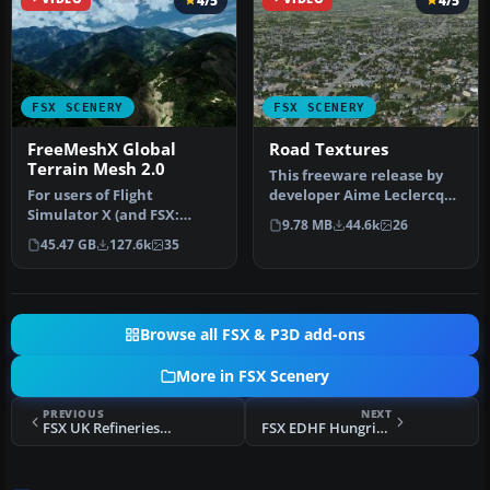
4/5
4/5
FSX SCENERY
FSX SCENERY
FreeMeshX Global
Road Textures
Terrain Mesh 2.0
This freeware release by
For users of Flight
developer Aime Leclercq
Simulator X (and FSX:
introduces revised
9.78 MB
44.6k
26
Steam Edition) and/or
highways …
45.47 GB
127.6k
35
Prepar3D, ter…
Browse all FSX & P3D add-ons
More in FSX Scenery
PREVIOUS
NEXT
FSX UK Refineries Scenery
FSX EDHF Hungriger Wolf Scenery