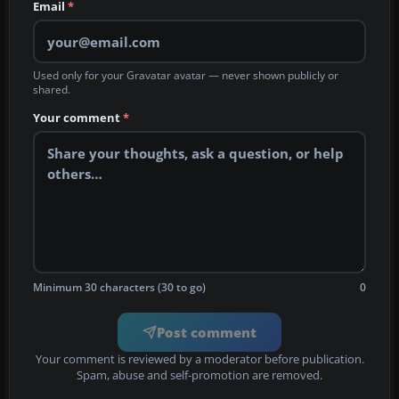
Email
*
Used only for your Gravatar avatar — never shown publicly or
shared.
Your comment
*
Minimum 30 characters (30 to go)
0
Post comment
Your comment is reviewed by a moderator before publication.
Spam, abuse and self-promotion are removed.