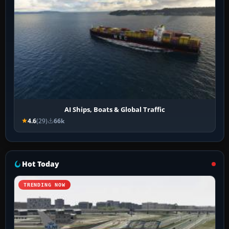
AI Ships, Boats & Global Traffic
4.6
(29)
66k
Hot Today
TRENDING NOW