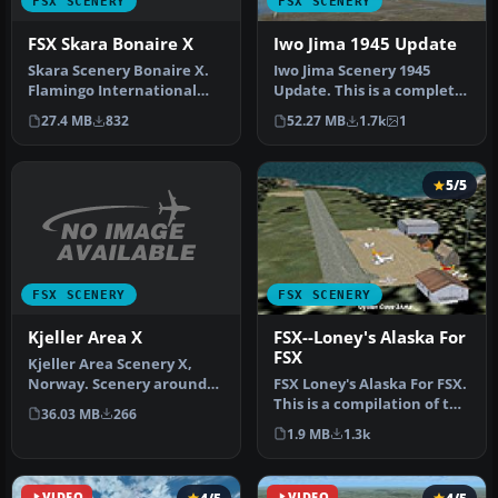
FSX SCENERY
FSX SCENERY
FSX Skara Bonaire X
Iwo Jima 1945 Update
Skara Scenery Bonaire X.
Iwo Jima Scenery 1945
Flamingo International
Update. This is a complete
Airport or Bonaire
scenery with added effects
27.4 MB
832
52.27 MB
1.7k
1
Internatio…
a…
5/5
FSX SCENERY
FSX SCENERY
Kjeller Area X
FSX--Loney's Alaska For
FSX
Kjeller Area Scenery X,
Norway. Scenery around
FSX Loney's Alaska For FSX.
Kjeller airport with
This is a compilation of the
36.03 MB
266
photoreal…
author's Alaskan sce…
1.9 MB
1.3k
VIDEO
VIDEO