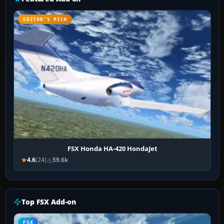
EDITOR’S PICK
FSX Honda HA-420 HondaJet
4.6
(24)
59.6k
Top FSX Add-on
FSX