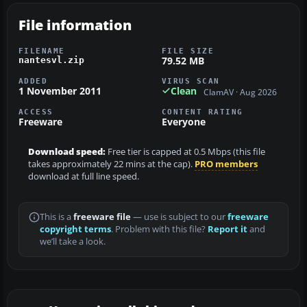
File information
FILENAME
FILE SIZE
79.52 MB
nantesvl.zip
ADDED
VIRUS SCAN
1 November 2011
Clean
ClamAV · Aug 2026
ACCESS
CONTENT RATING
Freeware
Everyone
Download speed:
Free tier is capped at 0.5 Mbps (this file
takes approximately 22 mins at the cap).
PRO members
download at full line speed.
This is a
freeware file
— use is subject to our
freeware
copyright terms
. Problem with this file?
Report it
and
we’ll take a look.