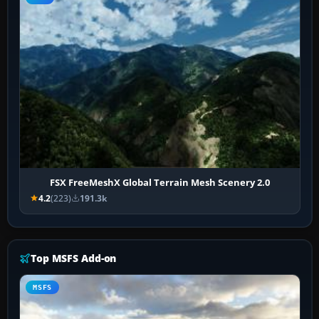
FSX FreeMeshX Global Terrain Mesh Scenery 2.0
4.2
(223)
191.3k
Top MSFS Add-on
MSFS