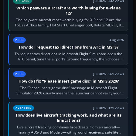
Jul 2026 · 342 views
X-PLANE
Which payware aircraft are worth buying for X-Plane
12?
The payware aircraft most worth buying for X-Plane 12 are the
ToLiss Airbus family, Hot Start Challenger 650, Rotate MD-11, X-
Crafts E-Jets, Aerobask…
Aug 2026
MSFS
How do I request taxi directions from ATC in MSFS?
To request taxi directions in Microsoft Flight Simulator, open the
ATC panel, tune the airport’s Ground frequency, then choose
Request Taxi for…
Jul 2026 · 561 views
MSFS
How do I fix “Please insert game disc” in MSFS 2020?
The “Please insert game disc” message in Microsoft Flight
Simulator 2020 usually means the launcher cannot verify your
licence; it does not mean a…
Jul 2026 · 121 views
AVIATION
How does live aircraft tracking work, and what are its
limitations?
Live aircraft tracking combines broadcasts from an aircraft—
mainly ADS-B and Mode S—with ground receivers, satellite