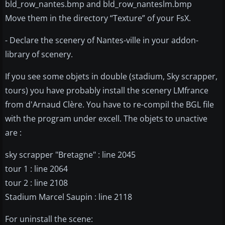
bld_row_nantes.bmp and bld_row_nanteslm.bmp
Move them in the directory “Texture” of your FsX.
- Declare the scenery of Nantes-ville in your addon-
library of scenery.
If you see some objets in double (stadium, Sky scrapper,
tours) you have probably install the scenery LMfrance
from d'Arnaud Clère. You have to re-compil the BGL file
with the program under excell. The objets to unactive
are :
sky scrapper "Bretagne" : line 2045
tour 1 : line 2064
tour 2 : line 2108
Stadium Marcel Saupin : line 2118
For uninstall the scene: