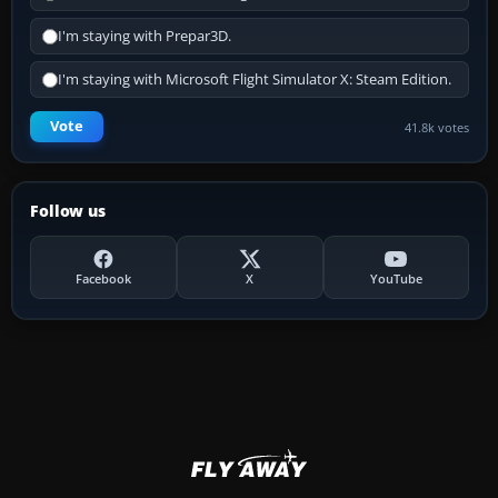
I'm staying with Prepar3D.
I'm staying with Microsoft Flight Simulator X: Steam Edition.
Vote
41.8k votes
Follow us
Facebook
X
YouTube