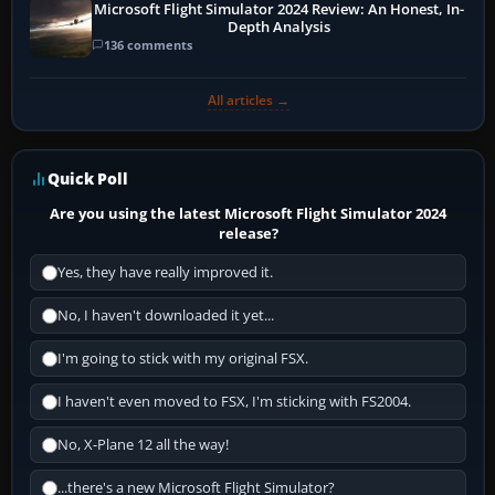
Microsoft Flight Simulator 2024 Review: An Honest, In-
Depth Analysis
136 comments
All articles →
Quick Poll
Are you using the latest Microsoft Flight Simulator 2024
release?
Yes, they have really improved it.
No, I haven't downloaded it yet...
I'm going to stick with my original FSX.
I haven't even moved to FSX, I'm sticking with FS2004.
No, X-Plane 12 all the way!
...there's a new Microsoft Flight Simulator?