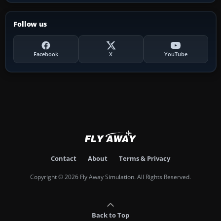
Follow us
Facebook
X
YouTube
Contact
About
Terms & Privacy
Copyright © 2026 Fly Away Simulation. All Rights Reserved.
Back to Top