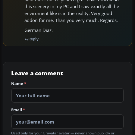
this scenery in my PC and I saw exactly all the
enviroment like is in the reality. Very good
addon for me. Than you very much. Regards,
German Diaz.
Reply
Leave a comment
Name
*
Email
*
Used only for your Gravatar avatar — never shown publicly or