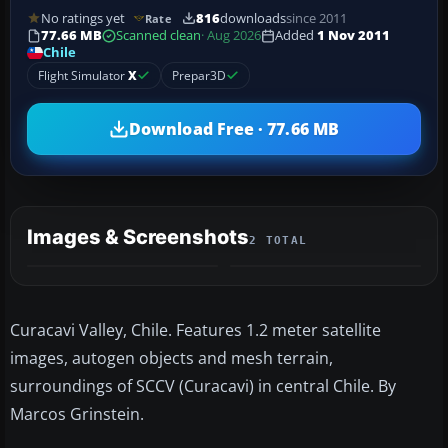
No ratings yet
816
downloads
since 2011
Rate
77.66 MB
Scanned clean
· Aug 2026
Added
1 Nov 2011
Chile
Flight Simulator
X
Prepar3D
Download Free · 77.66 MB
Images & Screenshots
2 TOTAL
Curacavi Valley, Chile. Features 1.2 meter satellite
images, autogen objects and mesh terrain,
surroundings of SCCV (Curacavi) in central Chile. By
Marcos Grinstein.