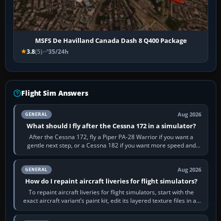
MSFS De Havilland Canada Dash 8 Q400 Package
3.8
(5)
35/24h
Flight Sim Answers
Aug 2026
GENERAL
What should I fly after the Cessna 172 in a simulator?
After the Cessna 172, fly a Piper PA-28 Warrior if you want a
gentle next step, or a Cessna 182 if you want more speed and
systems work. Choose by…
Aug 2026
GENERAL
How do I repaint aircraft liveries for flight simulators?
To repaint aircraft liveries for flight simulators, start with the
exact aircraft variant’s paint kit, edit its layered texture files in an
image…