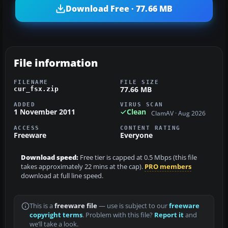
Download Free · 77.66 MB
File information
FILENAME
FILE SIZE
77.66 MB
cur_fsx.zip
ADDED
VIRUS SCAN
1 November 2011
Clean
ClamAV · Aug 2026
ACCESS
CONTENT RATING
Freeware
Everyone
Download speed:
Free tier is capped at 0.5 Mbps (this file
takes approximately 22 mins at the cap).
PRO members
download at full line speed.
This is a
freeware file
— use is subject to our
freeware
copyright terms
. Problem with this file?
Report it
and
we’ll take a look.