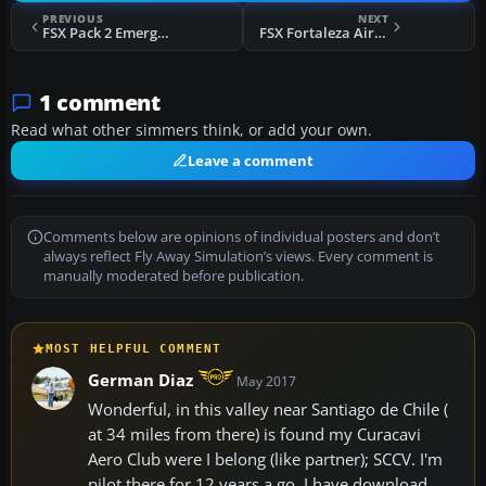
PREVIOUS
NEXT
FSX Pack 2 Emergency Realism Kit For LEMR Scenery
FSX Fortaleza Airport Scenery
1 comment
Read what other simmers think, or add your own.
Leave a comment
Comments below are opinions of individual posters and don’t
always reflect Fly Away Simulation’s views. Every comment is
manually moderated before publication.
MOST HELPFUL COMMENT
German Diaz
May 2017
Wonderful, in this valley near Santiago de Chile (
at 34 miles from there) is found my Curacavi
Aero Club were I belong (like partner); SCCV. I'm
pilot there for 12 years a go. I have download