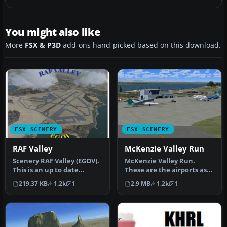
You might also like
More
FSX & P3D
add-ons hand-picked based on this download.
FSX SCENERY
FSX SCENERY
RAF Valley
McKenzie Valley Run
Scenery RAF Valley (EGOV).
McKenzie Valley Run.
This is an up to date
These are the airports as
remake of RAF Valley
seen in the TV show Ice
219.37 KB
1.2k
1
2.9 MB
1.2k
1
(EGOV) …
Pilots…