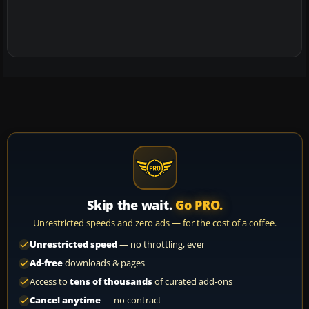
Skip the wait.
Go PRO.
Unrestricted speeds and zero ads — for the cost of a coffee.
Unrestricted speed
— no throttling, ever
Ad-free
downloads & pages
Access to
tens of thousands
of curated add-ons
Cancel anytime
— no contract