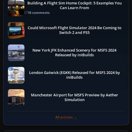
Building A Flight Sim Home Cockpit: 5 Examples You
Can Learn From
18 comments
Could Microsoft Flight Simulator 2024 Be Coming to
Switch 2 and PS5
New York JFK Enhanced Scenery for MSFS 2024
Released by iniBuilds
London Gatwick (EGKK) Released for MSFS 2024 by
iniBuilds
Manchester Airport for MSFS Preview by Aether
Simulation
All articles →