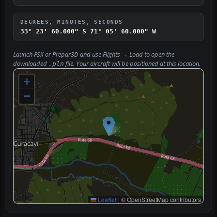
DEGREES, MINUTES, SECONDS
33° 23' 60.000" S
71° 05' 60.000" W
Launch FSX or Prepar3D and use
Flights → Load
to open the
downloaded
file. Your aircraft will be positioned at this location.
.pln
+
−
Leaflet
|
© OpenStreetMap contributors