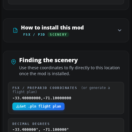
How to install this mod
FSX / P3D
SCENERY
Finding the scenery
Use these coordinates to fly directly to this location
once the mod is installed.
(or generate a
FSX / PREPAR3D COORDINATES
flight plan)
-33.40000000,-71.10000000
Get .pln flight plan
DECIMAL DEGREES
-33.400000°, -71.100000°