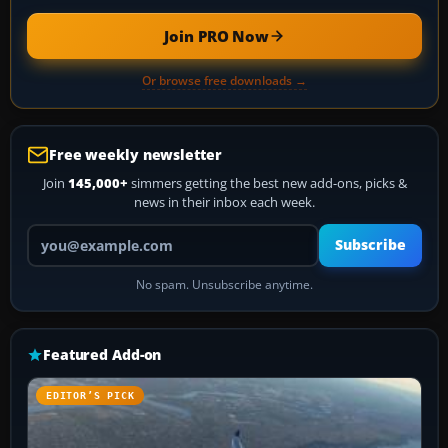
Join PRO Now
Or browse free downloads →
Free weekly newsletter
Join
145,000+
simmers getting the best new add-ons, picks &
news in their inbox each week.
Your email address
Subscribe
No spam. Unsubscribe anytime.
Featured Add-on
EDITOR’S PICK