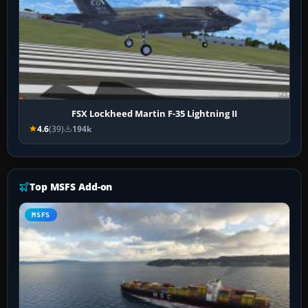
FSX Lockheed Martin F-35 Lightning II
4.6
(39)
194k
Top MSFS Add-on
MSFS