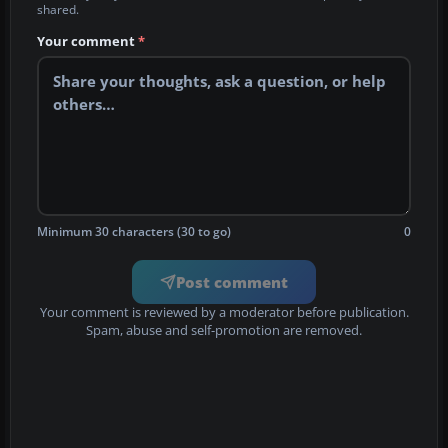
shared.
Your comment
*
Minimum 30 characters (30 to go)
0
Post comment
Your comment is reviewed by a moderator before publication.
Spam, abuse and self-promotion are removed.