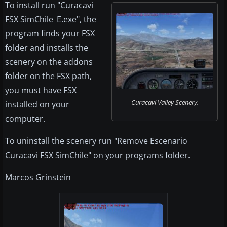
To install run "Curacavi
FSX SimChile_E.exe", the
program finds your FSX
folder and installs the
scenery on the addons
folder on the FSX path,
you must have FSX
Curacavi Valley Scenery.
installed on your
computer.
To uninstall the scenery run "Remove Escenario
Curacavi FSX SimChile" on your programs folder.
Marcos Grinstein