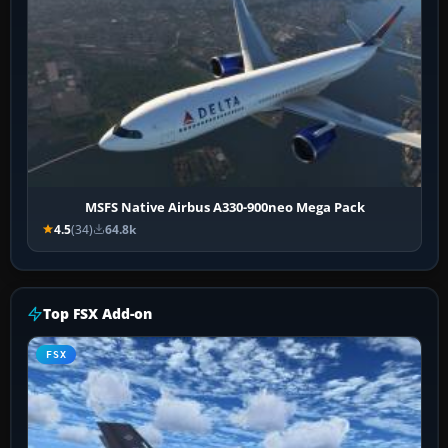
MSFS Native Airbus A330-900neo Mega Pack
4.5
(34)
64.8k
Top FSX Add-on
FSX