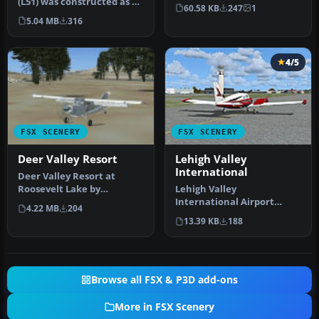
(L51) was constructed as a
By Daniel Louvet. Comox
60.58 KB
247
1
location to test the Aer…
Valley…
5.04 MB
316
4/5
FSX SCENERY
FSX SCENERY
Deer Valley Resort
Lehigh Valley
International
Deer Valley Resort at
Roosevelt Lake by
Lehigh Valley
Grapevine, Arizona (AZ),
International Airport
4.22 MB
204
USA. A fly-i…
(KABE), Allentown,
13.39 KB
188
Pennsylvania (PA). Fea…
Browse all FSX & P3D add-ons
More in FSX Scenery