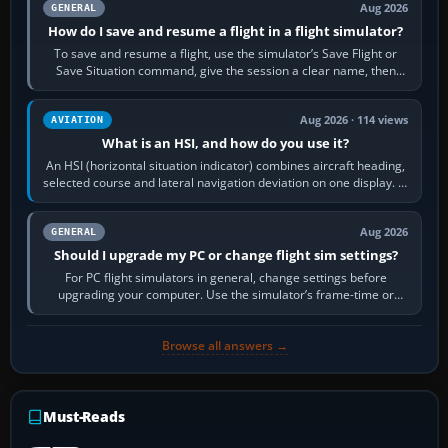
Aug 2026
GENERAL
How do I save and resume a flight in a flight simulator?
To save and resume a flight, use the simulator’s Save Flight or
Save Situation command, give the session a clear name, then
reload it from the Load…
Aug 2026 · 114 views
AVIATION
What is an HSI, and how do you use it?
An HSI (horizontal situation indicator) combines aircraft heading,
selected course and lateral navigation deviation on one display. In
real-world…
Aug 2026
GENERAL
Should I upgrade my PC or change flight sim settings?
For PC flight simulators in general, change settings before
upgrading your computer. Use the simulator’s frame-time or
developer overlay to identify…
Browse all answers →
Must-Reads