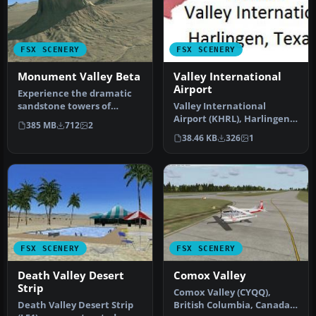
FSX SCENERY
FSX SCENERY
Monument Valley Beta
Valley International
Airport
Experience the dramatic
sandstone towers of
Valley International
Monument Valley in this
Airport (KHRL), Harlingen,
385 MB
712
2
public be…
Texas (TX). This scenery is
38.46 KB
326
1
f…
FSX SCENERY
FSX SCENERY
Death Valley Desert
Comox Valley
Strip
Comox Valley (CYQQ),
Death Valley Desert Strip
British Columbia, Canada.