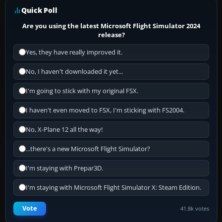
Quick Poll
Are you using the latest Microsoft Flight Simulator 2024
release?
Yes, they have really improved it.
No, I haven't downloaded it yet...
I'm going to stick with my original FSX.
I haven't even moved to FSX, I'm sticking with FS2004.
No, X-Plane 12 all the way!
...there's a new Microsoft Flight Simulator?
I'm staying with Prepar3D.
I'm staying with Microsoft Flight Simulator X: Steam Edition.
Vote
41.8k votes