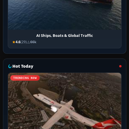
AI Ships, Boats & Global Traffic
4.6
(29)
66k
Hot Today
TRENDING NOW