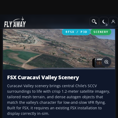
Add-ons
Microsoft Flight Simulator X
Scenery
FSX / P3D
SCENERY
FSX Curacavi Valley Scenery
Curacavi Valley scenery brings central Chile’s SCCV
surroundings to life with crisp 1.2-meter satellite imagery,
tailored mesh terrain, and dense autogen objects that
match the valley’s character for low-and-slow VFR flying.
Built for FSX, it requires an existing FSX installation to
display correctly in-sim.