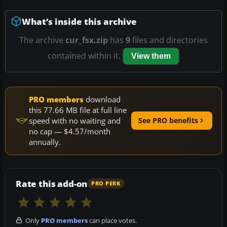
What’s inside this archive
The archive
cur_fsx.zip
has
9
files and directories
contained within it.
View them
PRO members
download
this 77.66 MB file at full line
speed with no waiting and
See PRO benefits
no cap — $4.57/month
annually.
Rate this add-on
PRO PERK
Only
PRO members
can place votes.