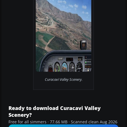
Curacavi Valley Scenery.
Ready to download Curacavi Valley
Scenery?
Free for all simmers · 77.66 MB · Scanned clean Aug 2026