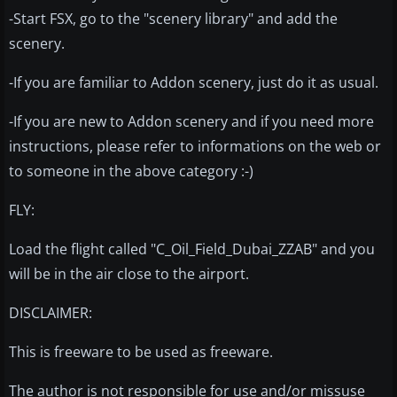
-Start FSX, go to the "scenery library" and add the
scenery.
-If you are familiar to Addon scenery, just do it as usual.
-If you are new to Addon scenery and if you need more
instructions, please refer to informations on the web or
to someone in the above category :-)
FLY:
Load the flight called "C_Oil_Field_Dubai_ZZAB" and you
will be in the air close to the airport.
DISCLAIMER:
This is freeware to be used as freeware.
The author is not responsible for use and/or missuse