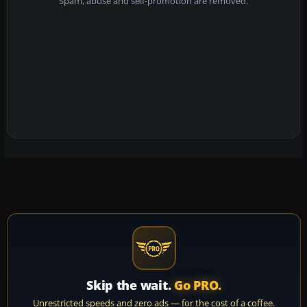
Spam, abuse and self-promotion are removed.
Skip the wait.
Go PRO.
Unrestricted speeds and zero ads — for the cost of a coffee.