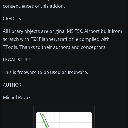
consequences of this addon.
CREDITS:
All library objects are original MS FSX. Airport built from
scratch with FSX Planner, traffic file compiled with
TTools. Thanks to their authors and conceptors.
LEGAL STUFF:
This is freeware to be used as freeware.
AUTHOR:
Michel Revaz