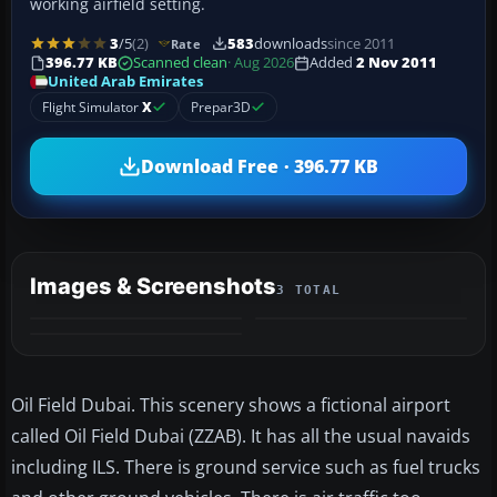
working airfield setting.
3
/5
(2)
583
downloads
since 2011
Rate
396.77 KB
Scanned clean
· Aug 2026
Added
2 Nov 2011
United Arab Emirates
Flight Simulator
X
Prepar3D
Download Free · 396.77 KB
Images & Screenshots
3 TOTAL
Oil Field Dubai. This scenery shows a fictional airport
called Oil Field Dubai (ZZAB). It has all the usual navaids
including ILS. There is ground service such as fuel trucks