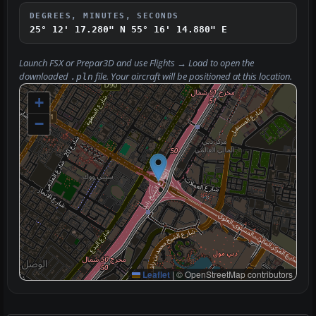
DEGREES, MINUTES, SECONDS
25° 12' 17.280" N
55° 16' 14.880" E
Launch FSX or Prepar3D and use
Flights → Load
to open the
downloaded
file. Your aircraft will be positioned at this location.
.pln
+
−
Leaflet
|
© OpenStreetMap contributors