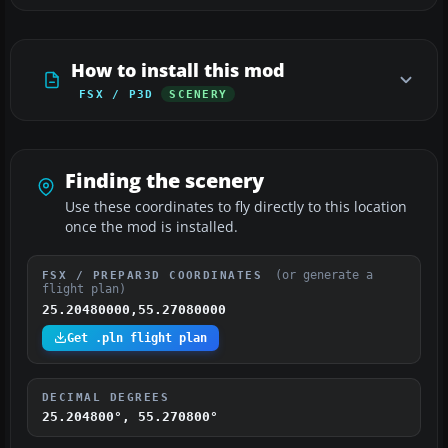
How to install this mod
FSX / P3D
SCENERY
Finding the scenery
Use these coordinates to fly directly to this location
once the mod is installed.
(or generate a
FSX / PREPAR3D COORDINATES
flight plan)
25.20480000,55.27080000
Get .pln flight plan
DECIMAL DEGREES
25.204800°, 55.270800°