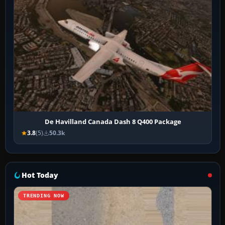
De Havilland Canada Dash 8 Q400 Package
3.8
(5)
50.3k
Hot Today
TRENDING NOW