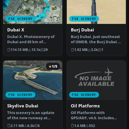
FSX SCENERY
FSX SCENERY
Dubai X
Burj Dubai
Dubai X. Photoscenery of
Burj Dubai. Just southeast
Dubai and 65 km of
of OMDB, the Burj Dubai is
shoreline, night and day.
the tallest building in…
114.15 MB
15.1k
29
1.92 MB
3.2k
1
Include…
1/5
FSX SCENERY
FSX SCENERY
Oil Platforms
Skydive Dubai
Oil Platforms with
This scenery is an update
GPS/ADF, v4.0. Includes
of the new runway at
Lafayette oil platofrm
Skydive Dubai (OMSD) for
1.6 MB
552
2.11 MB
6.3k
6
(KLFO), Gal…
the s…