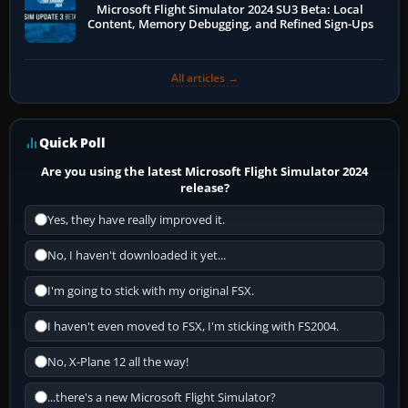
Microsoft Flight Simulator 2024 SU3 Beta: Local
Content, Memory Debugging, and Refined Sign-Ups
All articles →
Quick Poll
Are you using the latest Microsoft Flight Simulator 2024
release?
Yes, they have really improved it.
No, I haven't downloaded it yet...
I'm going to stick with my original FSX.
I haven't even moved to FSX, I'm sticking with FS2004.
No, X-Plane 12 all the way!
...there's a new Microsoft Flight Simulator?