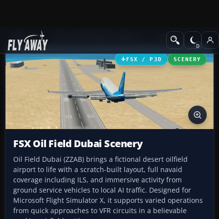
Add-ons
Microsoft Flight Simulator X
Scenery
FSX / P3D
SCENERY
FSX Oil Field Dubai Scenery
Oil Field Dubai (ZZAB) brings a fictional desert oilfield
airport to life with a scratch-built layout, full navaid
coverage including ILS, and immersive activity from
ground service vehicles to local AI traffic. Designed for
Microsoft Flight Simulator X, it supports varied operations
from quick approaches to VFR circuits in a believable