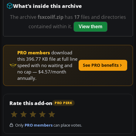
What’s inside this archive
The archive
fsxcoilf.zip
has
17
files and directories
contained within it.
View them
PRO members
download
this 396.77 KB file at full line
speed with no waiting and
See PRO benefits
no cap — $4.57/month
annually.
Rate this add-on
PRO PERK
Only
PRO members
can place votes.