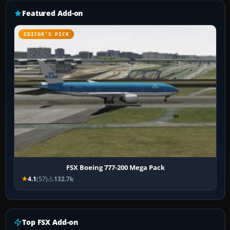
Featured Add-on
EDITOR’S PICK
FSX Boeing 777-200 Mega Pack
4.1
(57)
132.7k
Top FSX Add-on