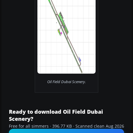
Oil Field Dubai Scenery.
Ready to download Oil Field Dubai
Scenery?
Free for all simmers · 396.77 KB · Scanned clean Aug 2026