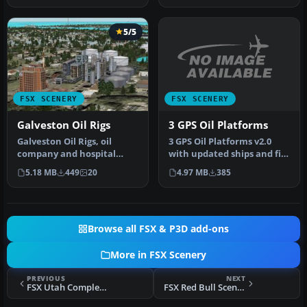
5/5
FSX SCENERY
FSX SCENERY
3 GPS Oil Platforms
Galveston Oil Rigs
3 GPS Oil Platforms v2.0
Galveston Oil Rigs, oil
with updated ships and file
company and hospital
structures. Includes shi…
scenery, Texas (TX).
4.97 MB
385
5.18 MB
449
20
Scenery inc…
Browse all FSX & P3D add-ons
More in FSX Scenery
PREVIOUS
NEXT
FSX Utah Complete Scenery
FSX Red Bull Scenery For Christchurch