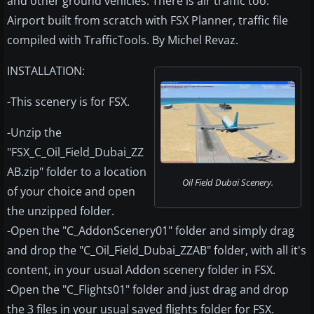
and other ground vehicles. There is air traffic too.
Airport built from scratch with FSX Planner, traffic file
compiled with TrafficTools. By Michel Revaz.
INSTALLATION:
-This scenery is for FSX.
-Unzip the
"FSX_C_Oil_Field_Dubai_ZZ
AB.zip" folder to a location
Oil Field Dubai Scenery.
of your choice and open
the unzipped folder.
-Open the "C_AddonScenery01" folder and simply drag
and drop the "C_Oil_Field_Dubai_ZZAB" folder, with all it's
content, in your usual Addon scenery folder in FSX.
-Open the "C_Flights01" folder and just drag and drop
the 3 files in your usual saved flights folder for FSX.