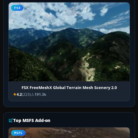
FSX
FSX FreeMeshX Global Terrain Mesh Scenery 2.0
4.2
(223)
191.3k
Top MSFS Add-on
MSFS