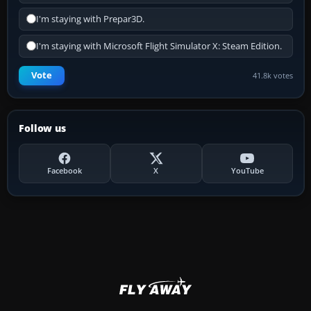
I'm staying with Prepar3D.
I'm staying with Microsoft Flight Simulator X: Steam Edition.
Vote
41.8k votes
Follow us
Facebook
X
YouTube