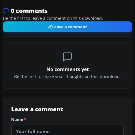
0 comments
Be the first to leave a comment on this download.
Leave a comment
No comments yet
Be the first to share your thoughts on this download.
Leave a comment
Name
*