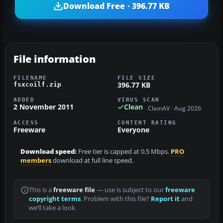
Download Free · 396.77 KB
File information
FILENAME
FILE SIZE
396.77 KB
fsxcoilf.zip
ADDED
VIRUS SCAN
2 November 2011
Clean
ClamAV · Aug 2026
ACCESS
CONTENT RATING
Freeware
Everyone
Download speed:
Free tier is capped at 0.5 Mbps.
PRO
members
download at full line speed.
This is a
freeware file
— use is subject to our
freeware
copyright terms
. Problem with this file?
Report it
and
we’ll take a look.