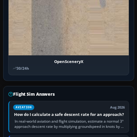
OpenSceneryX
30/24h
Flight Sim Answers
Aug 2026
AVIATION
How do I calculate a safe descent rate for an approach?
In real-world aviation and flight simulation, estimate a normal 3°
approach descent rate by multiplying groundspeed in knots by 5:
120 kt × 5 gives…