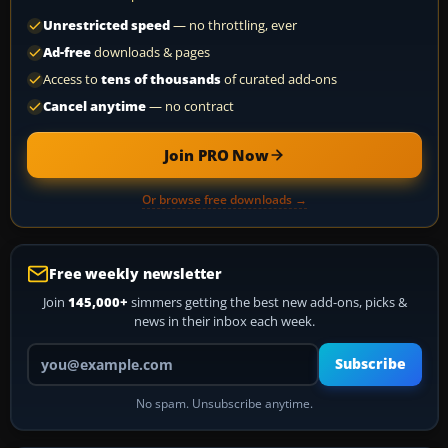
Unrestricted speed
— no throttling, ever
Ad-free
downloads & pages
Access to
tens of thousands
of curated add-ons
Cancel anytime
— no contract
Join PRO Now
Or browse free downloads →
Free weekly newsletter
Join
145,000+
simmers getting the best new add-ons, picks &
news in their inbox each week.
Your email address
Subscribe
No spam. Unsubscribe anytime.