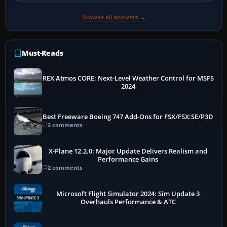
Browse all answers →
Must-Reads
REX Atmos CORE: Next-Level Weather Control for MSFS
2024
Best Freeware Boeing 747 Add-Ons for FSX/FSX:SE/P3D
3 comments
X-Plane 12.2.0: Major Update Delivers Realism and
Performance Gains
2 comments
Microsoft Flight Simulator 2024: Sim Update 3
Overhauls Performance & ATC