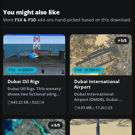
You might also like
More
FSX & P3D
add-ons hand-picked based on this download.
5/5
FSX SCENERY
FSX SCENERY
Dubai Oil Rigs
Dubai International
Airport
Dubai Oil Rigs. This scenery
shows two fictional oilrigs
Dubai International
offshore Dubai and f…
Airport (OMDB), Dubai.
645.22 KB
922
4
Includes a new passenger
4.93 MB
17.2k
23
terminal …
5/5