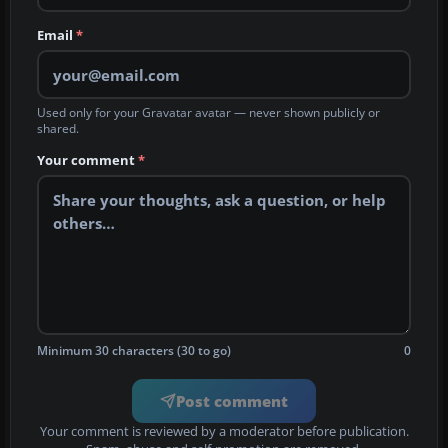
Email
*
Used only for your Gravatar avatar — never shown publicly or
shared.
Your comment
*
Minimum 30 characters (30 to go)
0
Post comment
Your comment is reviewed by a moderator before publication.