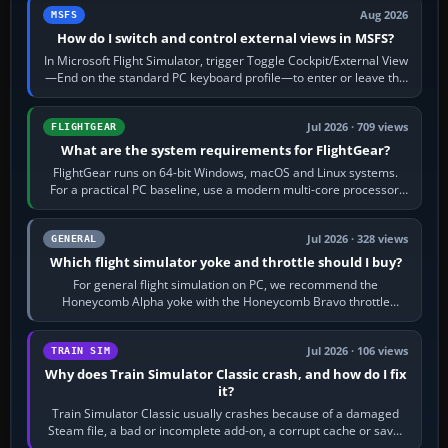
Aug 2026
MSFS
How do I switch and control external views in MSFS?
In Microsoft Flight Simulator, trigger Toggle Cockpit/External View
—End on the standard PC keyboard profile—to enter or leave the
chase camera. Orbit…
Jul 2026 · 709 views
FLIGHTGEAR
What are the system requirements for FlightGear?
FlightGear runs on 64-bit Windows, macOS and Linux systems.
For a practical PC baseline, use a modern multi-core processor,
16 GB of RAM, SSD storage…
Jul 2026 · 328 views
GENERAL
Which flight simulator yoke and throttle should I buy?
For general flight simulation on PC, we recommend the
Honeycomb Alpha yoke with the Honeycomb Bravo throttle
quadrant. Its 180-degree rotation,…
Jul 2026 · 106 views
TRAIN SIM
Why does Train Simulator Classic crash, and how do I fix
it?
Train Simulator Classic usually crashes because of a damaged
Steam file, a bad or incomplete add-on, a corrupt cache or save,
memory pressure, or…