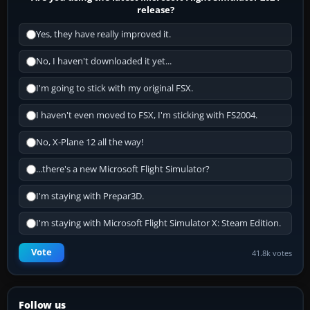
release?
Yes, they have really improved it.
No, I haven't downloaded it yet...
I'm going to stick with my original FSX.
I haven't even moved to FSX, I'm sticking with FS2004.
No, X-Plane 12 all the way!
...there's a new Microsoft Flight Simulator?
I'm staying with Prepar3D.
I'm staying with Microsoft Flight Simulator X: Steam Edition.
Vote
41.8k votes
Follow us