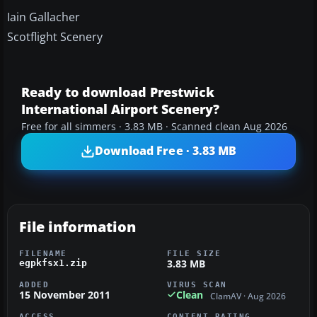
Iain Gallacher
Scotflight Scenery
Ready to download Prestwick
International Airport Scenery?
Free for all simmers · 3.83 MB · Scanned clean Aug 2026
Download Free · 3.83 MB
File information
FILENAME
FILE SIZE
3.83 MB
egpkfsx1.zip
ADDED
VIRUS SCAN
15 November 2011
Clean
ClamAV · Aug 2026
ACCESS
CONTENT RATING