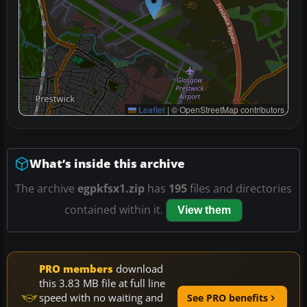
Leaflet
|
© OpenStreetMap contributors
What’s inside this archive
The archive
egpkfsx1.zip
has
195
files and directories
contained within it.
View them
PRO members
download
this 3.83 MB file at full line
speed with no waiting and
See PRO benefits