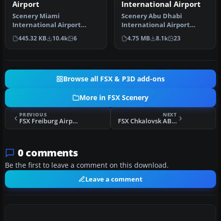
Airport
International Airport
Scenery Miami
Scenery Abu Dhabi
International Airport
International Airport
(KMIA), Florida (FL).
(OMAA), Abu Dhabi, United
445.32 KB
10.4k
6
4.75 MB
8.1k
23
Includes updated ta…
Arab Emirat…
Browse all FSX & P3D add-ons
More in FSX Scenery
PREVIOUS
NEXT
FSX Freiburg Airport Scenery
FSX Chkalovsk AB Scenery
0 comments
Be the first to leave a comment on this download.
Leave a comment