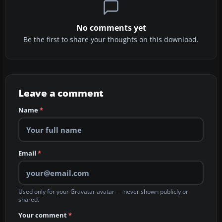
No comments yet
Be the first to share your thoughts on this download.
Leave a comment
Name
*
Email
*
Used only for your Gravatar avatar — never shown publicly or
shared.
Your comment
*