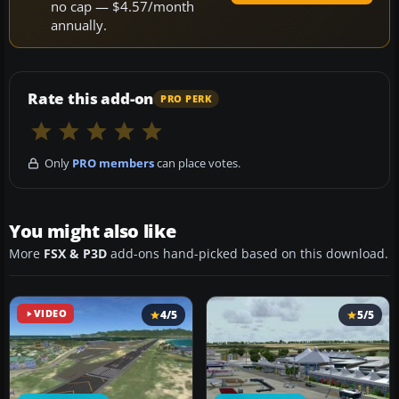
no cap — $4.57/month
annually.
Rate this add-on
PRO PERK
Only
PRO members
can place votes.
You might also like
More
FSX & P3D
add-ons hand-picked based on this download.
VIDEO
4/5
5/5