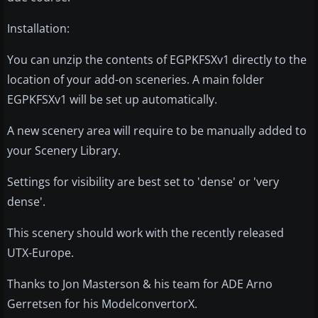
Installation:
You can unzip the contents of EGPKFSXv1 directly to the
location of your add-on sceneries. A main folder
EGPKFSXv1 will be set up automatically.
A new scenery area will require to be manually added to
your Scenery Library.
Settings for visibility are best set to 'dense' or 'very
dense'.
This scenery should work with the recently released
UTX-Europe.
Thanks to Jon Masterson & his team for ADE Arno
Gerretsen for his ModelconvertorX.