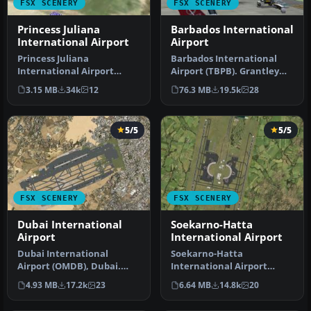
FSX SCENERY
FSX SCENERY
Princess Juliana
Barbados International
International Airport
Airport
Princess Juliana
Barbados International
International Airport
Airport (TBPB). Grantley
(TNCM) in Saint Marteen,
Adams International
3.15 MB
34k
12
76.3 MB
19.5k
28
Netherlands A…
Airport f…
5/5
5/5
FSX SCENERY
FSX SCENERY
Dubai International
Soekarno-Hatta
Airport
International Airport
Dubai International
Soekarno-Hatta
Airport (OMDB), Dubai.
International Airport
Includes a new passenger
(WIII), Jakarta, Indonesia.
4.93 MB
17.2k
23
6.64 MB
14.8k
20
terminal …
An update to…