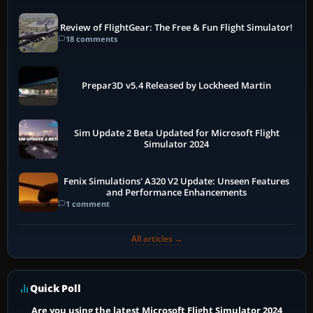
Review of FlightGear: The Free & Fun Flight Simulator!
18 comments
Prepar3D v5.4 Released by Lockheed Martin
Sim Update 2 Beta Updated for Microsoft Flight
Simulator 2024
Fenix Simulations' A320 V2 Update: Unseen Features
and Performance Enhancements
1 comment
All articles →
Quick Poll
Are you using the latest Microsoft Flight Simulator 2024