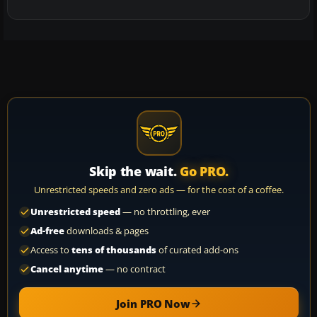
Skip the wait.
Go PRO.
Unrestricted speeds and zero ads — for the cost of a coffee.
Unrestricted speed
— no throttling, ever
Ad-free
downloads & pages
Access to
tens of thousands
of curated add-ons
Cancel anytime
— no contract
Join PRO Now