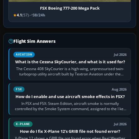
FSX Boeing 777-200 Mega Pack
4.1
(57)
38/24h
Flight Sim Answers
Jul 2026
AVIATION
What is the Cessna SkyCourier, and what is it used for?
The Cessna 408 SkyCourier is a high-wing, unpressurised twin-
turboprop utility aircraft built by Textron Aviation under the
Cessna brand. It is used…
Aug 2026
FSX
How do I enable and use aircraft smoke effects in FSX?
In FSX and FSX: Steam Edition, aircraft smoke is normally
controlled by the Smoke System command, assigned to the I key
by default. The aircraft must…
Jul 2026
X-PLANE
How do I fix X-Plane 12's GRIB file not found error?
X-Plane 12 shows a GRIB file not found error when Real Weather