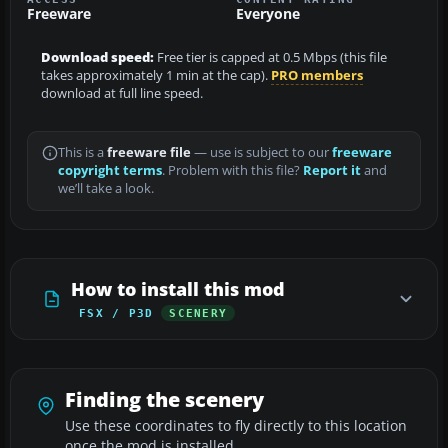
Freeware
Everyone
Download speed:
Free tier is capped at 0.5 Mbps (this file
takes approximately 1 min at the cap).
PRO members
download at full line speed.
This is a
freeware file
— use is subject to our
freeware
copyright terms
. Problem with this file?
Report it
and
we’ll take a look.
How to install this mod
FSX / P3D
SCENERY
Finding the scenery
Use these coordinates to fly directly to this location
once the mod is installed.