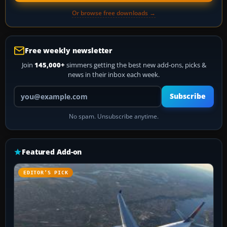
Or browse free downloads →
Free weekly newsletter
Join
145,000+
simmers getting the best new add-ons, picks &
news in their inbox each week.
Your email address
Subscribe
No spam. Unsubscribe anytime.
Featured Add-on
EDITOR’S PICK