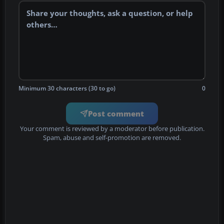
Minimum 30 characters (30 to go)
0
Post comment
Your comment is reviewed by a moderator before publication.
Spam, abuse and self-promotion are removed.