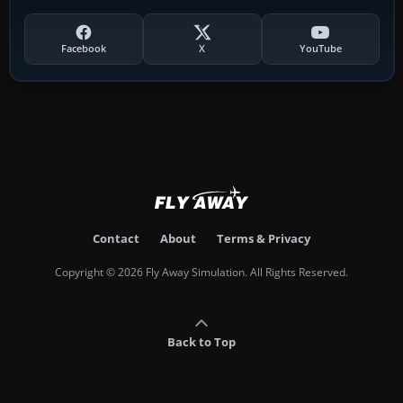
Facebook
X
YouTube
Contact
About
Terms & Privacy
Copyright © 2026 Fly Away Simulation. All Rights Reserved.
Back to Top