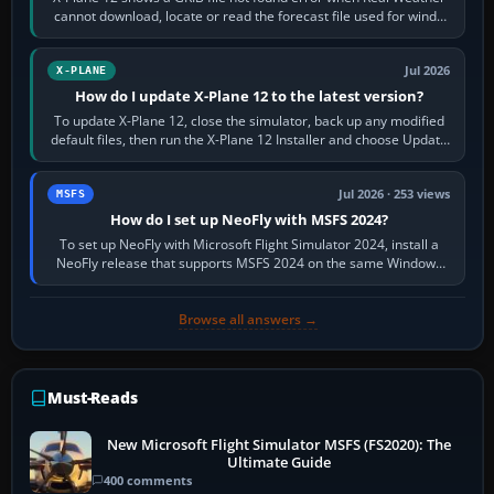
cannot download, locate or read the forecast file used for winds
and temperatures…
Jul 2026
X-PLANE
How do I update X-Plane 12 to the latest version?
To update X-Plane 12, close the simulator, back up any modified
default files, then run the X-Plane 12 Installer and choose Update
X-Plane. Steam…
Jul 2026 · 253 views
MSFS
How do I set up NeoFly with MSFS 2024?
To set up NeoFly with Microsoft Flight Simulator 2024, install a
NeoFly release that supports MSFS 2024 on the same Windows
PC, create a pilot,…
Browse all answers →
Must-Reads
New Microsoft Flight Simulator MSFS (FS2020): The
Ultimate Guide
400 comments