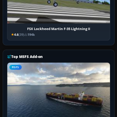
FSX Lockheed Martin F-35 Lightning II
4.6
(39)
194k
Top MSFS Add-on
MSFS