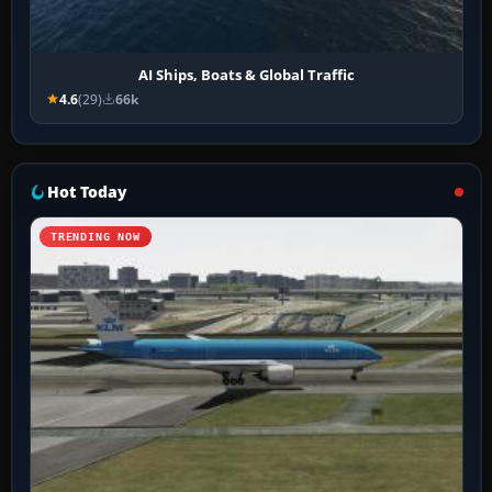
AI Ships, Boats & Global Traffic
4.6
(29)
66k
Hot Today
TRENDING NOW