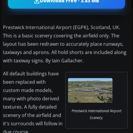
Download Free · 3.83 MB
Prestwick International Airport (EGPK), Scotland, UK.
This is a basic scenery covering the airfield only. The
layout has been redrawn to accurately place runways,
taxiways and aprons. All hold shorts are included along
with taxiway signs. By Iain Gallacher.
All default buildings have
been replaced with
custom made models,
many with photo derived
textures. A fully detailed
Prestwick International Airport
scenery of the airfield and
Scenery.
it's surrounds will follow in
due course.