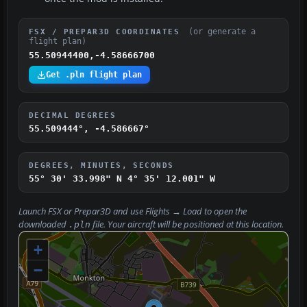
(or generate a
FSX / PREPAR3D COORDINATES
flight plan)
55.50944400,-4.58666700
Get .pln flight plan
DECIMAL DEGREES
55.509444°, -4.586667°
DEGREES, MINUTES, SECONDS
55° 30' 33.998" N
4° 35' 12.001" W
Launch FSX or Prepar3D and use
Flights → Load
to open the
downloaded
file. Your aircraft will be positioned at this location.
.pln
+
−