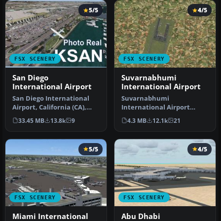
5/5
4/5
FSX SCENERY
FSX SCENERY
San Diego
Suvarnabhumi
International Airport
International Airport
San Diego International
Suvarnabhumi
Airport, California (CA),
International Airport
USA. This photoreal
(VTBS), Bangkok, Thailand,
33.45 MB
13.8k
9
4.3 MB
12.1k
21
scenery…
v1.1. Includes …
5/5
4/5
FSX SCENERY
FSX SCENERY
Miami International
Abu Dhabi