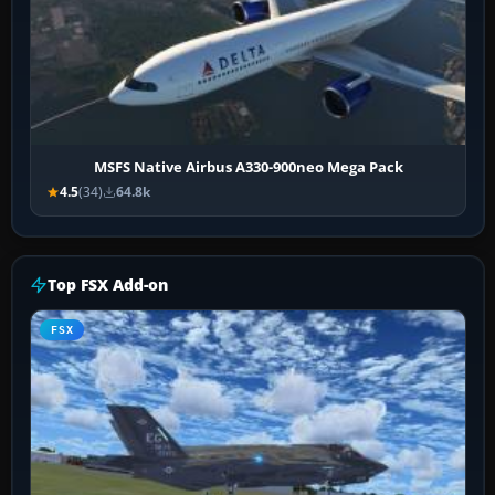
MSFS Native Airbus A330-900neo Mega Pack
4.5
(34)
64.8k
Top FSX Add-on
FSX