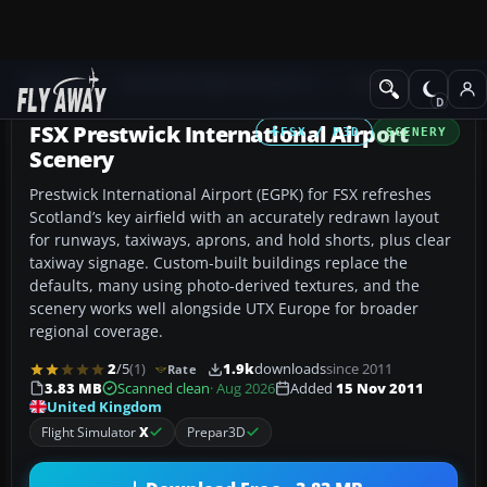
Add-ons
Microsoft Flight Simulator X
Scenery
FSX Prestwick International Airport
FSX / P3D
SCENERY
Scenery
Prestwick International Airport (EGPK) for FSX refreshes
Scotland’s key airfield with an accurately redrawn layout
for runways, taxiways, aprons, and hold shorts, plus clear
taxiway signage. Custom-built buildings replace the
defaults, many using photo-derived textures, and the
scenery works well alongside UTX Europe for broader
regional coverage.
2
/5
(1)
1.9k
downloads
since 2011
Rate
3.83 MB
Scanned clean
· Aug 2026
Added
15 Nov 2011
United Kingdom
Flight Simulator
X
Prepar3D