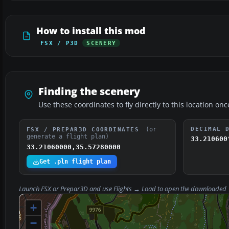
How to install this mod
FSX / P3D
SCENERY
Finding the scenery
Use these coordinates to fly directly to this location onc
(or
DECIMAL 
FSX / PREPAR3D COORDINATES
generate a flight plan)
33.210600
33.21060000,35.57280000
Get .pln flight plan
Launch FSX or Prepar3D and use
Flights → Load
to open the downloaded
+
−