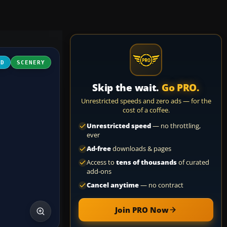
3D
SCENERY
Skip the wait.
Go PRO.
Unrestricted speeds and zero ads — for the
cost of a coffee.
Unrestricted speed
— no throttling,
ever
Ad-free
downloads & pages
Access to
tens of thousands
of curated
add-ons
Cancel anytime
— no contract
Join PRO Now