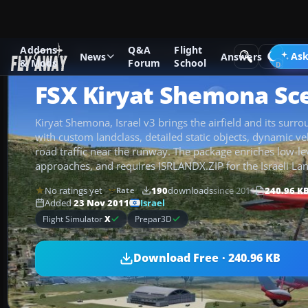
Addons
Q&A
Flight
Add-ons
Microsoft Flight Simulator X
Scenery
Ask
News
Answers
& Mods
Forum
School
FSX Kiryat Shemona Sc
Kiryat Shemona, Israel v3 brings the airfield and its surrou
with custom landclass, detailed static objects, dynamic ve
road traffic near the runway. The package enriches low-lev
approaches, and requires ISRLANDX.ZIP for the Israeli La
No ratings yet
190
downloads
since 2011
240.96 K
Rate
Israel
Added
23 Nov 2011
Flight Simulator
X
Prepar3D
Download Free · 240.96 KB