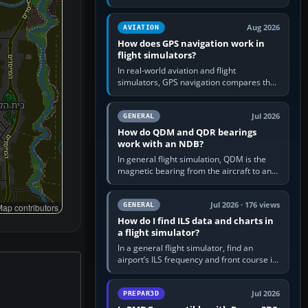
offers a “static vehicles” or “ground
equipment” option.…
Aug 2026
AVIATION
How does GPS navigation work in
flight simulators?
In real-world aviation and flight
simulators, GPS navigation compares the
aircraft’s position with a route stored in
the GPS or flight-management…
Jul 2026
GENERAL
How do QDM and QDR bearings
work with an NDB?
In general flight simulation, QDM is the
magnetic bearing from the aircraft to an
NDB—the no-wind heading that would
take you to it. QDR is the…
Jul 2026 · 176 views
GENERAL
ap contributors
How do I find ILS data and charts in
a flight simulator?
In a general flight simulator, find an
airport’s ILS frequency and front course in
the world map or flight planner, airport
information, the…
Jul 2026
PREPAR3D