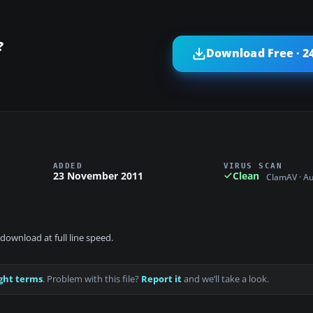
?
Download Free · 2
ADDED
VIRUS SCAN
23 November 2011
Clean
ClamAV · A
download at full line speed.
ght terms
. Problem with this file?
Report it
and we’ll take a look.