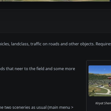
icles, landclass, traffic on roads and other objects. Requir
oads that neer to the field and some more
Kiryat She
 the two sceneries as usual (main menu >