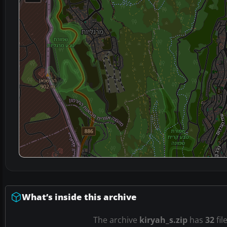
What’s inside this archive
The archive
kiryah_s.zip
has
32
fil