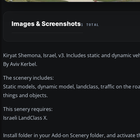
Images & Screenshots
1 TOTAL
Kiryat Shemona, Israel, v3. Includes static and dynamic veh
By Aviv Kerbel.
The scenery includes:
Static models, dynamic model, landclass, traffic on the r
things and objects.
This senery requires:
Israeli LandClass X.
Install folder in your Add-on Scenery folder, and activate