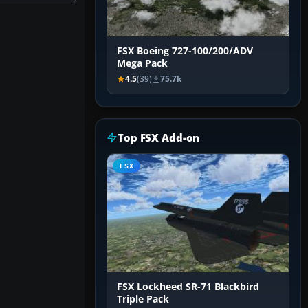
FSX Boeing 727-100/200/ADV
Mega Pack
4.5
(39)
75.7k
Top FSX Add-on
FSX
FSX Lockheed SR-71 Blackbird
Triple Pack