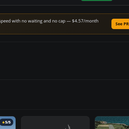
ne speed with no waiting and no cap — $4.57/month
See PR
5/5