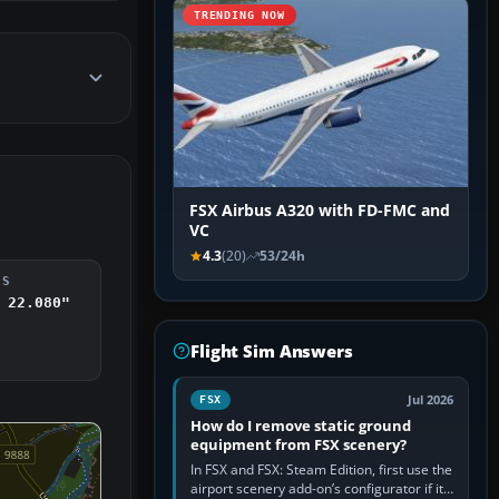
TRENDING NOW
FSX Airbus A320 with FD-FMC and
VC
4.3
(20)
53/24h
DS
 22.080"
Flight Sim Answers
Jul 2026
FSX
How do I remove static ground
equipment from FSX scenery?
In FSX and FSX: Steam Edition, first use the
airport scenery add-on’s configurator if it