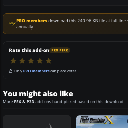
PRO members
download this 240.96 KB file at full li
annually.
Rate this add-on
PRO PERK
Only
PRO members
can place votes.
You might also like
More
FSX & P3D
add-ons hand-picked based on this download.