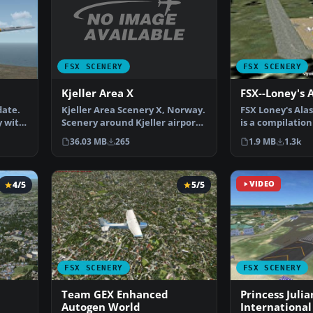
FSX SCENERY
FSX SCENERY
Kjeller Area X
FSX--Loney's 
Kjeller Area Scenery X, Norway.
date.
FSX Loney's Alas
Scenery around Kjeller airport
y with
is a compilation
with photoreal…
Alaskan sce…
36.03 MB
265
1.9 MB
1.3k
4/5
5/5
VIDEO
FSX SCENERY
FSX SCENERY
Team GEX Enhanced
Princess Julia
Autogen World
International