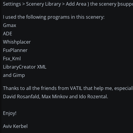
Settings > Scenery Library > Add Area ) the scenery þsuppo
I used the following programs in this scenery:
Gmax
ADE
Whishplacer
FsxPlanner
Fsx_Kml
LibraryCreator XML
and Gimp
Thanks to all the friends from VATIL that help me, especiall
David Rosanfald, Max Minkov and Ido Rozental.
Enjoy!
Aviv Kerbel