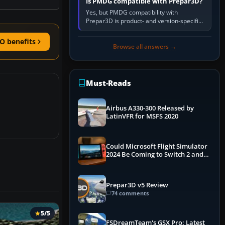
Is PMDG compatible with Prepar3D?
Yes, but PMDG compatibility with
Prepar3D is product- and version-specific.
You need a PMDG aircraft edition whose
installer explicitly supports your…
O benefits
Browse all answers →
Must-Reads
Airbus A330-300 Released by
LatinVFR for MSFS 2020
Could Microsoft Flight Simulator
2024 Be Coming to Switch 2 and
PS5
Prepar3D v5 Review
74 comments
5/5
FSDreamTeam's GSX Pro: Latest