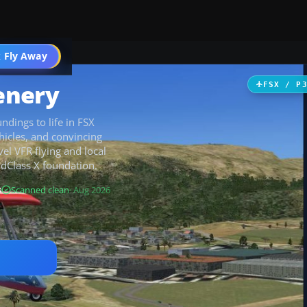
 Fly Away
Go PRO
enery
FSX / P
ndings to life in FSX
hicles, and convincing
el VFR flying and local
ndClass X foundation.
B
Scanned clean
· Aug 2026