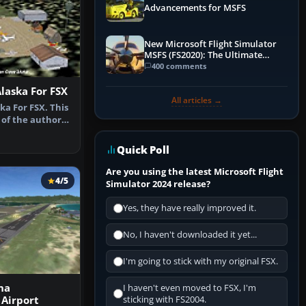
Advancements for MSFS
New Microsoft Flight Simulator
MSFS (FS2020): The Ultimate
Guide
400 comments
Alaska For FSX
All articles →
ka For FSX. This
 of the author's
Quick Poll
Are you using the latest Microsoft Flight
4/5
Simulator 2024 release?
Yes, they have really improved it.
No, I haven't downloaded it yet...
I'm going to stick with my original FSX.
na
I haven't even moved to FSX, I'm
 Airport
sticking with FS2004.