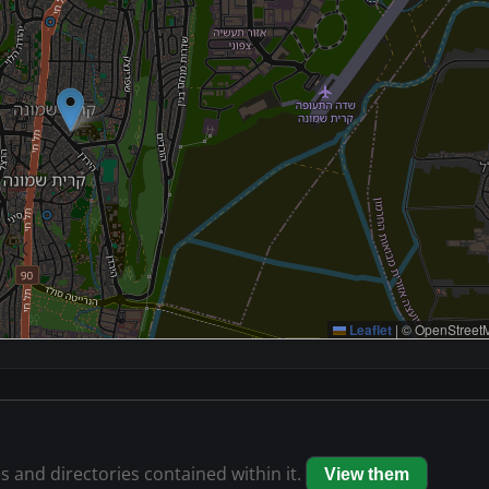
Leaflet
|
© OpenStreetM
es and directories contained within it.
View them