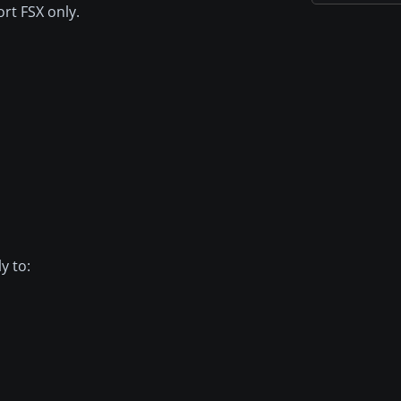
rt FSX only.
y to: