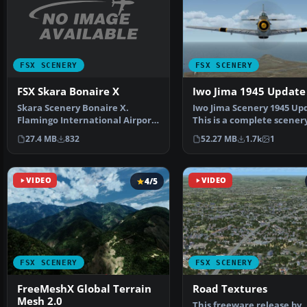
FSX SCENERY
FSX SCENERY
FSX Skara Bonaire X
Iwo Jima 1945 Update
Skara Scenery Bonaire X.
Iwo Jima Scenery 1945 Up
Flamingo International Airport
This is a complete scener
or Bonaire Internatio…
added effects a…
27.4 MB
832
52.27 MB
1.7k
1
VIDEO
4/5
VIDEO
FSX SCENERY
FSX SCENERY
FreeMeshX Global Terrain
Road Textures
Mesh 2.0
This freeware release by