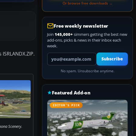
Or browse free downloads →
Free weekly newsletter
Join
145,000+
simmers getting the best new
add-ons, picks & news in their inbox each
week.
es ISRLANDX.ZIP.
Your email address
Subscribe
No spam. Unsubscribe anytime.
Featured Add-on
EDITOR’S PICK
mona Scenery.