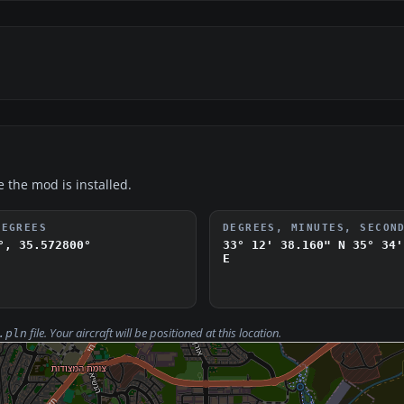
e the mod is installed.
DEGREES
DEGREES, MINUTES, SECON
°, 35.572800°
33° 12' 38.160" N
35° 34'
E
file. Your aircraft will be positioned at this location.
.pln