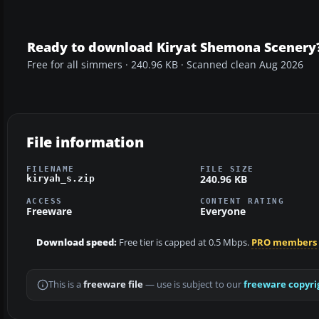
Ready to download Kiryat Shemona Scenery
Free for all simmers · 240.96 KB · Scanned clean Aug 2026
File information
FILENAME
FILE SIZE
240.96 KB
kiryah_s.zip
ACCESS
CONTENT RATING
Freeware
Everyone
Download speed:
Free tier is capped at 0.5 Mbps.
PRO members
This is a
freeware file
— use is subject to our
freeware copyri