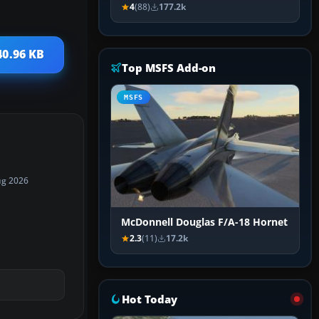
4
(88)
177.2k
40.96 KB
Top MSFS Add-on
MSFS
ug 2026
McDonnell Douglas F/A-18 Hornet
2.3
(11)
17.2k
Hot Today