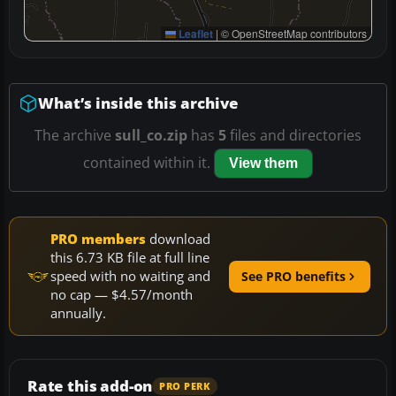
Leaflet
|
© OpenStreetMap contributors
What’s inside this archive
The archive
sull_co.zip
has
5
files and directories
contained within it.
View them
PRO members
download
this 6.73 KB file at full line
speed with no waiting and
See PRO benefits
no cap — $4.57/month
annually.
Rate this add-on
PRO PERK