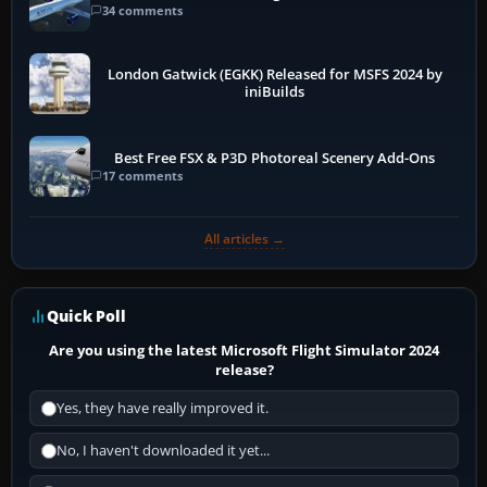
34 comments
London Gatwick (EGKK) Released for MSFS 2024 by
iniBuilds
Best Free FSX & P3D Photoreal Scenery Add-Ons
17 comments
All articles →
Quick Poll
Are you using the latest Microsoft Flight Simulator 2024
release?
Yes, they have really improved it.
No, I haven't downloaded it yet...