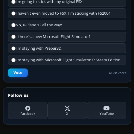
I'm going to stick with my original FSX.
I haven't even moved to FSX, I'm sticking with FS2004.
No, X-Plane 12 all the way!
...there's a new Microsoft Flight Simulator?
I'm staying with Prepar3D.
I'm staying with Microsoft Flight Simulator X: Steam Edition.
Vote
41.8k votes
Follow us
Facebook
X
YouTube