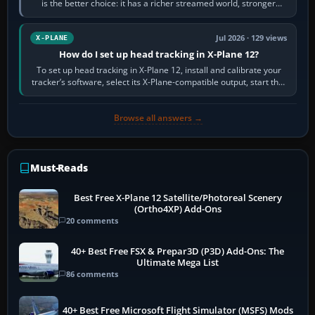
is the better choice: it has a richer streamed world, stronger
visual realism and…
Jul 2026 · 129 views
X-PLANE
How do I set up head tracking in X-Plane 12?
To set up head tracking in X-Plane 12, install and calibrate your
tracker’s software, select its X-Plane-compatible output, start that
software…
Browse all answers →
Must-Reads
Best Free X-Plane 12 Satellite/Photoreal Scenery
(Ortho4XP) Add-Ons
20 comments
40+ Best Free FSX & Prepar3D (P3D) Add-Ons: The
Ultimate Mega List
86 comments
40+ Best Free Microsoft Flight Simulator (MSFS) Mods