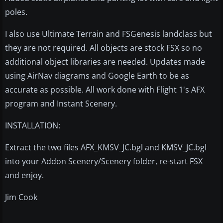
poles.
I also use Ultimate Terrain and FSGenesis landclass but
they are not required. All objects are stock FSX so no
additional object libraries are needed. Updates made
using AirNav diagrams and Google Earth to be as
accurate as possible. All work done with Flight 1's AFX
program and Instant Scenery.
INSTALLATION:
Extract the two files AFX_KMSV_JC.bgl and KMSV_JC.bgl
into your Addon Scenery/Scenery folder, re-start FSX
and enjoy.
Jim Cook