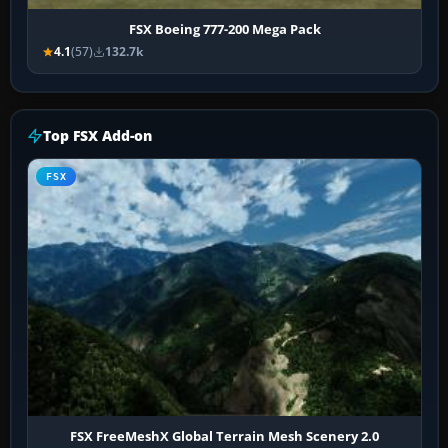
FSX Boeing 777-200 Mega Pack
4.1
(57)
132.7k
Top FSX Add-on
FSX
FSX FreeMeshX Global Terrain Mesh Scenery 2.0