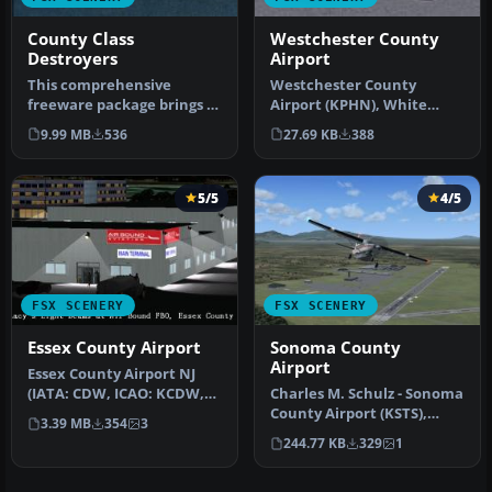
County Class
Westchester County
Destroyers
Airport
This comprehensive
Westchester County
freeware package brings a
Airport (KPHN), White
set of Royal Navy escort
Plains, New York (NY). An
9.99 MB
536
27.69 KB
388
ships i…
improved v…
5/5
4/5
FSX SCENERY
FSX SCENERY
Essex County Airport
Sonoma County
Airport
Essex County Airport NJ
(IATA: CDW, ICAO: KCDW,
Charles M. Schulz - Sonoma
FAA LID: CDW) is a public
County Airport (KSTS),
3.39 MB
354
3
air…
Santa Rosa, California (CA)
244.77 KB
329
1
…