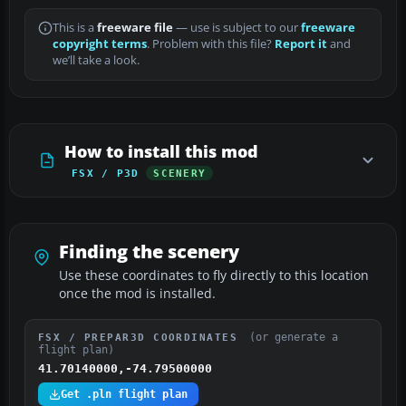
This is a
freeware file
— use is subject to our
freeware
copyright terms
. Problem with this file?
Report it
and
we’ll take a look.
How to install this mod
FSX / P3D
SCENERY
Finding the scenery
Use these coordinates to fly directly to this location
once the mod is installed.
(or generate a
FSX / PREPAR3D COORDINATES
flight plan)
41.70140000,-74.79500000
Get .pln flight plan