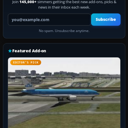
Join
145,000+
simmers getting the best new add-ons, picks &
news in their inbox each week.
Your email address
Subscribe
No spam. Unsubscribe anytime.
Featured Add-on
EDITOR’S PICK