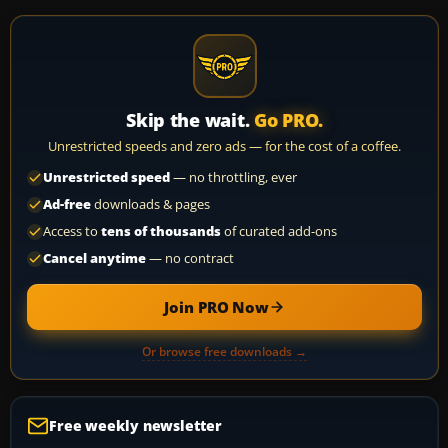
Skip the wait.
Go PRO.
Unrestricted speeds and zero ads — for the cost of a coffee.
Unrestricted speed
— no throttling, ever
Ad-free
downloads & pages
Access to
tens of thousands
of curated add-ons
Cancel anytime
— no contract
Join PRO Now
Or browse free downloads →
Free weekly newsletter