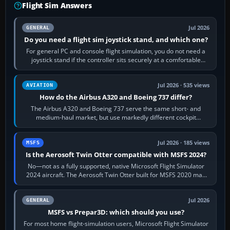
Flight Sim Answers
Jul 2026
GENERAL
Do you need a flight sim joystick stand, and which one?
For general PC and console flight simulation, you do not need a
joystick stand if the controller sits securely at a comfortable
height. Buy one when…
Jul 2026 · 535 views
AVIATION
How do the Airbus A320 and Boeing 737 differ?
The Airbus A320 and Boeing 737 serve the same short- and
medium-haul market, but use markedly different cockpit
philosophies. The A320 combines…
Jul 2026 · 185 views
MSFS
Is the Aerosoft Twin Otter compatible with MSFS 2024?
No—not as a fully supported, native Microsoft Flight Simulator
2024 aircraft. The Aerosoft Twin Otter built for MSFS 2020 may
appear or load through…
Jul 2026
GENERAL
MSFS vs Prepar3D: which should you use?
For most home flight-simulation users, Microsoft Flight Simulator