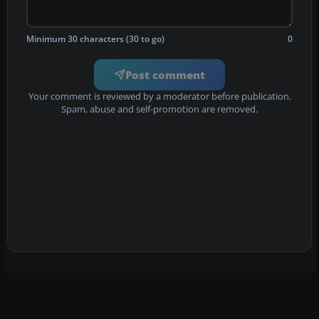
Minimum 30 characters (30 to go)
0
Post comment
Your comment is reviewed by a moderator before publication.
Spam, abuse and self-promotion are removed.