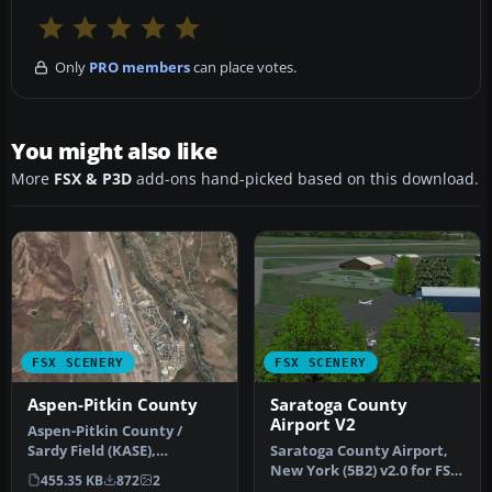
Only
PRO members
can place votes.
You might also like
More
FSX & P3D
add-ons hand-picked based on this download.
FSX SCENERY
FSX SCENERY
Aspen-Pitkin County
Saratoga County
Airport V2
Aspen-Pitkin County /
Sardy Field (KASE),
Saratoga County Airport,
Colorado (CO). Includes
New York (5B2) v2.0 for FSX
455.35 KB
872
2
corrected r…
Acceleration. Located in…