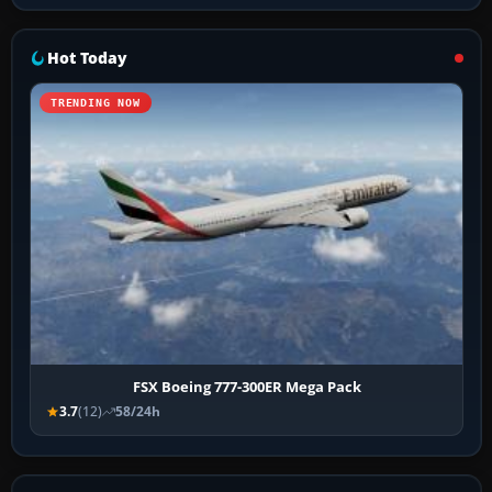
Hot Today
TRENDING NOW
FSX Boeing 777-300ER Mega Pack
3.7
(12)
58/24h