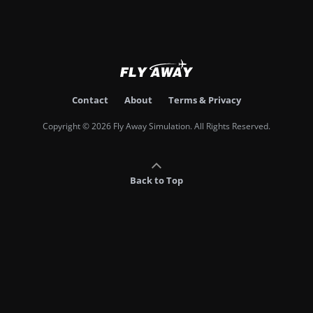
Contact
About
Terms & Privacy
Copyright © 2026 Fly Away Simulation. All Rights Reserved.
Back to Top