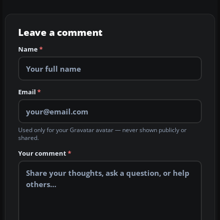
Leave a comment
Name
*
Email
*
Used only for your Gravatar avatar — never shown publicly or
shared.
Your comment
*