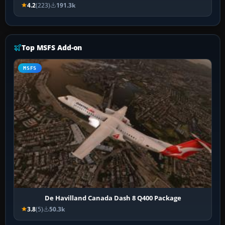
4.2
(223)
191.3k
Top MSFS Add-on
MSFS
De Havilland Canada Dash 8 Q400 Package
3.8
(5)
50.3k