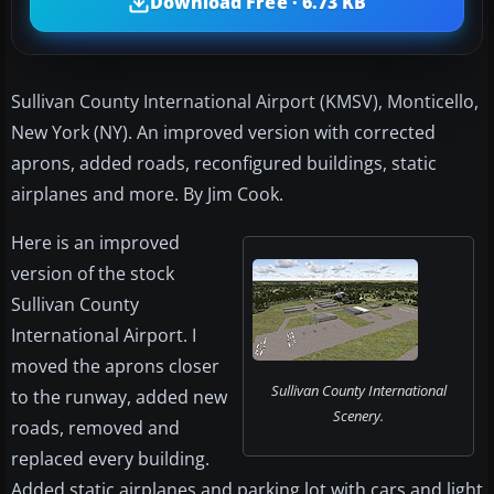
Download Free · 6.73 KB
Sullivan County International Airport (KMSV), Monticello,
New York (NY). An improved version with corrected
aprons, added roads, reconfigured buildings, static
airplanes and more. By Jim Cook.
Here is an improved
version of the stock
Sullivan County
International Airport. I
moved the aprons closer
Sullivan County International
to the runway, added new
Scenery.
roads, removed and
replaced every building.
Added static airplanes and parking lot with cars and light