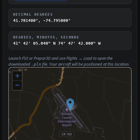
DECIMAL DEGREES
41.701400°, -74.795000°
DEGREES, MINUTES, SECONDS
41° 42' 05.040" N
74° 47' 42.000" W
Launch FSX or Prepar3D and use
Flights → Load
to open the
downloaded
file. Your aircraft will be positioned at this location.
.pln
+
−