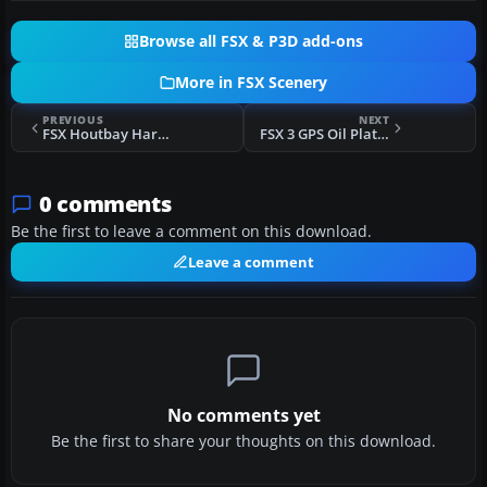
Browse all FSX & P3D add-ons
More in FSX Scenery
PREVIOUS
NEXT
FSX Houtbay Harbor Scenery
FSX 3 GPS Oil Platforms Scenery
0 comments
Be the first to leave a comment on this download.
Leave a comment
No comments yet
Be the first to share your thoughts on this download.