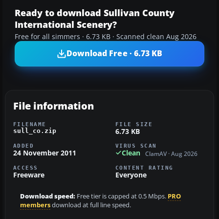
Ready to download Sullivan County
International Scenery?
Free for all simmers · 6.73 KB · Scanned clean Aug 2026
Download Free · 6.73 KB
File information
FILENAME
FILE SIZE
6.73 KB
sull_co.zip
ADDED
VIRUS SCAN
24 November 2011
Clean
ClamAV · Aug 2026
ACCESS
CONTENT RATING
Freeware
Everyone
Download speed:
Free tier is capped at 0.5 Mbps.
PRO
members
download at full line speed.