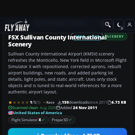
Add-ons
Microsoft Flight Simulator X
Scenery
FSX Sullivan County International
FSX / P3D
SCENERY
Scenery
Sullivan County International Airport (KMSV) scenery
refreshes the Monticello, New York field in Microsoft Flight
Simulator X with repositioned, corrected aprons, rebuilt
airport buildings, new roads, and added parking lot
details, light poles, and static aircraft. Uses only stock
objects and is tuned to real-world references for a more
authentic airport layout.
1
/5
(1)
150
downloads
since 2011
6.73 KB
Rate
Scanned clean
· Aug 2026
Added
24 Nov 2011
United States of America
Flight Simulator
X
Prepar3D