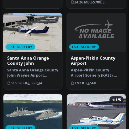
24.26 MB
570
3
FSX SCENERY
FSX SCENERY
Aspen-Pitkin County
Santa Anna Orange
Airport
County John
Aspen-Pitkin County
Santa Anna Orange County
Airport Scenery (KASE),
John Wayne Airport
Colorado (CO). This scenery
(KSNA), California (CA).
7.92 KB
560
515.59 KB
560
4
adds …
Patch fo…
1/5
FSX SCENERY
FSX SCENERY