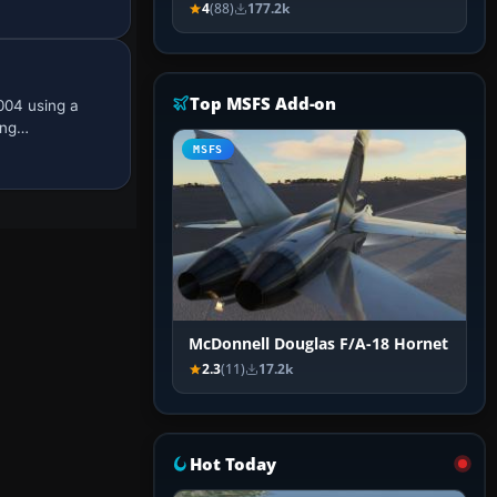
4
(88)
177.2k
Top MSFS Add-on
004 using a
ing…
MSFS
McDonnell Douglas F/A-18 Hornet
2.3
(11)
17.2k
Hot Today