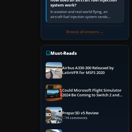
How does an aircraft fuel injection
system work?
In aviation and real-world flying, an
aircraft fuel injection system sends
pressurised fuel to the engine, meters it
against incoming air and…
Browse all answers →
Must-Reads
Airbus A330-300 Released by
LatinVFR for MSFS 2020
Could Microsoft Flight Simulator
2024 Be Coming to Switch 2 and
PS5
Prepar3D v5 Review
74 comments