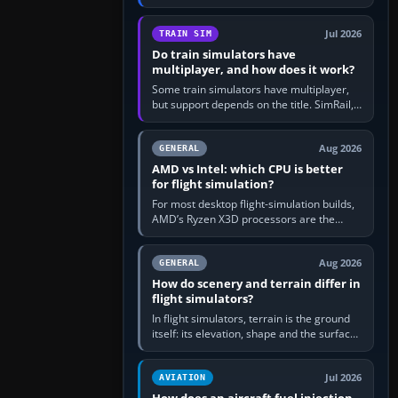
travel in Windows or the device’s own
utility, then bind…
Jul 2026
TRAIN SIM
Do train simulators have
multiplayer, and how does it work?
Some train simulators have multiplayer,
but support depends on the title. SimRail,
Run8, Trainz, Open Rails and co-operative
railway sandboxes can be…
Aug 2026
GENERAL
AMD vs Intel: which CPU is better
for flight simulation?
For most desktop flight-simulation builds,
AMD’s Ryzen X3D processors are the
better default because their large 3D V-
Cache often helps CPU-bound…
Aug 2026
GENERAL
How do scenery and terrain differ in
flight simulators?
In flight simulators, terrain is the ground
itself: its elevation, shape and the surface
imagery or textures draped over it.
Scenery is the broader…
Jul 2026
AVIATION