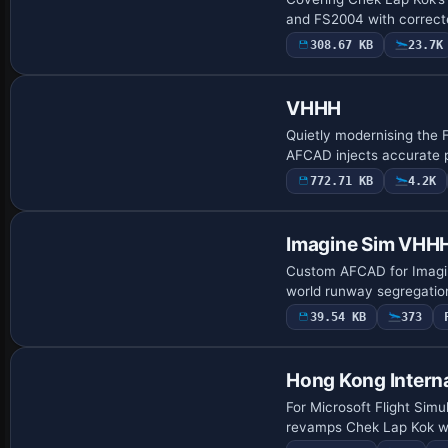
and FS2004 with correcte
308.67 KB
23.7K
VHHH
Quietly modernising the 
AFCAD injects accurate 
772.71 KB
4.2K
Imagine Sim VHH
Custom AFCAD for Imagin
world runway segregation
39.54 KB
373
Hong Kong Interna
For Microsoft Flight Si
revamps Chek Lap Kok wit