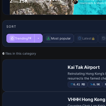
2
15K
files
downloads
Downloads & Mods E
LAST UPDATED
SORT
Trending
Most popular
Latest
7d
6
files in this category
Kai Tak Airport
Reinstating Hong Kong’s 
resurrects the famed ch
6.41 MB
6.9K
VHHH Hong Kong I
Covering Chek Lap Kok’s