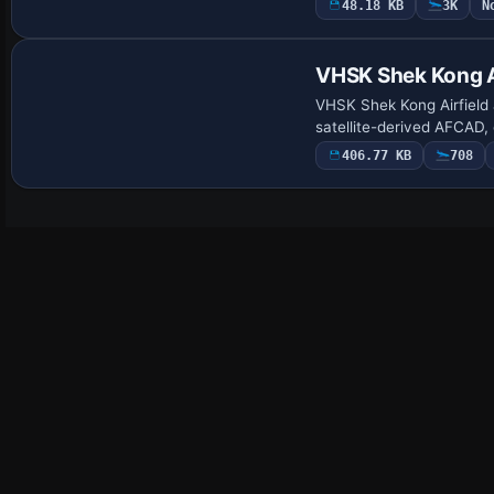
48.18 KB
3K
N
VHSK Shek Kong A
VHSK Shek Kong Airfield 
satellite-derived AFCAD,
406.77 KB
708