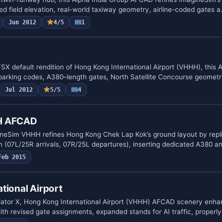
d field elevation, real-world taxiway geometry, airline-coded gates 
Jun 2012
4/5
1
FSX default rendition of Hong Kong International Airport (VHHH), this
parking codes, A380–length gates, North Satellite Concourse geomet
Jul 2012
5/5
4
H AFCAD
eSim VHHH refines Hong Kong Chek Lap Kok’s ground layout by replic
 (07L/25R arrivals, 07R/25L departures), inserting dedicated A380 
Feb 2015
tional Airport
mulator X, Hong Kong International Airport (VHHH) AFCAD scenery enh
h revised gate assignments, expanded stands for AI traffic, proper