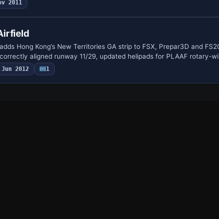
ov 2011
irfield
adds Hong Kong’s New Territories GA strip to FSX, Prepar3D and FS2
 correctly aligned runway 11/29, updated helipads for PLAAF rotary-w
Jun 2012
1