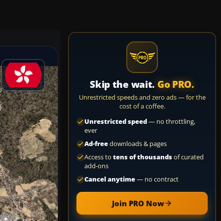
Skip the wait.
Go PRO.
Unrestricted speeds and zero ads — for the
cost of a coffee.
Unrestricted speed
— no throttling,
ever
Ad-free
downloads & pages
Access to
tens of thousands
of curated
add-ons
Cancel anytime
— no contract
Join PRO Now