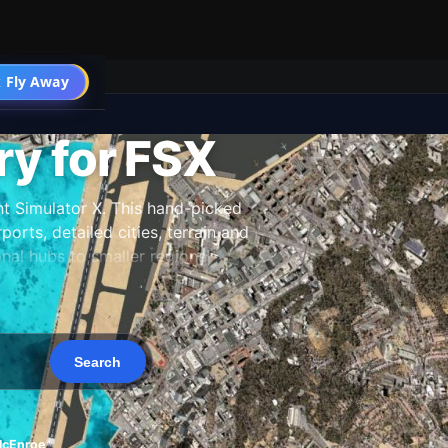
 Fly Away
Go PRO
y for FSX
t Simulator X. This hand-picked
orts, detailed cities, terrain and
al hubs to smaller regional
 our team, and updated as new
McEnroe