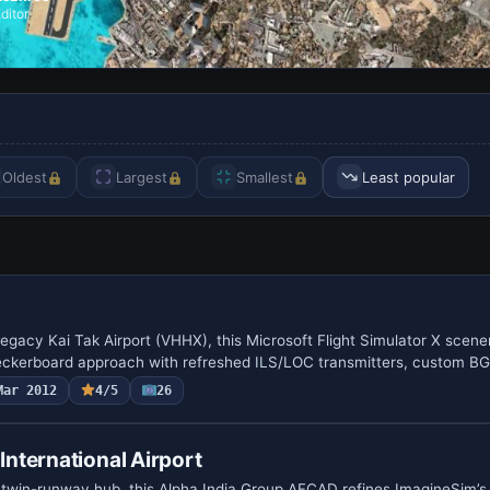
ditor
Oldest
Largest
Smallest
Least popular
legacy Kai Tak Airport (VHHX), this Microsoft Flight Simulator X scen
eckerboard approach with refreshed ILS/LOC transmitters, custom B
Mar 2012
4/5
26
nternational Airport
 twin-runway hub, this Alpha India Group AFCAD refines ImagineSim’