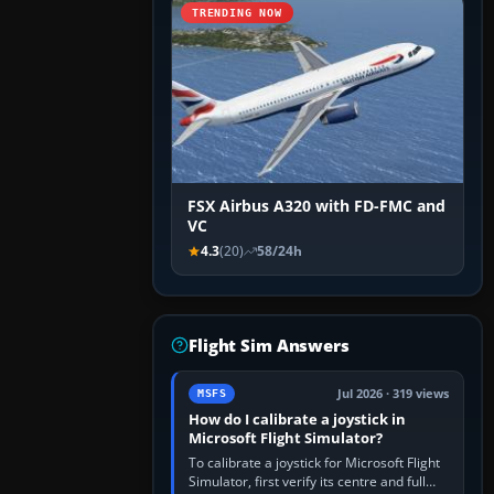
TRENDING NOW
FSX Airbus A320 with FD-FMC and
VC
4.3
(20)
58/24h
Flight Sim Answers
Jul 2026 · 319 views
MSFS
How do I calibrate a joystick in
Microsoft Flight Simulator?
To calibrate a joystick for Microsoft Flight
Simulator, first verify its centre and full