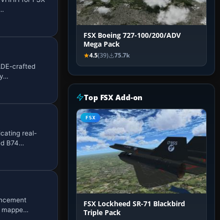
a…
FSX Boeing 727-100/200/ADV
Mega Pack
4.5
(39)
75.7k
 ADE-crafted
ry…
Top FSX Add-on
FSX
ating real-
and B74…
ancement
FSX Lockheed SR-71 Blackbird
ly mappe…
Triple Pack