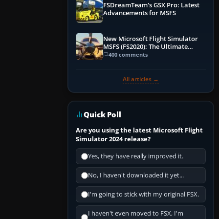
FSDreamTeam's GSX Pro: Latest
Advancements for MSFS
New Microsoft Flight Simulator
MSFS (FS2020): The Ultimate
Guide
400 comments
All articles →
Quick Poll
Are you using the latest Microsoft Flight
Simulator 2024 release?
Yes, they have really improved it.
No, I haven't downloaded it yet...
I'm going to stick with my original FSX.
I haven't even moved to FSX, I'm