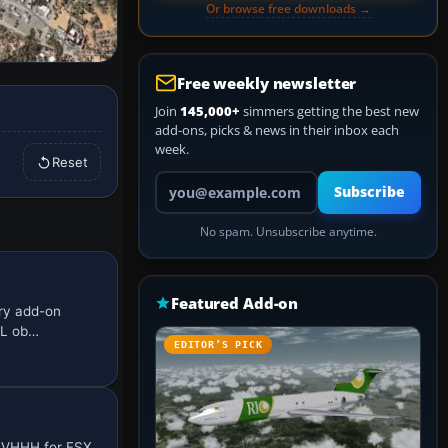
Or browse free downloads →
Free weekly newsletter
Join
145,000+
simmers getting the best new
add-ons, picks & news in their inbox each
week.
Reset
Your email address
Subscribe
No spam. Unsubscribe anytime.
Featured Add-on
ery add-on
GL ob…
EDITOR’S PICK
s VHHH for FSX