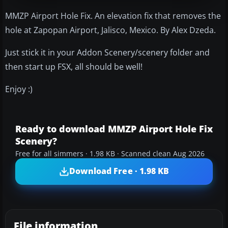
MMZP Airport Hole Fix. An elevation fix that removes the
hole at Zapopan Airport, Jalisco, Mexico. By Alex Dzeda.
Just stick it in your Addon Scenery/scenery folder and
then start up FSX, all should be well!
Enjoy :)
Ready to download MMZP Airport Hole Fix
Scenery?
Free for all simmers · 1.98 KB · Scanned clean Aug 2026
Download Free · 1.98 KB
File information