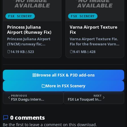
FSX SCENERY
FSX SCENERY
Princess Juliana
Varna Airport Texture
Airport (Runway Fix)
Fix
Princess Juliana Airport
Varna Airport Texture Fix.
(TNCM) runway fix;
Fix for the freeware Varna
changes runway 9/27 to
Airport add-on scenery.…
14.19 KB
523
9.41 MB
428
10/28. By …
Browse all FSX & P3D add-ons
More in FSX Scenery
PREVIOUS
NEXT
FSX Daegu International Airport Scenery
FSX Le Touquet International Scenery
0 comments
Be the first to leave a comment on this download.