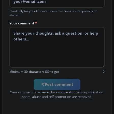
Used only for your Gravatar avatar — never shown publicly or
shared.
Your comment
*
Minimum 30 characters (30 to go)
0
Post comment
Your comment is reviewed by a moderator before publication.
Spam, abuse and self-promotion are removed.