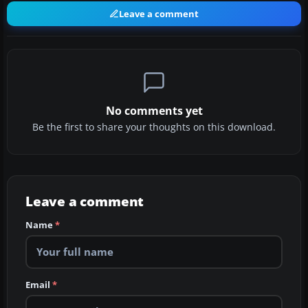
Leave a comment
No comments yet
Be the first to share your thoughts on this download.
Leave a comment
Name
*
Email
*