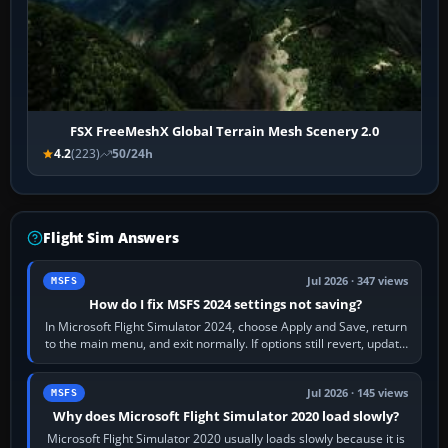
FSX FreeMeshX Global Terrain Mesh Scenery 2.0
4.2
(223)
50/24h
Flight Sim Answers
Jul 2026 · 347 views
MSFS
How do I fix MSFS 2024 settings not saving?
In Microsoft Flight Simulator 2024, choose Apply and Save, return
to the main menu, and exit normally. If options still revert, update
the simulator,…
Jul 2026 · 145 views
MSFS
Why does Microsoft Flight Simulator 2020 load slowly?
Microsoft Flight Simulator 2020 usually loads slowly because it is