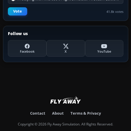
Vote
41.8k votes
Follow us
Facebook
X
YouTube
Contact
About
Terms & Privacy
Copyright © 2026 Fly Away Simulation. All Rights Reserved.