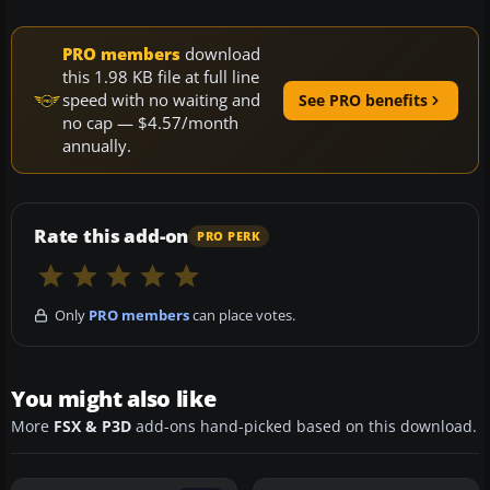
PRO members
download
this 1.98 KB file at full line
speed with no waiting and
See PRO benefits
no cap — $4.57/month
annually.
Rate this add-on
PRO PERK
Only
PRO members
can place votes.
You might also like
More
FSX & P3D
add-ons hand-picked based on this download.