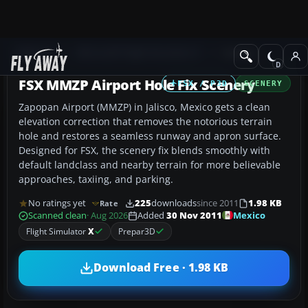
Add-ons
Microsoft Flight Simulator X
Scenery
FSX MMZP Airport Hole Fix Scenery
FSX / P3D
SCENERY
Zapopan Airport (MMZP) in Jalisco, Mexico gets a clean
elevation correction that removes the notorious terrain
hole and restores a seamless runway and apron surface.
Designed for FSX, the scenery fix blends smoothly with
default landclass and nearby terrain for more believable
approaches, taxiing, and parking.
No ratings yet
225
downloads
since 2011
1.98 KB
Rate
Mexico
Scanned clean
· Aug 2026
Added
30 Nov 2011
Flight Simulator
X
Prepar3D
Download Free · 1.98 KB