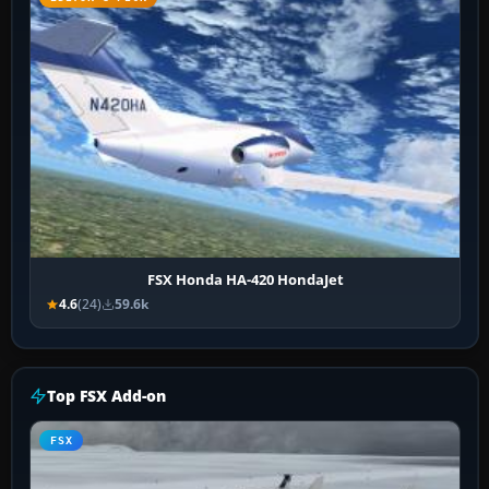
FSX Honda HA-420 HondaJet
4.6
(24)
59.6k
Top FSX Add-on
FSX