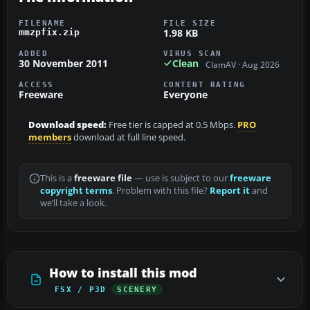
FILENAME
FILE SIZE
1.98 KB
mmzpfix.zip
ADDED
VIRUS SCAN
30 November 2011
Clean
ClamAV · Aug 2026
ACCESS
CONTENT RATING
Freeware
Everyone
Download speed:
Free tier is capped at 0.5 Mbps.
PRO
members
download at full line speed.
This is a
freeware file
— use is subject to our
freeware
copyright terms
. Problem with this file?
Report it
and
we’ll take a look.
How to install this mod
FSX / P3D
SCENERY