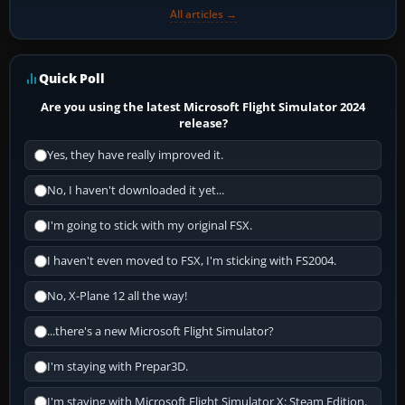
All articles →
Quick Poll
Are you using the latest Microsoft Flight Simulator 2024
release?
Yes, they have really improved it.
No, I haven't downloaded it yet...
I'm going to stick with my original FSX.
I haven't even moved to FSX, I'm sticking with FS2004.
No, X-Plane 12 all the way!
...there's a new Microsoft Flight Simulator?
I'm staying with Prepar3D.
I'm staying with Microsoft Flight Simulator X: Steam Edition.