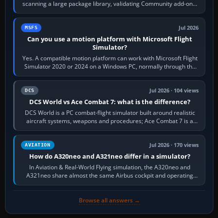
scanning a large package library, validating Community add-ons,
reading scenery…
Jul 2026
MSFS
Can you use a motion platform with Microsoft Flight
Simulator?
Yes. A compatible motion platform can work with Microsoft Flight
Simulator 2020 or 2024 on a Windows PC, normally through the
platform maker’s…
Jul 2026 · 104 views
DCS
DCS World vs Ace Combat 7: what is the difference?
DCS World is a PC combat-flight simulator built around realistic
aircraft systems, weapons and procedures; Ace Combat 7 is a
fast, cinematic action…
Jul 2026 · 170 views
AVIATION
How do A320neo and A321neo differ in a simulator?
In Aviation & Real-World Flying simulation, the A320neo and
A321neo share almost the same Airbus cockpit and operating
flow. The A321neo is nearly…
Browse all answers →