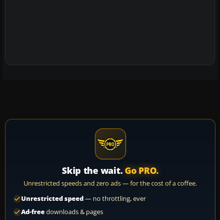
Skip the wait.
Go PRO.
Unrestricted speeds and zero ads — for the cost of a coffee.
Unrestricted speed
— no throttling, ever
Ad-free
downloads & pages