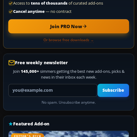
Access to
tens of thousands
of curated add-ons
Cancel anytime
— no contract
Join PRO Now
Or browse free downloads →
Free weekly newsletter
Join
145,000+
simmers getting the best new add-ons, picks &
news in their inbox each week.
Your email address
Subscribe
No spam. Unsubscribe anytime.
Featured Add-on
EDITOR’S PICK