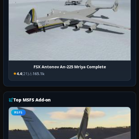
FSX Antonov An-225 Mriya Complete
4.4
(21)
165.1k
Top MSFS Add-on
MSFS