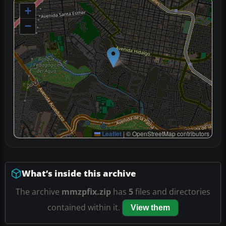
+
−
Leaflet
|
© OpenStreetMap contributors
What’s inside this archive
The archive
mmzpfix.zip
has
5
files and directories
contained within it.
View them