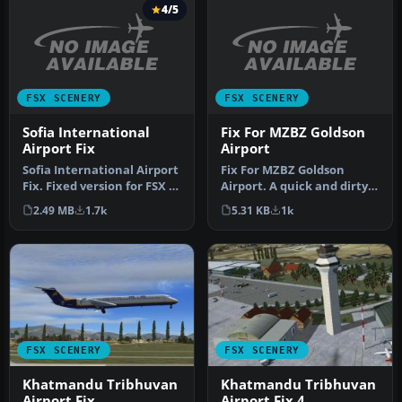
4/5
FSX SCENERY
FSX SCENERY
Sofia International
Fix For MZBZ Goldson
Airport Fix
Airport
Sofia International Airport
Fix For MZBZ Goldson
Fix. Fixed version for FSX of
Airport. A quick and dirty
Sofia International…
fix to remove autogen
2.49 MB
1.7k
5.31 KB
1k
trees f…
FSX SCENERY
FSX SCENERY
Khatmandu Tribhuvan
Khatmandu Tribhuvan
Airport Fix
Airport Fix 4