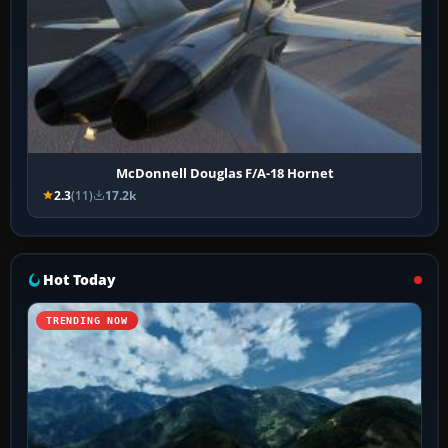
McDonnell Douglas F/A-18 Hornet
2.3
(11)
17.2k
Hot Today
TRENDING NOW