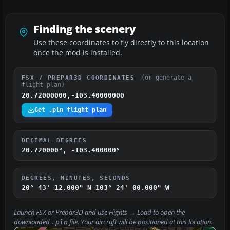
Finding the scenery
Use these coordinates to fly directly to this location
once the mod is installed.
(or generate a
FSX / PREPAR3D COORDINATES
flight plan)
20.72000000,-103.40000000
Get .pln flight plan
DECIMAL DEGREES
20.720000°, -103.400000°
DEGREES, MINUTES, SECONDS
20° 43' 12.000" N
103° 24' 00.000" W
Launch FSX or Prepar3D and use
Flights → Load
to open the
downloaded
file. Your aircraft will be positioned at this location.
.pln