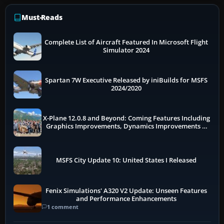
Must-Reads
Complete List of Aircraft Featured In Microsoft Flight
Simulator 2024
Spartan 7W Executive Released by iniBuilds for MSFS
2024/2020
X-Plane 12.0.8 and Beyond: Coming Features Including
Graphics Improvements, Dynamics Improvements &
More
MSFS City Update 10: United States I Released
Fenix Simulations' A320 V2 Update: Unseen Features
and Performance Enhancements
1 comment