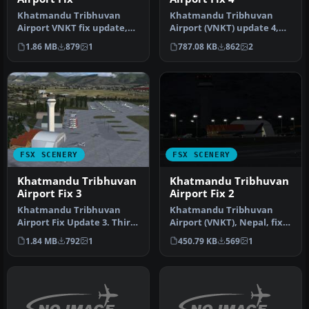
Khatmandu Tribhuvan
Khatmandu Tribhuvan
Airport VNKT fix update,
Airport (VNKT) update 4,
for use with FSX_VNKT.ZIP.
Nepal. Forth and hopefully
1.86 MB
879
1
787.08 KB
862
2
This …
last …
FSX SCENERY
FSX SCENERY
Khatmandu Tribhuvan
Khatmandu Tribhuvan
Airport Fix 3
Airport Fix 2
Khatmandu Tribhuvan
Khatmandu Tribhuvan
Airport Fix Update 3. Third
Airport (VNKT), Nepal, fix
and final update for
update 2. This fixes the
1.84 MB
792
1
450.79 KB
569
1
Khatmand…
missi…