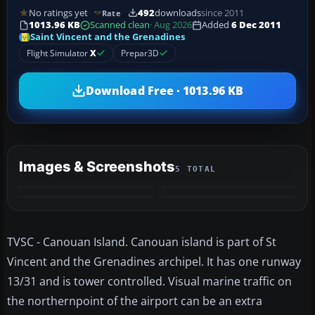
No ratings yet
492
downloads
since 2011
Rate
1013.96 KB
Scanned clean
· Aug 2026
Added
6 Dec 2011
Saint Vincent and the Grenadines
Flight Simulator
X
Prepar3D
Download Free · 1013.96 KB
Images & Screenshots
5 TOTAL
+1
MORE
TVSC - Canouan Island. Canouan island is part of St
Vincent and the Grenadines archipel. It has one runway
13/31 and is tower controlled. Visual marine traffic on
the northernpoint of the airport can be an extra