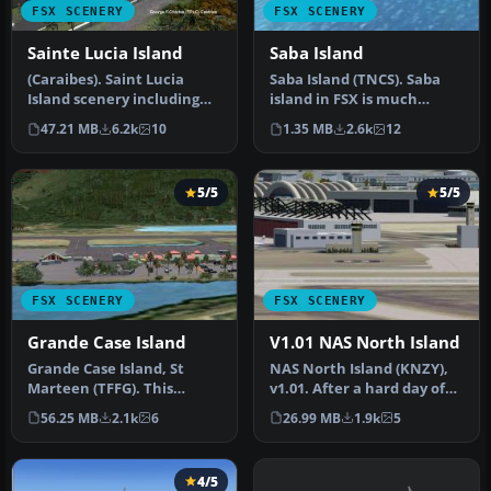
FSX SCENERY
FSX SCENERY
Sainte Lucia Island
Saba Island
(Caraibes). Saint Lucia
Saba Island (TNCS). Saba
Island scenery including
island in FSX is much
the correct redefinition of
improved over the flat
47.21 MB
6.2k
10
1.35 MB
2.6k
12
…
island …
5/5
5/5
FSX SCENERY
FSX SCENERY
Grande Case Island
V1.01 NAS North Island
Grande Case Island, St
NAS North Island (KNZY),
Marteen (TFFG). This
v1.01. After a hard day of
scenery is fully compatible
trapping it's nice to hav…
56.25 MB
2.1k
6
26.99 MB
1.9k
5
with …
4/5