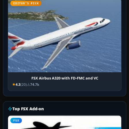
EDITOR’S PICK
FSX Airbus A320 with FD-FMC and VC
4.3
(20)
74.7k
Top FSX Add-on
FSX