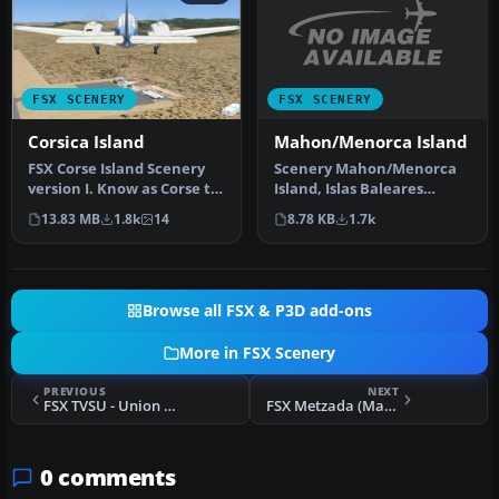
FSX SCENERY
FSX SCENERY
Mahon/Menorca Island
Corsica Island
Scenery Mahon/Menorca
FSX Corse Island Scenery
Island, Islas Baleares
version I. Know as Corse to
(Balearic Islands), Spain
the French, Corsica to t…
8.78 KB
1.7k
13.83 MB
1.8k
14
(LEMH)…
Browse all FSX & P3D add-ons
More in FSX Scenery
PREVIOUS
NEXT
FSX TVSU - Union Island Scenery
FSX Metzada (Masada) Airstrip Scenery
0 comments