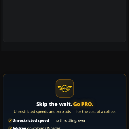
Skip the wait.
Go PRO.
Unrestricted speeds and zero ads — for the cost of a coffee.
Unrestricted speed
— no throttling, ever
Ad-free
downloads & pages