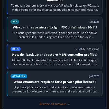
To make a custom livery in Microsoft Flight Simulator on PC, start
with a paint kit for the exact aircraft, edit its colour and material
textures,…
Aug 2026
FSX
Why can't I save aircraft.cfg in FSX on Windows 10/11?
FSX usually cannot save aircraft.cfg changes because Windows
protects files under Program Files and the editor lacks
administrator permission. Close…
Jul 2026 · 124 views
MSFS
How do I back up and restore MSFS controller profiles?
Microsoft Flight Simulator has no dependable built-in file export
for controller profiles. Custom presets are normally saved to the
account’s cloud…
Jul 2026
AVIATION
What exams are required for a private pilot licence?
A private pilot licence normally requires two assessments: a
theoretical knowledge or written exam and a practical skills test
in the aircraft, which…
Browse all answers →