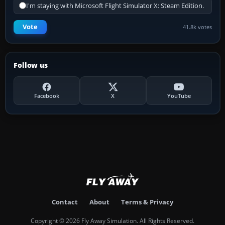
I'm staying with Microsoft Flight Simulator X: Steam Edition.
Vote
41.8k votes
Follow us
Facebook
X
YouTube
Contact
About
Terms & Privacy
Copyright © 2026 Fly Away Simulation. All Rights Reserved.