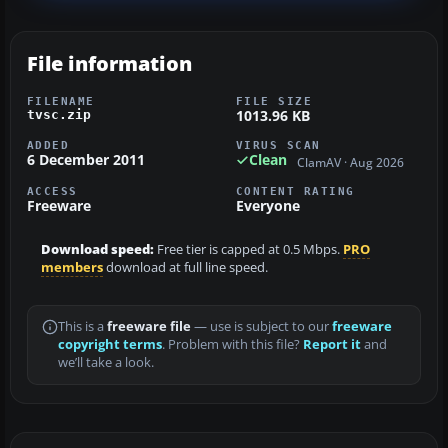
File information
FILENAME
FILE SIZE
1013.96 KB
tvsc.zip
ADDED
VIRUS SCAN
6 December 2011
Clean
ClamAV · Aug 2026
ACCESS
CONTENT RATING
Freeware
Everyone
Download speed:
Free tier is capped at 0.5 Mbps.
PRO
members
download at full line speed.
This is a
freeware file
— use is subject to our
freeware
copyright terms
. Problem with this file?
Report it
and
we’ll take a look.