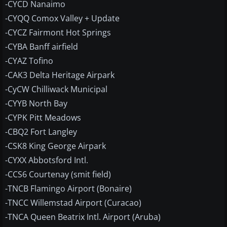
-CYCD Nanaimo
-CYQQ Comox Valley + Update
-CYCZ Fairmont Hot Springs
-CYBA Banff airfield
-CYAZ Tofino
-CAK3 Delta Heritage Airpark
-CyCW Chilliwack Municipal
-CYYB North Bay
-CYPK Pitt Meadows
-CBQ2 Fort Langley
-CSK8 King George Airpark
-CYXX Abbotsford Intl.
-CCS6 Courtenay (smit field)
-TNCB Flamingo Airport (Bonaire)
-TNCC Willemstad Airport (Curacao)
-TNCA Queen Beatrix Intl. Airport (Aruba)