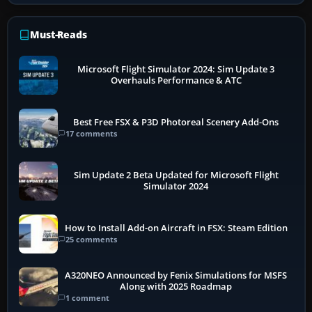
Must-Reads
Microsoft Flight Simulator 2024: Sim Update 3
Overhauls Performance & ATC
Best Free FSX & P3D Photoreal Scenery Add-Ons
17 comments
Sim Update 2 Beta Updated for Microsoft Flight
Simulator 2024
How to Install Add-on Aircraft in FSX: Steam Edition
25 comments
A320NEO Announced by Fenix Simulations for MSFS
Along with 2025 Roadmap
1 comment