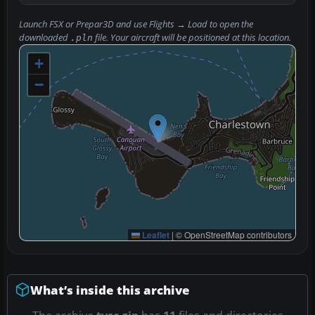
Launch FSX or Prepar3D and use
Flights → Load
to open the
downloaded
file. Your aircraft will be positioned at this location.
.pln
+
−
Leaflet
|
© OpenStreetMap contributors
What’s inside this archive