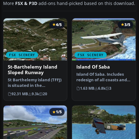
More
FSX & P3D
add-ons hand-picked based on this download.
4/5
3/5
FSX SCENERY
FSX SCENERY
St-Barthelemy Island
Island Of Saba
Sloped Runway
Island Of Saba. Includes
St Barthelemy island (TFFJ)
redesign of all coasts and
is situated in the
land class; SABA airport;…
1.63 MB
6.8k
3
Caribbean Sea. It's small
92.31 MB
9.3k
20
slop…
1/5