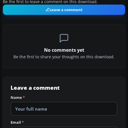
Be the first to leave a comment on this download.
Leave a comment
No comments yet
Be the first to share your thoughts on this download.
Leave a comment
Name
*
Email
*