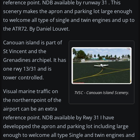
reference point. NDB available by runway 31 . This
scenery makes the apron and parking lot large enough
to welcome all type of single and twin engines and up to
the ATR72. By Daniel Louvet.
Canouan island is part of
St Vincent and the
Grenadines archipel. It has
one rwy 13/31 and is
tower controlled.
Visual marine traffic on
TVSC - Canouan Island Scenery.
the northernpoint of the
airport can be an extra
reference point. NDB available by Rwy 31 I have
developped the apron and parking lot including large
enough to welcome all type Single and twin engines and