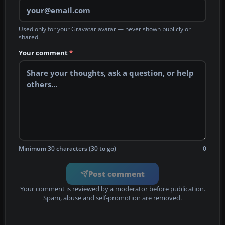
Used only for your Gravatar avatar — never shown publicly or
shared.
Your comment
*
Minimum 30 characters (30 to go)
0
Post comment
Your comment is reviewed by a moderator before publication.
Spam, abuse and self-promotion are removed.