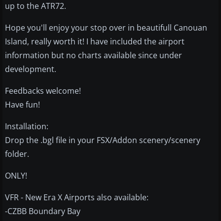
up to the ATR72.
Hope you'll enjoy your stop over in beautifull Canouan
Island, really worth it! I have included the airport
information but no charts available since under
development.
Feedbacks welcome!
Have fun!
Installation:
Drop the .bgl file in your FSX/Addon scenery/scenery
folder.
ONLY!
VFR - New Era X Airports also available:
-CZBB Boundary Bay