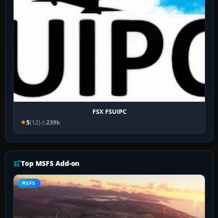
FSX FSUIPC
5
(12)
239k
Top MSFS Add-on
MSFS