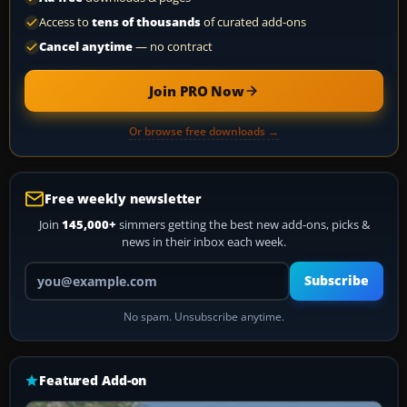
Access to
tens of thousands
of curated add-ons
Cancel anytime
— no contract
Join PRO Now
Or browse free downloads →
Free weekly newsletter
Join
145,000+
simmers getting the best new add-ons, picks &
news in their inbox each week.
Your email address
Subscribe
No spam. Unsubscribe anytime.
Featured Add-on