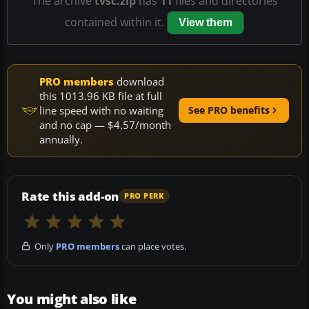
The archive
tvsc.zip
has
11
files and directories
contained within it.
View them
PRO members
download
this 1013.96 KB file at full
line speed with no waiting
See PRO benefits
and no cap — $4.57/month
annually.
Rate this add-on
PRO PERK
Only
PRO members
can place votes.
You might also like