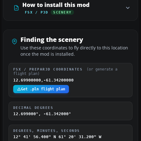
How to install this mod
FSX / P3D
SCENERY
Finding the scenery
Use these coordinates to fly directly to this location
once the mod is installed.
(or generate a
FSX / PREPAR3D COORDINATES
flight plan)
12.69900000,-61.34200000
Get .pln flight plan
DECIMAL DEGREES
12.699000°, -61.342000°
DEGREES, MINUTES, SECONDS
12° 41' 56.400" N
61° 20' 31.200" W