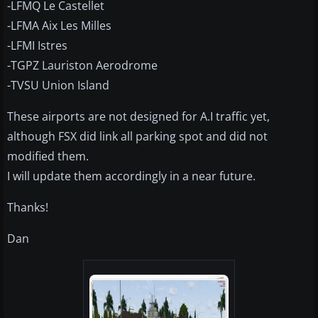
-LFMQ Le Castellet
-LFMA Aix Les Milles
-LFMI Istres
-TGPZ Lauriston Aerodrome
-TVSU Union Island
These airports are not designed for A.I traffic yet,
although FSX did link all parking spot and did not
modified them.
I will update them accordingly in a near future.
Thanks!
Dan