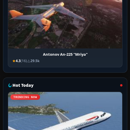
Antonov An-225 "Mriya"
4.3
(16)
29.5k
Hot Today
TRENDING NOW