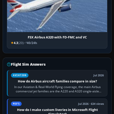
FSX Airbus A320 with FD-FMC and VC
4.3
(20)
40/24h
Flight Sim Answers
Jul 2026
AVIATION
How do Airbus aircraft families compare in size?
In our Aviation & Real-World Flying coverage, the main Airbus
commercial jet families are the A220 and A320 single-aisle
aircraft, the A330 and A350…
Jul 2026 · 634 views
MSFS
How do I make custom liveries in Microsoft Flight
Simulator?