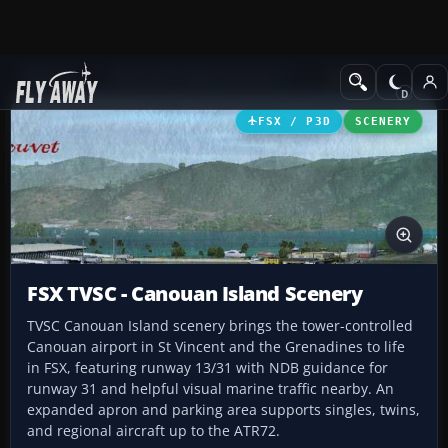
Add-ons
Microsoft Flight Simulator X
Scenery
FSX / P3D
SCENERY
FSX TVSC - Canouan Island Scenery
TVSC Canouan Island scenery brings the tower-controlled
Canouan airport in St Vincent and the Grenadines to life
in FSX, featuring runway 13/31 with NDB guidance for
runway 31 and helpful visual marine traffic nearby. An
expanded apron and parking area supports singles, twins,
and regional aircraft up to the ATR72.