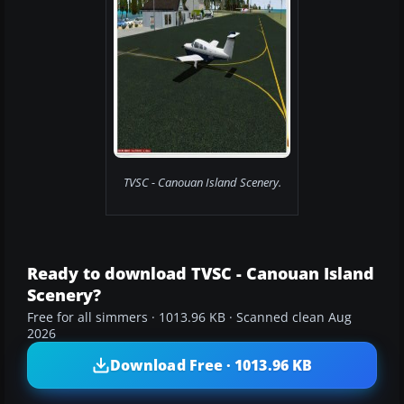
TVSC - Canouan Island Scenery.
Ready to download TVSC - Canouan Island
Scenery?
Free for all simmers · 1013.96 KB · Scanned clean Aug
2026
Download Free · 1013.96 KB