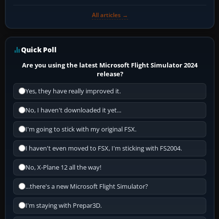
All articles →
Quick Poll
Are you using the latest Microsoft Flight Simulator 2024
release?
Yes, they have really improved it.
No, I haven't downloaded it yet...
I'm going to stick with my original FSX.
I haven't even moved to FSX, I'm sticking with FS2004.
No, X-Plane 12 all the way!
...there's a new Microsoft Flight Simulator?
I'm staying with Prepar3D.