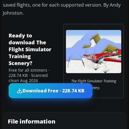
saved flights, one for each supported version. By Andy
Johnston.
Ready to
download The
Flight Simulator
Training
Scenery?
Free for all simmers ·
228.74 KB · Scanned
clean Aug 2026
The Flight Simulator Training
Scenery.
Download Free · 228.74 KB
File information