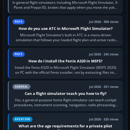
In general flight simulators including Microsoft Flight Simulator, X-
Plane and Prepar3D, brakes that apply when you move the yoke,
joystick, throttle…
Jul 2026 · 458 views
MSFS
How do you use ATC in Microsoft Flight Simulator?
Microsoft Flight Simulator’s built-in ATC is a menu-driven
simulation that follows your loaded flight plan and active radio
frequency. Open the ATC…
Jul 2026 · 242 views
MSFS
How do I install the Fenix A320 in MSFS?
Install the Fenix A320 in Microsoft Flight Simulator (MSFS 2020)
on PC with the official Fenix installer, not by extracting files into
Community.…
Jul 2026 · 251 views
GENERAL
Can a flight simulator teach you how to fly?
Yes, a general-purpose home flight simulator can teach cockpit
procedures, instrument scanning, navigation, radio phraseology
and the sequence of…
Jul 2026 · 335 views
AVIATION
What are the age requirements for a private pilot