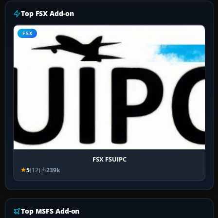
Top FSX Add-on
FSX
FSX FSUIPC
5
(12)
239k
Top MSFS Add-on