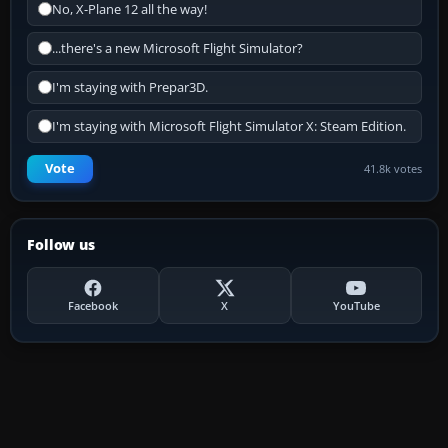
No, X-Plane 12 all the way!
...there's a new Microsoft Flight Simulator?
I'm staying with Prepar3D.
I'm staying with Microsoft Flight Simulator X: Steam Edition.
Vote
41.8k votes
Follow us
Facebook
X
YouTube