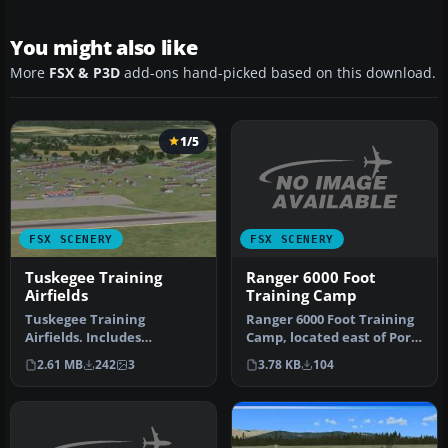
You might also like
More
FSX & P3D
add-ons hand-picked based on this download.
1/5
FSX SCENERY
FSX SCENERY
Ranger 6000 Foot
Tuskegee Training
Training Camp
Airfields
Ranger 6000 Foot Training
Tuskegee Training
Camp, located east of Port
Airfields. Includes
Hardy, British Columbia,…
Tuskegee AAF /Sharpe
3.78 KB
104
2.61 MB
242
3
Field (AL73), Moto…