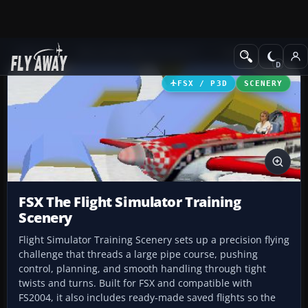
Add-ons
Microsoft Flight Simulator X
Scenery
FSX / P3D
SCENERY
FSX The Flight Simulator Training
Scenery
Flight Simulator Training Scenery sets up a precision flying
challenge that threads a large pipe course, pushing
control, planning, and smooth handling through tight
twists and turns. Built for FSX and compatible with
FS2004, it also includes ready-made saved flights so the