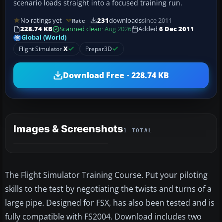
scenario loads straight into a focused training run.
No ratings yet
231
downloads
since 2011
Rate
228.74 KB
Scanned clean
· Aug 2026
Added
6 Dec 2011
Global (World)
Flight Simulator
X
Prepar3D
Download Free · 228.74 KB
Images & Screenshots
1 TOTAL
The Flight Simulator Training Course. Put your piloting
skills to the test by negotiating the twists and turns of a
large pipe. Designed for FSX, has also been tested and is
fully compatible with FS2004. Download includes two