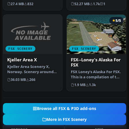
Airport or Bonaire
scenery with added effects
27.4 MB
832
52.27 MB
1.7k
1
Internatio…
a…
5/5
FSX SCENERY
FSX SCENERY
Kjeller Area X
FSX--Loney's Alaska For
FSX
Kjeller Area Scenery X,
Norway. Scenery around
FSX Loney's Alaska For FSX.
Kjeller airport with
This is a compilation of the
36.03 MB
266
photoreal…
author's Alaskan sce…
1.9 MB
1.3k
Browse all FSX & P3D add-ons
More in FSX Scenery