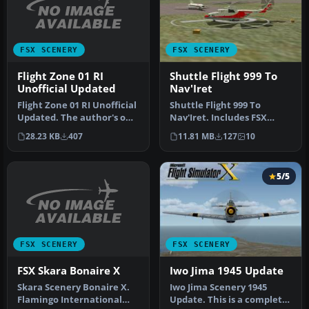
FSX SCENERY
FSX SCENERY
Flight Zone 01 RI
Shuttle Flight 999 To
Unofficial Updated
Nav'Iret
Flight Zone 01 RI Unofficial
Shuttle Flight 999 To
Updated. The author's own
Nav'Iret. Includes FSX
little fix to get Flig…
scenery and flights.
28.23 KB
407
11.81 MB
127
10
Magadan Cit…
5/5
FSX SCENERY
FSX SCENERY
FSX Skara Bonaire X
Iwo Jima 1945 Update
Skara Scenery Bonaire X.
Iwo Jima Scenery 1945
Flamingo International
Update. This is a complete