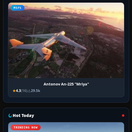
MSFS
Antonov An-225 "Mriya"
4.3
(16)
29.5k
Hot Today
TRENDING NOW