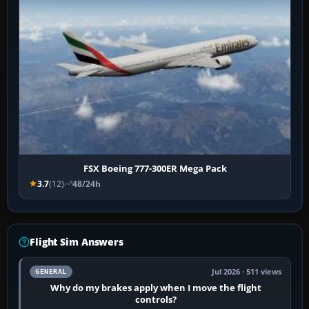
FSX Boeing 777-300ER Mega Pack
3.7
(12)
48/24h
Flight Sim Answers
Jul 2026 · 511 views
GENERAL
Why do my brakes apply when I move the flight
controls?