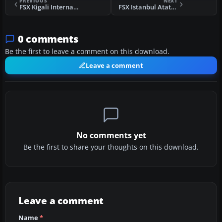
PREVIOUS
NEXT
FSX Kigali International Airport Scenery
FSX Istanbul Ataturk Airport Scenery
0 comments
Be the first to leave a comment on this download.
Leave a comment
No comments yet
Be the first to share your thoughts on this download.
Leave a comment
Name
*