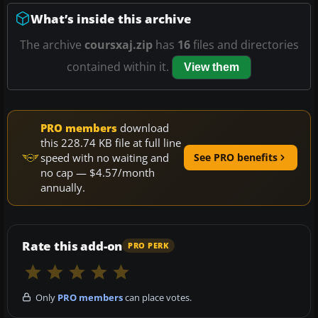
What’s inside this archive
The archive
coursxaj.zip
has
16
files and directories
contained within it.
View them
PRO members
download
this 228.74 KB file at full line
speed with no waiting and
See PRO benefits
no cap — $4.57/month
annually.
Rate this add-on
PRO PERK
Only
PRO members
can place votes.