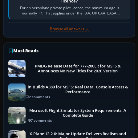
licence?
For an aeroplane private pilot licence, the minimum age is
normally 17. That applies under the FAA, UK CAA, EASA,
Transport Canada, CASA in Australia…
Browse all answers →
Must-Reads
PMDG Release Date for 777-200ER for MSFS &
Announces No New Titles for 2020 Version
iniBuilds A380 for MSFS: Real Data, Console Access &
Performance
2 comments
Microsoft Flight Simulator System Requirements: A
Complete Guide
97 comments
X-Plane 12.2.0: Major Update Delivers Realism and