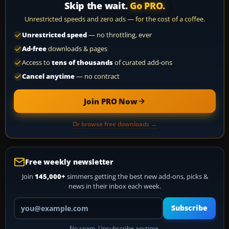
Skip the wait.
Go PRO.
Unrestricted speeds and zero ads — for the cost of a coffee.
Unrestricted speed
— no throttling, ever
Ad-free
downloads & pages
Access to
tens of thousands
of curated add-ons
Cancel anytime
— no contract
Join PRO Now
Or browse free downloads →
Free weekly newsletter
Join
145,000+
simmers getting the best new add-ons, picks &
news in their inbox each week.
Your email address
Subscribe
No spam. Unsubscribe anytime.