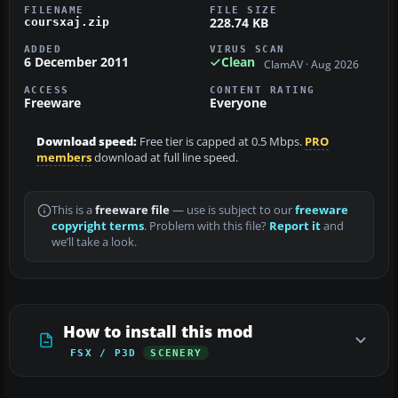
FILENAME
FILE SIZE
228.74 KB
coursxaj.zip
ADDED
VIRUS SCAN
6 December 2011
Clean
ClamAV · Aug 2026
ACCESS
CONTENT RATING
Freeware
Everyone
Download speed:
Free tier is capped at 0.5 Mbps.
PRO
members
download at full line speed.
This is a
freeware file
— use is subject to our
freeware
copyright terms
. Problem with this file?
Report it
and
we’ll take a look.
How to install this mod
FSX / P3D
SCENERY