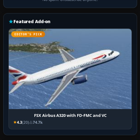
Featured Add-on
EDITOR’S PICK
FSX Airbus A320 with FD-FMC and VC
4.3
(20)
74.7k