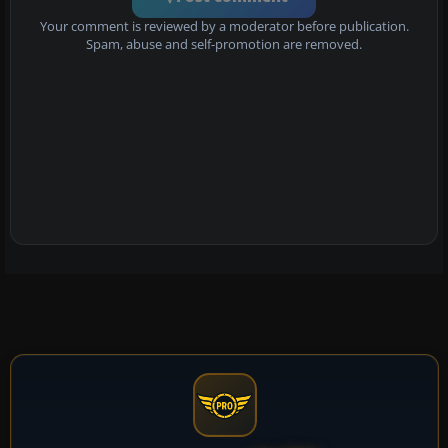
Your comment is reviewed by a moderator before publication.
Spam, abuse and self-promotion are removed.