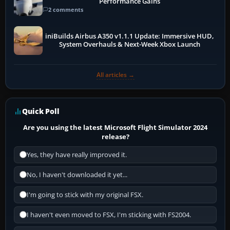
Performance Gains
2 comments
iniBuilds Airbus A350 v1.1.1 Update: Immersive HUD,
System Overhauls & Next-Week Xbox Launch
All articles →
Quick Poll
Are you using the latest Microsoft Flight Simulator 2024
release?
Yes, they have really improved it.
No, I haven't downloaded it yet...
I'm going to stick with my original FSX.
I haven't even moved to FSX, I'm sticking with FS2004.