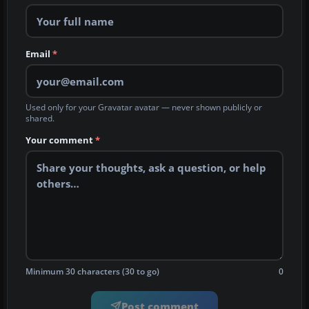
Email
*
Used only for your Gravatar avatar — never shown publicly or
shared.
Your comment
*
Minimum 30 characters (30 to go)
0
Post comment