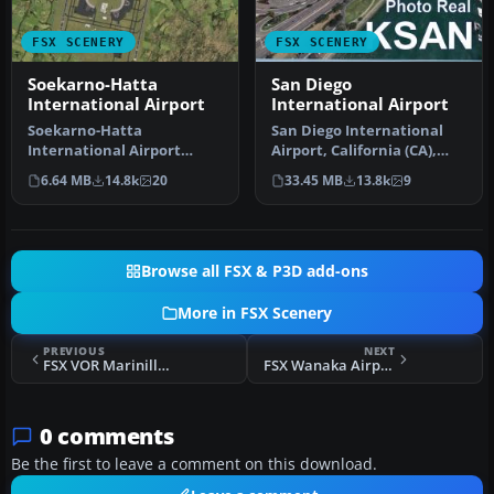
FSX SCENERY
FSX SCENERY
Soekarno-Hatta
San Diego
International Airport
International Airport
Soekarno-Hatta
San Diego International
International Airport
Airport, California (CA),
(WIII), Jakarta, Indonesia.
USA. This photoreal
6.64 MB
14.8k
20
33.45 MB
13.8k
9
An update to…
scenery…
Browse all FSX & P3D add-ons
More in FSX Scenery
PREVIOUS
NEXT
FSX VOR Marinilla Scenery
FSX Wanaka Airport Scenery
0 comments
Be the first to leave a comment on this download.