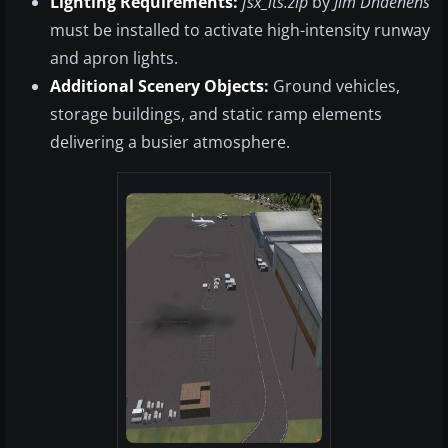
Lighting Requirements:
fsx_lts.zip
by
Jim Dhaenens
must be installed to activate high-intensity runway
and apron lights.
Additional Scenery Objects:
Ground vehicles,
storage buildings, and static ramp elements
delivering a busier atmosphere.