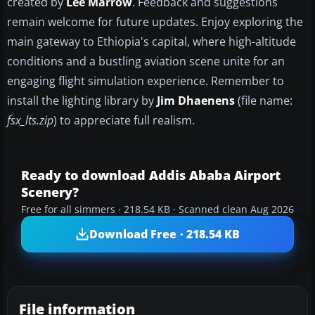
created by
Lee Marrow
. Feedback and suggestions
remain welcome for future updates. Enjoy exploring the
main gateway to Ethiopia's capital, where high-altitude
conditions and a bustling aviation scene unite for an
engaging flight simulation experience. Remember to
install the lighting library by
Jim Dhaenens
(file name:
fsx_lts.zip
) to appreciate full realism.
Ready to download Addis Ababa Airport
Scenery?
Free for all simmers · 218.54 KB · Scanned clean Aug 2026
Download Free · 218.54 KB
File information