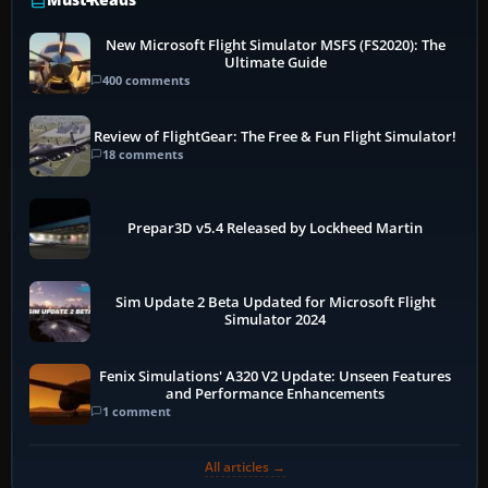
New Microsoft Flight Simulator MSFS (FS2020): The
Ultimate Guide
400 comments
Review of FlightGear: The Free & Fun Flight Simulator!
18 comments
Prepar3D v5.4 Released by Lockheed Martin
Sim Update 2 Beta Updated for Microsoft Flight
Simulator 2024
Fenix Simulations' A320 V2 Update: Unseen Features
and Performance Enhancements
1 comment
All articles →