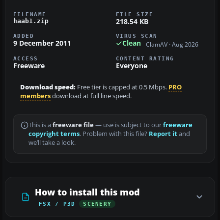
FILENAME
FILE SIZE
218.54 KB
haab1.zip
ADDED
VIRUS SCAN
9 December 2011
Clean
ClamAV · Aug 2026
ACCESS
CONTENT RATING
Freeware
Everyone
Download speed:
Free tier is capped at 0.5 Mbps.
PRO
members
download at full line speed.
This is a
freeware file
— use is subject to our
freeware
copyright terms
. Problem with this file?
Report it
and
we’ll take a look.
How to install this mod
FSX / P3D
SCENERY