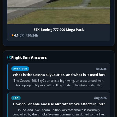
FSX Boeing 777-200 Mega Pack
4.1
(57)
30/24h
Flight Sim Answers
Jul 2026
AVIATION
What is the Cessna SkyCourier, and what is it used for?
The Cessna 408 SkyCourier is a high-wing, unpressurised twin-
turboprop utility aircraft built by Textron Aviation under the
Cessna brand. It is used…
Aug 2026
FSX
How do I enable and use aircraft smoke effects in FSX?
In FSX and FSX: Steam Edition, aircraft smoke is normally
controlled by the Smoke System command, assigned to the I key