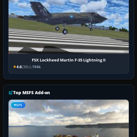
FSX Lockheed Martin F-35 Lightning II
4.6
(39)
194k
Top MSFS Add-on
MSFS