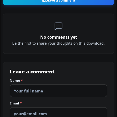
Leave a comment
No comments yet
Be the first to share your thoughts on this download.
Leave a comment
Name
*
Email
*