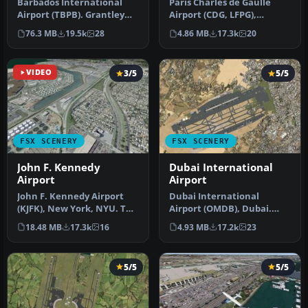
Barbados International
Paris Charles de Gaulle
Airport (TBPB). Grantley
Airport (CDG, LFPG),
Adams International
France. The entire airport
76.3 MB
19.5k
28
4.86 MB
17.3k
20
Airport f…
has b…
VIDEO
3/5
5/5
FSX SCENERY
FSX SCENERY
John F. Kennedy
Dubai International
Airport
Airport
John F. Kennedy Airport
Dubai International
(KJFK), New York, NYU. This
Airport (OMDB), Dubai.
is a photoreal scenery re…
Includes a new passenger
18.48 MB
17.3k
16
4.93 MB
17.2k
23
terminal …
5/5
5/5