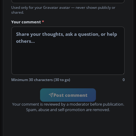
Used only for your Gravatar avatar — never shown publicly or
shared.
Your comment
*
Minimum 30 characters (30 to go)
0
Post comment
Your comment is reviewed by a moderator before publication.
Spam, abuse and self-promotion are removed.