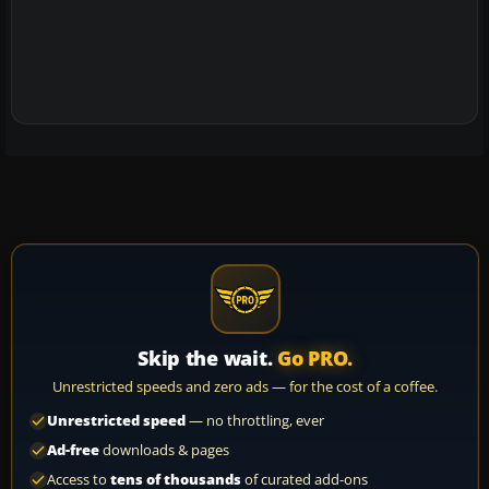
Skip the wait.
Go PRO.
Unrestricted speeds and zero ads — for the cost of a coffee.
Unrestricted speed
— no throttling, ever
Ad-free
downloads & pages
Access to
tens of thousands
of curated add-ons