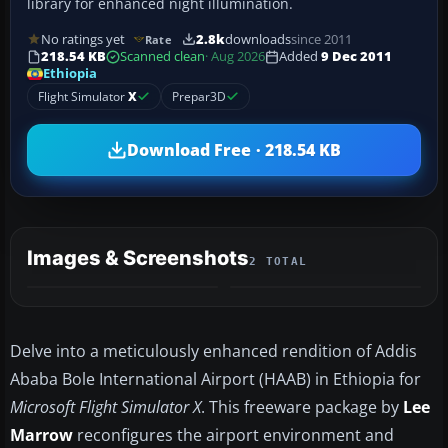
library for enhanced night illumination.
No ratings yet
2.8k
downloads
since 2011
Rate
218.54 KB
Scanned clean
· Aug 2026
Added
9 Dec 2011
Ethiopia
Flight Simulator
X
Prepar3D
Download Free · 218.54 KB
Images & Screenshots
2 TOTAL
Delve into a meticulously enhanced rendition of Addis
Ababa Bole International Airport (HAAB) in Ethiopia for
Microsoft Flight Simulator X
. This freeware package by
Lee
Marrow
reconfigures the airport environment and