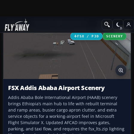
Add-ons
Microsoft Flight Simulator X
Scenery
FSX / P3D
SCENERY
FSX Addis Ababa Airport Scenery
Addis Ababa Bole International Airport (HAAB) scenery
brings Ethiopia’s main hub to life with rebuilt terminal
and ramp areas, busier cargo apron clutter, and extra
service objects for a working-airport feel in Microsoft
Flight Simulator X. Updated AFCAD improves gates,
parking, and taxi flow, and requires the fsx_lts.zip lighting