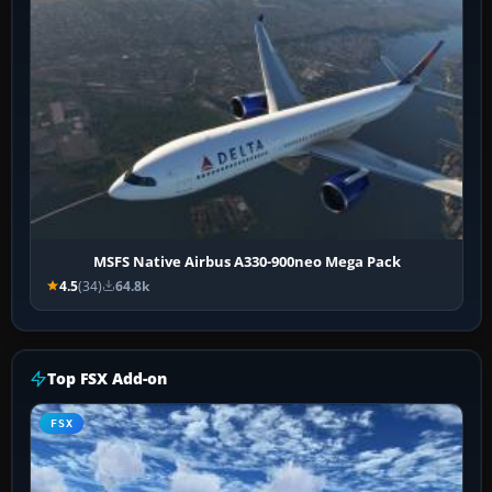
MSFS Native Airbus A330-900neo Mega Pack
4.5
(34)
64.8k
Top FSX Add-on
FSX