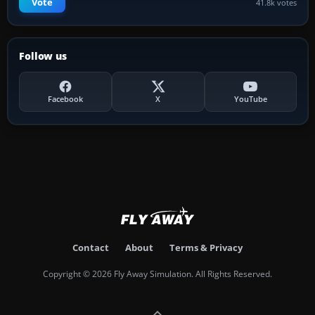
Vote
41.8k votes
Follow us
Facebook
X
YouTube
Contact
About
Terms & Privacy
Copyright © 2026 Fly Away Simulation. All Rights Reserved.