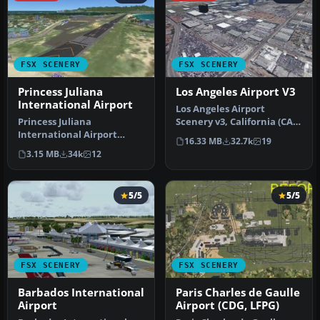
FSX SCENERY
FSX SCENERY
Princess Juliana
Los Angeles Airport V3
International Airport
Los Angeles Airport
Princess Juliana
Scenery v3, California (CA).
International Airport
This photoreal scenery is a
16.33 MB
32.7k
19
(TNCM) in Saint Marteen,
…
3.15 MB
34k
12
Netherlands A…
5/5
5/5
FSX SCENERY
FSX SCENERY
Barbados International
Paris Charles de Gaulle
Airport
Airport (CDG, LFPG)