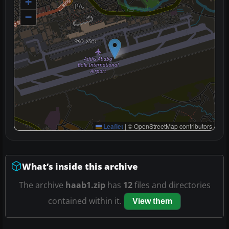
+
−
Leaflet
|
© OpenStreetMap contributors
What’s inside this archive
The archive
haab1.zip
has
12
files and directories
contained within it.
View them