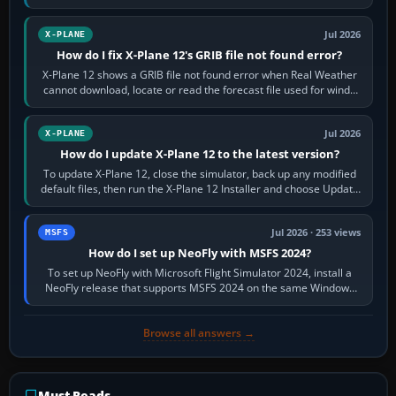
by default. The aircraft must…
Jul 2026
X-PLANE
How do I fix X-Plane 12's GRIB file not found error?
X-Plane 12 shows a GRIB file not found error when Real Weather
cannot download, locate or read the forecast file used for winds
and temperatures…
Jul 2026
X-PLANE
How do I update X-Plane 12 to the latest version?
To update X-Plane 12, close the simulator, back up any modified
default files, then run the X-Plane 12 Installer and choose Update
X-Plane. Steam…
Jul 2026 · 253 views
MSFS
How do I set up NeoFly with MSFS 2024?
To set up NeoFly with Microsoft Flight Simulator 2024, install a
NeoFly release that supports MSFS 2024 on the same Windows
PC, create a pilot,…
Browse all answers →
Must-Reads