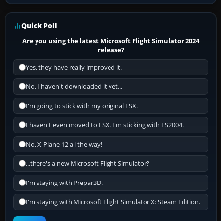
Quick Poll
Are you using the latest Microsoft Flight Simulator 2024
release?
Yes, they have really improved it.
No, I haven't downloaded it yet...
I'm going to stick with my original FSX.
I haven't even moved to FSX, I'm sticking with FS2004.
No, X-Plane 12 all the way!
...there's a new Microsoft Flight Simulator?
I'm staying with Prepar3D.
I'm staying with Microsoft Flight Simulator X: Steam Edition.