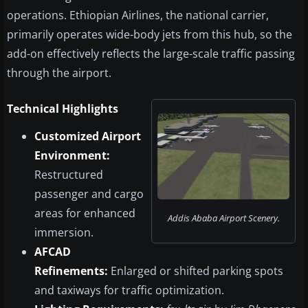
operations. Ethiopian Airlines, the national carrier,
primarily operates wide-body jets from this hub, so the
add-on effectively reflects the large-scale traffic passing
through the airport.
Technical Highlights
Customized Airport
Environment:
Restructured
passenger and cargo
areas for enhanced
Addis Ababa Airport Scenery.
immersion.
AFCAD
Refinements:
Enlarged or shifted parking spots
and taxiways for traffic optimization.