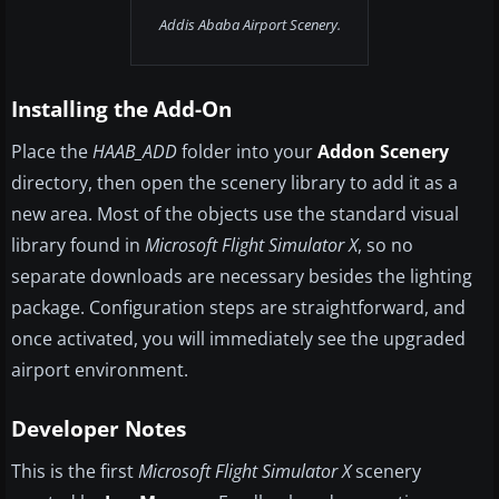
Addis Ababa Airport Scenery.
Installing the Add-On
Place the
HAAB_ADD
folder into your
Addon Scenery
directory, then open the scenery library to add it as a
new area. Most of the objects use the standard visual
library found in
Microsoft Flight Simulator X
, so no
separate downloads are necessary besides the lighting
package. Configuration steps are straightforward, and
once activated, you will immediately see the upgraded
airport environment.
Developer Notes
This is the first
Microsoft Flight Simulator X
scenery