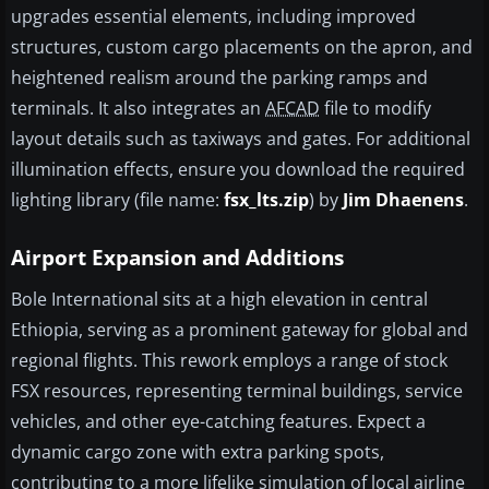
upgrades essential elements, including improved
structures, custom cargo placements on the apron, and
heightened realism around the parking ramps and
terminals. It also integrates an
AFCAD
file to modify
layout details such as taxiways and gates. For additional
illumination effects, ensure you download the required
lighting library (file name:
fsx_lts.zip
) by
Jim Dhaenens
.
Airport Expansion and Additions
Bole International sits at a high elevation in central
Ethiopia, serving as a prominent gateway for global and
regional flights. This rework employs a range of stock
FSX resources, representing terminal buildings, service
vehicles, and other eye-catching features. Expect a
dynamic cargo zone with extra parking spots,
contributing to a more lifelike simulation of local airline