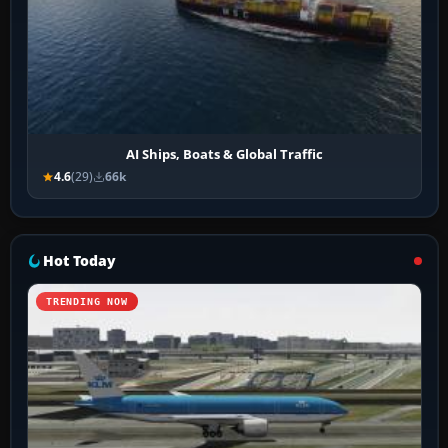
AI Ships, Boats & Global Traffic
4.6
(29)
66k
Hot Today
TRENDING NOW