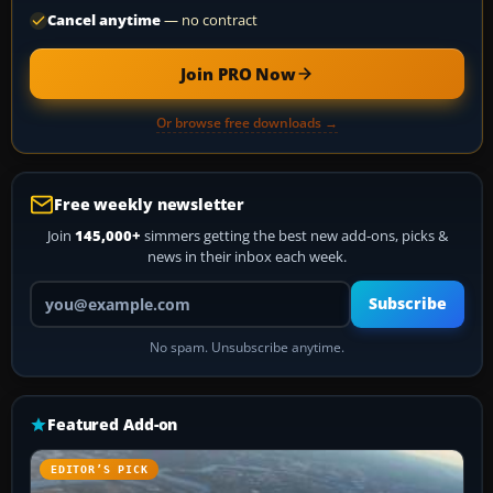
Cancel anytime
— no contract
Join PRO Now
Or browse free downloads →
Free weekly newsletter
Join
145,000+
simmers getting the best new add-ons, picks &
news in their inbox each week.
Your email address
Subscribe
No spam. Unsubscribe anytime.
Featured Add-on
EDITOR’S PICK