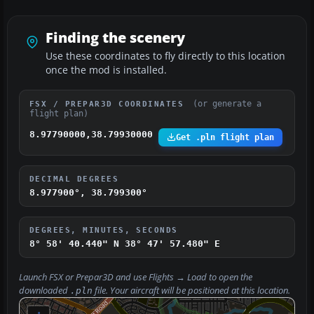
Finding the scenery
Use these coordinates to fly directly to this location
once the mod is installed.
(or generate a
FSX / PREPAR3D COORDINATES
flight plan)
8.97790000,38.79930000
Get .pln flight plan
DECIMAL DEGREES
8.977900°, 38.799300°
DEGREES, MINUTES, SECONDS
8° 58' 40.440" N
38° 47' 57.480" E
Launch FSX or Prepar3D and use
Flights → Load
to open the
downloaded
file. Your aircraft will be positioned at this location.
.pln