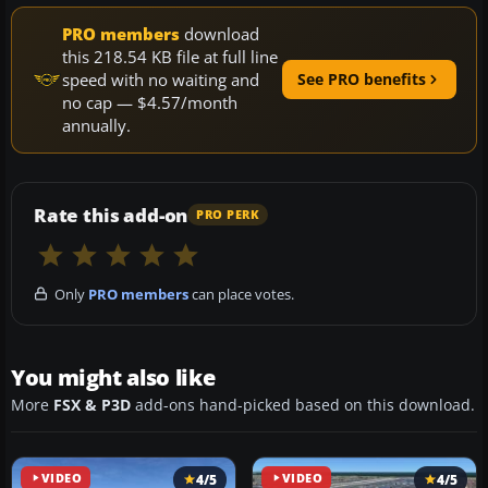
PRO members
download
this 218.54 KB file at full line
speed with no waiting and
See PRO benefits
no cap — $4.57/month
annually.
Rate this add-on
PRO PERK
Only
PRO members
can place votes.
You might also like
More
FSX & P3D
add-ons hand-picked based on this download.
VIDEO
4/5
VIDEO
4/5