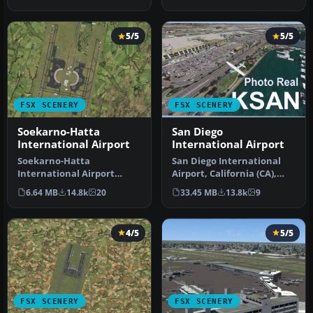
Airport f…
terminal …
5/5
5/5
FSX SCENERY
FSX SCENERY
Soekarno-Hatta
San Diego
International Airport
International Airport
Soekarno-Hatta
San Diego International
International Airport
Airport, California (CA),
(WIII), Jakarta, Indonesia.
USA. This photoreal
6.64 MB
14.8k
20
33.45 MB
13.8k
9
An update to…
scenery…
4/5
5/5
FSX SCENERY
FSX SCENERY