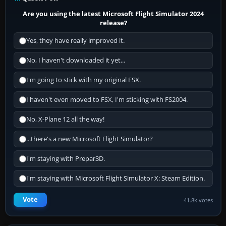
Are you using the latest Microsoft Flight Simulator 2024
release?
Yes, they have really improved it.
No, I haven't downloaded it yet...
I'm going to stick with my original FSX.
I haven't even moved to FSX, I'm sticking with FS2004.
No, X-Plane 12 all the way!
...there's a new Microsoft Flight Simulator?
I'm staying with Prepar3D.
I'm staying with Microsoft Flight Simulator X: Steam Edition.
Vote
41.8k votes