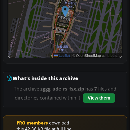
Leaflet
|
© OpenStreetMap contributors
What’s inside this archive
The archive
zggg_ade_rs_fsx.zip
has
7
files and
directories contained within it.
View them
PRO members
download
this 42.36 KB file at full line