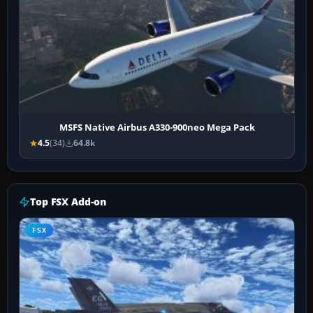
MSFS Native Airbus A330-900neo Mega Pack
4.5
(34)
64.8k
Top FSX Add-on
FSX