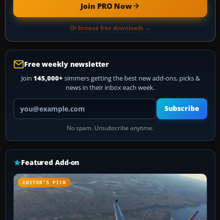
Join PRO Now
Or browse free downloads →
Free weekly newsletter
Join
145,000+
simmers getting the best new add-ons, picks &
news in their inbox each week.
Your email address
Subscribe
No spam. Unsubscribe anytime.
Featured Add-on
EDITOR’S PICK