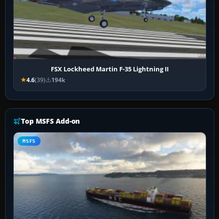
FSX Lockheed Martin F-35 Lightning II
4.6
(39)
194k
Top MSFS Add-on
MSFS