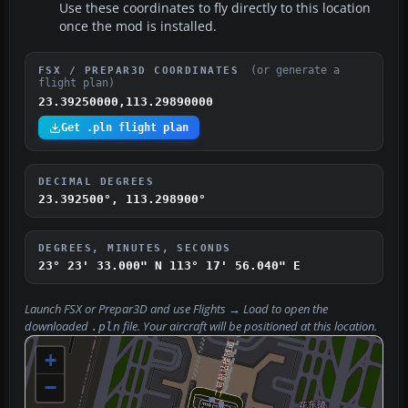
Use these coordinates to fly directly to this location
once the mod is installed.
(or generate a
FSX / PREPAR3D COORDINATES
flight plan)
23.39250000,113.29890000
Get .pln flight plan
DECIMAL DEGREES
23.392500°, 113.298900°
DEGREES, MINUTES, SECONDS
23° 23' 33.000" N
113° 17' 56.040" E
Launch FSX or Prepar3D and use
Flights → Load
to open the
downloaded
file. Your aircraft will be positioned at this location.
.pln
+
−