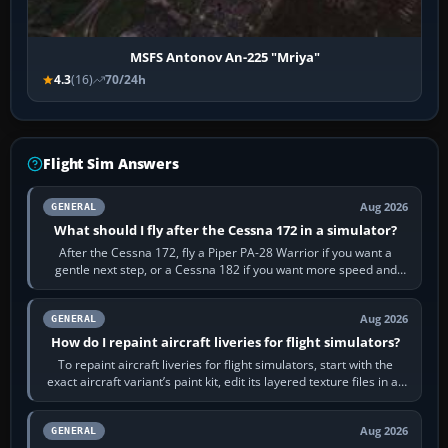
MSFS Antonov An-225 "Mriya"
4.3
(16)
70/24h
Flight Sim Answers
Aug 2026
GENERAL
What should I fly after the Cessna 172 in a simulator?
After the Cessna 172, fly a Piper PA-28 Warrior if you want a
gentle next step, or a Cessna 182 if you want more speed and
systems work. Choose by…
Aug 2026
GENERAL
How do I repaint aircraft liveries for flight simulators?
To repaint aircraft liveries for flight simulators, start with the
exact aircraft variant’s paint kit, edit its layered texture files in an
image…
Aug 2026
GENERAL