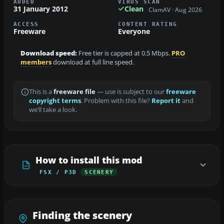
ADDED
VIRUS SCAN
31 January 2012
Clean
ClamAV · Aug 2026
ACCESS
CONTENT RATING
Freeware
Everyone
Download speed:
Free tier is capped at 0.5 Mbps.
PRO
members
download at full line speed.
This is a
freeware file
— use is subject to our
freeware
copyright terms
. Problem with this file?
Report it
and
we’ll take a look.
How to install this mod
FSX / P3D
SCENERY
Finding the scenery