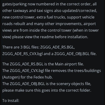
gates/parking now numbered in the correct order, all
other taxiways and taxi signs also updated/corrected,
new control tower, extra fuel trucks, support vehicle
roads rebuilt and many other improvements, airport
views are from inside the control tower (when in tower
view) please view the readme before installation.
There are 3 BGL files: ZGGG_ADE_RS.BGL,
ZGGG_ADE_RS_CVX.bgl and a ZGGG_ADE_OBJ.BGL file.
The ZGGG_ADE_RS.BGL is the Main airport file.
The ZGGG_ADE_CVX.bgl file removes the trees/buildings
(Autogen) for the Fedex hub.
The ZGGG_ADE_OBJ.BGL is the scenery objects file,
please make sure this goes into the correct folder.
To Install: