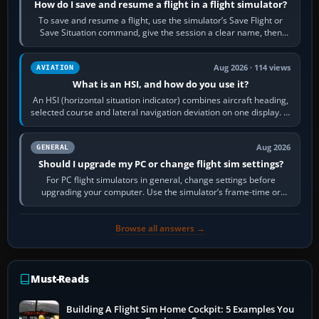
How do I save and resume a flight in a flight simulator?
To save and resume a flight, use the simulator’s Save Flight or
Save Situation command, give the session a clear name, then
reload it from the Load…
Aug 2026 · 114 views
AVIATION
What is an HSI, and how do you use it?
An HSI (horizontal situation indicator) combines aircraft heading,
selected course and lateral navigation deviation on one display. In
real-world…
Aug 2026
GENERAL
Should I upgrade my PC or change flight sim settings?
For PC flight simulators in general, change settings before
upgrading your computer. Use the simulator’s frame-time or
developer overlay to identify…
Browse all answers →
Must-Reads
Building A Flight Sim Home Cockpit: 5 Examples You