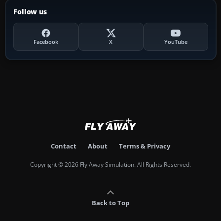
Follow us
Facebook
X
YouTube
Contact
About
Terms & Privacy
Copyright © 2026 Fly Away Simulation. All Rights Reserved.
Back to Top