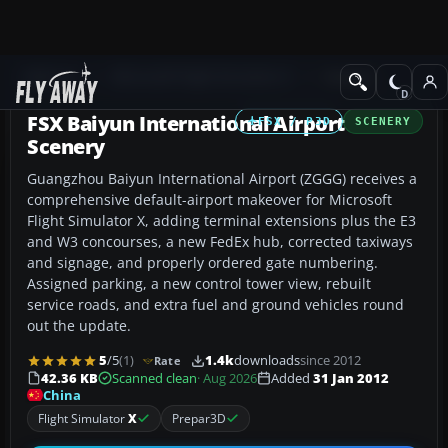
Add-ons
Microsoft Flight Simulator X
Scenery
FSX Baiyun International Airport
FSX / P3D
SCENERY
Scenery
Guangzhou Baiyun International Airport (ZGGG) receives a
comprehensive default-airport makeover for Microsoft
Flight Simulator X, adding terminal extensions plus the E3
and W3 concourses, a new FedEx hub, corrected taxiways
and signage, and properly ordered gate numbering.
Assigned parking, a new control tower view, rebuilt
service roads, and extra fuel and ground vehicles round
out the update.
5
/5
(1)
1.4k
downloads
since 2012
Rate
42.36 KB
Scanned clean
· Aug 2026
Added
31 Jan 2012
China
Flight Simulator
X
Prepar3D