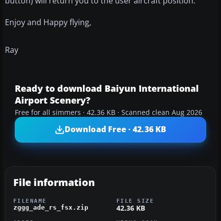
button) will return you to the user aircraft position.
Enjoy and Happy flying,
Ray
Ready to download Baiyun International
Airport Scenery?
Free for all simmers · 42.36 KB · Scanned clean Aug 2026
Download Free · 42.36 KB
File information
FILENAME
FILE SIZE
42.36 KB
zggg_ade_rs_fsx.zip