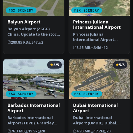
FSX SCENERY
FSX SCENERY
Baiyun Airport
Princess Juliana
International Airport
Baiyun Airport (ZGGG),
China. Update to the stock
Princess Juliana
FSX Baiyun airport. Adds a
International Airport
289.85 KB
347
2
…
(TNCM) in Saint Marteen,
3.15 MB
34k
12
Netherlands A…
5/5
5/5
FSX SCENERY
FSX SCENERY
Barbados International
Dubai International
Airport
Airport
Barbados International
Dubai International
Airport (TBPB). Grantley
Airport (OMDB), Dubai.
Adams International
Includes a new passenger
76.3 MB
19.5k
28
4.93 MB
17.2k
23