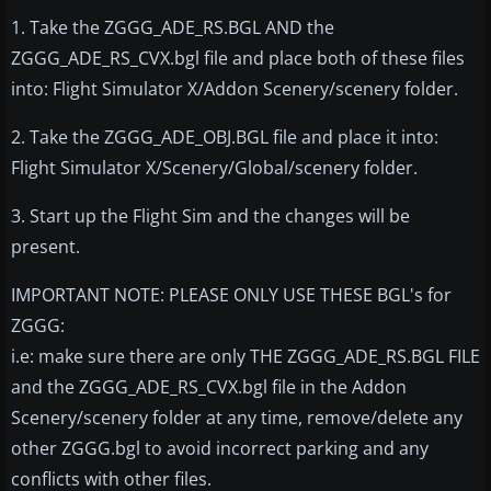
1. Take the ZGGG_ADE_RS.BGL AND the
ZGGG_ADE_RS_CVX.bgl file and place both of these files
into: Flight Simulator X/Addon Scenery/scenery folder.
2. Take the ZGGG_ADE_OBJ.BGL file and place it into:
Flight Simulator X/Scenery/Global/scenery folder.
3. Start up the Flight Sim and the changes will be
present.
IMPORTANT NOTE: PLEASE ONLY USE THESE BGL's for
ZGGG:
i.e: make sure there are only THE ZGGG_ADE_RS.BGL FILE
and the ZGGG_ADE_RS_CVX.bgl file in the Addon
Scenery/scenery folder at any time, remove/delete any
other ZGGG.bgl to avoid incorrect parking and any
conflicts with other files.