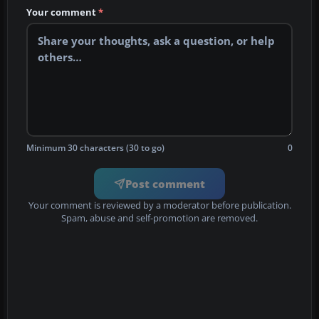
Your comment
*
Minimum 30 characters (30 to go)
0
Post comment
Your comment is reviewed by a moderator before publication.
Spam, abuse and self-promotion are removed.