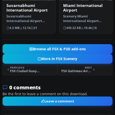
Suvarnabhumi
Miami International
International Airport
Airport
Suvarnabhumi
Scenery Miami
International Airport
International Airport
(VTBS), Bangkok, Thailand,
(KMIA), Florida (FL).
4.3 MB
12.1k
21
445.32 KB
10.4k
6
v1.1. Includes …
Includes updated ta…
Browse all FSX & P3D add-ons
More in FSX Scenery
PREVIOUS
NEXT
FSX Ciudad Guayana Airport (SVPR) Scenery
FSX Gatineau Airport Scenery
0 comments
Be the first to leave a comment on this download.
Leave a comment