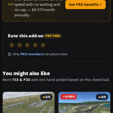
speed with no waiting and
See PRO benefits
no cap — $4.57/month
annually.
Rate this add-on
PRO PERK
Only
PRO members
can place votes.
You might also like
More
FSX & P3D
add-ons hand-picked based on this download.
5/5
VIDEO
4/5