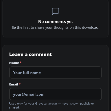
No comments yet
Be the first to share your thoughts on this download.
Leave a comment
Name
*
Email
*
Used only for your Gravatar avatar — never shown publicly or
shared.