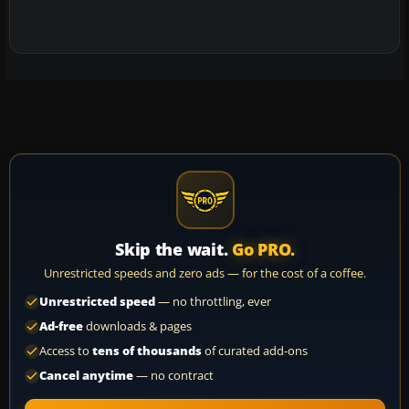
Skip the wait.
Go PRO.
Unrestricted speeds and zero ads — for the cost of a coffee.
Unrestricted speed
— no throttling, ever
Ad-free
downloads & pages
Access to
tens of thousands
of curated add-ons
Cancel anytime
— no contract