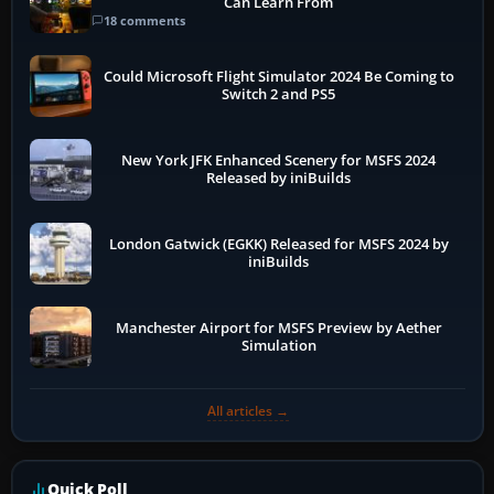
Can Learn From
18 comments
Could Microsoft Flight Simulator 2024 Be Coming to
Switch 2 and PS5
New York JFK Enhanced Scenery for MSFS 2024
Released by iniBuilds
London Gatwick (EGKK) Released for MSFS 2024 by
iniBuilds
Manchester Airport for MSFS Preview by Aether
Simulation
All articles →
Quick Poll