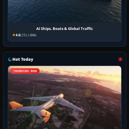
AI Ships, Boats & Global Traffic
4.6
(29)
66k
Hot Today
TRENDING NOW