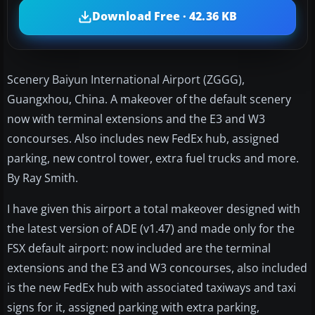
Download Free · 42.36 KB
Scenery Baiyun International Airport (ZGGG),
Guangxhou, China. A makeover of the default scenery
now with terminal extensions and the E3 and W3
concourses. Also includes new FedEx hub, assigned
parking, new control tower, extra fuel trucks and more.
By Ray Smith.
I have given this airport a total makeover designed with
the latest version of ADE (v1.47) and made only for the
FSX default airport: now included are the terminal
extensions and the E3 and W3 concourses, also included
is the new FedEx hub with associated taxiways and taxi
signs for it, assigned parking with extra parking,