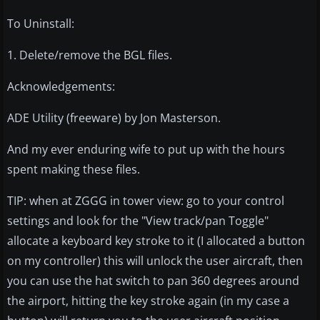
To Uninstall:
1. Delete/remove the BGL files.
Acknowledgements:
ADE Utility (freeware) by Jon Masterson.
And my ever enduring wife to put up with the hours
spent making these files.
TIP: when at ZGGG in tower view: go to your control
settings and look for the "View track/pan Toggle"
allocate a keyboard key stroke to it (I allocated a button
on my controller) this will unlock the user aircraft, then
you can use the hat switch to pan 360 degrees around
the airport, hitting the key stroke again (in my case a