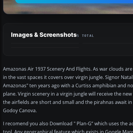
Images & Screenshots
5 TOTAL
Amazonas Air 1937 Scenery And Flights. As war clouds are
in the vast spaces it covers over virgin jungle. Signor Nat
Amazonas" ten years ago with a Curtiss amphibian and no
plane. Virgin scenery in a virgin jungle will receive the ne
the airfields are short and small and the pirahnas await i
Godoy Canova.
I recomend you also Download " Plan-G” which uses the 
tool. Any geographical feature which exists in Google Maps 