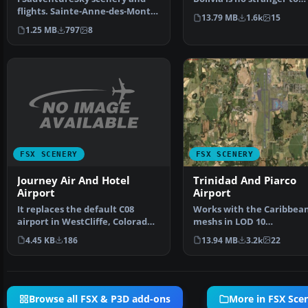
flights. Sainte-Anne-des-Monts
aviation. Military avi…
13.79 MB
1.6k
15
is a city in the Ga…
1.25 MB
797
8
FSX SCENERY
FSX SCENERY
Journey Air And Hotel
Trinidad And Piarco
Airport
Airport
It replaces the default C08
Works with the Caribbea
airport in WestCliffe, Colorado
meshs in LOD 10
(CO). The fiction…
(MESHANTILLES.ZIP). Feat
4.45 KB
186
13.94 MB
3.2k
22
redesig…
Browse all FSX & P3D add-ons
More in FSX Sce