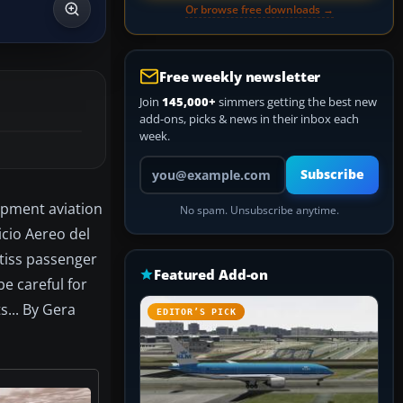
Or browse free downloads →
Free weekly newsletter
Join
145,000+
simmers getting the best new
add-ons, picks & news in their inbox each
week.
Your email address
Subscribe
opment aviation
No spam. Unsubscribe anytime.
icio Aereo del
tiss passenger
Featured Add-on
be careful for
s... By Gera
EDITOR’S PICK