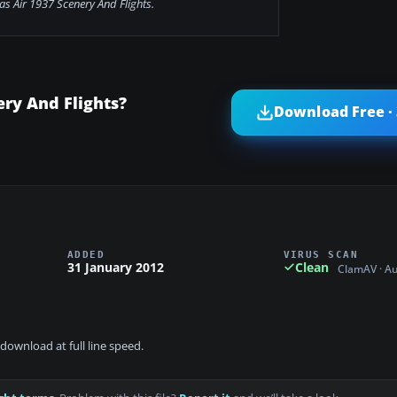
s Air 1937 Scenery And Flights.
ry And Flights?
Download Free ·
ADDED
VIRUS SCAN
31 January 2012
Clean
ClamAV · A
download at full line speed.