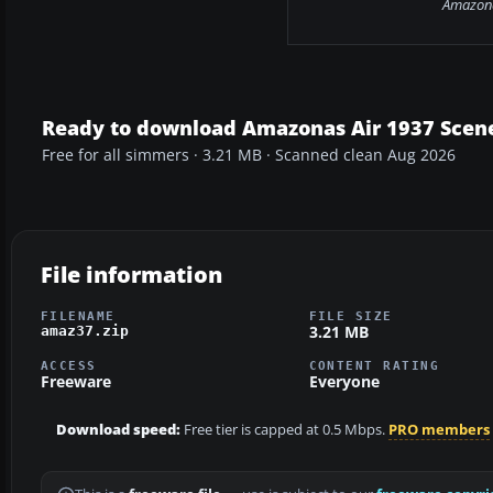
Amazona
Ready to download Amazonas Air 1937 Scene
Free for all simmers · 3.21 MB · Scanned clean Aug 2026
File information
FILENAME
FILE SIZE
3.21 MB
amaz37.zip
ACCESS
CONTENT RATING
Freeware
Everyone
Download speed:
Free tier is capped at 0.5 Mbps.
PRO members