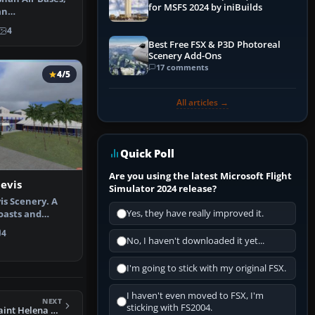
for MSFS 2024 by iniBuilds
an
 the default …
4
Best Free FSX & P3D Photoreal
Scenery Add-Ons
17 comments
4/5
All articles →
Quick Poll
Are you using the latest Microsoft Flight
Nevis
Simulator 2024 release?
is Scenery. A
Yes, they have really improved it.
coasts and
des …
4
No, I haven't downloaded it yet...
I'm going to stick with my original FSX.
I haven't even moved to FSX, I'm
NEXT
sticking with FS2004.
FSX Jamestown, Saint Helena Scenery