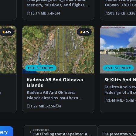
scenery, missions, and flights to
Taiwan. This is 
the Nepal ar…
improvement of
13.14 MB
4k
4
508.18 KB
336
4/5
4/5
FSX SCENERY
FSX SCENERY
Kadena AB And Okinawa
St Kitts And 
Islands
St Kitts And Nev
n
Kadena AB And Okinawa
redesign of all 
Islands airstrips, southern
landclass. Inclu
3.46 MB
2.4k
ures
Japan. This package contain…
1.27 MB
2.5k
4
PREVIOUS
nery
FSX Finding the"Arapaima" A French Expedition