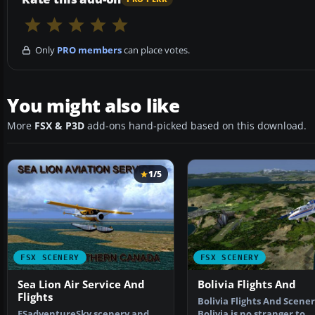
Only
PRO members
can place votes.
You might also like
More
FSX & P3D
add-ons hand-picked based on this download.
1/5
FSX SCENERY
FSX SCENERY
Sea Lion Air Service And
Bolivia Flights And
Flights
Bolivia Flights And Scener
FSadventureSky scenery and
Bolivia is no stranger to