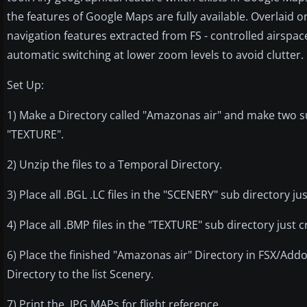
the features of Google Maps are fully available. Overlaid
navigation features extracted from FS - controlled airspace,
automatic switching at lower zoom levels to avoid clutter. Us
Set Up:
1) Make a Directory called "Amazonas air" and make two s
"TEXTURE".
2) Unzip the files to a Temporal Directory.
3) Place all .BGL .LC files in the "SCENERY" sub directory ju
4) Place all .BMP files in the "TEXTURE" sub directory just c
6) Place the finished "Amazonas air" Directory in FSX/A
Directory to the list Scenery.
7) Print the .JPG MAPs for flight reference.