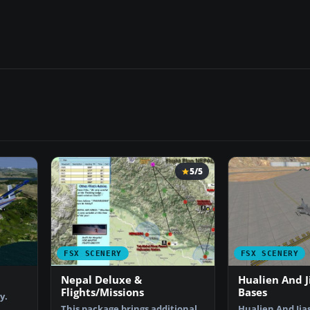
5/5
FSX SCENERY
FSX SCENERY
Nepal Deluxe &
Hualien And J
Flights/Missions
Bases
y.
This package brings additional
Hualien And Jia