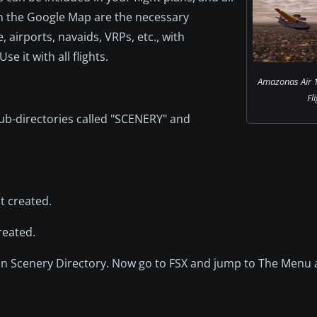
 on the Google Map are the necessary
 airports, navaids, VRPs, etc., with
e it with all flights.
Amazonas Air 
Fl
ub-directories called "SCENERY" and
st created.
reated.
ddon Scenery Directory. Now go to FSX and jump to The Menu