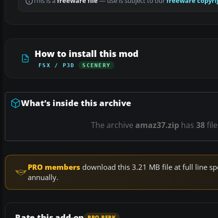
This is a
freeware file
— use is subject to our
freeware copyri
How to install this mod
FSX / P3D
SCENERY
What’s inside this archive
The archive
amaz37.zip
has
38
fil
PRO members
download this 3.21 MB file at full line
annually.
Rate this add-on
PRO PERK