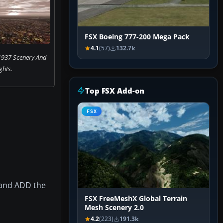
FSX Boeing 777-200 Mega Pack
4.1
(57)
132.7k
1937 Scenery And
ights.
Top FSX Add-on
FSX
 and ADD the
FSX FreeMeshX Global Terrain
Mesh Scenery 2.0
4.2
(223)
191.3k