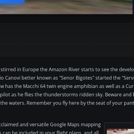
 stirred in Europe the Amazon River starts to see the devel
alio Canovi better known as "Senor Bigotes" started the "Serv
w has the Macchi 64 twin engine amphibian as well as a Cur
w pilot as he flies the thunderstorms ridden sky. Beware and 
n the waters. Remember you fly here by the seat of your pant
acclaimed and versatile Google Maps mapping
can be included in your flight plans, and all