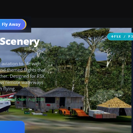
 Fly Away
Go PRO
 Scenery
FSX / P
viation to life with
and themed flights that
her. Designed for FSX,
ross remote waterways
 flying.
Scanned clean
· Aug 2026