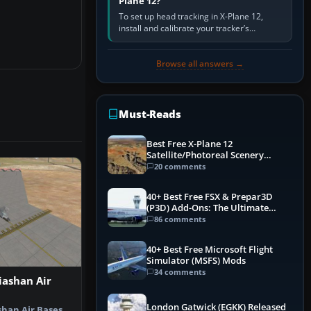
Plane 12?
To set up head tracking in X-Plane 12,
install and calibrate your tracker’s
software, select its X-Plane-compatible
output, start that software…
Browse all answers →
Must-Reads
Best Free X-Plane 12
Satellite/Photoreal Scenery
(Ortho4XP) Add-Ons
20 comments
40+ Best Free FSX & Prepar3D
(P3D) Add-Ons: The Ultimate
Mega List
86 comments
40+ Best Free Microsoft Flight
Simulator (MSFS) Mods
34 comments
iashan Air
London Gatwick (EGKK) Released
shan Air Bases,