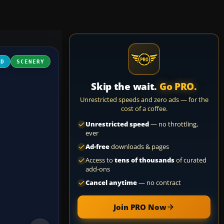
3D
SCENERY
Skip the wait.
Go PRO.
Unrestricted speeds and zero ads — for the
cost of a coffee.
Unrestricted speed
— no throttling,
ever
Ad-free
downloads & pages
Access to
tens of thousands
of curated
add-ons
Cancel anytime
— no contract
Join PRO Now