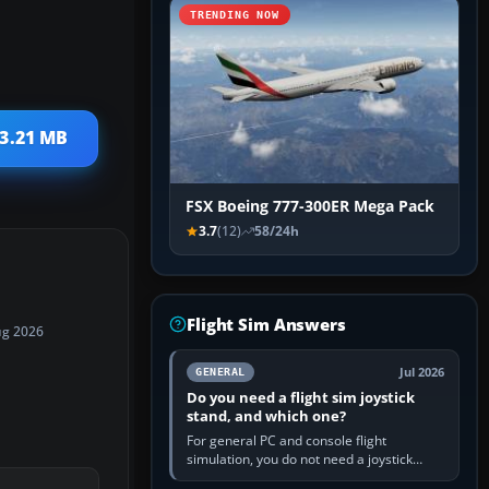
TRENDING NOW
 3.21 MB
FSX Boeing 777-300ER Mega Pack
3.7
(12)
58/24h
Flight Sim Answers
ug 2026
Jul 2026
GENERAL
Do you need a flight sim joystick
stand, and which one?
For general PC and console flight
simulation, you do not need a joystick
stand if the controller sits securely at a