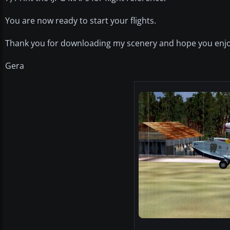
You are now ready to start your flights.
Thank you for downloading my scenery and hope you enjo
Gera