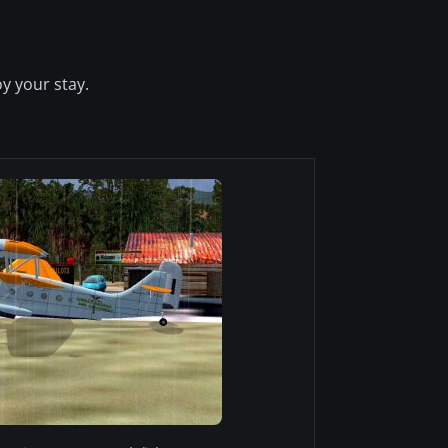
y your stay.