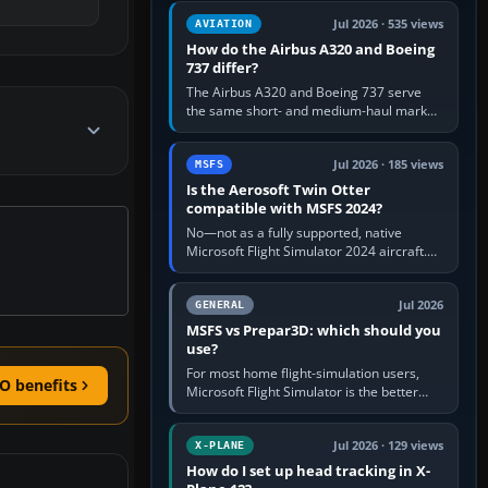
comfortable height. Buy one when…
Jul 2026 · 535 views
AVIATION
How do the Airbus A320 and Boeing
737 differ?
The Airbus A320 and Boeing 737 serve
the same short- and medium-haul market,
but use markedly different cockpit
philosophies. The A320 combines…
Jul 2026 · 185 views
MSFS
Is the Aerosoft Twin Otter
compatible with MSFS 2024?
No—not as a fully supported, native
Microsoft Flight Simulator 2024 aircraft.
The Aerosoft Twin Otter built for MSFS
2020 may appear or load through…
Jul 2026
GENERAL
MSFS vs Prepar3D: which should you
use?
For most home flight-simulation users,
O benefits
Microsoft Flight Simulator is the better
choice: it has a richer streamed world,
stronger visual realism and…
Jul 2026 · 129 views
X-PLANE
How do I set up head tracking in X-