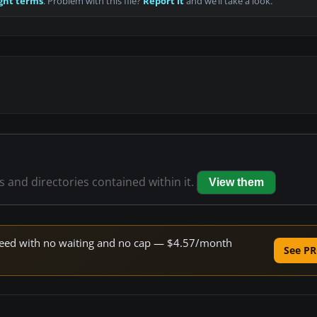
ght terms
. Problem with this file?
Report it
and we’ll take a look.
es and directories contained within it.
View them
 speed with no waiting and no cap — $4.57/month
See PR