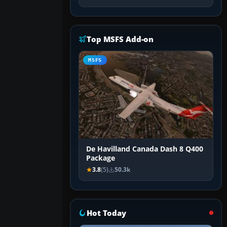
Top MSFS Add-on
MSFS
De Havilland Canada Dash 8 Q400
Package
3.8
(5)
50.3k
Hot Today