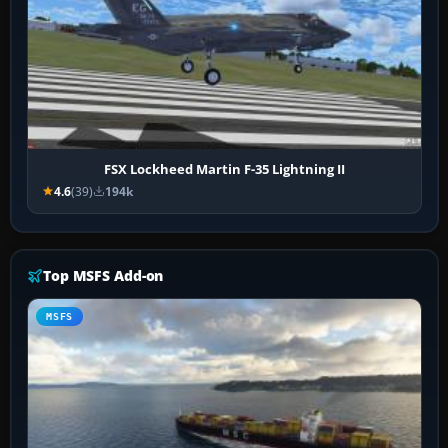
FSX Lockheed Martin F-35 Lightning II
4.6
(39)
194k
Top MSFS Add-on
MSFS