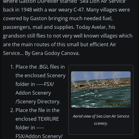
where Gaston DuPellier started "Sea Lion Air Service"
back in 1948 with a war weary C-47. Many villages were
covered by Gaston bringing much needed fuel,
passengers, mail and supplies. Today Avelar, his
grandson still flies to not very well known villages which
are the main routes of this small but efficient Air
Service... By Gera Godoy Canova.
Place the .BGL files in
the enclosed Scenery
folder in -----FSX/
Addon Scenery
/Scenery Directory.
Place the file in the
Aerial view of Sea Lion Air Service
enclosed TEXRURE
scenery.
folder in -----
FSX/Addon Scenery/