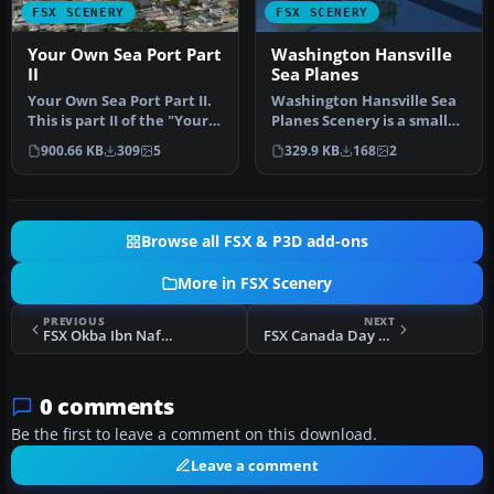
FSX SCENERY
FSX SCENERY
Your Own Sea Port Part
Washington Hansville
II
Sea Planes
Your Own Sea Port Part II.
Washington Hansville Sea
This is part II of the "Your
Planes Scenery is a small
Own" series. The firs…
sea plane base. All it is …
900.66 KB
309
5
329.9 KB
168
2
Browse all FSX & P3D add-ons
More in FSX Scenery
PREVIOUS
NEXT
FSX Okba Ibn Nafa Airbase
FSX Canada Day Fireworks - 2012 Edition
0 comments
Be the first to leave a comment on this download.
Leave a comment