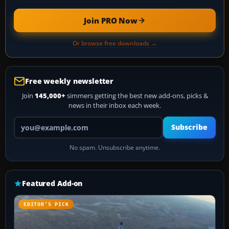
Join PRO Now
Or browse free downloads →
Free weekly newsletter
Join
145,000+
simmers getting the best new add-ons, picks &
news in their inbox each week.
Your email address
Subscribe
No spam. Unsubscribe anytime.
Featured Add-on
EDITOR’S PICK