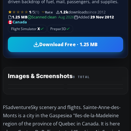
driven backdrop of fuel, mail, passengers, and supplies.
1
/5
(1)
1.2k
downloads
since 2012
Rate
1.25 MB
Scanned clean
· Aug 2026
Added
29 Nov 2012
Canada
Flight Simulator
X
Prepar3D
Download Free · 1.25 MB
Images & Screenshots
8 TOTAL
+4
MORE
FSadventureSky scenery and flights. Sainte-Anne-des-
Monts is a city in the Gaspesiea "Iles-de-la-Madeleine
region of the province of Quebec in Canada. It is here