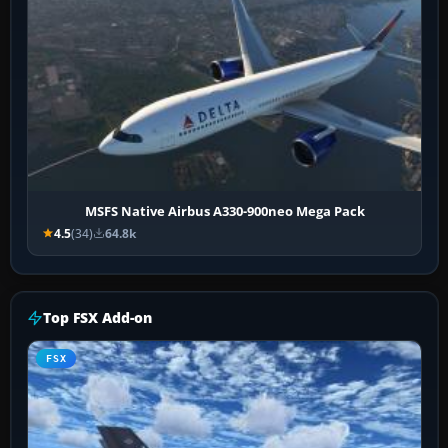
MSFS Native Airbus A330-900neo Mega Pack
4.5
(34)
64.8k
Top FSX Add-on
FSX