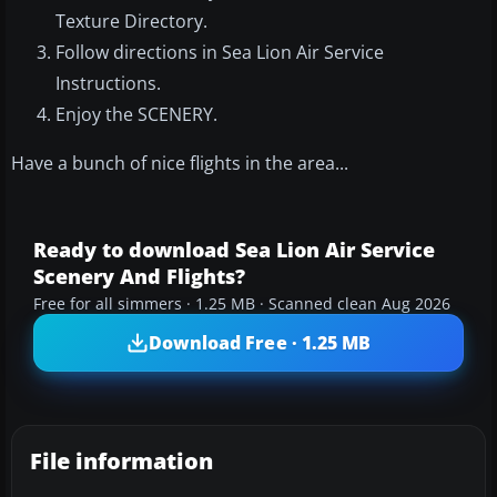
Texture Directory.
Follow directions in Sea Lion Air Service
Instructions.
Enjoy the SCENERY.
Have a bunch of nice flights in the area...
Ready to download Sea Lion Air Service
Scenery And Flights?
Free for all simmers · 1.25 MB · Scanned clean Aug 2026
Download Free · 1.25 MB
File information