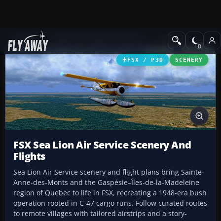
Add-ons
Microsoft Flight Simulator X
Scenery
FSX / P3D
SCENERY
FSX Sea Lion Air Service Scenery And
Flights
Sea Lion Air Service scenery and flight plans bring Sainte-
Anne-des-Monts and the Gaspésie–Îles-de-la-Madeleine
region of Quebec to life in FSX, recreating a 1948-era bush
operation rooted in C-47 cargo runs. Follow curated routes
to remote villages with tailored airstrips and a story-