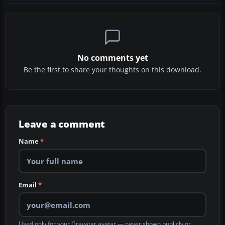
No comments yet
Be the first to share your thoughts on this download.
Leave a comment
Name
*
Email
*
Used only for your Gravatar avatar — never shown publicly or