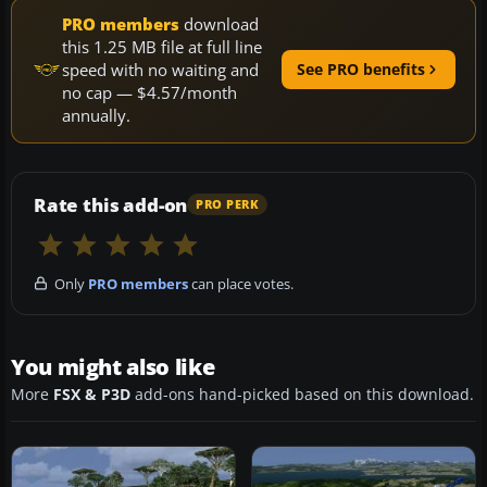
PRO members
download
this 1.25 MB file at full line
speed with no waiting and
See PRO benefits
no cap — $4.57/month
annually.
Rate this add-on
PRO PERK
Only
PRO members
can place votes.
You might also like
More
FSX & P3D
add-ons hand-picked based on this download.