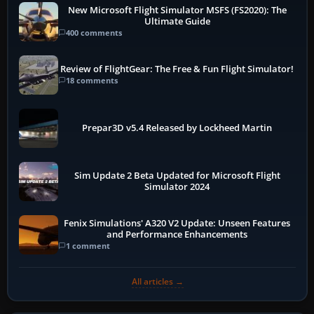
New Microsoft Flight Simulator MSFS (FS2020): The
Ultimate Guide
400 comments
Review of FlightGear: The Free & Fun Flight Simulator!
18 comments
Prepar3D v5.4 Released by Lockheed Martin
Sim Update 2 Beta Updated for Microsoft Flight
Simulator 2024
Fenix Simulations' A320 V2 Update: Unseen Features
and Performance Enhancements
1 comment
All articles →