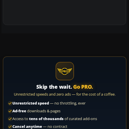
Skip the wait.
Go PRO.
Unrestricted speeds and zero ads — for the cost of a coffee.
Unrestricted speed
— no throttling, ever
Ad-free
downloads & pages
Access to
tens of thousands
of curated add-ons
Cancel anytime
— no contract