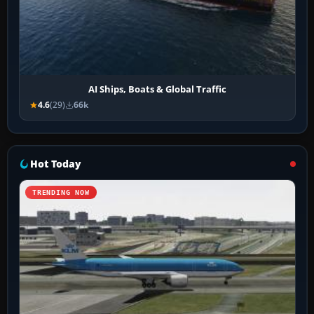
AI Ships, Boats & Global Traffic
4.6
(29)
66k
Hot Today
TRENDING NOW