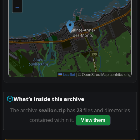
−
Leaflet
|
© OpenStreetMap contributors
What’s inside this archive
The archive
sealion.zip
has
23
files and directories
contained within it.
View them