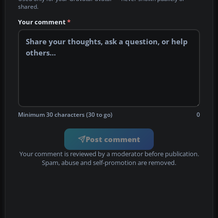
shared.
Your comment
*
Minimum 30 characters (30 to go)
0
Post comment
Your comment is reviewed by a moderator before publication.
Spam, abuse and self-promotion are removed.