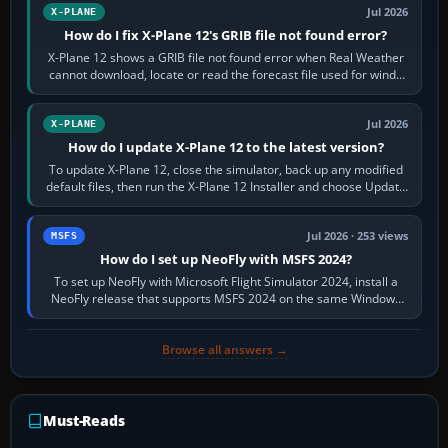
Jul 2026
X-PLANE
How do I fix X-Plane 12's GRIB file not found error?
X-Plane 12 shows a GRIB file not found error when Real Weather
cannot download, locate or read the forecast file used for winds
and temperatures…
Jul 2026
X-PLANE
How do I update X-Plane 12 to the latest version?
To update X-Plane 12, close the simulator, back up any modified
default files, then run the X-Plane 12 Installer and choose Update
X-Plane. Steam…
Jul 2026 · 253 views
MSFS
How do I set up NeoFly with MSFS 2024?
To set up NeoFly with Microsoft Flight Simulator 2024, install a
NeoFly release that supports MSFS 2024 on the same Windows
PC, create a pilot,…
Browse all answers →
Must-Reads