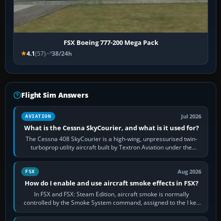
FSX Boeing 777-200 Mega Pack
4.1
(57)
38/24h
Flight Sim Answers
Jul 2026
AVIATION
What is the Cessna SkyCourier, and what is it used for?
The Cessna 408 SkyCourier is a high-wing, unpressurised twin-
turboprop utility aircraft built by Textron Aviation under the
Cessna brand. It is used…
Aug 2026
FSX
How do I enable and use aircraft smoke effects in FSX?
In FSX and FSX: Steam Edition, aircraft smoke is normally
controlled by the Smoke System command, assigned to the I key
by default. The aircraft must…