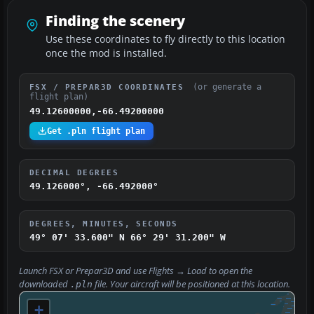
Finding the scenery
Use these coordinates to fly directly to this location
once the mod is installed.
(or generate a
FSX / PREPAR3D COORDINATES
flight plan)
49.12600000,-66.49200000
Get .pln flight plan
DECIMAL DEGREES
49.126000°, -66.492000°
DEGREES, MINUTES, SECONDS
49° 07' 33.600" N
66° 29' 31.200" W
Launch FSX or Prepar3D and use
Flights → Load
to open the
downloaded
file. Your aircraft will be positioned at this location.
.pln
+