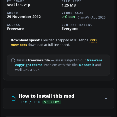
FILENAME
FILE SIZE
1.25 MB
sealion.zip
ADDED
VIRUS SCAN
29 November 2012
Clean
ClamAV · Aug 2026
ACCESS
CONTENT RATING
Freeware
Everyone
Download speed:
Free tier is capped at 0.5 Mbps.
PRO
members
download at full line speed.
This is a
freeware file
— use is subject to our
freeware
copyright terms
. Problem with this file?
Report it
and
we’ll take a look.
How to install this mod
FSX / P3D
SCENERY