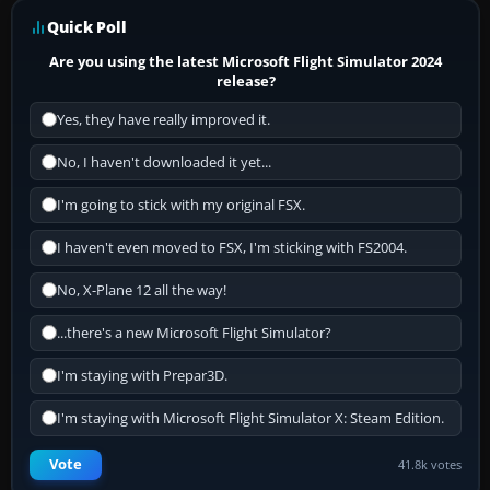
Quick Poll
Are you using the latest Microsoft Flight Simulator 2024
release?
Yes, they have really improved it.
No, I haven't downloaded it yet...
I'm going to stick with my original FSX.
I haven't even moved to FSX, I'm sticking with FS2004.
No, X-Plane 12 all the way!
...there's a new Microsoft Flight Simulator?
I'm staying with Prepar3D.
I'm staying with Microsoft Flight Simulator X: Steam Edition.
Vote
41.8k votes