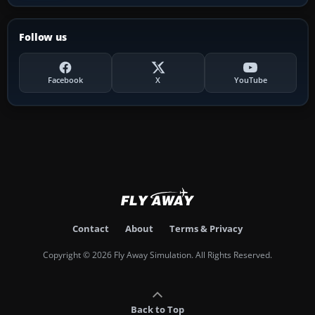
Follow us
Facebook
X
YouTube
Contact
About
Terms & Privacy
Copyright © 2026 Fly Away Simulation. All Rights Reserved.
Back to Top