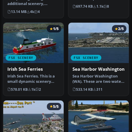
additional scenery,
Sea, in front of the Bel…
697.74 KB
1.1k
8
missions, and flights to the
13.14 MB
4k
4
Nepal ar…
1/5
2/5
FSX SCENERY
FSX SCENERY
Irish Sea Ferries
Sea Harbor Washington
Irish Sea Ferries. This is a
Sea Harbor Washington
small dynamic scenery
(WA). These are two water
project which models the
ports in the Seattle Bay.
578.01 KB
1k
2
533.14 KB
311
H…
Bot…
5/5