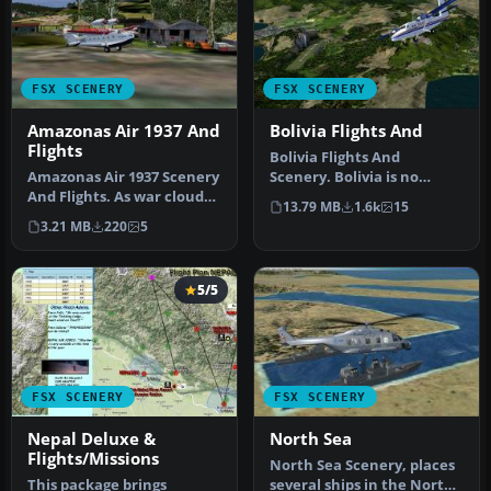
FSX SCENERY
FSX SCENERY
Amazonas Air 1937 And
Bolivia Flights And
Flights
Bolivia Flights And
Amazonas Air 1937 Scenery
Scenery. Bolivia is no
And Flights. As war clouds
stranger to aviation.
13.79 MB
1.6k
15
are stirred in Europe th…
Military avi…
3.21 MB
220
5
5/5
FSX SCENERY
FSX SCENERY
Nepal Deluxe &
North Sea
Flights/Missions
North Sea Scenery, places
This package brings
several ships in the North