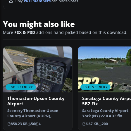
Only
PRO members
can place votes.
You might also like
More
FSX & P3D
add-ons hand-picked based on this download.
FSX SCENERY
FSX SCENERY
Thomaston-Upson County
Saratoga County Airp
Airport
5B2 Fix
Scenery Thomaston-Upson
Saratoga County Airport,
County Airport (KOPN),
York (NY) v2.0 ADE fix.
Thomaston, Georgia (GA).
Reworked ADE file to fix…
858.23 KB
56
4
6.67 KB
200
Setti…