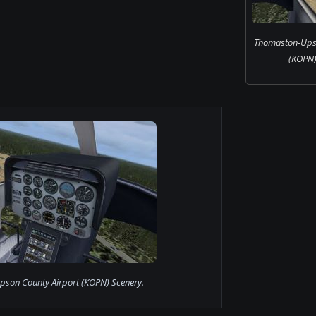
Thomaston-Upso
(KOPN)
son County Airport (KOPN) Scenery.