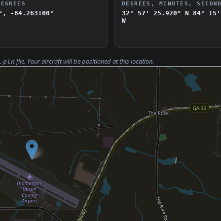
DEGREES
DEGREES, MINUTES, SECON
°, -84.263100°
32° 57' 25.920" N
84° 15'
W
file. Your aircraft will be positioned at this location.
.pln