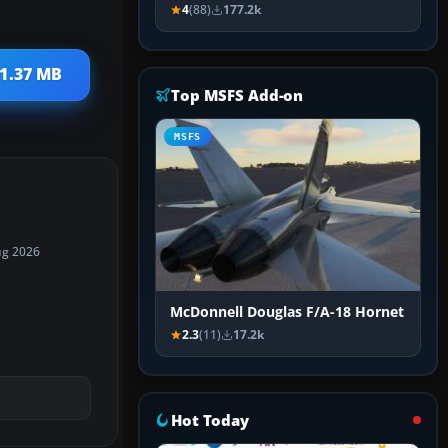
4
(88)
177.2k
 1.37 MB
Top MSFS Add-on
MSFS
ug 2026
McDonnell Douglas F/A-18 Hornet
2.3
(11)
17.2k
Hot Today