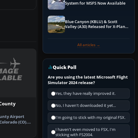
System for MSFS Now Available
Blue Canyon (KBLU) & Scott
Valley (A30) Released for X-Plane
12 by X-Codr
All articles →
Quick Poll
Are you using the latest Microsoft Flight
Simulator 2024 release?
Yes, they have really improved it.
 County
No, I haven't downloaded it yet...
unty Airport
I'm going to stick with my original FSX.
Colorado (CO).
ds …
I haven't even moved to FSX, I'm
sticking with FS2004.