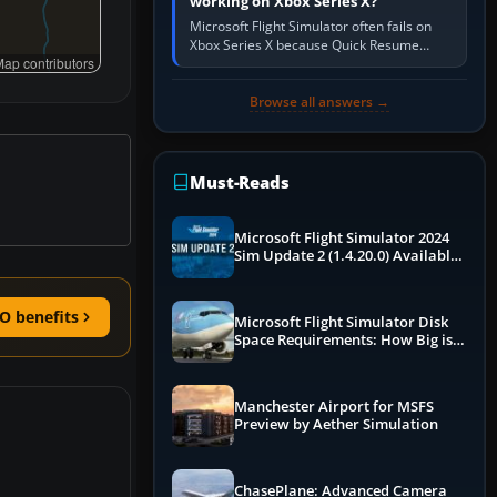
working on Xbox Series X?
Microsoft Flight Simulator often fails on
Xbox Series X because Quick Resume
ap contributors
preserved a bad session, an update is
incomplete, online data cannot…
Browse all answers →
Must-Reads
Microsoft Flight Simulator 2024
Sim Update 2 (1.4.20.0) Available
Now
O benefits
Microsoft Flight Simulator Disk
Space Requirements: How Big is
MSFS?
Manchester Airport for MSFS
Preview by Aether Simulation
ChasePlane: Advanced Camera