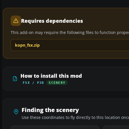
Requires dependencies
This add-on may require the following files to function properl
kopn_fsx.zip
How to install this mod
FSX / P3D
SCENERY
Finding the scenery
Use these coordinates to fly directly to this location onc