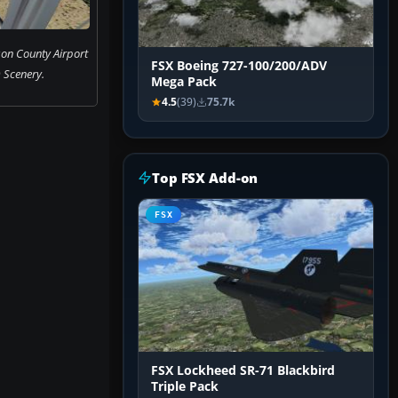
n County Airport
FSX Boeing 727-100/200/ADV
 Scenery.
Mega Pack
4.5
(39)
75.7k
Top FSX Add-on
FSX
FSX Lockheed SR-71 Blackbird
Triple Pack