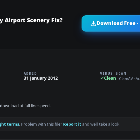
Airport Scenery Fix?
Download Free ·
ADDED
VIRUS SCAN
31 January 2012
Clean
ClamAV · A
download at full line speed.
ght terms
. Problem with this file?
Report it
and we’ll take a look.