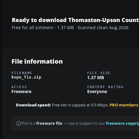
Ready to download Thomaston-Upson County 
Free for all simmers · 1.37 MB · Scanned clean Aug 2026
File information
FILENAME
FILE SIZE
1.37 MB
kopn_fix.zip
ACCESS
CONTENT RATING
Freeware
Everyone
Download speed:
Free tier is capped at 0.5 Mbps.
PRO members
This is a
freeware file
— use is subject to our
freeware copyri