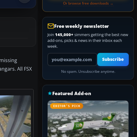
Or browse free downloads →
Free weekly newsletter
Join
145,000+
simmers getting the best new
add-ons, picks & news in their inbox each
week.
Your email address
Subscribe
 missing
ngars. All FSX
No spam. Unsubscribe anytime.
Featured Add-on
EDITOR’S PICK