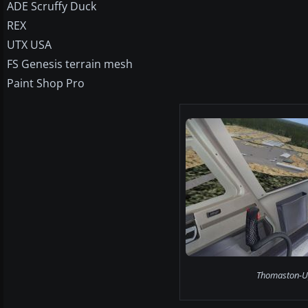
ADE Scruffy Duck
REX
UTX USA
FS Genesis terrain mesh
Paint Shop Pro
Thomaston-Up