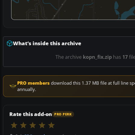
What’s inside this archive
The archive
kopn_fix.zip
has
17
fil
PRO members
download this 1.37 MB file at full line
annually.
Rate this add-on
PRO PERK