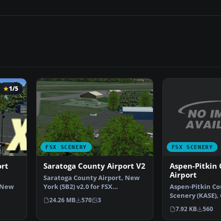
1/5
FSX SCENERY
FSX SCENERY
Aspen-Pitkin
ort
Saratoga County Airport V2
Airport
Saratoga County Airport, New
Aspen-Pitkin Co
 New
York (5B2) v2.0 for FSX
Scenery (KASE), 
Acceleration. Located in…
24.26 MB
570
3
This scenery ad
7.92 KB
560