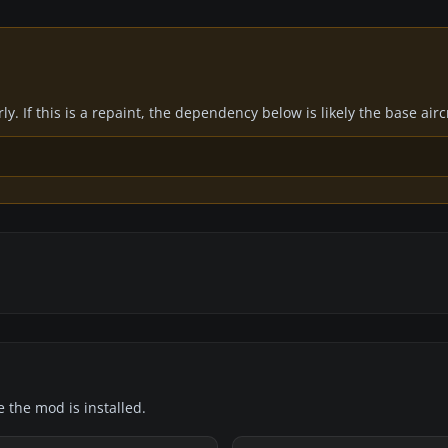
y. If this is a repaint, the dependency below is likely the base air
e the mod is installed.