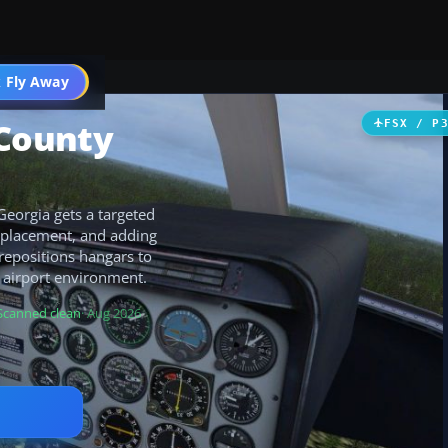
 Fly Away
Go PRO
County
FSX / P
eorgia gets a targeted
ct placement, and adding
 repositions hangars to
 airport environment.
Scanned clean
· Aug 2026