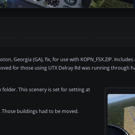
n, Georgia (GA), fix, for use with KOPN_FSX.ZIP. Includes
e moved for those using UTX Delray Rd was running through ha
folder. This scenery is set for setting at
 Those buildings had to be moved.