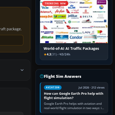
TRENDING NOW
craft package.
World-of-AI AI Traffic Packages
4.3
(31)
43/24h
Flight Sim Answers
Jul 2026 · 212 views
AVIATION
How can Google Earth Pro help with
flight simulation?
Google Earth Pro helps with aviation and
real-world flight simulation in two ways: its
simple built-in flight simulator provides