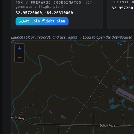
(or
DECIMAL 
FSX / PREPAR3D COORDINATES
generate a flight plan)
32.957200
32.95720000,-84.26310000
Get .pln flight plan
Launch FSX or Prepar3D and use
Flights → Load
to open the downloaded
+
−