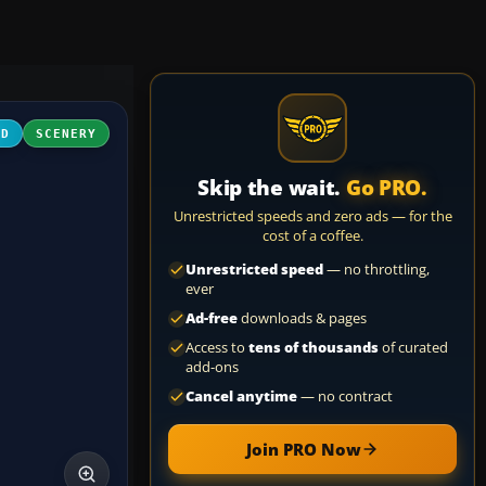
3D
SCENERY
Skip the wait.
Go PRO.
Unrestricted speeds and zero ads — for the
cost of a coffee.
Unrestricted speed
— no throttling,
ever
Ad-free
downloads & pages
Access to
tens of thousands
of curated
add-ons
Cancel anytime
— no contract
Join PRO Now