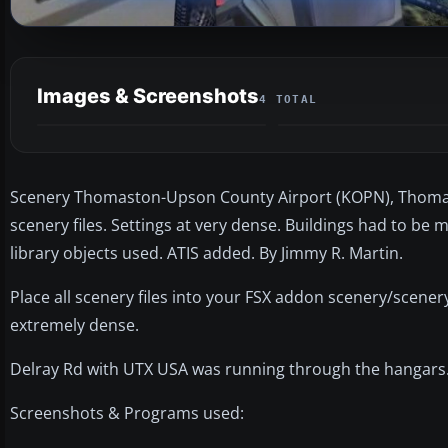
Images & Screenshots
4 TOTAL
Scenery Thomaston-Upson County Airport (KOPN), Thomasto
scenery files. Settings at very dense. Buildings had to b
library objects used. ATIS added. By Jimmy R. Martin.
Place all scenery files into your FSX addon scenery/scenery 
extremely dense.
Delray Rd with UTX USA was running through the hangars.
Screenshots & Programs used: