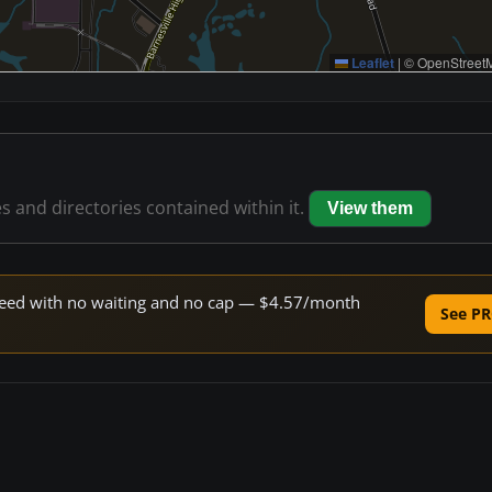
Leaflet
|
© OpenStreetM
es and directories contained within it.
View them
 speed with no waiting and no cap — $4.57/month
See PR