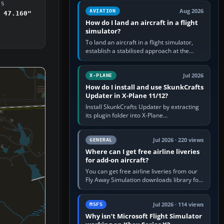
casual 3D…
DS
Aug 2026
AVIATION
 47.160"
How do I land an aircraft in a flight
simulator?
To land an aircraft in a flight simulator,
establish a stabilised approach at the
correct speed, align with the runway,
extend flaps and landing gear…
Jul 2026
X-PLANE
How do I install and use SkunkCrafts
Updater in X-Plane 11/12?
Install SkunkCrafts Updater by extracting
its plugin folder into X-Plane
11/Resources/plugins or X-Plane
12/Resources/plugins. Start X-Plane with
a…
Jul 2026 · 220 views
GENERAL
Where can I get free airline liveries
for add-on aircraft?
You can get free airline liveries from our
Fly Away Simulation downloads library for
simulators including Microsoft Flight
Simulator (MSFS), FSX,…
Jul 2026 · 114 views
MSFS
Why isn’t Microsoft Flight Simulator