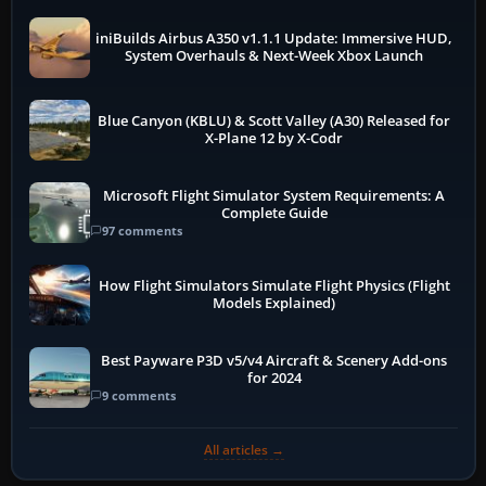
iniBuilds Airbus A350 v1.1.1 Update: Immersive HUD,
System Overhauls & Next-Week Xbox Launch
Blue Canyon (KBLU) & Scott Valley (A30) Released for
X-Plane 12 by X-Codr
Microsoft Flight Simulator System Requirements: A
Complete Guide
97 comments
How Flight Simulators Simulate Flight Physics (Flight
Models Explained)
Best Payware P3D v5/v4 Aircraft & Scenery Add-ons
for 2024
9 comments
All articles →