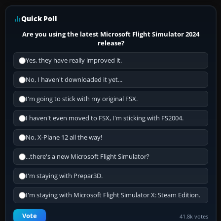
Quick Poll
Are you using the latest Microsoft Flight Simulator 2024
release?
Yes, they have really improved it.
No, I haven't downloaded it yet...
I'm going to stick with my original FSX.
I haven't even moved to FSX, I'm sticking with FS2004.
No, X-Plane 12 all the way!
...there's a new Microsoft Flight Simulator?
I'm staying with Prepar3D.
I'm staying with Microsoft Flight Simulator X: Steam Edition.
Vote
41.8k votes