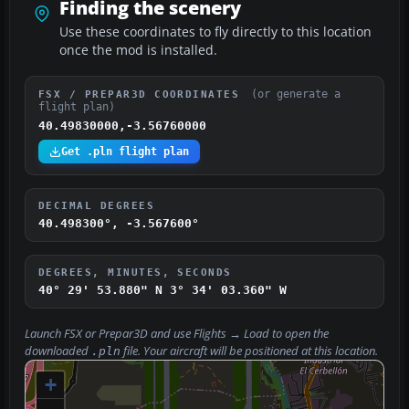
Finding the scenery
Use these coordinates to fly directly to this location
once the mod is installed.
(or generate a
FSX / PREPAR3D COORDINATES
flight plan)
40.49830000,-3.56760000
Get .pln flight plan
DECIMAL DEGREES
40.498300°, -3.567600°
DEGREES, MINUTES, SECONDS
40° 29' 53.880" N
3° 34' 03.360" W
Launch FSX or Prepar3D and use
Flights → Load
to open the
downloaded
file. Your aircraft will be positioned at this location.
.pln
+