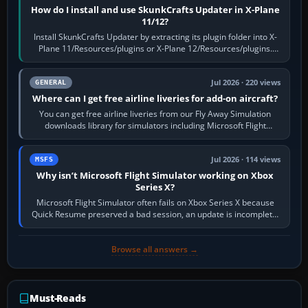
How do I install and use SkunkCrafts Updater in X-Plane
11/12?
Install SkunkCrafts Updater by extracting its plugin folder into X-
Plane 11/Resources/plugins or X-Plane 12/Resources/plugins.
Start X-Plane with a…
Jul 2026 · 220 views
GENERAL
Where can I get free airline liveries for add-on aircraft?
You can get free airline liveries from our Fly Away Simulation
downloads library for simulators including Microsoft Flight
Simulator (MSFS), FSX,…
Jul 2026 · 114 views
MSFS
Why isn’t Microsoft Flight Simulator working on Xbox
Series X?
Microsoft Flight Simulator often fails on Xbox Series X because
Quick Resume preserved a bad session, an update is incomplete,
online data cannot…
Browse all answers →
Must-Reads