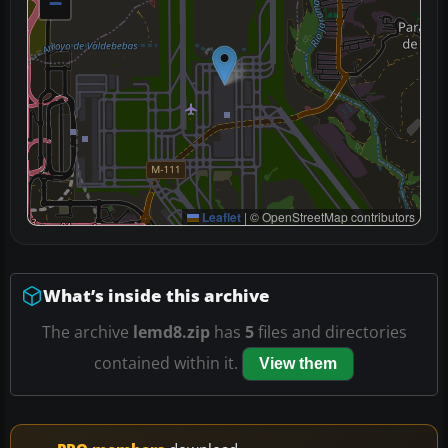
−
Leaflet
|
© OpenStreetMap contributors
What’s inside this archive
The archive
lemd8.zip
has
5
files and directories
contained within it.
View them