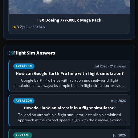
FSX Boeing 777-300ER Mega Pack
3.7
(12)
33/24h
Flight Sim Answers
Jul 2026 · 212 views
AVIATION
How can Google Earth Pro help with flight simulation?
Google Earth Pro helps with aviation and real-world flight
simulation in two ways: its simple built-in flight simulator provides
casual 3D…
Aug 2026
AVIATION
How do I land an aircraft in a flight simulator?
To land an aircraft in a flight simulator, establish a stabilised
approach at the correct speed, align with the runway, extend
flaps and landing gear…
Jul 2026
X-PLANE