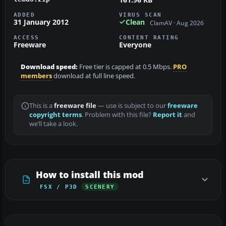
ADDED
VIRUS SCAN
31 January 2012
Clean
ClamAV · Aug 2026
ACCESS
CONTENT RATING
Freeware
Everyone
Download speed:
Free tier is capped at 0.5 Mbps.
PRO
members
download at full line speed.
This is a
freeware file
— use is subject to our
freeware
copyright terms
. Problem with this file?
Report it
and
we’ll take a look.
How to install this mod
FSX / P3D
SCENERY