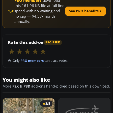
PRO members
download
this 161.96 KB file at full line
speed with no waiting and
See PRO benefits
no cap — $4.57/month
annually.
Rate this add-on
PRO PERK
Only
PRO members
can place votes.
You might also like
More
FSX & P3D
add-ons hand-picked based on this download.
3/5