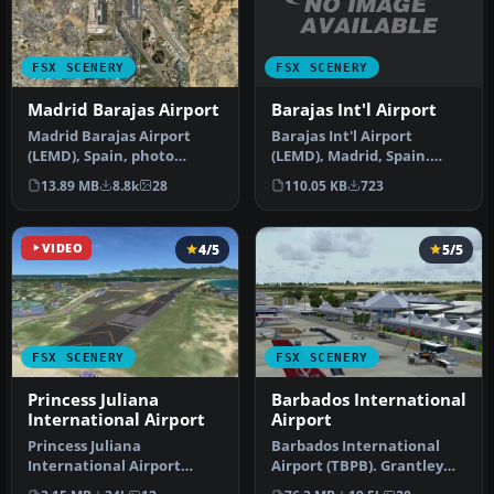
FSX SCENERY
FSX SCENERY
Barajas Int'l Airport
Madrid Barajas Airport
Barajas Int'l Airport
​Madrid Barajas Airport
(LEMD), Madrid, Spain.
(LEMD), Spain, photo
Includes two versions, one
ground and AFX file. This is
110.05 KB
723
13.89 MB
8.8k
28
with …
a s…
VIDEO
4/5
5/5
FSX SCENERY
FSX SCENERY
Princess Juliana
Barbados International
International Airport
Airport
Princess Juliana
Barbados International
International Airport
Airport (TBPB). Grantley
(TNCM) in Saint Marteen,
Adams International