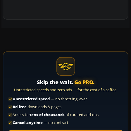
Skip the wait.
Go PRO.
Unrestricted speeds and zero ads — for the cost of a coffee.
Unrestricted speed
— no throttling, ever
Ad-free
downloads & pages
Access to
tens of thousands
of curated add-ons
Cancel anytime
— no contract