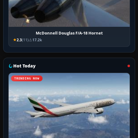
McDonnell Douglas F/A-18 Hornet
2.3
(11)
17.2k
Hot Today
TRENDING NOW