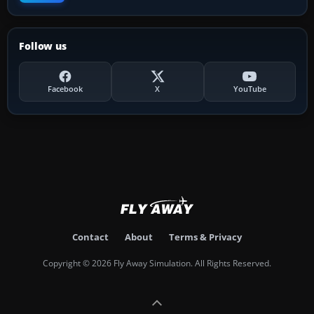
Follow us
Facebook
X
YouTube
Contact
About
Terms & Privacy
Copyright © 2026 Fly Away Simulation. All Rights Reserved.