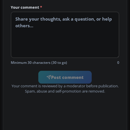
Your comment
*
Minimum 30 characters (30 to go)
0
Post comment
Your comment is reviewed by a moderator before publication.
Spam, abuse and self-promotion are removed.