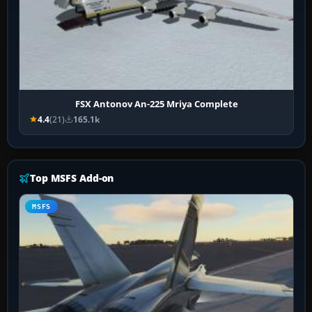
FSX Antonov An-225 Mriya Complete
4.4
(21)
165.1k
Top MSFS Add-on
MSFS