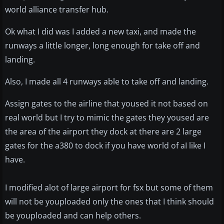
world alliance transfer hub.
Ok what I did was I added a new taxi, and made the
runways a little longer, long enough for take off and
landing.
Also, I made all 4 runways able to take off and landing.
Assign gates to the airline that yoused it not based on
real world but I try to mimic the gates they yoused are
the area of the airport they dock at there are 2 large
gates for the a380 to dock if you have world of aI like I
have.
I modified alot of large airport for fsx but some of them
will not be youploaded only the ones that I think should
be youploaded and can help others.