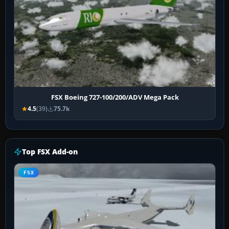
FSX Boeing 727-100/200/ADV Mega Pack
4.5
(39)
75.7k
Top FSX Add-on
FSX