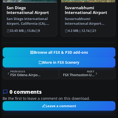
San Diego
Suvarnabhumi
International Airport
International Airport
San Diego International
Suvarnabhumi
Airport, California (CA),
International Airport
USA. This photoreal
(VTBS), Bangkok, Thailand,
33.45 MB
13.8k
9
4.3 MB
12.1k
21
scenery…
v1.1. Includes …
Browse all FSX & P3D add-ons
More in FSX Scenery
PREVIOUS
NEXT
FSX Odena Airport Scenery
FSX Thomaston-Upson County Airport Scenery Fix
0 comments
Be the first to leave a comment on this download.
Leave a comment