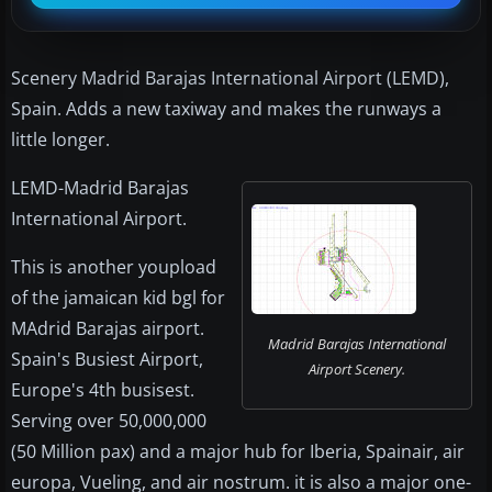
Scenery Madrid Barajas International Airport (LEMD),
Spain. Adds a new taxiway and makes the runways a
little longer.
LEMD-Madrid Barajas
International Airport.
This is another youpload
of the jamaican kid bgl for
MAdrid Barajas airport.
Madrid Barajas International
Spain's Busiest Airport,
Airport Scenery.
Europe's 4th busisest.
Serving over 50,000,000
(50 Million pax) and a major hub for Iberia, Spainair, air
europa, Vueling, and air nostrum. it is also a major one-