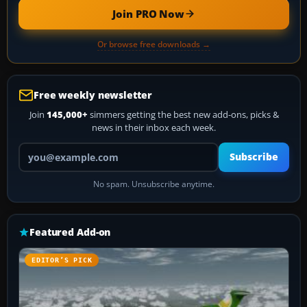
Join PRO Now
Or browse free downloads →
Free weekly newsletter
Join
145,000+
simmers getting the best new add-ons, picks &
news in their inbox each week.
Your email address
Subscribe
No spam. Unsubscribe anytime.
Featured Add-on
EDITOR’S PICK