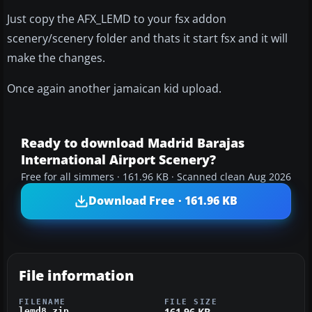
Just copy the AFX_LEMD to your fsx addon
scenery/scenery folder and thats it start fsx and it will
make the changes.
Once again another jamaican kid upload.
Ready to download Madrid Barajas
International Airport Scenery?
Free for all simmers · 161.96 KB · Scanned clean Aug 2026
Download Free · 161.96 KB
File information
FILENAME
FILE SIZE
161.96 KB
lemd8.zip