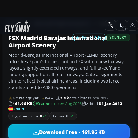
Add-ons
Microsoft Flight Simulator X
Scenery
FSX Madrid Barajas International
FSX / P3D
SCENERY
Airport Scenery
Madrid-Barajas International Airport (LEMD) scenery
refreshes Spain’s busiest hub in FSX with a new taxiway
layout, slightly extended runways, and full takeoff and
landing support on all four runways. Gate assignments
aim to reflect typical airline areas, including two large
stands suited to A380 operations.
No ratings yet
1.9k
downloads
since 2012
Rate
161.96 KB
Scanned clean
· Aug 2026
Added
31 Jan 2012
Spain
Flight Simulator
X
Prepar3D
Download Free · 161.96 KB