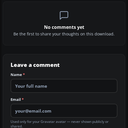
No comments yet
Be the first to share your thoughts on this download.
Leave a comment
Name
*
Email
*
Used only for your Gravatar avatar — never shown publicly or
shared.