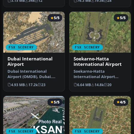
3.15 MB
34k
12
76.3 MB
19.5k
28
Netherlands A…
Airport f…
5/5
5/5
FSX SCENERY
FSX SCENERY
Dubai International
Soekarno-Hatta
Airport
International Airport
Dubai International
Soekarno-Hatta
Airport (OMDB), Dubai.
International Airport
Includes a new passenger
(WIII), Jakarta, Indonesia.
4.93 MB
17.2k
23
6.64 MB
14.8k
20
terminal …
An update to…
5/5
4/5
FSX SCENERY
FSX SCENERY