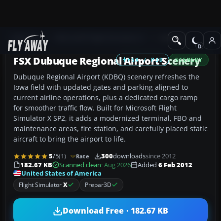
Add-ons
Microsoft Flight Simulator X
Scenery
FSX Dubuque Regional Airport Scenery
FSX / P3D
SCENERY
Dubuque Regional Airport (KDBQ) scenery refreshes the
Iowa field with updated gates and parking aligned to
current airline operations, plus a dedicated cargo ramp
for smoother traffic flow. Built for Microsoft Flight
Simulator X SP2, it adds a modernized terminal, FBO and
maintenance areas, fire station, and carefully placed static
aircraft to bring the airport to life.
5
/5
(1)
300
downloads
since 2012
Rate
182.67 KB
Scanned clean
· Aug 2026
Added
6 Feb 2012
United States of America
Flight Simulator
X
Prepar3D
Download Free · 182.67 KB