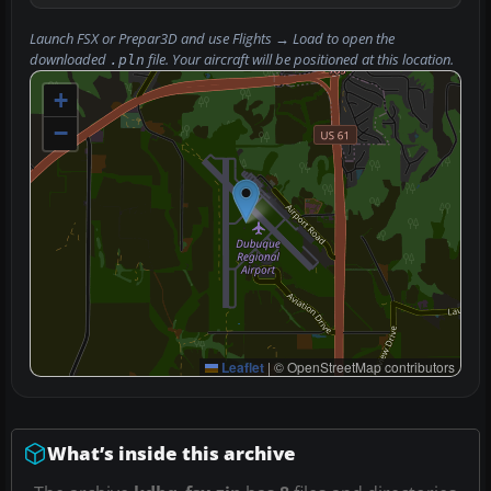
Launch FSX or Prepar3D and use
Flights → Load
to open the
downloaded
file. Your aircraft will be positioned at this location.
.pln
+
−
Leaflet
|
© OpenStreetMap contributors
What’s inside this archive