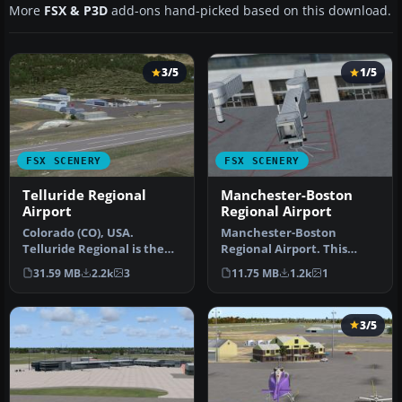
More
FSX & P3D
add-ons hand-picked based on this download.
3/5
1/5
FSX SCENERY
FSX SCENERY
Telluride Regional
Manchester-Boston
Airport
Regional Airport
Colorado (CO), USA.
Manchester-Boston
Telluride Regional is the
Regional Airport. This
highest commercial
airport was made using
31.59 MB
2.2k
3
11.75 MB
1.2k
1
airport in A…
Airport Desig…
3/5