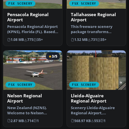
FSX SCENERY
FSX SCENERY
Pensacola Regional
Tallahassee Regional
Airport
Airport
Pensacola Regional Airport
This freeware scenery
(KPNS), Florida (FL). Based
package transforms
on currently available…
Tallahassee Regional
1.08 MB
775
35+
1.52 MB
731
35+
Airport (KTLH) …
3/5
FSX SCENERY
FSX SCENERY
Nelson Regional
Lleida-Alguaire
Airport
Regional Airport
New Zealand (NZNS).
Scenery Lleida-Alguaire
Welcome to Nelson
Regional Airport,
Regional Airport, located
Catalonia, Spain (LEDA).
2.87 MB
714
1
568.97 KB
553
1
in the north-…
Version 1.…