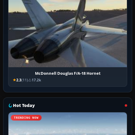
McDonnell Douglas F/A-18 Hornet
2.3
(11)
17.2k
Hot Today
TRENDING NOW