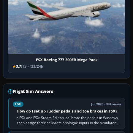
FSX Boeing 777-300ER Mega Pack
3.7
(12)
33/24h
Flight Sim Answers
Jul 2026 · 334 views
FSX
How do I set up rudder pedals and toe brakes in FSX?
In FSX and FSX: Steam Edition, calibrate the pedals in Windows,
then assign three separate analogue inputs in the simulator:
Rudder Axis, Left Brake…