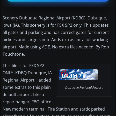
Scenery Dubuque Regional Airport (KDBQ), Dubuque,
Iowa (IA). This scenery is for FSX SP2 only. This updates
all gates and parking and has correct gates for current
airlines and cargo ramp. Adds extras for a full working
airport. Made using ADE. No extra files needed. By Rob
Touchtone.
This file is for FSX SP2
ONLY. KDBQ Dubuque, IA.
Regional Airport. I added
some extras to this plain
Dubuque Regional Airport.
default airport. Like a
repair hangar, FBO office.
New modern terminal, Fire Station and static parked