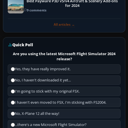
Best Payware P3D v5/v4 Aircraft & Scenery Add-ons
for 2024
9 comments
All articles →
Quick Poll
Are you using the latest Microsoft Flight Simulator 2024
release?
Yes, they have really improved it.
No, I haven't downloaded it yet...
I'm going to stick with my original FSX.
I haven't even moved to FSX, I'm sticking with FS2004.
No, X-Plane 12 all the way!
...there's a new Microsoft Flight Simulator?