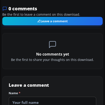
0 comments
Be the first to leave a comment on this download.
Leave a comment
No comments yet
Be the first to share your thoughts on this download.
Leave a comment
Name
*