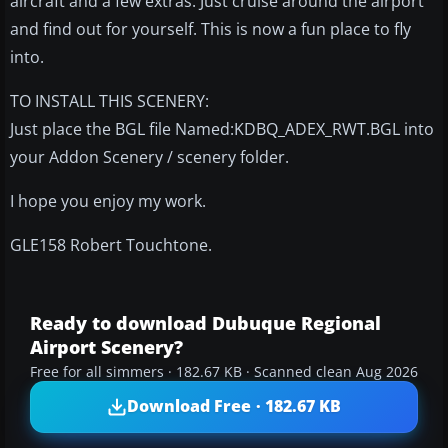
aircraft and a few extras. Just cruise around the airport
and find out for yourself. This is now a fun place to fly
into.
TO INSTALL THIS SCENERY:
Just place the BGL file Named:KDBQ_ADEX_RWT.BGL into
your Addon Scenery / scenery folder.
I hope you enjoy my work.
GLE158 Robert Touchtone.
Ready to download Dubuque Regional
Airport Scenery?
Free for all simmers · 182.67 KB · Scanned clean Aug 2026
Download Free · 182.67 KB