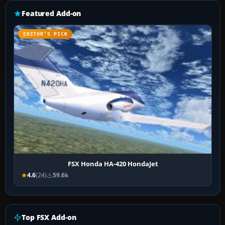
Featured Add-on
EDITOR’S PICK
FSX Honda HA-420 HondaJet
4.6
(24)
59.6k
Top FSX Add-on