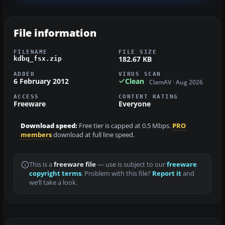
File information
FILENAME
FILE SIZE
182.67 KB
kdbq_fsx.zip
ADDED
VIRUS SCAN
6 February 2012
Clean
ClamAV · Aug 2026
ACCESS
CONTENT RATING
Freeware
Everyone
Download speed:
Free tier is capped at 0.5 Mbps.
PRO
members
download at full line speed.
This is a
freeware file
— use is subject to our
freeware
copyright terms
. Problem with this file?
Report it
and
we’ll take a look.