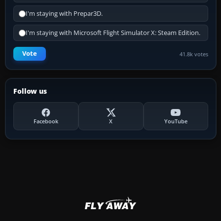
I'm staying with Prepar3D.
I'm staying with Microsoft Flight Simulator X: Steam Edition.
Vote
41.8k votes
Follow us
Facebook
X
YouTube