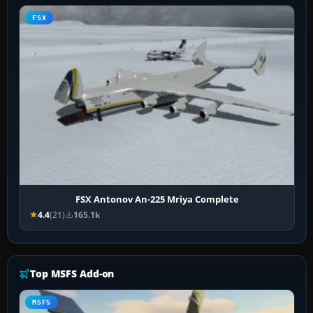
FSX
FSX Antonov An-225 Mriya Complete
4.4
(21)
165.1k
Top MSFS Add-on
MSFS