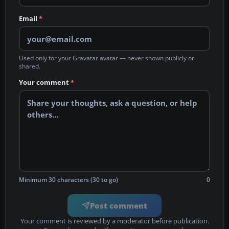
Email
*
Used only for your Gravatar avatar — never shown publicly or
shared.
Your comment
*
Minimum 30 characters (30 to go)
0
Post comment
Your comment is reviewed by a moderator before publication.