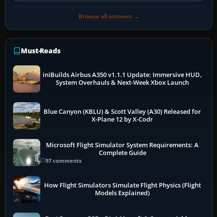
Browse all answers →
Must-Reads
iniBuilds Airbus A350 v1.1.1 Update: Immersive HUD,
System Overhauls & Next-Week Xbox Launch
Blue Canyon (KBLU) & Scott Valley (A30) Released for
X-Plane 12 by X-Codr
Microsoft Flight Simulator System Requirements: A
Complete Guide
97 comments
How Flight Simulators Simulate Flight Physics (Flight
Models Explained)