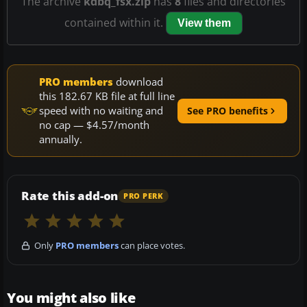
The archive
kdbq_fsx.zip
has
8
files and directories
contained within it.
View them
PRO members
download
this 182.67 KB file at full line
speed with no waiting and
See PRO benefits
no cap — $4.57/month
annually.
Rate this add-on
PRO PERK
Only
PRO members
can place votes.
You might also like