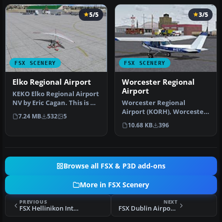
5/5
3/5
FSX SCENERY
FSX SCENERY
Elko Regional Airport
Worcester Regional
Airport
KEKO Elko Regional Airport
NV by Eric Cagan. This is my
Worcester Regional
rendition of Elko NV …
Airport (KORH), Worcester,
7.24 MB
532
5
Massachusetts (MA). An
10.68 KB
396
improved…
Browse all FSX & P3D add-ons
More in FSX Scenery
PREVIOUS
NEXT
FSX Hellinikon International Airport Scenery
FSX Dublin Airport EIDW 2010 Scenery