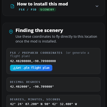
How to install this mod
FSX / P3D
SCENERY
Finding the scenery
Use these coordinates to fly directly to this location
once the mod is installed.
(or generate a
FSX / PREPAR3D COORDINATES
flight plan)
42.40200000,-90.70900000
Get .pln flight plan
DECIMAL DEGREES
42.402000°, -90.709000°
DEGREES, MINUTES, SECONDS
42° 24' 07.200" N
90° 42' 32.400" W