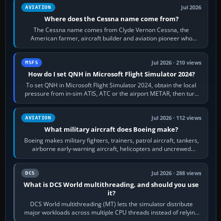
Jul 2026
AVIATION
Where does the Cessna name come from?
The Cessna name comes from Clyde Vernon Cessna, the
American farmer, aircraft builder and aviation pioneer who
founded the Cessna Aircraft Company in…
Jul 2026 · 210 views
MSFS
How do I set QNH in Microsoft Flight Simulator 2024?
To set QNH in Microsoft Flight Simulator 2024, obtain the local
pressure from in-sim ATIS, ATC or the airport METAR, then turn
the aircraft's BARO…
Jul 2026 · 112 views
AVIATION
What military aircraft does Boeing make?
Boeing makes military fighters, trainers, patrol aircraft, tankers,
airborne early-warning aircraft, helicopters and uncrewed
systems. Its principal…
Jul 2026 · 288 views
DCS
What is DCS World multithreading, and should you use
it?
DCS World multithreading (MT) lets the simulator distribute
major workloads across multiple CPU threads instead of relying
so heavily on one main…