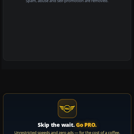
Spam, abuse and self-promotion are removed.
Skip the wait.
Go PRO.
Unrestricted speeds and zero ads — for the cost of a coffee.