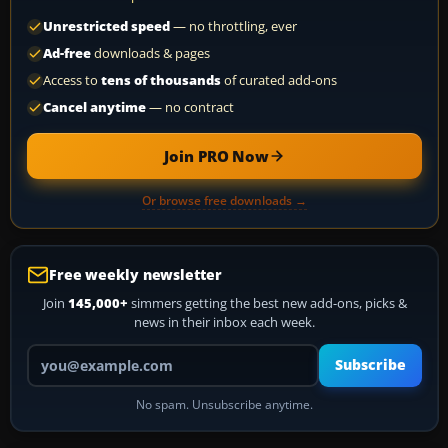
Unrestricted speed
— no throttling, ever
Ad-free
downloads & pages
Access to
tens of thousands
of curated add-ons
Cancel anytime
— no contract
Join PRO Now
Or browse free downloads →
Free weekly newsletter
Join
145,000+
simmers getting the best new add-ons, picks &
news in their inbox each week.
Your email address
Subscribe
No spam. Unsubscribe anytime.